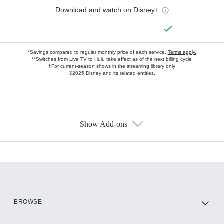
Download and watch on Disney+
—
*Savings compared to regular monthly price of each service.
Terms apply.
**Switches from Live TV to Hulu take effect as of the next billing cycle
†For current-season shows in the streaming library only
©2025 Disney and its related entities.
Show Add-ons
Available Add-ons
Add-ons available at an additional cost.
Add them up after you sign up for Hulu.
HBO Max
BROWSE