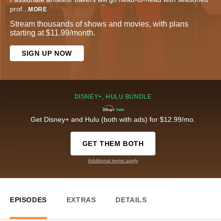
prof
...
MORE
Stream thousands of shows and movies, with plans
starting at $11.99/month.
SIGN UP NOW
DISNEY+, HULU BUNDLE
Get Disney+ and Hulu (both with ads) for $12.99/mo.
GET THEM BOTH
Additional terms apply
EPISODES
EXTRAS
DETAILS