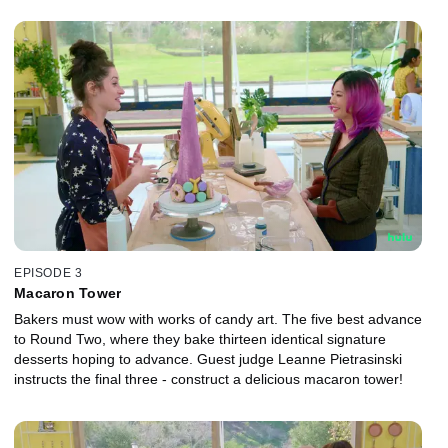
EPISODE 3
Macaron Tower
Bakers must wow with works of candy art. The five best advance
to Round Two, where they bake thirteen identical signature
desserts hoping to advance. Guest judge Leanne Pietrasinski
instructs the final three - construct a delicious macaron tower!