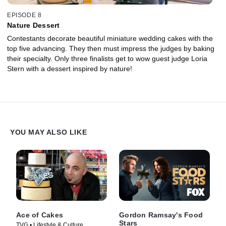
EPISODE 8
Nature Dessert
Contestants decorate beautiful miniature wedding cakes with the
top five advancing. They then must impress the judges by baking
their specialty. Only three finalists get to wow guest judge Loria
Stern with a dessert inspired by nature!
YOU MAY ALSO LIKE
Ace of Cakes
Gordon Ramsay's Food
Stars
TVG • Lifestyle & Culture,