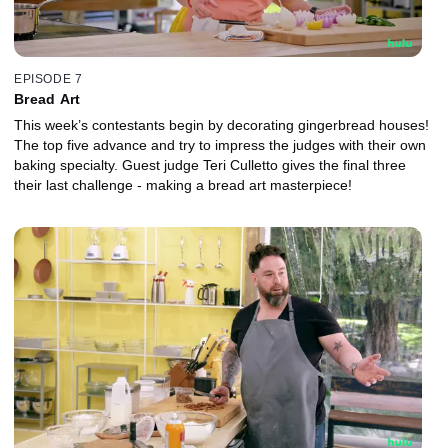
EPISODE 7
Bread Art
This week’s contestants begin by decorating gingerbread houses!
The top five advance and try to impress the judges with their own
baking specialty. Guest judge Teri Culletto gives the final three
their last challenge - making a bread art masterpiece!