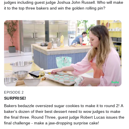
judges including guest judge Joshua John Russell. Who will make
it to the top three bakers and win the golden rolling pin?
EPISODE 2
SURPRISE!
Bakers bedazzle oversized sugar cookies to make it to round 2! A
baker's dozen of their best dessert need to wow judges to make
the final three. Round Three, guest judge Robert Lucas issues the
final challenge - make a jaw-dropping surprise cake!