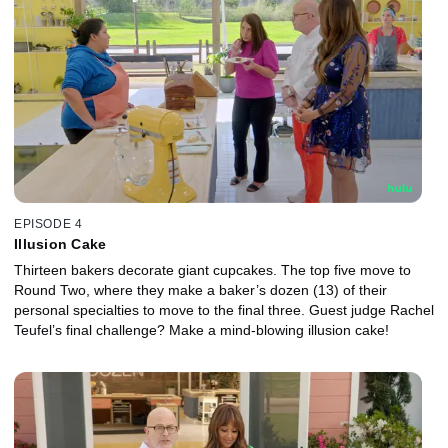
EPISODE 4
Illusion Cake
Thirteen bakers decorate giant cupcakes. The top five move to
Round Two, where they make a baker’s dozen (13) of their
personal specialties to move to the final three. Guest judge Rachel
Teufel’s final challenge? Make a mind-blowing illusion cake!