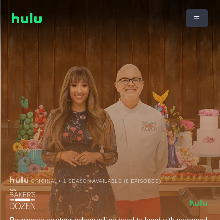
ORIGINAL • 1 SEASON AVAILABLE (8 EPISODES)
Passionate amateur bakers will go head-to-head with seasoned