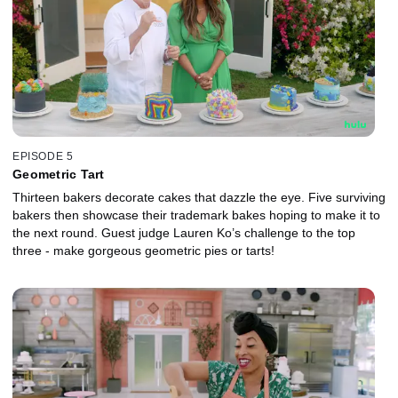
EPISODE 5
Geometric Tart
Thirteen bakers decorate cakes that dazzle the eye. Five surviving
bakers then showcase their trademark bakes hoping to make it to
the next round. Guest judge Lauren Ko’s challenge to the top
three - make gorgeous geometric pies or tarts!