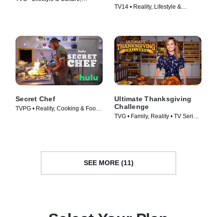
TV14 • Reality, Lifestyle &
Cooking & Food • TV Series
Culture • TV Series (2023)
(2008)
Secret Chef
Ultimate Thanksgiving
Challenge
TVPG • Reality, Cooking & Food •
TVG • Family, Reality • TV Series
TV Series (2023)
(2018)
SEE MORE (11)