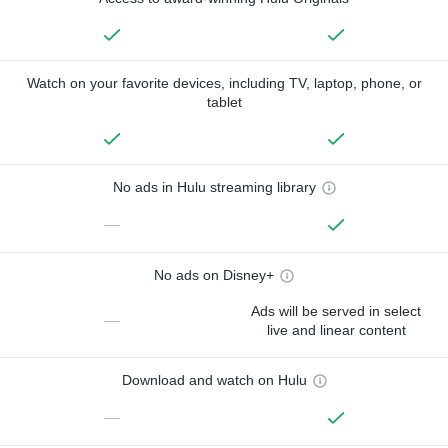
Watch on your favorite devices, including TV, laptop, phone, or
tablet
No ads in Hulu streaming library
—
No ads on Disney+
Ads will be served in select
—
live and linear content
Download and watch on Hulu
—