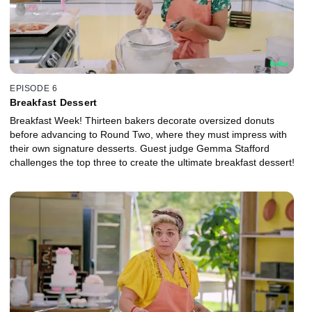
EPISODE 6
Breakfast Dessert
Breakfast Week! Thirteen bakers decorate oversized donuts
before advancing to Round Two, where they must impress with
their own signature desserts. Guest judge Gemma Stafford
challenges the top three to create the ultimate breakfast dessert!