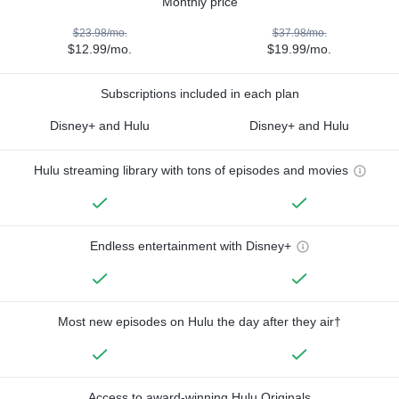
Monthly price
$23.98/mo.
$37.98/mo.
$12.99/mo.
$19.99/mo.
Subscriptions included in each plan
Disney+ and Hulu
Disney+ and Hulu
Hulu streaming library with tons of episodes and movies
Endless entertainment with Disney+
Most new episodes on Hulu the day after they air†
Access to award-winning Hulu Originals