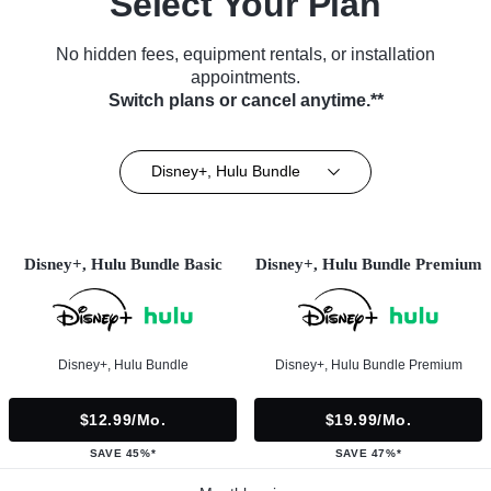
Select Your Plan
No hidden fees, equipment rentals, or installation
appointments.
Switch plans or cancel anytime.**
Disney+, Hulu Bundle
Disney+, Hulu Bundle Basic
Disney+, Hulu Bundle Premium
Disney+, Hulu Bundle
Disney+, Hulu Bundle Premium
$12.99/mo.
$19.99/mo.
SAVE 45%*
SAVE 47%*