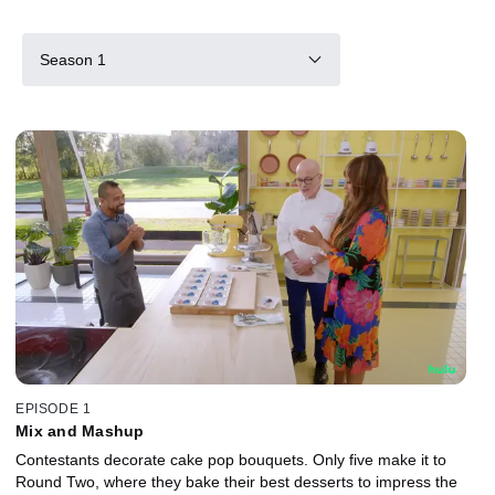
Season 1
EPISODE 1
Mix and Mashup
Contestants decorate cake pop bouquets. Only five make it to
Round Two, where they bake their best desserts to impress the