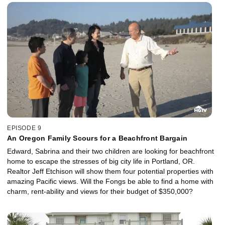
EPISODE 9
An Oregon Family Scours for a Beachfront Bargain
Edward, Sabrina and their two children are looking for beachfront
home to escape the stresses of big city life in Portland, OR.
Realtor Jeff Etchison will show them four potential properties with
amazing Pacific views. Will the Fongs be able to find a home with
charm, rent-ability and views for their budget of $350,000?