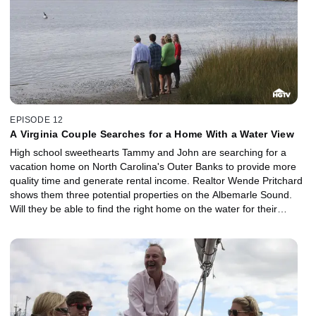
EPISODE 12
A Virginia Couple Searches for a Home With a Water View
High school sweethearts Tammy and John are searching for a
vacation home on North Carolina's Outer Banks to provide more
quality time and generate rental income. Realtor Wende Pritchard
shows them three potential properties on the Albemarle Sound.
Will they be able to find the right home on the water for their
budget of $300,000?