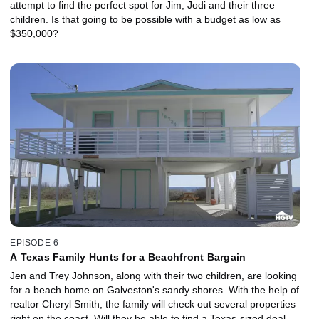
attempt to find the perfect spot for Jim, Jodi and their three
children. Is that going to be possible with a budget as low as
$350,000?
EPISODE 6
A Texas Family Hunts for a Beachfront Bargain
Jen and Trey Johnson, along with their two children, are looking
for a beach home on Galveston's sandy shores. With the help of
realtor Cheryl Smith, the family will check out several properties
right on the coast. Will they be able to find a Texas-sized deal