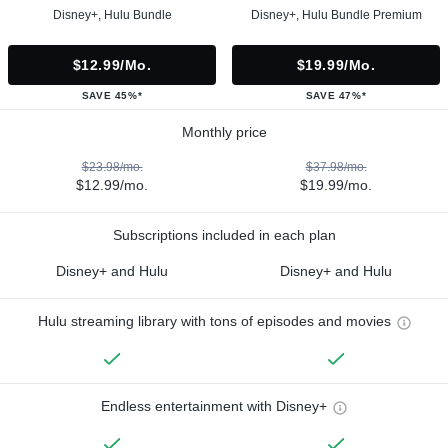
Disney+, Hulu Bundle
Disney+, Hulu Bundle Premium
$12.99/mo.
$19.99/mo.
SAVE 45%*
SAVE 47%*
Monthly price
$23.98/mo.
$37.98/mo.
$12.99/mo.
$19.99/mo.
Subscriptions included in each plan
Disney+ and Hulu
Disney+ and Hulu
Hulu streaming library with tons of episodes and movies
Endless entertainment with Disney+