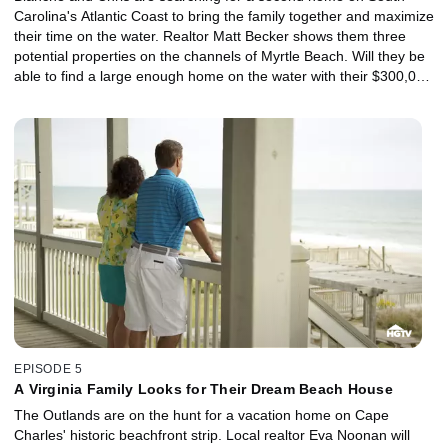
Carolina's Atlantic Coast to bring the family together and maximize
their time on the water. Realtor Matt Becker shows them three
potential properties on the channels of Myrtle Beach. Will they be
able to find a large enough home on the water with their $300,000
budget?
EPISODE 5
A Virginia Family Looks for Their Dream Beach House
The Outlands are on the hunt for a vacation home on Cape
Charles' historic beachfront strip. Local realtor Eva Noonan will