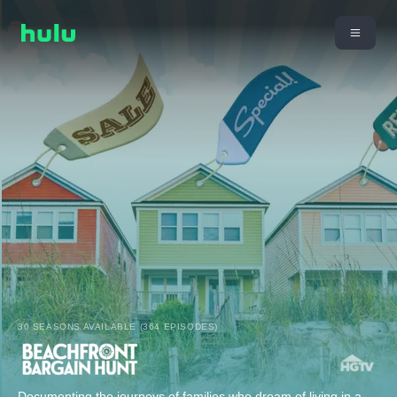
30 SEASONS AVAILABLE (364 EPISODES)
Documenting the journeys of families who dream of living in a