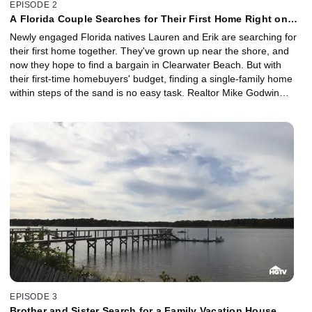
EPISODE 2
A Florida Couple Searches for Their First Home Right on
the Beach
Newly engaged Florida natives Lauren and Erik are searching for
their first home together. They've grown up near the shore, and
now they hope to find a bargain in Clearwater Beach. But with
their first-time homebuyers' budget, finding a single-family home
within steps of the sand is no easy task. Realtor Mike Godwin
shows them three great beachfront deals.
EPISODE 3
Brother and Sister Search for a Family Vacation House