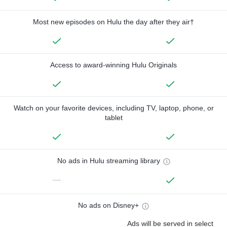
Most new episodes on Hulu the day after they air†
Access to award-winning Hulu Originals
Watch on your favorite devices, including TV, laptop, phone, or
tablet
No ads in Hulu streaming library
—
No ads on Disney+
Ads will be served in select