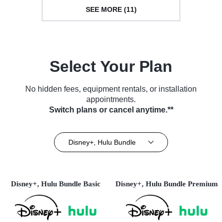
SEE MORE (11)
Select Your Plan
No hidden fees, equipment rentals, or installation
appointments.
Switch plans or cancel anytime.**
Disney+, Hulu Bundle
Disney+, Hulu Bundle Basic
Disney+, Hulu Bundle Premium