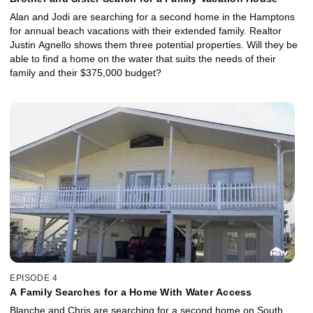
Alan and Jodi are searching for a second home in the Hamptons
for annual beach vacations with their extended family. Realtor
Justin Agnello shows them three potential properties. Will they be
able to find a home on the water that suits the needs of their
family and their $375,000 budget?
EPISODE 4
A Family Searches for a Home With Water Access
Blanche and Chris are searching for a second home on South