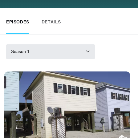
EPISODES
DETAILS
Season 1