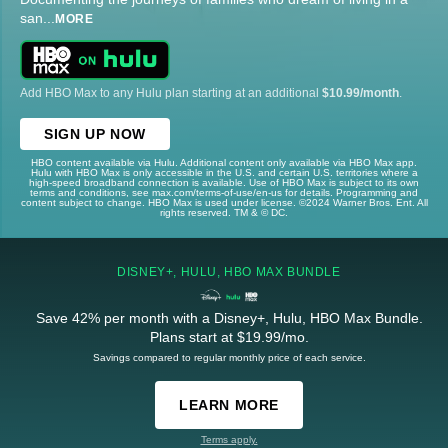
san
...
MORE
Add HBO Max to any Hulu plan starting at an additional
$10.99/month
.
SIGN UP NOW
HBO content available via Hulu. Additional content only available via HBO Max app.
Hulu with HBO Max is only accessible in the U.S. and certain U.S. territories where a
high-speed broadband connection is available. Use of HBO Max is subject to its own
terms and conditions, see max.com/terms-of-use/en-us for details. Programming and
content subject to change. HBO Max is used under license. ©2024 Warner Bros. Ent. All
rights reserved. TM & © DC.
DISNEY+, HULU, HBO MAX BUNDLE
Save 42% per month with a Disney+, Hulu, HBO Max Bundle.
Plans start at $19.99/mo.
Savings compared to regular monthly price of each service.
LEARN MORE
Terms apply.