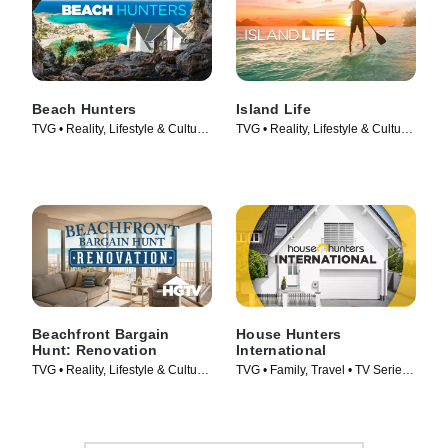
Beach Hunters
Island Life
TVG • Reality, Lifestyle & Culture
TVG • Reality, Lifestyle & Culture
• TV Series (2017)
• TV Series (2015)
Beachfront Bargain
House Hunters
Hunt: Renovation
International
TVG • Reality, Lifestyle & Culture
TVG • Family, Travel • TV Series
• TV Series (2015)
(2006)