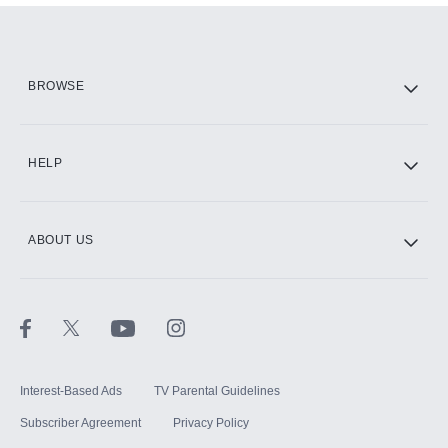
Add them up after you sign up for Hulu.
HBO Max
BROWSE
CINEMAX®
HELP
ABOUT US
Paramount+ with SHOWTIME
STARZ®
Interest-Based Ads
TV Parental Guidelines
Subscriber Agreement
Privacy Policy