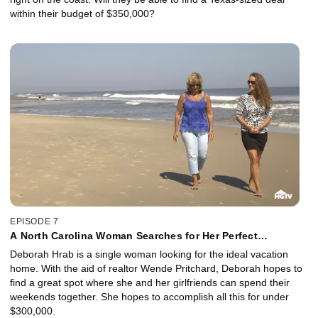
within their budget of $350,000?
EPISODE 7
A North Carolina Woman Searches for Her Perfect
Beachfront Getaway
Deborah Hrab is a single woman looking for the ideal vacation
home. With the aid of realtor Wende Pritchard, Deborah hopes to
find a great spot where she and her girlfriends can spend their
weekends together. She hopes to accomplish all this for under
$300,000.