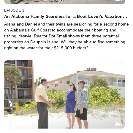
EPISODE 1
An Alabama Family Searches for a Boat Lover's Vacation
House
Alisha and Daniel and their twins are searching for a second home
on Alabama's Gulf Coast to accommodate their boating and
fishing lifestyle. Realtor Dot Small shows them three potential
properties on Dauphin Island. Will they be able to find something
right on the water for their $215,000 budget?