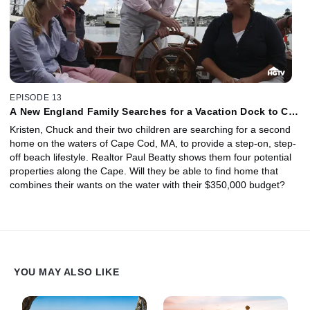
EPISODE 13
A New England Family Searches for a Vacation Dock to Call
Home
Kristen, Chuck and their two children are searching for a second
home on the waters of Cape Cod, MA, to provide a step-on, step-
off beach lifestyle. Realtor Paul Beatty shows them four potential
properties along the Cape. Will they be able to find home that
combines their wants on the water with their $350,000 budget?
YOU MAY ALSO LIKE