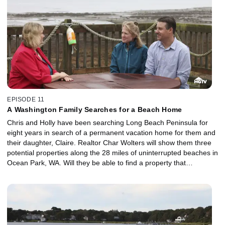
EPISODE 11
A Washington Family Searches for a Beach Home
Chris and Holly have been searching Long Beach Peninsula for
eight years in search of a permanent vacation home for them and
their daughter, Claire. Realtor Char Wolters will show them three
potential properties along the 28 miles of uninterrupted beaches in
Ocean Park, WA. Will they be able to find a property that
surrounds them with ocean views, beach access and natural
beauty for their budget of $295,000?