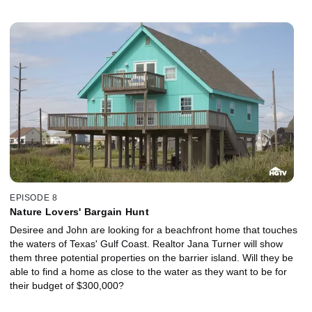
EPISODE 8
Nature Lovers' Bargain Hunt
Desiree and John are looking for a beachfront home that touches
the waters of Texas' Gulf Coast. Realtor Jana Turner will show
them three potential properties on the barrier island. Will they be
able to find a home as close to the water as they want to be for
their budget of $300,000?