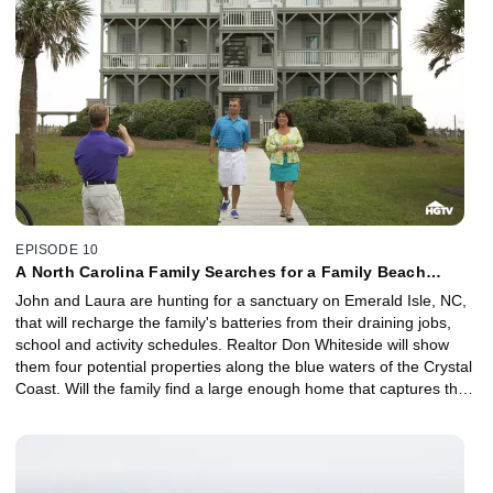
EPISODE 10
A North Carolina Family Searches for a Family Beach
Home.
John and Laura are hunting for a sanctuary on Emerald Isle, NC,
that will recharge the family's batteries from their draining jobs,
school and activity schedules. Realtor Don Whiteside will show
them four potential properties along the blue waters of the Crystal
Coast. Will the family find a large enough home that captures the
beauty of the aqua waters for their budget of $299,000?