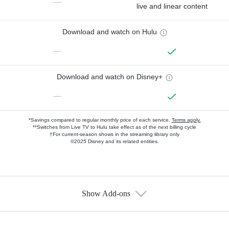
—
live and linear content
Download and watch on Hulu
—
Download and watch on Disney+
—
*Savings compared to regular monthly price of each service.
Terms apply.
**Switches from Live TV to Hulu take effect as of the next billing cycle
†For current-season shows in the streaming library only
©2025 Disney and its related entities.
Show Add-ons
Available Add-ons
Add-ons available at an additional cost.