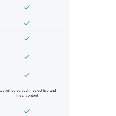
ds will be served in select live and
linear content