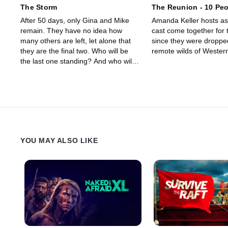
The Storm
The Reunion - 10 Peo
After 50 days, only Gina and Mike
Amanda Keller hosts as 
remain. They have no idea how
cast come together for t
many others are left, let alone that
since they were dropped
they are the final two. Who will be
remote wilds of Wester
the last one standing? And who will
win the life changing prize as the
inaugural winner of Alone Australia?
YOU MAY ALSO LIKE