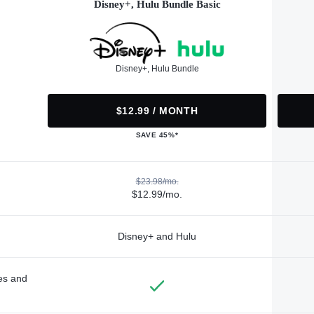
Disney+, Hulu Bundle Basic
Disney+, Hulu Bundle
$12.99 / MONTH
SAVE 45%*
$23.98/mo.
$12.99/mo.
Disney+ and Hulu
des and