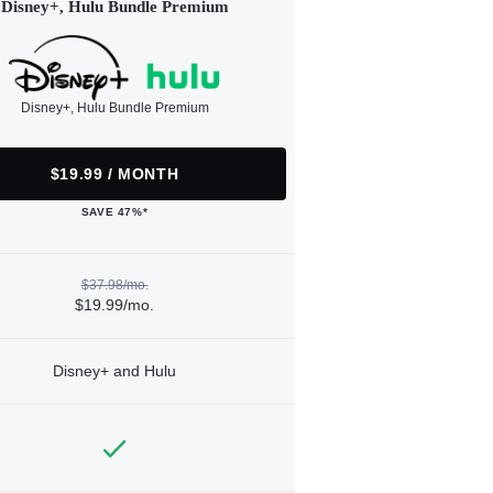
Disney+, Hulu Bundle Premium
Disney+, Hulu Bundle Premium
$19.99 / MONTH
SAVE 47%*
$37.98/mo.
$19.99/mo.
Disney+ and Hulu