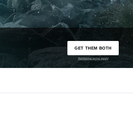
GET THEM BOTH
Additional terms apply