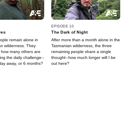
EPISODE 10
ves
The Dark of Night
eople remain alone in
After more than a month alone in the
n wilderness. They
Tasmanian wilderness, the three
 how many others are
remaining people share a single
ning the daily challenge--
thought--how much longer will I be
 day away, or 6 months?
out here?