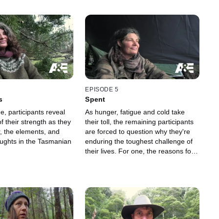
EPISODE 5
s
Spent
de, participants reveal
As hunger, fatigue and cold take
f their strength as they
their toll, the remaining participants
r, the elements, and
are forced to question why they're
oughts in the Tasmanian
enduring the toughest challenge of
their lives. For one, the reasons for
staying are ultimately outweighed by
the reasons to leave.