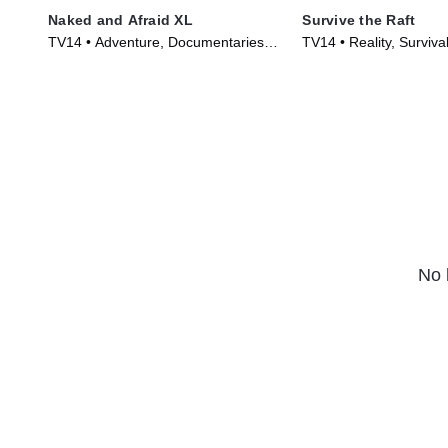
Naked and Afraid XL
Survive the Raft
TV14 • Adventure, Documentaries •
TV14 • Reality, Surviva
TV Series (2015)
(2023)
No 