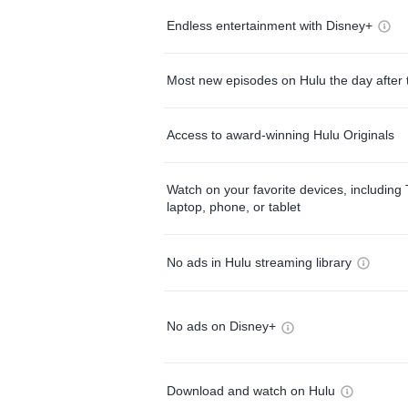
Endless entertainment with Disney+
Most new episodes on Hulu the day after 
Access to award-winning Hulu Originals
Watch on your favorite devices, including 
laptop, phone, or tablet
No ads in Hulu streaming library
No ads on Disney+
Download and watch on Hulu