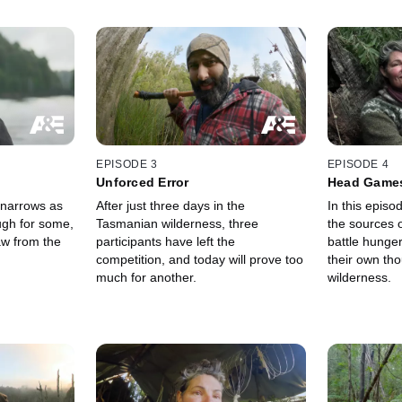
EPISODE 3
EPISODE 4
Unforced Error
Head Game
 narrows as
After just three days in the
In this episo
ugh for some,
Tasmanian wilderness, three
the sources o
aw from the
participants have left the
battle hunge
competition, and today will prove too
their own th
much for another.
wilderness.