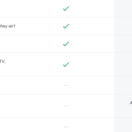
they air†
TV,
—
A
—
—