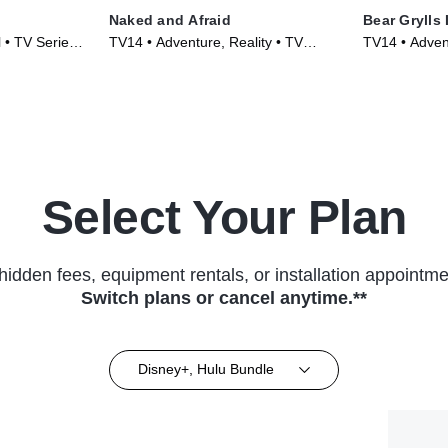
Naked and Afraid
Bear Grylls
l • TV Series
TV14 • Adventure, Reality • TV
TV14 • Adven
Series (2013)
Series (2026
Select Your Plan
hidden fees, equipment rentals, or installation appointme
Switch plans or cancel anytime.**
Disney+, Hulu Bundle