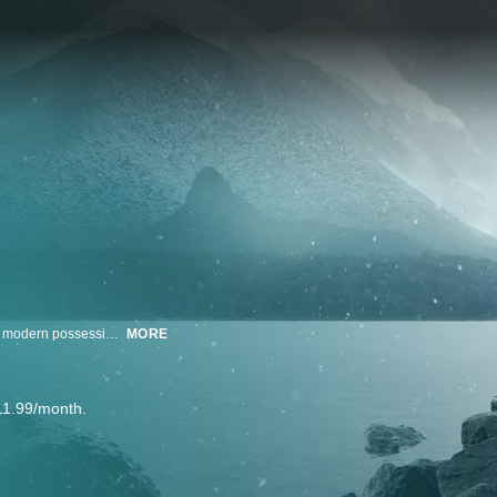
Alone (Australia) chronicles the experience of 10 participants who will shed modern possessions, practices and comforts and move into remote and unfamiliar wilds.
MORE
11.99/month.