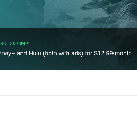
, HULU BUNDLE
sney+ and Hulu (both with ads) for $12.99/month