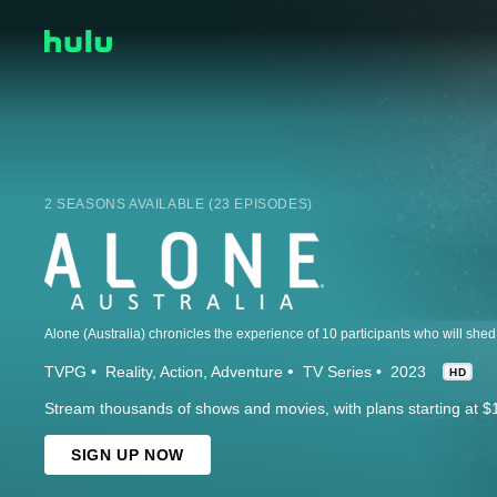
2 SEASONS AVAILABLE (23 EPISODES)
TVPG
Reality
Action
Adventure
TV Series
2023
HD
Stream thousands of shows and movies, with plans starting at $
SIGN UP NOW