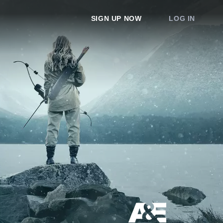
SIGN UP NOW
LOG IN