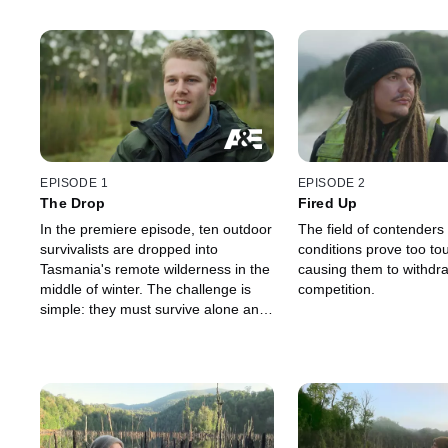
EPISODE 1
EPISODE 2
The Drop
Fired Up
In the premiere episode, ten outdoor
The field of contenders
survivalists are dropped into
conditions prove too to
Tasmania's remote wilderness in the
causing them to withdr
middle of winter. The challenge is
competition.
simple: they must survive alone and
unaided for as long as possible. The
last person standing wins $250,000
(AUD).