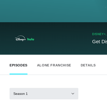
DISNEY+
Get Di
EPISODES
ALONE FRANCHISE
DETAILS
Season 1