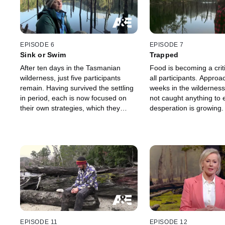
EPISODE 6
EPISODE 7
Sink or Swim
Trapped
After ten days in the Tasmanian
Food is becoming a criti
wilderness, just five participants
all participants. Approa
remain. Having survived the settling
weeks in the wildernes
in period, each is now focused on
not caught anything to 
their own strategies, which they
desperation is growing.
hope will see them outstay the
others and win the $250K.
EPISODE 11
EPISODE 12