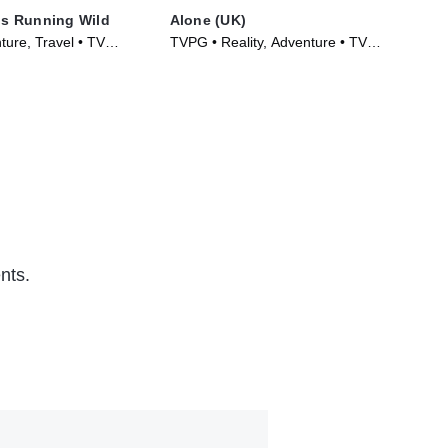
 Is Running Wild
Alone (UK)
Alo
ture, Travel • TV
TVPG • Reality, Adventure • TV
TVP
)
Series (2023)
Ser
nts.