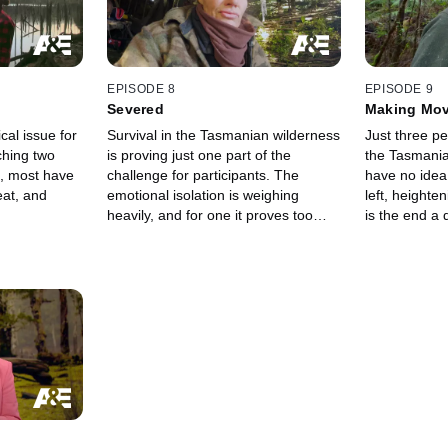
EPISODE 8
EPISODE 9
Severed
Making Mo
cal issue for
Survival in the Tasmanian wilderness
Just three p
ching two
is proving just one part of the
the Tasmania
s, most have
challenge for participants. The
have no idea
eat, and
emotional isolation is weighing
left, heighte
heavily, and for one it proves too
is the end a
much.