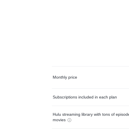
Monthly price
Subscriptions included in each plan
Hulu streaming library with tons of episo
movies