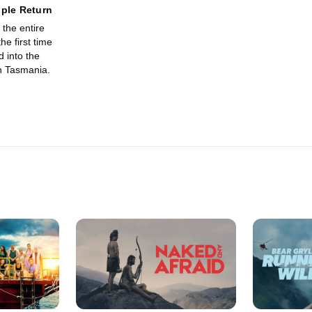
ple Return
the entire
he first time
 into the
n Tasmania.