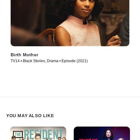
Birth Mother
TV14 • Black Stories, Drama • Episode (2021)
YOU MAY ALSO LIKE