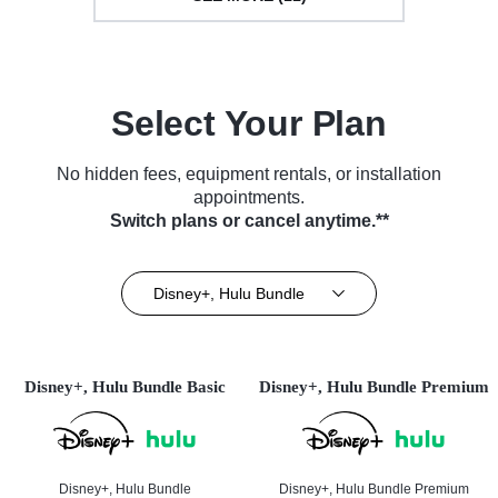
Select Your Plan
No hidden fees, equipment rentals, or installation
appointments.
Switch plans or cancel anytime.**
Disney+, Hulu Bundle
Disney+, Hulu Bundle Basic
Disney+, Hulu Bundle Premium
Disney+, Hulu Bundle
Disney+, Hulu Bundle Premium