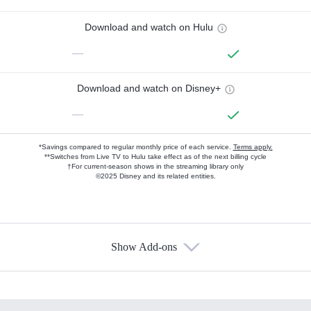
Download and watch on Hulu
—
Download and watch on Disney+
—
*Savings compared to regular monthly price of each service.
Terms apply.
**Switches from Live TV to Hulu take effect as of the next billing cycle
†For current-season shows in the streaming library only
©2025 Disney and its related entities.
Show Add-ons
Available Add-ons
Add-ons available at an additional cost.
Add them up after you sign up for Hulu.