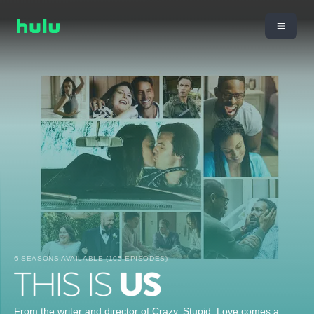
6 SEASONS AVAILABLE (105 EPISODES)
From the writer and director of Crazy, Stupid, Love comes a