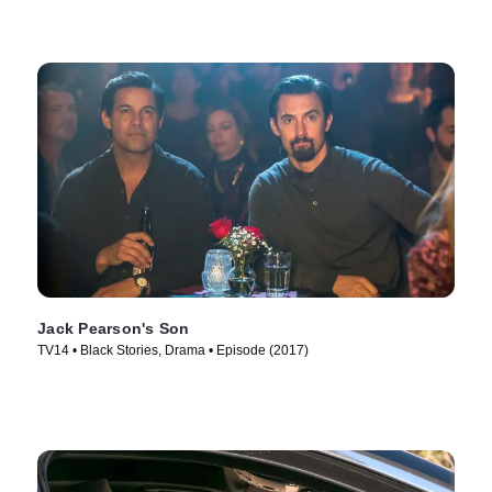
Jack Pearson's Son
TV14 • Black Stories, Drama • Episode (2017)