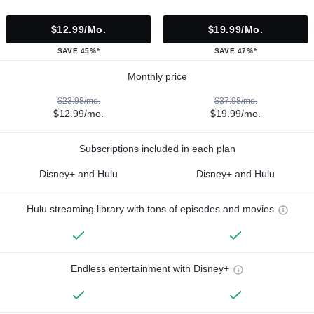
$12.99/mo.
$19.99/mo.
SAVE 45%*
SAVE 47%*
Monthly price
$23.98/mo.
$37.98/mo.
$12.99/mo.
$19.99/mo.
Subscriptions included in each plan
Disney+ and Hulu
Disney+ and Hulu
Hulu streaming library with tons of episodes and movies
Endless entertainment with Disney+