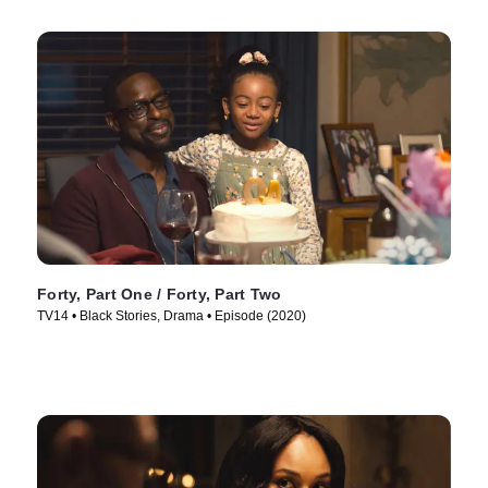
Forty, Part One / Forty, Part Two
TV14 • Black Stories, Drama • Episode (2020)