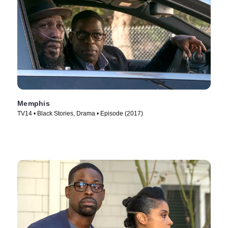
Memphis
TV14 • Black Stories, Drama • Episode (2017)