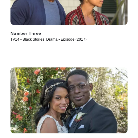
Number Three
TV14 • Black Stories, Drama • Episode (2017)