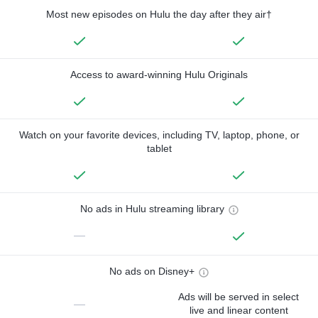
Most new episodes on Hulu the day after they air†
Access to award-winning Hulu Originals
Watch on your favorite devices, including TV, laptop, phone, or
tablet
No ads in Hulu streaming library
—
No ads on Disney+
Ads will be served in select
—
live and linear content