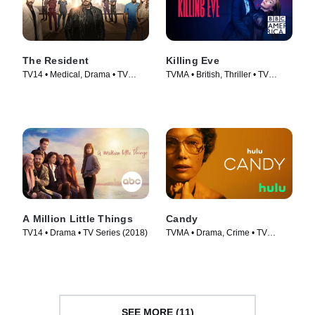
The Resident
Killing Eve
TV14 • Medical, Drama • TV
TVMA • British, Thriller • TV
Series (2018)
Series (2018)
A Million Little Things
Candy
TV14 • Drama • TV Series (2018)
TVMA • Drama, Crime • TV
Series (2022)
SEE MORE (11)