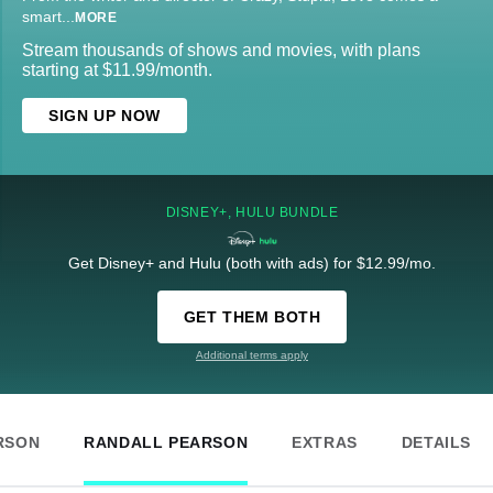
smart
...
MORE
Stream thousands of shows and movies, with plans
starting at $11.99/month.
SIGN UP NOW
DISNEY+, HULU BUNDLE
Get Disney+ and Hulu (both with ads) for $12.99/mo.
GET THEM BOTH
Additional terms apply
RSON
RANDALL PEARSON
EXTRAS
DETAILS