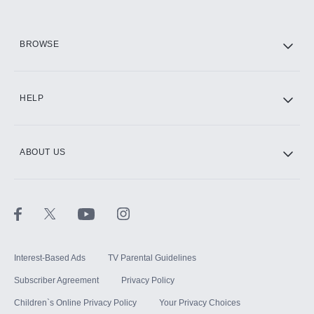
HBO Max
BROWSE
CINEMAX®
HELP
ABOUT US
Paramount+ with SHOWTIME
STARZ®
Interest-Based Ads
TV Parental Guidelines
Subscriber Agreement
Privacy Policy
Children`s Online Privacy Policy
Your Privacy Choices