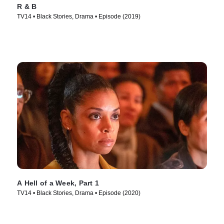
R & B
TV14 • Black Stories, Drama • Episode (2019)
A Hell of a Week, Part 1
TV14 • Black Stories, Drama • Episode (2020)