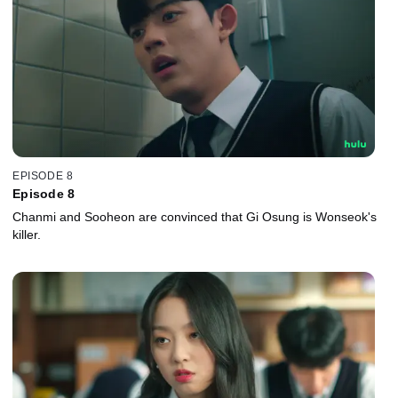
EPISODE 8
Episode 8
Chanmi and Sooheon are convinced that Gi Osung is Wonseok's
killer.