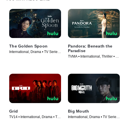
The Golden Spoon
Pandora: Beneath the
Paradise
International, Drama • TV Series
TVMA • International, Thriller • TV
(2022)
Series (2023)
Grid
Big Mouth
TV14 • International, Drama • TV
International, Drama • TV Series
Series (2022)
(2022)