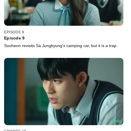
EPISODE 9
Episode 9
Sooheon revisits Sa Jungkyung's camping car, but it is a trap.