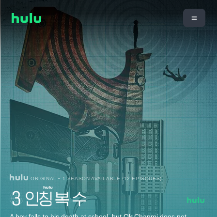
ORIGINAL • 1 SEASON AVAILABLE (12 EPISODES)
A boy falls to his death at school, but Ok Chanmi does not