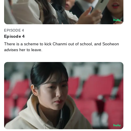
EPISODE 4
Episode 4
There is a scheme to kick Chanmi out of school, and Sooheon
advises her to leave.