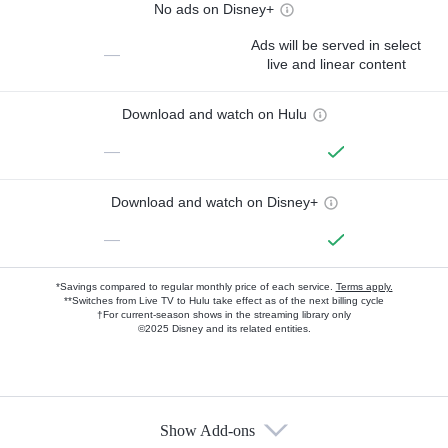
No ads on Disney+
Ads will be served in select
—
live and linear content
Download and watch on Hulu
—
Download and watch on Disney+
—
*Savings compared to regular monthly price of each service.
Terms apply.
**Switches from Live TV to Hulu take effect as of the next billing cycle
†For current-season shows in the streaming library only
©2025 Disney and its related entities.
Show Add-ons