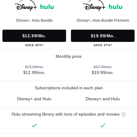
Disney+, Hulu Bundle
Disney+, Hulu Bundle Premium
$12.99/mo.
$19.99/mo.
SAVE 45%*
SAVE 47%*
Monthly price
$23.98/mo.
$37.98/mo.
$12.99/mo.
$19.99/mo.
Subscriptions included in each plan
Disney+ and Hulu
Disney+ and Hulu
Hulu streaming library with tons of episodes and movies