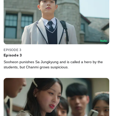
EPISODE 3
Episode 3
Sooheon punishes Sa Jungkyung and is called a hero by the
students, but Chanmi grows suspicious.