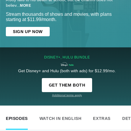
believ
...
MORE
Stream thousands of shows and movies, with plans
starting at $11.99/month.
SIGN UP NOW
DISNEY+, HULU BUNDLE
Get Disney+ and Hulu (both with ads) for $12.99/mo.
GET THEM BOTH
Additional terms apply
EPISODES
WATCH IN ENGLISH
EXTRAS
DET