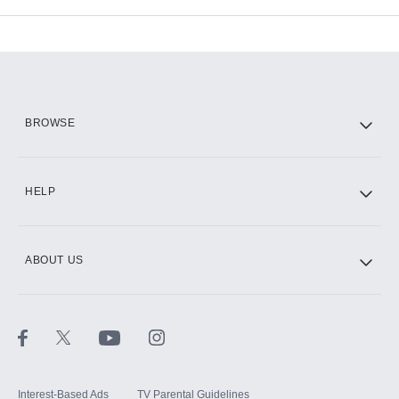
Available Add-ons
Add-ons available at an additional cost.
Add them up after you sign up for Hulu.
HBO Max
BROWSE
CINEMAX®
HELP
ABOUT US
Paramount+ with SHOWTIME
STARZ®
Interest-Based Ads
TV Parental Guidelines