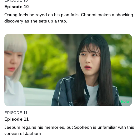
EPISODE 10
Episode 10
Osung feels betrayed as his plan fails. Chanmi makes a shocking
discovery as she sets up a trap.
EPISODE 11
Episode 11
Jaebum regains his memories, but Sooheon is unfamiliar with this
version of Jaebum.