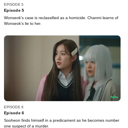
EPISODE 5
Episode 5
Wonseok's case is reclassified as a homicide. Chanmi learns of
Wonseok's lie to her.
EPISODE 6
Episode 6
Sooheon finds himself in a predicament as he becomes number
one suspect of a murder.