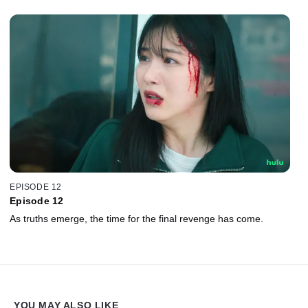
EPISODE 12
Episode 12
As truths emerge, the time for the final revenge has come.
YOU MAY ALSO LIKE