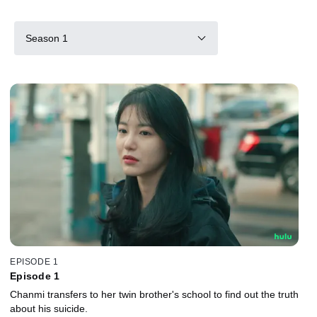
Season 1
EPISODE 1
Episode 1
Chanmi transfers to her twin brother's school to find out the truth
about his suicide.