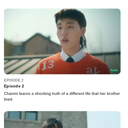
EPISODE 2
Episode 2
Chanmi learns a shocking truth of a different life that her brother
lived.