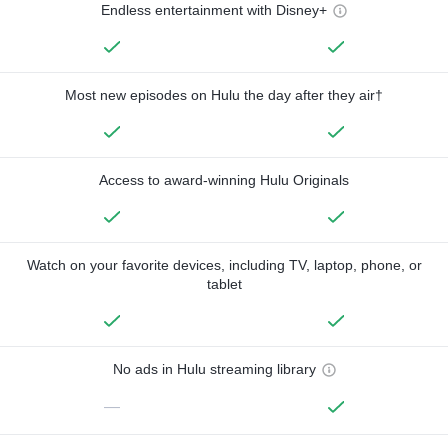
Endless entertainment with Disney+
Most new episodes on Hulu the day after they air†
Access to award-winning Hulu Originals
Watch on your favorite devices, including TV, laptop, phone, or
tablet
No ads in Hulu streaming library
—