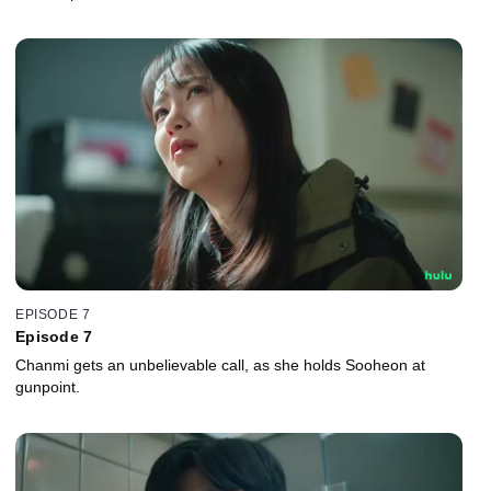
EPISODE 7
Episode 7
Chanmi gets an unbelievable call, as she holds Sooheon at
gunpoint.