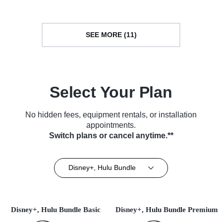
SEE MORE (11)
Select Your Plan
No hidden fees, equipment rentals, or installation
appointments.
Switch plans or cancel anytime.**
Disney+, Hulu Bundle
Disney+, Hulu Bundle Basic
Disney+, Hulu Bundle Premium