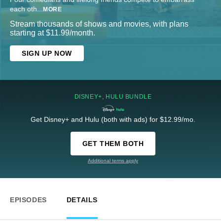
each oth
...
MORE
Stream thousands of shows and movies, with plans
starting at $11.99/month.
SIGN UP NOW
DISNEY+, HULU BUNDLE
Get Disney+ and Hulu (both with ads) for $12.99/mo.
GET THEM BOTH
Additional terms apply
EPISODES
DETAILS