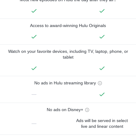
Access to award-winning Hulu Originals
Watch on your favorite devices, including TV, laptop, phone, or
tablet
No ads in Hulu streaming library
—
No ads on Disney+
Ads will be served in select
—
live and linear content