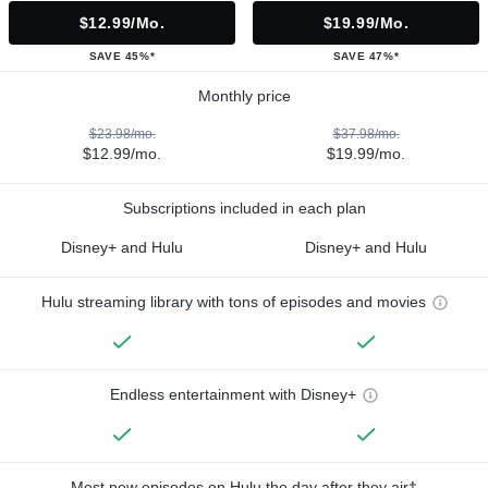
$12.99/mo.
$19.99/mo.
SAVE 45%*
SAVE 47%*
Monthly price
$23.98/mo.
$37.98/mo.
$12.99/mo.
$19.99/mo.
Subscriptions included in each plan
Disney+ and Hulu
Disney+ and Hulu
Hulu streaming library with tons of episodes and movies
Endless entertainment with Disney+
Most new episodes on Hulu the day after they air†