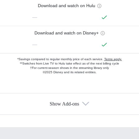
Download and watch on Hulu
—
Download and watch on Disney+
—
*Savings compared to regular monthly price of each service.
Terms apply.
**Switches from Live TV to Hulu take effect as of the next billing cycle
†For current-season shows in the streaming library only
©2025 Disney and its related entities.
Show Add-ons
Available Add-ons
Add-ons available at an additional cost.
Add them up after you sign up for Hulu.