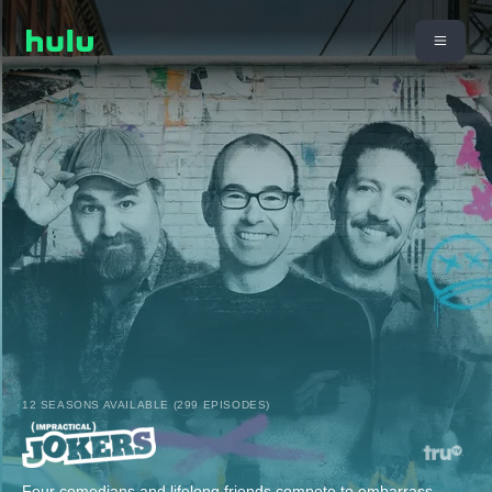
12 SEASONS AVAILABLE (299 EPISODES)
Four comedians and lifelong friends compete to embarrass