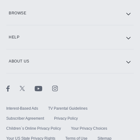
HBO Max
BROWSE
CINEMAX®
HELP
ABOUT US
Paramount+ with SHOWTIME
STARZ®
Interest-Based Ads
TV Parental Guidelines
Subscriber Agreement
Privacy Policy
Children`s Online Privacy Policy
Your Privacy Choices
Your US State Privacy Rights
Terms of Use
Sitemap