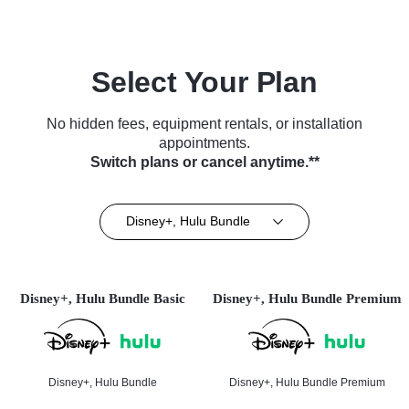
Select Your Plan
No hidden fees, equipment rentals, or installation
appointments.
Switch plans or cancel anytime.**
Disney+, Hulu Bundle
Disney+, Hulu Bundle Basic
Disney+, Hulu Bundle Premium
Disney+, Hulu Bundle
Disney+, Hulu Bundle Premium