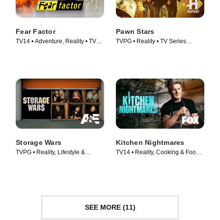
Fear Factor
Pawn Stars
TV14 • Adventure, Reality • TV
TVPG • Reality • TV Series
Series (2011)
(2009)
Storage Wars
Kitchen Nightmares
TVPG • Reality, Lifestyle &
TV14 • Reality, Cooking & Food •
Culture • TV Series (2010)
TV Series (2023)
SEE MORE (11)