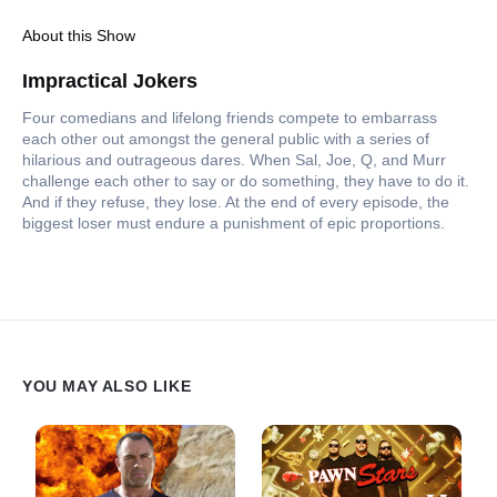
About this Show
Impractical Jokers
Four comedians and lifelong friends compete to embarrass
each other out amongst the general public with a series of
hilarious and outrageous dares. When Sal, Joe, Q, and Murr
challenge each other to say or do something, they have to do it.
And if they refuse, they lose. At the end of every episode, the
biggest loser must endure a punishment of epic proportions.
YOU MAY ALSO LIKE