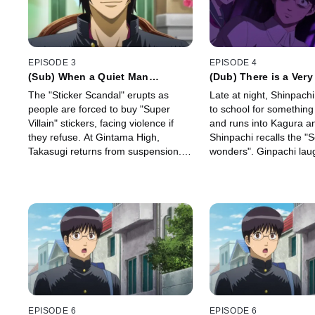
EPISODE 3
EPISODE 4
(Sub) When a Quiet Man
(Dub) There is a Very
Suddenly Tries a Joke Unable to
Between Terror and 
The "Sticker Scandal" erupts as
Late at night, Shinpach
React or Ignore it We Can only
people are forced to buy "Super
to school for something
Laugh
Villain" stickers, facing violence if
and runs into Kagura a
they refuse. At Gintama High,
Shinpachi recalls the "
Takasugi returns from suspension.
wonders". Ginpachi laugh
Principal Hata instructs Ginpachi to
suddenly a mysterious 
provide Takasugi with "individual
from the empty room.
guidance.
EPISODE 6
EPISODE 6