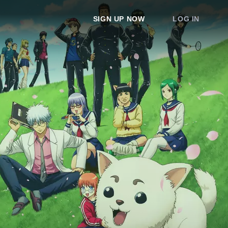
SIGN UP NOW
LOG IN