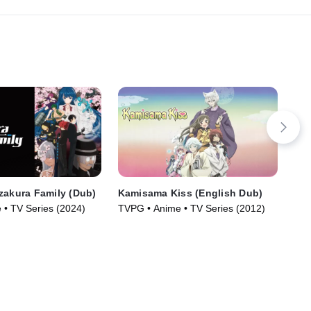
zakura Family (Dub)
Kamisama Kiss (English Dub)
Hel
 • TV Series (2024)
TVPG • Anime • TV Series (2012)
TV1
Ser