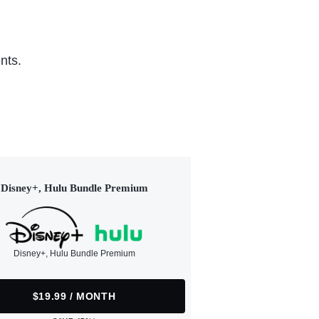
nts.
Disney+, Hulu Bundle Premium
Disney+, Hulu Bundle Premium
$19.99 / MONTH