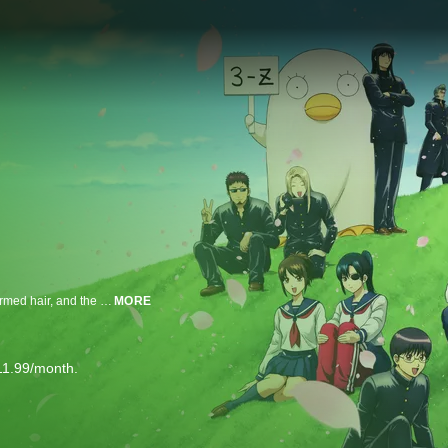
A high school teacher with a distinct look: a slouchy white lab coat, silver permed hair, and the eyes of a dead fish. This is Ginpachi Sakata. His class, senior class Z of Gintama High, is a magnet for students with a few screws loose: an idol-otaku, a gross heroine, a stalker, a mayo addict, a sadist, a delinquent etc. Every single day is a chaotic mess.
MORE
11.99/month.