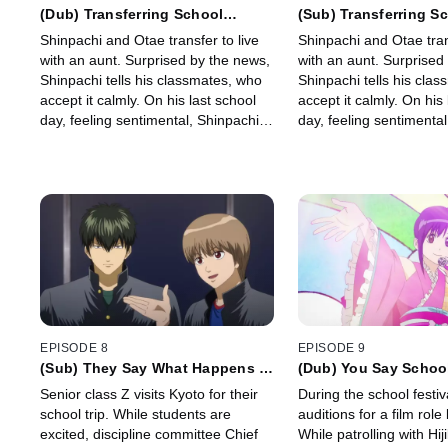
(Dub) Transferring School
(Sub) Transferring S
Because of Your Dad’s Job is
Because of Your Dad’
Shinpachi and Otae transfer to live
Shinpachi and Otae trans
Kinda Cool
Kinda Cool
with an aunt. Surprised by the news,
with an aunt. Surprised
Shinpachi tells his classmates, who
Shinpachi tells his cla
accept it calmly. On his last school
accept it calmly. On his 
day, feeling sentimental, Shinpachi
day, feeling sentimental
expects nothing special—but
expects nothing specia
anything could happen.
anything could happen.
EPISODE 8
EPISODE 9
(Sub) They Say What Happens in
(Dub) You Say School
Vegas Stays in Vegas, But It's
Boring, But You're Ac
Senior class Z visits Kyoto for their
During the school festi
Better Not to Make a Fool Out of
Enjoying It, Aren't Y
school trip. While students are
auditions for a film role 
Yourself
excited, discipline committee Chief
While patrolling with Hij