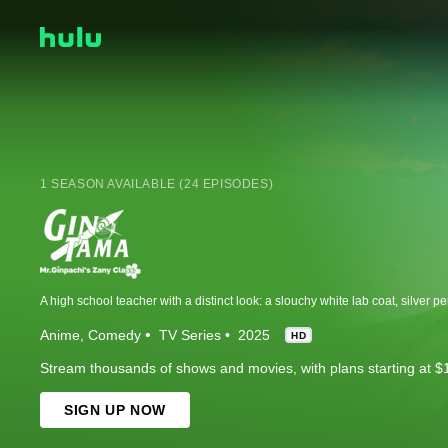
1 SEASON AVAILABLE (24 EPISODES)
Anime
Comedy
TV Series
2025
HD
Stream thousands of shows and movies, with plans starting at $
SIGN UP NOW