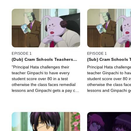
EPISODE 1
EPISODE 1
(Dub) Cram Schools Teachers
(Sub) Cram Schools 
Say, You Don't Have to Get a
Say, You Don't Have 
"Principal Hata challenges their
Principal Hata challenge
100, 70's Enough.
100, 70's Enough.
teacher Ginpachi to have every
teacher Ginpachi to ha
student score over 80 in a test
student score over 80 in
otherwise the class faces remedial
otherwise the class fac
lessons and Ginpachi gets a pay cut.
lessons and Ginpachi ge
Ginpachi and his students decide to
do a cheating plan. "