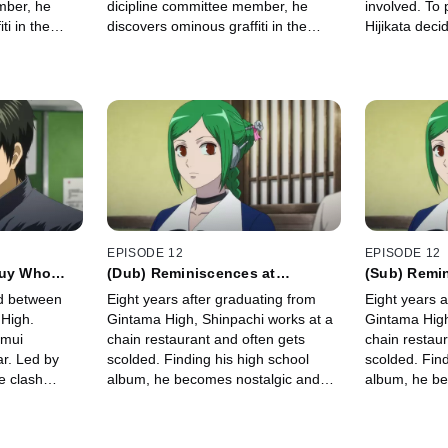
mber, he
dicipline committee member, he
involved. To 
ti in the
discovers ominous graffiti in the
Hijikata deci
stival,"
restroom: "Cancel the festival,"
Surprisingly
t.
written in red spray paint.
spy and tries 
gang.
EPISODE 12
EPISODE 12
Guy Who
(Dub) Reminiscences at
(Sub) Remi
rpose Just
Reunions and Anime Recaps are
Reunions a
ud between
Eight years after graduating from
Eight years a
the Last Resort in Puffing up an
the Last Re
High.
Gintama High, Shinpachi works at a
Gintama High
Empty Episode
Empty Epis
amui
chain restaurant and often gets
chain restaur
r. Led by
scolded. Finding his high school
scolded. Find
e clash
album, he becomes nostalgic and
album, he be
against Yato's
organizes a reunion, where old
organizes a 
de-fueled
friends gather at an izakaya to catch
friends gathe
up.
up.