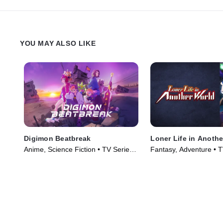
YOU MAY ALSO LIKE
Digimon Beatbreak
Loner Life in Anoth
Anime, Science Fiction • TV Series
Fantasy, Adventure • T
(2025)
(2024)