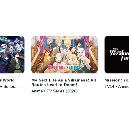
er World
My Next Life As a Villainess: All
Mission: Yo
Routes Lead to Doom!
V Series
TV14 • Anime
Anime • TV Series (2020)