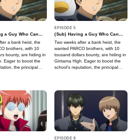
EPISODE 5
ng a Guy Who Can
(Sub) Having a Guy Who Can
assage" in Your
Use "Safe Passage" in Your
ter a bank heist, the
Two weeks after a bank heist, the
e Pretty Useful
Party Can Be Pretty Useful
 brothers, with 10
wanted PARCO brothers, with 10
rs bounty, are hiding in
tousand dollars bounty, are hiding in
. Eager to boost the
Gintama High. Eager to boost the
tation, the principal
school's reputation, the principal
ers to capture them,
orders teachers to capture them,
a grand manhunt by the
kicking off a grand manhunt by the
faculty.
EPISODE 8