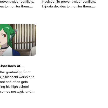
prevent wider conflicts,
involved. To prevent wider conflicts,
des to monitor them.
Hijikata decides to monitor them.
, Shinpachi becomes the
Surprisingly, Shinpachi becomes the
to infiltrate Takasugi's
spy and tries to infiltrate Takasugi's
gang.
niscences at
nd Anime Recaps are
fter graduating from
sort in Puffing up an
, Shinpachi works at a
ode
ant and often gets
ing his high school
comes nostalgic and
reunion, where old
r at an izakaya to catch