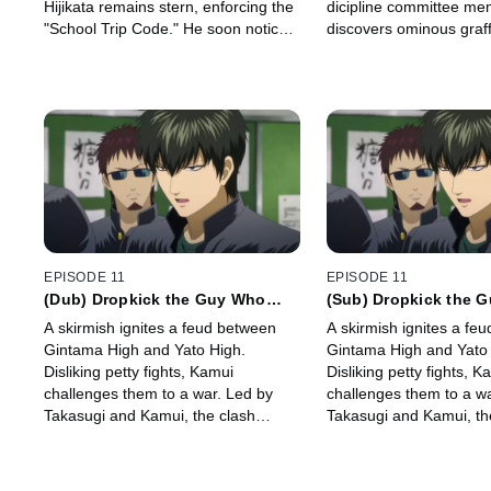
Hijikata remains stern, enforcing the
dicipline committee me
"School Trip Code." He soon notices
discovers ominous graffi
transfer student Hanako being
restroom: "Cancel the fe
bothered by suspicious individuals.
written in red spray pain
EPISODE 11
EPISODE 11
(Dub) Dropkick the Guy Who
(Sub) Dropkick the 
Shows Up Late on Purpose Just
Shows Up Late on Pu
A skirmish ignites a feud between
A skirmish ignites a fe
to Stand Out
to Stand Out
Gintama High and Yato High.
Gintama High and Yato 
Disliking petty fights, Kamui
Disliking petty fights, K
challenges them to a war. Led by
challenges them to a wa
Takasugi and Kamui, the clash
Takasugi and Kamui, th
begins: Gintama's five against Yato's
begins: Gintama's five 
hundred, sparking a pride-fueled
hundred, sparking a pri
battle.
battle.