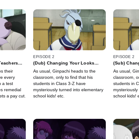
EPISODE 2
EPISODE 2
Teachers
(Dub) Changing Your Looks
(Sub) Chan
to Get a
Won't Change Who You Really
Won't Chan
s their
As usual, Ginpachi heads to the
As usual, Gi
Are etc.
Are etc.
ve every
classroom, only to find that his
classroom, on
 a test
students in Class 3-Z have
students in 
es remedial
mysteriously turned into elementary
mysteriously
ts a pay cut.
school kids! etc.
school kids! e