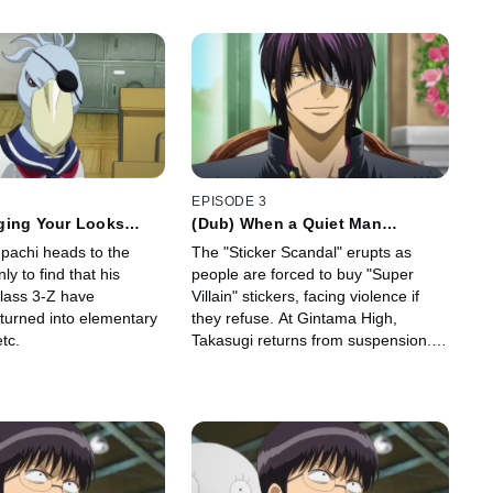
EPISODE 3
ging Your Looks
(Dub) When a Quiet Man
ge Who You Really
Suddenly Tries a Joke Unable to
npachi heads to the
The "Sticker Scandal" erupts as
React or Ignore it We Can only
ly to find that his
people are forced to buy "Super
Laugh
Class 3-Z have
Villain" stickers, facing violence if
 turned into elementary
they refuse. At Gintama High,
tc.
Takasugi returns from suspension.
Principal Hata instructs Ginpachi to
provide Takasugi with "individual
guidance.