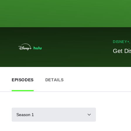
DISNEY+
Get Di
EPISODES
DETAILS
Season 1