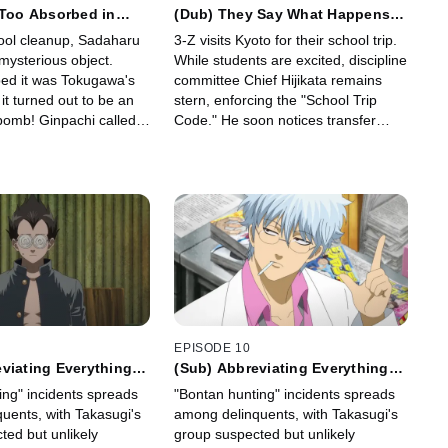
 Too Absorbed in
(Dub) They Say What Happens in
mp Magazine's Back
Vegas Stays in Vegas, But It's
ool cleanup, Sadaharu
3-Z visits Kyoto for their school trip.
had no Time to Clean
Better Not to Make a Fool Out of
mysterious object.
While students are excited, discipline
Yourself
ed it was Tokugawa's
committee Chief Hijikata remains
 it turned out to be an
stern, enforcing the "School Trip
omb! Ginpachi called
Code." He soon notices transfer
nd soon a hard-boiled
student Hanako being bothered by
member arrived.
suspicious individuals.
EPISODE 10
viating Everything
(Sub) Abbreviating Everything
sarily a Good Thing
Isn't Necessarily a Good Thing
ing" incidents spreads
"Bontan hunting" incidents spreads
uents, with Takasugi's
among delinquents, with Takasugi's
ted but unlikely
group suspected but unlikely