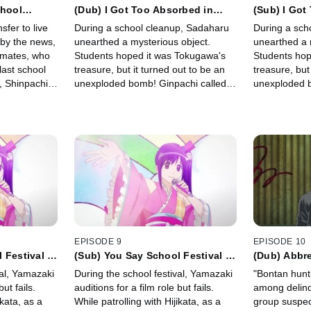
chool
(Dub) I Got Too Absorbed in
(Sub) I Got
s Job is
Reading Jump Magazine's Back
Reading Ju
fer to live
During a school cleanup, Sadaharu
During a sch
Issues and had no Time to Clean
Issues and 
 by the news,
unearthed a mysterious object.
unearthed a 
ssmates, who
Students hoped it was Tokugawa's
Students hop
last school
treasure, but it turned out to be an
treasure, but
, Shinpachi
unexploded bomb! Ginpachi called
unexploded b
l—but
the police, and soon a hard-boiled
the police, a
bomb squad member arrived.
bomb squad 
EPISODE 9
EPISODE 10
 Festival is
(Sub) You Say School Festival is
(Dub) Abbre
tually
Boring, But You're Actually
Isn't Neces
val, Yamazaki
During the school festival, Yamazaki
"Bontan hunt
ou?
Enjoying It, Aren't You?
but fails.
auditions for a film role but fails.
among delinq
ikata, as a
While patrolling with Hijikata, as a
group suspec