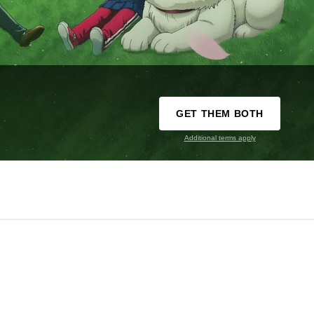
GET THEM BOTH
Additional terms apply