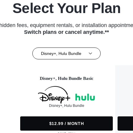
Select Your Plan
hidden fees, equipment rentals, or installation appointme
Switch plans or cancel anytime.**
Disney+, Hulu Bundle
Disney+, Hulu Bundle Basic
Disney+, Hulu Bundle
$12.99 / MONTH