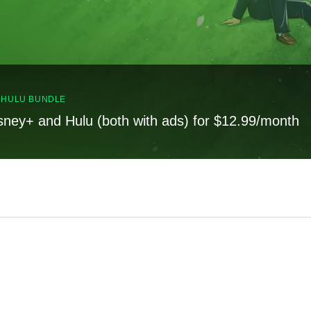
, HULU BUNDLE
sney+ and Hulu (both with ads) for $12.99/month