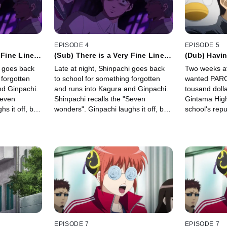
EPISODE 4
EPISODE 5
 Fine Line
(Sub) There is a Very Fine Line
(Dub) Havi
Laughter
Between Terror and Laughter
Use "Safe P
i goes back
Late at night, Shinpachi goes back
Two weeks af
Party Can B
 forgotten
to school for something forgotten
wanted PARCO
nd Ginpachi.
and runs into Kagura and Ginpachi.
tousand dolla
Seven
Shinpachi recalls the "Seven
Gintama High
s it off, but
wonders". Ginpachi laughs it off, but
school's repu
voice echoes
suddenly a mysterious voice echoes
orders teach
from the empty room.
kicking off 
faculty.
EPISODE 7
EPISODE 7