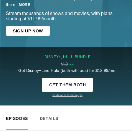
the n
...
MORE
Stream thousands of shows and movies, with plans
starting at $11.99/month.
SIGN UP NOW
DISNEY+, HULU BUNDLE
Get Disney+ and Hulu (both with ads) for $12.99/mo.
GET THEM BOTH
Additional terms apply
EPISODES
DETAILS