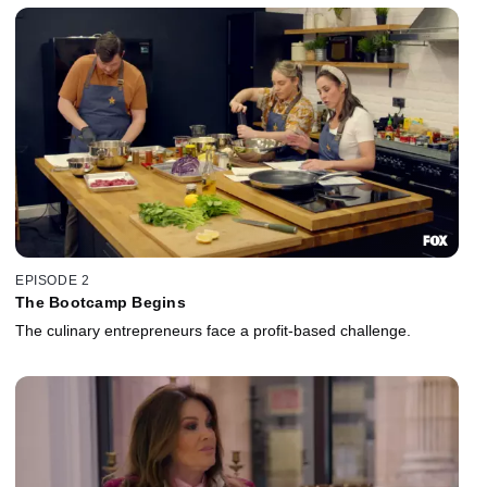
EPISODE 2
The Bootcamp Begins
The culinary entrepreneurs face a profit-based challenge.