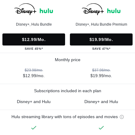
Disney+, Hulu Bundle
Disney+, Hulu Bundle Premium
$12.99/mo.
$19.99/mo.
SAVE 45%*
SAVE 47%*
Monthly price
$23.98/mo.
$37.98/mo.
$12.99/mo.
$19.99/mo.
Subscriptions included in each plan
Disney+ and Hulu
Disney+ and Hulu
Hulu streaming library with tons of episodes and movies