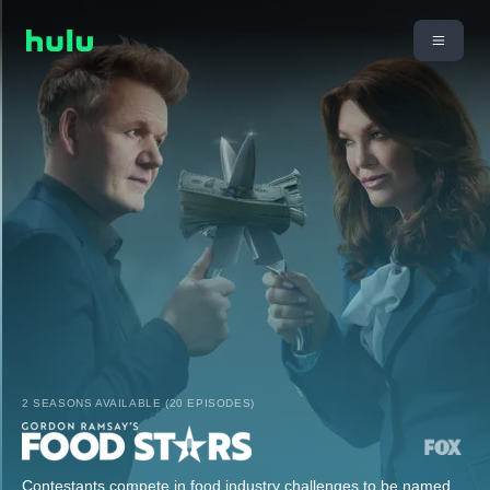
2 SEASONS AVAILABLE (20 EPISODES)
Contestants compete in food industry challenges to be named