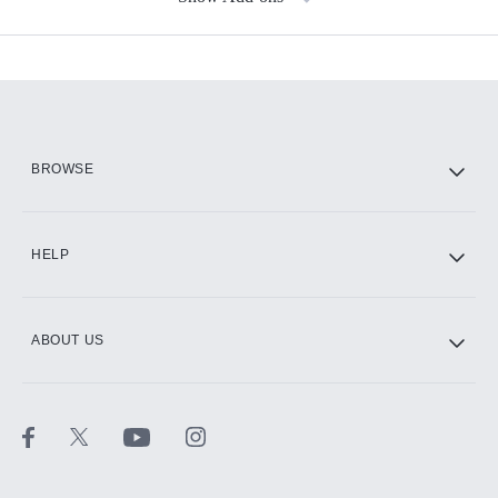
Available Add-ons
Add-ons available at an additional cost.
Add them up after you sign up for Hulu.
HBO Max
BROWSE
CINEMAX®
HELP
ABOUT US
Paramount+ with SHOWTIME
STARZ®