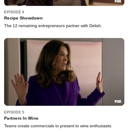
EPISODE 4
Recipe Showdown
The 12 remaining entrepreneurs partner with Delish.
EPISODE 5
Partners In Wine
Teams create commercials to present to wine enthusiasts.