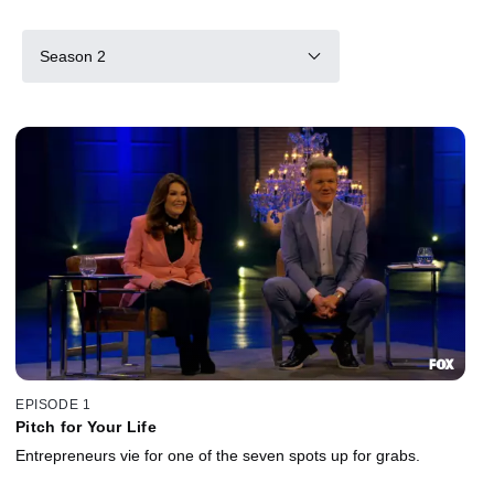
Season 2
EPISODE 1
Pitch for Your Life
Entrepreneurs vie for one of the seven spots up for grabs.