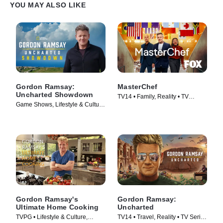
YOU MAY ALSO LIKE
Gordon Ramsay:
MasterChef
Uncharted Showdown
TV14 • Family, Reality • TV
Game Shows, Lifestyle & Culture
Series (2010)
• TV Series (2022)
Gordon Ramsay's
Gordon Ramsay:
Ultimate Home Cooking
Uncharted
TVPG • Lifestyle & Culture,
TV14 • Travel, Reality • TV Series