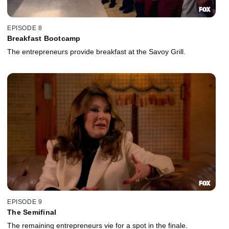
EPISODE 8
Breakfast Bootcamp
The entrepreneurs provide breakfast at the Savoy Grill.
EPISODE 9
The Semifinal
The remaining entrepreneurs vie for a spot in the finale.