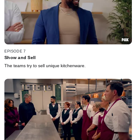
EPISODE 7
Show and Sell
The teams try to sell unique kitchenware.