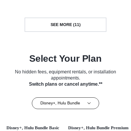
Cooking & Food • TV Series
(2019)
(2013)
SEE MORE (11)
Select Your Plan
No hidden fees, equipment rentals, or installation
appointments.
Switch plans or cancel anytime.**
Disney+, Hulu Bundle
Disney+, Hulu Bundle Basic
Disney+, Hulu Bundle Premium