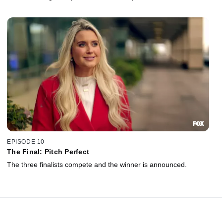
EPISODE 10
The Final: Pitch Perfect
The three finalists compete and the winner is announced.