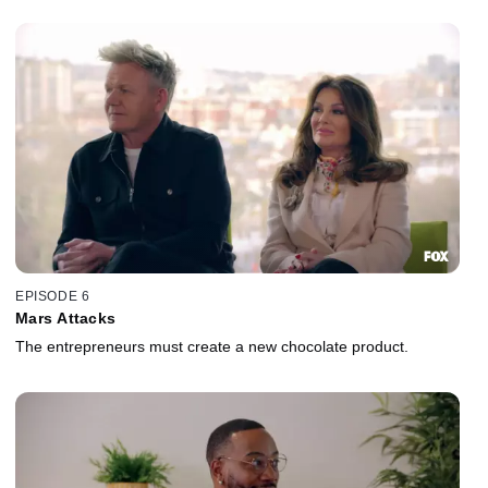
EPISODE 6
Mars Attacks
The entrepreneurs must create a new chocolate product.