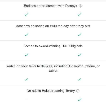
Endless entertainment with Disney+
Most new episodes on Hulu the day after they air†
Access to award-winning Hulu Originals
Watch on your favorite devices, including TV, laptop, phone, or
tablet
No ads in Hulu streaming library
—