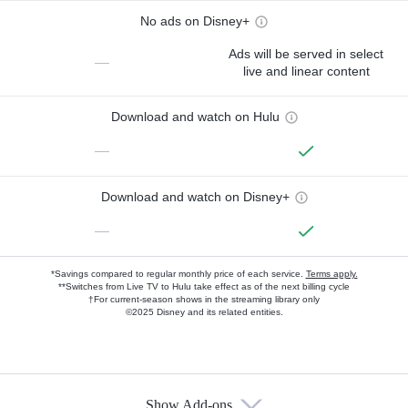
No ads on Disney+
Ads will be served in select
—
live and linear content
Download and watch on Hulu
—
Download and watch on Disney+
—
*Savings compared to regular monthly price of each service.
Terms apply.
**Switches from Live TV to Hulu take effect as of the next billing cycle
†For current-season shows in the streaming library only
©2025 Disney and its related entities.
Show Add-ons