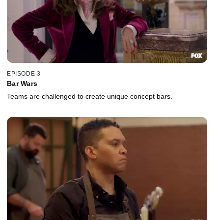
EPISODE 3
Bar Wars
Teams are challenged to create unique concept bars.