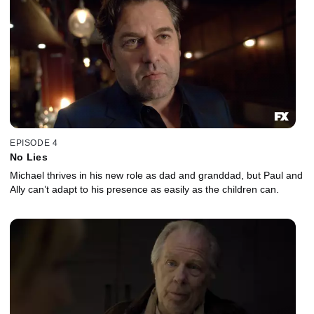
EPISODE 4
No Lies
Michael thrives in his new role as dad and granddad, but Paul and
Ally can’t adapt to his presence as easily as the children can.