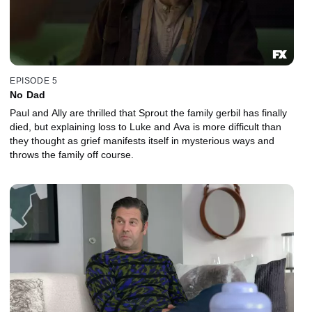
EPISODE 5
No Dad
Paul and Ally are thrilled that Sprout the family gerbil has finally
died, but explaining loss to Luke and Ava is more difficult than
they thought as grief manifests itself in mysterious ways and
throws the family off course.