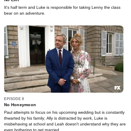
It's half term and Luke is responsible for taking Lenny the class
bear on an adventure.
EPISODE 8
No Honeymoon
Paul attempts to focus on his upcoming wedding but is constantly
thwarted by his family; Ally is distracted by work, Luke is
misbehaving at school and Leah doesn't understand why they are
even bothering to get married.