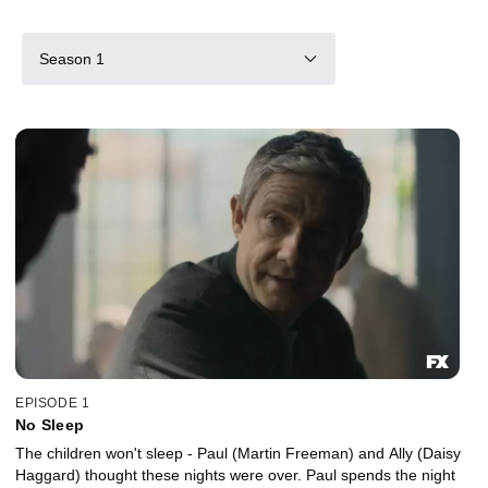
Season 1
EPISODE 1
No Sleep
The children won't sleep - Paul (Martin Freeman) and Ally (Daisy
Haggard) thought these nights were over. Paul spends the night