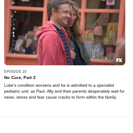
EPISODE 10
No Cure, Part 2
Luke's condition worsens and he is admitted to a specialist
pediatric unit; as Paul, Ally and their parents desperately wait for
news, stress and fear cause cracks to form within the family.