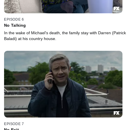
EPISODE 6
No Talking
In the wake of Michael's death, the family stay with Darren (Patrick
Baladi) at his country house.
EPISODE 7
No Exit