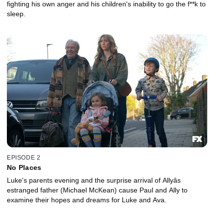
fighting his own anger and his children's inability to go the f**k to
sleep.
EPISODE 2
No Places
Luke's parents evening and the surprise arrival of Allyâs
estranged father (Michael McKean) cause Paul and Ally to
examine their hopes and dreams for Luke and Ava.