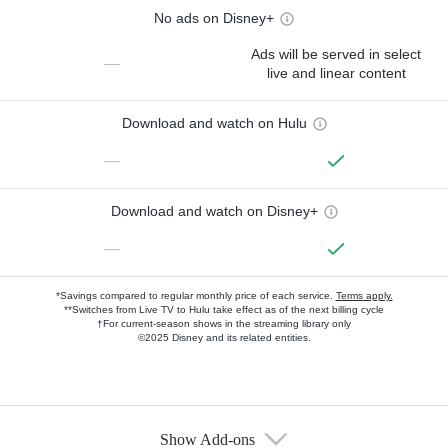
No ads on Disney+
Ads will be served in select
—
live and linear content
Download and watch on Hulu
—
Download and watch on Disney+
—
*Savings compared to regular monthly price of each service.
Terms apply.
**Switches from Live TV to Hulu take effect as of the next billing cycle
†For current-season shows in the streaming library only
©2025 Disney and its related entities.
Show Add-ons