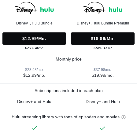
Disney+, Hulu Bundle
Disney+, Hulu Bundle Premium
$12.99/mo.
$19.99/mo.
SAVE 45%*
SAVE 47%*
Monthly price
$23.98/mo.
$37.98/mo.
$12.99/mo.
$19.99/mo.
Subscriptions included in each plan
Disney+ and Hulu
Disney+ and Hulu
Hulu streaming library with tons of episodes and movies