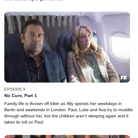
EPISODE 9
No Cure, Part 1
Family life is thrown off kilter as Ally spends her weekdays in
Berlin and weekends in London. Paul, Luke and Ava try to muddle
through without her, but the children aren’t sleeping again and it
takes its toll on Paul.