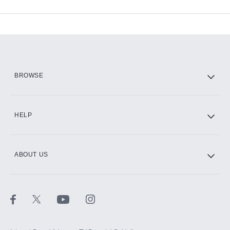
Available Add-ons
Add-ons available at an additional cost.
Add them up after you sign up for Hulu.
HBO Max
BROWSE
CINEMAX®
HELP
ABOUT US
Paramount+ with SHOWTIME
STARZ®