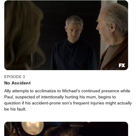
EPISODE 3
No Accident
Ally attempts to acclimatize to Michael's continued presence while
Paul, suspected of intentionally hurting his mum, begins to
question if his accident-prone son's frequent injuries might actually
be his fault.