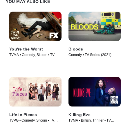
YOU MAY ALSO LIKE
You're the Worst
Bloods
TVMA • Comedy, Sitcom • TV
Comedy • TV Series (2021)
Series (2014)
Life in Pieces
Killing Eve
TVPG • Comedy, Sitcom • TV
TVMA • British, Thriller • TV
Series (2015)
Series (2018)