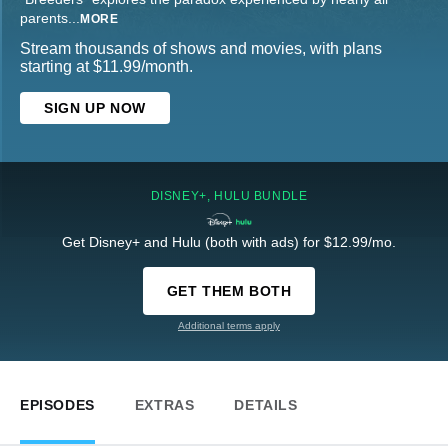
parents
...
MORE
Stream thousands of shows and movies, with plans
starting at $11.99/month.
SIGN UP NOW
DISNEY+, HULU BUNDLE
Get Disney+ and Hulu (both with ads) for $12.99/mo.
GET THEM BOTH
Additional terms apply
EPISODES
EXTRAS
DETAILS