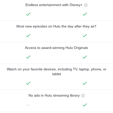
Endless entertainment with Disney+
Most new episodes on Hulu the day after they air†
Access to award-winning Hulu Originals
Watch on your favorite devices, including TV, laptop, phone, or
tablet
No ads in Hulu streaming library
—