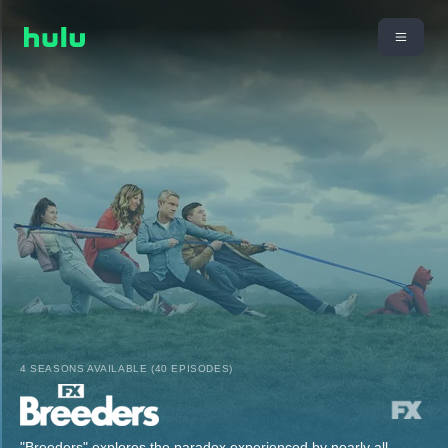
4 SEASONS AVAILABLE (40 EPISODES)
"Breeders" explores the paradox experienced by nearly all