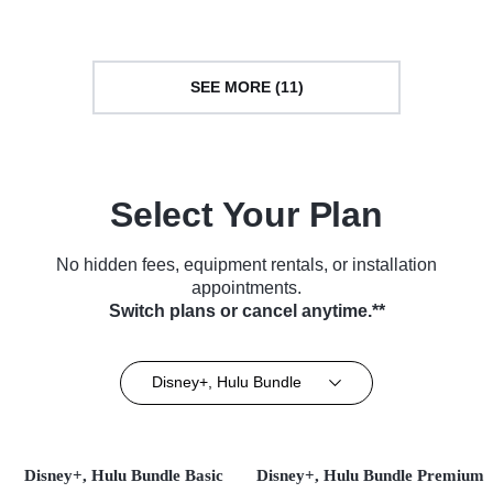
SEE MORE (11)
Select Your Plan
No hidden fees, equipment rentals, or installation
appointments.
Switch plans or cancel anytime.**
Disney+, Hulu Bundle
Disney+, Hulu Bundle Basic
Disney+, Hulu Bundle Premium