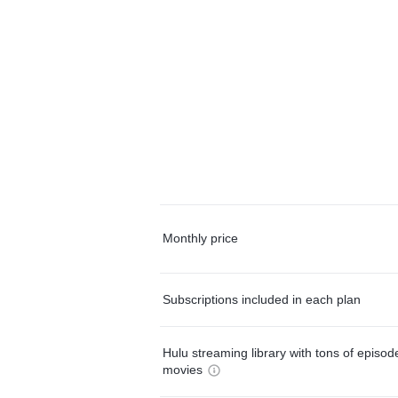
Monthly price
Subscriptions included in each plan
Hulu streaming library with tons of episo
movies