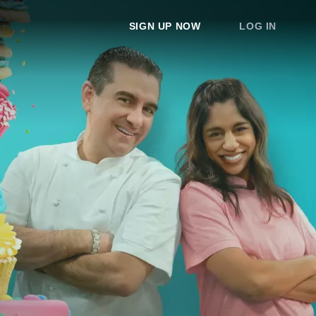
SIGN UP NOW
LOG IN