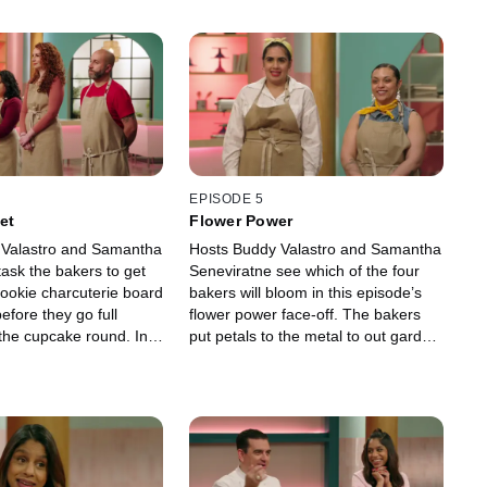
EPISODE 5
et
Flower Power
 Valastro and Samantha
Hosts Buddy Valastro and Samantha
ask the bakers to get
Seneviratne see which of the four
cookie charcuterie board
bakers will bloom in this episode’s
fore they go full
flower power face-off. The bakers
 the cupcake round. In
put petals to the metal to out garden
best grocery store-
their competition, with one baking
 design will bag the
genius emerging as the floral
n!
champ.