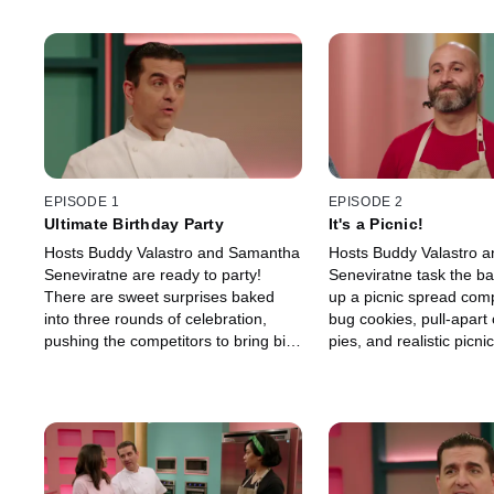
EPISODE 1
EPISODE 2
Ultimate Birthday Party
It's a Picnic!
Hosts Buddy Valastro and Samantha
Hosts Buddy Valastro 
Seneviratne are ready to party!
Seneviratne task the ba
There are sweet surprises baked
up a picnic spread comp
into three rounds of celebration,
bug cookies, pull-apart
pushing the competitors to bring big
pies, and realistic picni
birthday energy and rise to the
cakes. Every baker wan
occasion.
picked, but there can b
picnic champ.