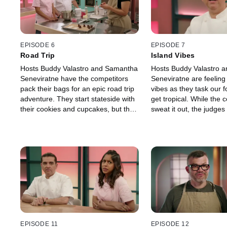
EPISODE 6
EPISODE 7
Road Trip
Island Vibes
Hosts Buddy Valastro and Samantha
Hosts Buddy Valastro 
Seneviratne have the competitors
Seneviratne are feeling
pack their bags for an epic road trip
vibes as they task our f
adventure. They start stateside with
get tropical. While the 
their cookies and cupcakes, but the
sweat it out, the judges
final cakes showcase the bakers'
transported to the islan
dream destinations.
tropical sweets and colo
EPISODE 11
EPISODE 12