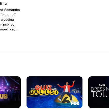
ding
and Samantha
 “the one."
o wedding
-inspired
mpetition,
ear
Buddy and his