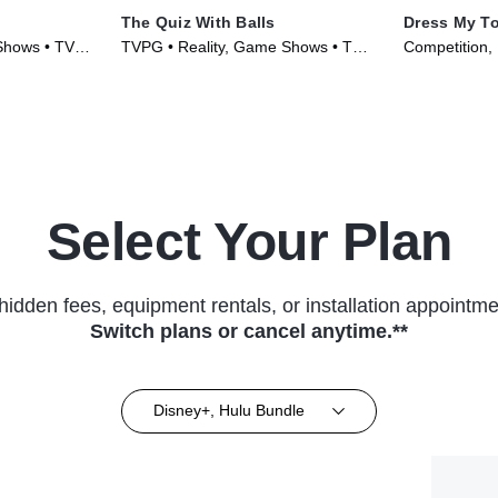
The Quiz With Balls
Dress My T
Shows • TV
TVPG • Reality, Game Shows • TV
Competition, 
Series (2024)
(2024)
Select Your Plan
hidden fees, equipment rentals, or installation appointme
Switch plans or cancel anytime.**
Disney+, Hulu Bundle