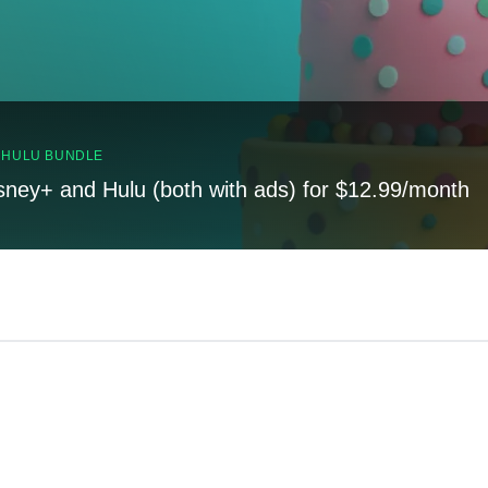
, HULU BUNDLE
sney+ and Hulu (both with ads) for $12.99/month