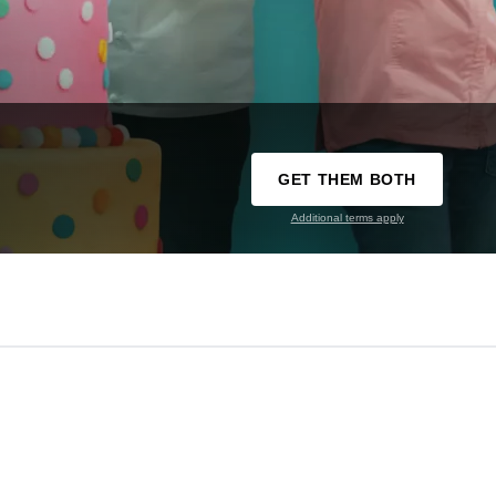
GET THEM BOTH
Additional terms apply