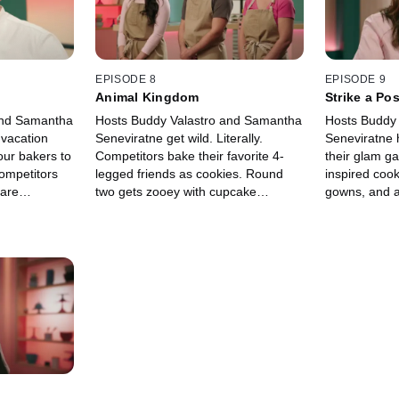
EPISODE 8
EPISODE 9
Animal Kingdom
Strike a Po
and Samantha
Hosts Buddy Valastro and Samantha
Hosts Buddy
 vacation
Seneviratne get wild. Literally.
Seneviratne 
our bakers to
Competitors bake their favorite 4-
their glam ga
competitors
legged friends as cookies. Round
inspired coo
 are
two gets zooey with cupcake
gowns, and a
ds with bold
animals. Then, bakers find
look so real 
rful designs.
themselves underwater and atop a
don’t want to
city skyline with their cakes.
for your clos