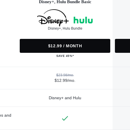
Disney+, Hulu Bundle Basic
Disney+, Hulu Bundle
$12.99 / MONTH
SAVE 45%*
$23.98/mo.
$12.99/mo.
Disney+ and Hulu
des and