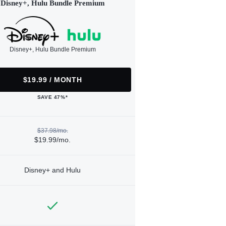
Disney+, Hulu Bundle Premium
Disney+, Hulu Bundle Premium
$19.99 / MONTH
SAVE 47%*
$37.98/mo.
$19.99/mo.
Disney+ and Hulu