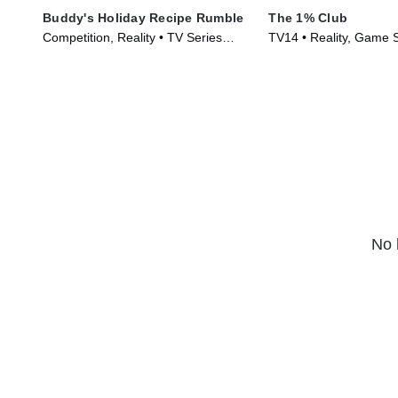
Buddy's Holiday Recipe Rumble
The 1% Club
Competition, Reality • TV Series
TV14 • Reality, Game 
(2024)
Series (2025)
No 