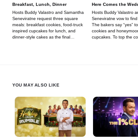
Breakfast, Lunch, Dinner
Here Comes the Wed
Hosts Buddy Valastro and Samantha
Hosts Buddy Valastro 
Seneviratne request three square
Seneviratne vow to find
meals: breakfast cookies, food-truck
The bakers say “yes” t
inspired cupcakes for lunch, and
cookies and honeymoon
dinner-style cakes as the final
cupcakes. To top the co
course. It’s a BLD dash to the finish
they must make a 25-y
line.
anniversary cake that 
wife Lisa say “I do” to.
YOU MAY ALSO LIKE