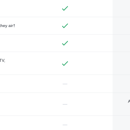
they air†
TV,
—
A
—
—