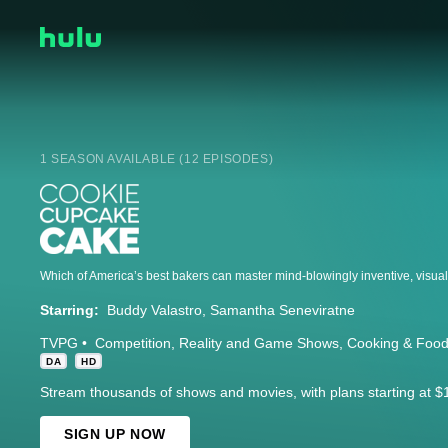
1 SEASON AVAILABLE (12 EPISODES)
Starring:
Buddy Valastro
Samantha Seneviratne
TVPG
Competition
Reality and Game Shows
Cooking & Foo
DA
HD
Stream thousands of shows and movies, with plans starting at $
SIGN UP NOW