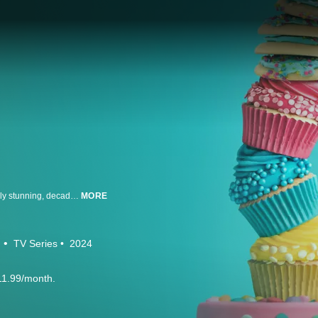
Which of America’s best bakers can master mind-blowingly inventive, visually stunning, decadently delicious desserts in three top sweets categories? Every standalone episode of this totally fresh, utterly appealing dessert competition series challenges pro baker-decorators to conquer the three “C’s” of sweets in escalating rounds of detail, flavor complexity, and grandeur. Welcome to Cookie Cupcake Cake!
MORE
d
TV Series
2024
11.99/month.