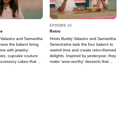
EPISODE 10
se
Retro
 Valastro and Samantha
Hosts Buddy Valastro and Samantha
have the bakers bring
Seneviratne task the four bakers to
me with jewelry-
rewind time and create retro-themed
kies, cupcake couture
delights. Inspired by yesteryear, they
ccessory cakes that
make ‘wow-worthy’ desserts that
the judges (almost)
look vintage but impress today’s
 eat them. Bakers, time
most discerning judges. Let’s get
eup!
groovy!