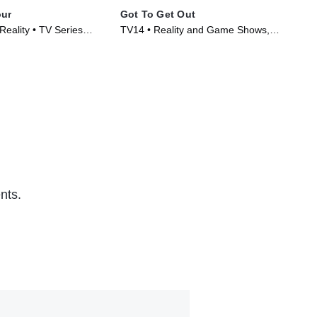
our
Got To Get Out
99 
Reality • TV Series
TV14 • Reality and Game Shows,
TVP
Reality • TV Series (2025)
Ser
nts.