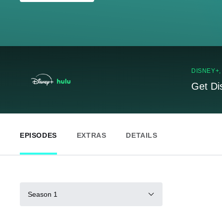
DISNEY+
Get Di
EPISODES
EXTRAS
DETAILS
Season 1