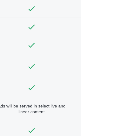
ds will be served in select live and
linear content