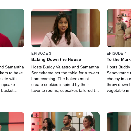
EPISODE 3
EPISODE 4
Baking Down the House
To the Mark
and Samantha
Hosts Buddy Valastro and Samantha
Hosts Buddy
kers to bake
Seneviratne set the table for a sweet
Seneviratne t
lete with
homecoming. The bakers must
cheesy in a 
 cupcake
create cookies inspired by their
throw down be
c basket
favorite rooms, cupcakes tailored to
vegetable in
ts to be
their favorite people and flavors, and
the end, the 
e only one
cakes that actualize their dream
inspired cake
home.
triple C crow