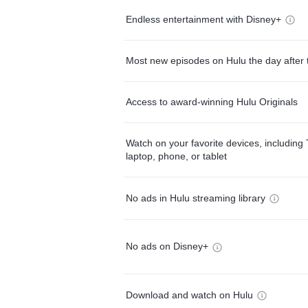
Endless entertainment with Disney+
Most new episodes on Hulu the day after 
Access to award-winning Hulu Originals
Watch on your favorite devices, including 
laptop, phone, or tablet
No ads in Hulu streaming library
No ads on Disney+
Download and watch on Hulu