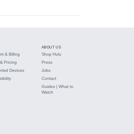
ABOUT US
t & Billing
Shop Hulu
& Pricing
Press
rted Devices
Jobs
ibility
Contact
Guides | What to
Watch