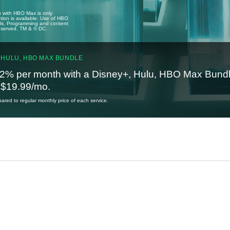
u with HBO Max is only
tion is available. Use of HBO
ails. Programming and content
reserved. TM & © DC.
 HULU, HBO MAX BUNDLE
2% per month with a Disney+, Hulu, HBO Max Bundl
t $19.99/mo.
red to regular monthly price of each service.