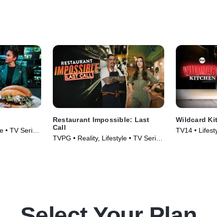
Restaurant Impossible: Last
Wildcard Ki
Call
le • TV Series
TV14 • Lifest
TVPG • Reality, Lifestyle • TV Series
& Food • TV 
(2026)
Select Your Plan