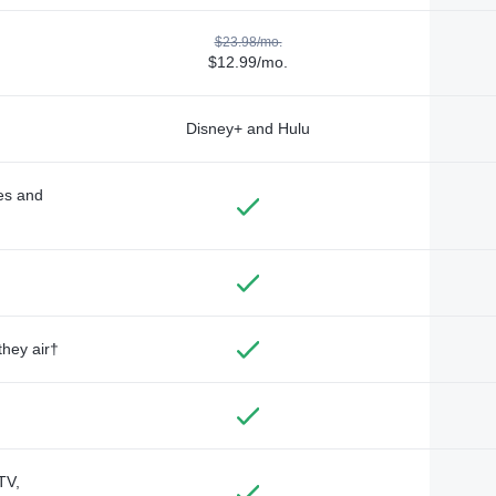
$23.98/mo.
$12.99/mo.
Disney+ and Hulu
des and
they air†
TV,