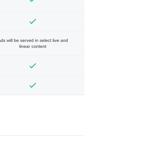
ds will be served in select live and
linear content