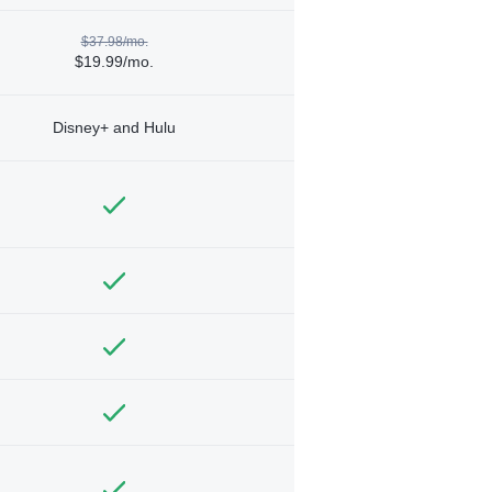
$37.98/mo.
$19.99/mo.
Disney+ and Hulu