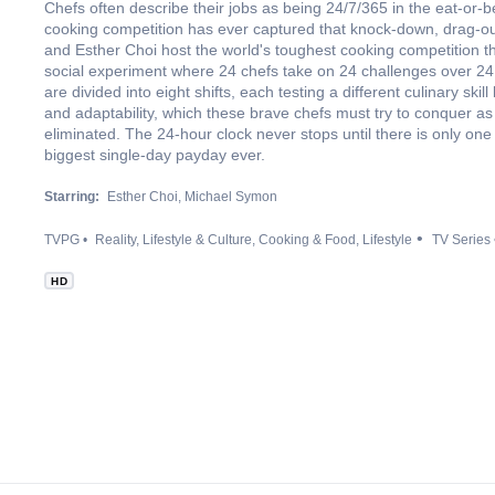
Chefs often describe their jobs as being 24/7/365 in the eat-or-b
cooking competition has ever captured that knock-down, drag-out
and Esther Choi host the world's toughest cooking competition th
social experiment where 24 chefs take on 24 challenges over 24
are divided into eight shifts, each testing a different culinary skil
and adaptability, which these brave chefs must try to conquer as
eliminated. The 24-hour clock never stops until there is only one 
biggest single-day payday ever.
Starring:
Esther Choi
Michael Symon
TVPG
Reality
Lifestyle & Culture
Cooking & Food
Lifestyle
TV Series
HD