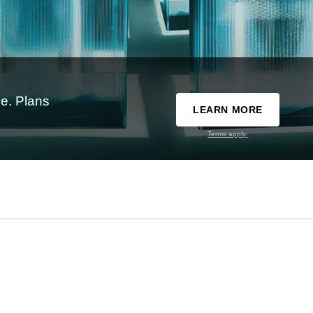
e. Plans
LEARN MORE
Terms apply.