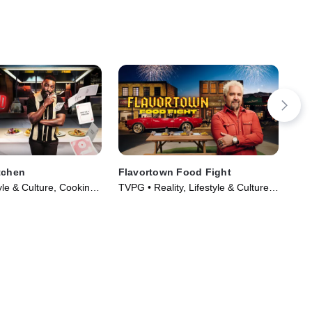
tchen
Flavortown Food Fight
Ch
yle & Culture, Cooking
TVPG • Reality, Lifestyle & Culture •
TVP
Series (2024)
TV Series (2026)
TV 