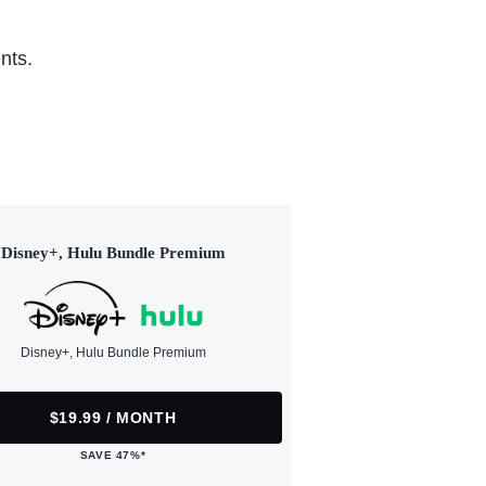
nts.
Disney+, Hulu Bundle Premium
Disney+, Hulu Bundle Premium
$19.99 / MONTH
SAVE 47%*