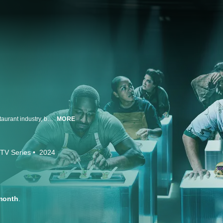
Chefs often describe their jobs as being 24/7/365 in the eat-or-be-eaten restaurant industry, but no cooking competition has ever captured that knock-down, drag-out intensity -- until now! Michael Symon and Esther Choi host the world's toughest cooking competition that's part culinary marathon and part social experiment where 24 chefs take on 24 challenges over 24 real, nonstop hours. The challenges are divided into eight shifts, each testing a different culinary skill like speed, resourcefulness, artistry and adaptability, which these brave chefs must try to conquer as the lowest scoring chefs get eliminated. The 24-hour clock never stops until there is only one true master left to take home their biggest single-day payday ever.
MORE
TV Series
2024
month
.