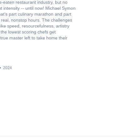
e-eaten restaurant industry, but no
 intensity -- until now! Michael Symon
at's part culinary marathon and part
 real, nonstop hours. The challenges
l like speed, resourcefulness, artistry
 the lowest scoring chefs get
true master left to take home their
2024