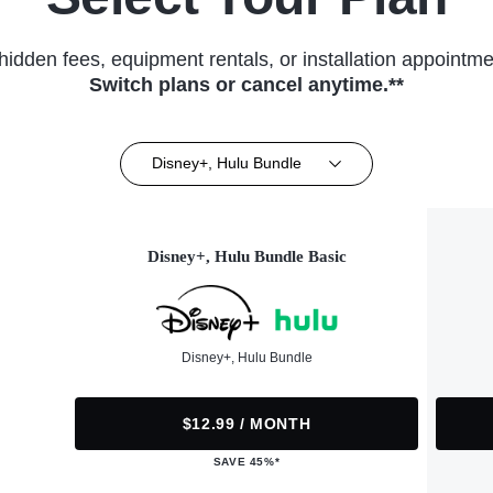
hidden fees, equipment rentals, or installation appointme
Switch plans or cancel anytime.**
Disney+, Hulu Bundle
Disney+, Hulu Bundle Basic
Disney+, Hulu Bundle
$12.99 / MONTH
SAVE 45%*