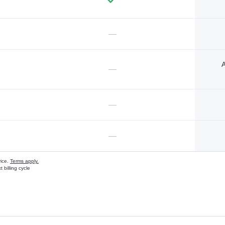
—
A
—
—
—
vice.
Terms apply.
 billing cycle