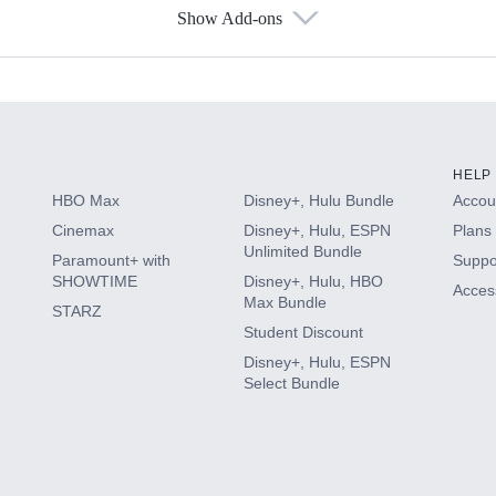
Show Add-ons
s
HELP
HBO Max
Disney+, Hulu Bundle
Accoun
Cinemax
Disney+, Hulu, ESPN
Plans 
Unlimited Bundle
Paramount+ with
Suppo
SHOWTIME
Disney+, Hulu, HBO
Access
Max Bundle
STARZ
Student Discount
Disney+, Hulu, ESPN
Select Bundle