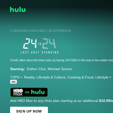
3 SEASONS AVAILABLE (26 EPISODES)
Starring:
Esther Choi
Michael Symon
TVPG
Reality
Lifestyle & Culture
Cooking & Food
Lifestyle
HD
Add HBO Max to any Hulu plan starting at an additional
$10.99/
SIGN UP NOW