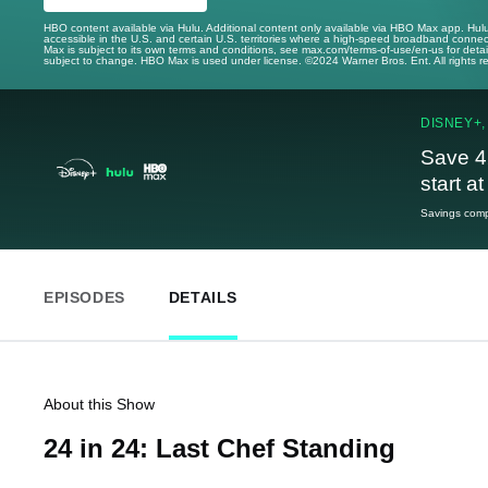
HBO content available via Hulu. Additional content only available via HBO Max app. Hul
accessible in the U.S. and certain U.S. territories where a high-speed broadband connec
Max is subject to its own terms and conditions, see max.com/terms-of-use/en-us for det
subject to change. HBO Max is used under license. ©2024 Warner Bros. Ent. All rights 
DISNEY+,
Save 4
start a
Savings compa
EPISODES
DETAILS
About this Show
24 in 24: Last Chef Standing