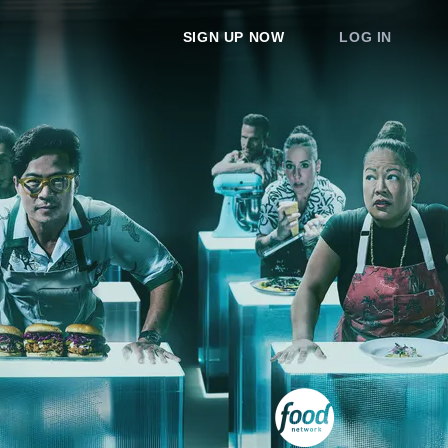
SIGN UP NOW
LOG IN