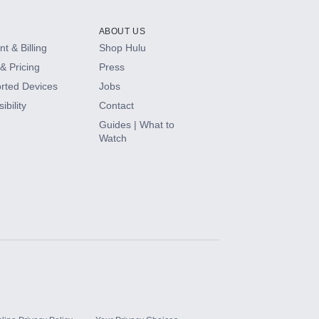
ABOUT US
t & Billing
Shop Hulu
& Pricing
Press
rted Devices
Jobs
ibility
Contact
Guides | What to
Watch