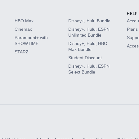
HELP
HBO Max
Disney+, Hulu Bundle
Accoun
Cinemax
Disney+, Hulu, ESPN
Plans 
Unlimited Bundle
Paramount+ with
Suppo
SHOWTIME
Disney+, Hulu, HBO
Access
Max Bundle
STARZ
Student Discount
Disney+, Hulu, ESPN
Select Bundle