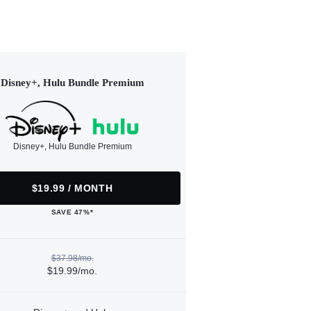
Disney+, Hulu Bundle Premium
Disney+, Hulu Bundle Premium
$19.99 / MONTH
SAVE 47%*
$37.98/mo.
$19.99/mo.