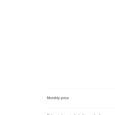
Monthly price