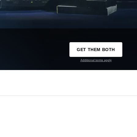
GET THEM BOTH
Additional terms apply