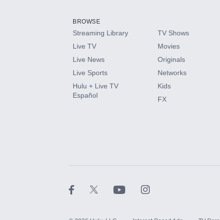
Add them up after you sign up for Hulu.
BROWSE
Streaming Library
TV Shows
HBO Max
Live TV
Movies
Live News
Originals
CINEMAX®
Live Sports
Networks
Hulu + Live TV
Kids
Paramount+ with SHOWTIME
Español
FX
STARZ®