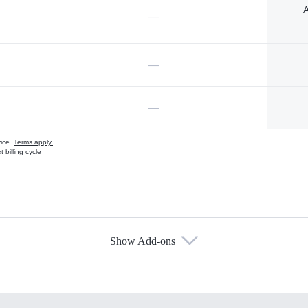
A
—
—
—
vice.
Terms apply.
 billing cycle
Show Add-ons
s