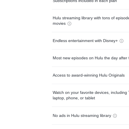
Subscriptions included in each plan
Hulu streaming library with tons of episo
movies
Endless entertainment with Disney+
Most new episodes on Hulu the day after 
Access to award-winning Hulu Originals
Watch on your favorite devices, including 
laptop, phone, or tablet
No ads in Hulu streaming library