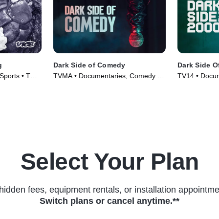
g
Dark Side of Comedy
Dark Side O
Sports • TV
TVMA • Documentaries, Comedy •
TV14 • Docum
TV Series (2022)
(2023)
Select Your Plan
hidden fees, equipment rentals, or installation appointme
Switch plans or cancel anytime.**