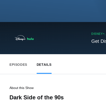
DISNEY+
Get Di
EPISODES
DETAILS
About this Show
Dark Side of the 90s