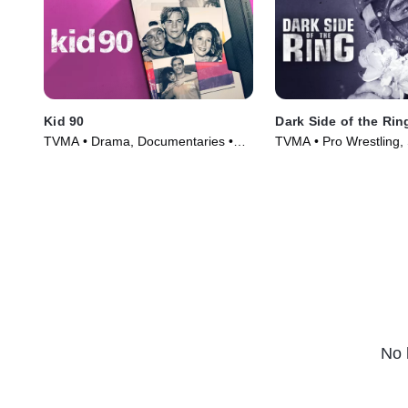
Kid 90
Dark Side of the Rin
TVMA • Drama, Documentaries •
TVMA • Pro Wrestling, 
Movie (2021)
Series (2019)
No 