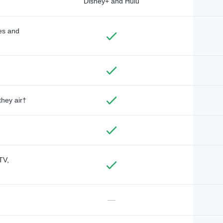
Disney+ and Hulu
des and
they air†
TV,
—