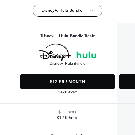
Disney+, Hulu Bundle
Disney+, Hulu Bundle Basic
Disney+, Hulu Bundle
$12.99 / MONTH
SAVE 45%*
$23.98/mo.
$12.99/mo.