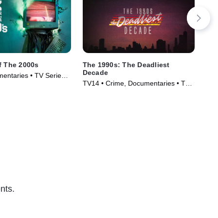
f The 2000s
The 1990s: The Deadliest
Onl
Decade
entaries • TV Series
Doc
TV14 • Crime, Documentaries • TV
(20
Series (2018)
nts.