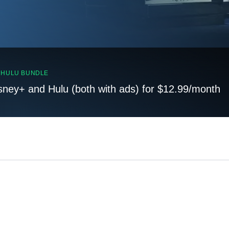
, HULU BUNDLE
sney+ and Hulu (both with ads) for $12.99/month