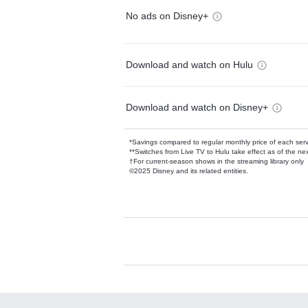
No ads on Disney+
Download and watch on Hulu
Download and watch on Disney+
*Savings compared to regular monthly price of each ser
**Switches from Live TV to Hulu take effect as of the next
†For current-season shows in the streaming library only
©2025 Disney and its related entities.
Available Add-on
Add-ons available at an additional cost.