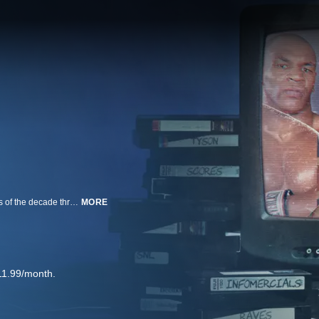
A look at the most captivating pop-culture moments, trends and personalities of the decade through interviews with people who studied the time period.
MORE
11.99/month.