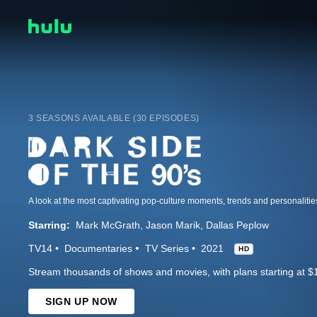
3 SEASONS AVAILABLE (30 EPISODES)
Starring:
Mark McGrath
Jason Marik
Dallas Peplow
TV14
Documentaries
TV Series
2021
HD
Stream thousands of shows and movies, with plans starting at $
SIGN UP NOW