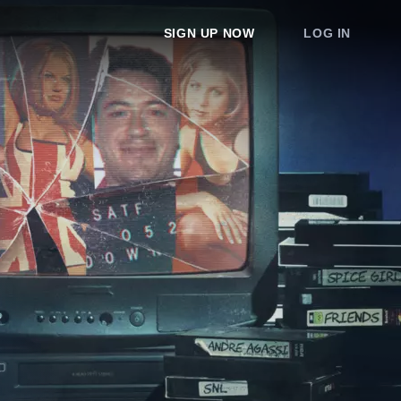
SIGN UP NOW
LOG IN