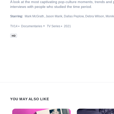
A look at the most captivating pop-culture moments, trends and 
interviews with people who studied the time period.
Starring:
Mark McGrath
Jason Marik
Dallas Peplow
Debra Wilson
Monik
TV14
Documentaries
TV Series
2021
HD
YOU MAY ALSO LIKE