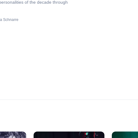
personalities of the decade through
a Schnarre