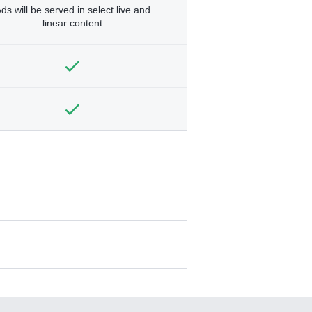
ds will be served in select live and
linear content