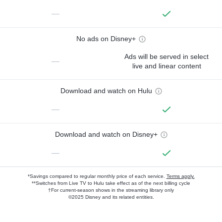
—
No ads on Disney+
Ads will be served in select
—
live and linear content
Download and watch on Hulu
—
Download and watch on Disney+
—
*Savings compared to regular monthly price of each service.
Terms apply.
**Switches from Live TV to Hulu take effect as of the next billing cycle
†For current-season shows in the streaming library only
©2025 Disney and its related entities.