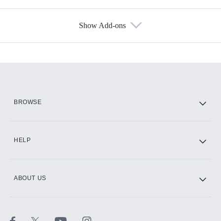
Show Add-ons
Available Add-ons
Add-ons available at an additional cost.
Add them up after you sign up for Hulu.
HBO Max
BROWSE
CINEMAX®
HELP
ABOUT US
Paramount+ with SHOWTIME