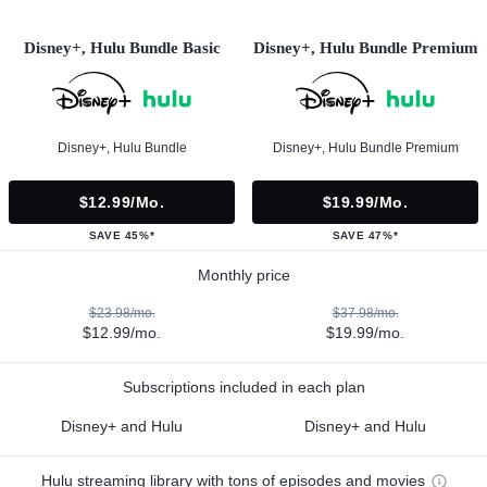
Disney+, Hulu Bundle Basic
Disney+, Hulu Bundle Premium
Disney+, Hulu Bundle
Disney+, Hulu Bundle Premium
$12.99/mo.
$19.99/mo.
SAVE 45%*
SAVE 47%*
Monthly price
$23.98/mo.
$37.98/mo.
$12.99/mo.
$19.99/mo.
Subscriptions included in each plan
Disney+ and Hulu
Disney+ and Hulu
Hulu streaming library with tons of episodes and movies