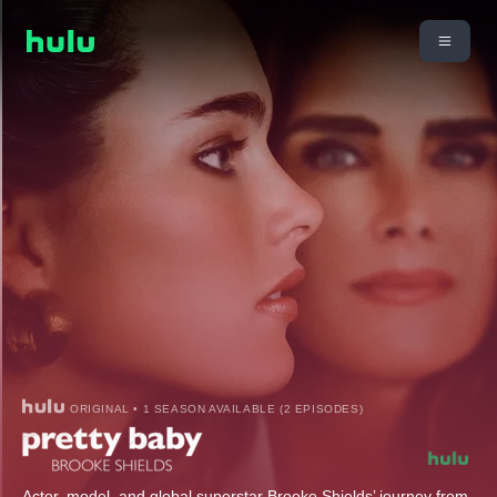
ORIGINAL • 1 SEASON AVAILABLE (2 EPISODES)
Actor, model, and global superstar Brooke Shields’ journey from