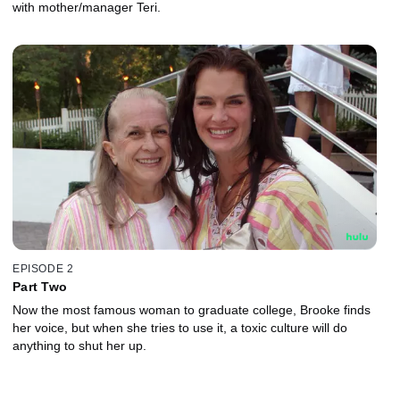
with mother/manager Teri.
EPISODE 2
Part Two
Now the most famous woman to graduate college, Brooke finds
her voice, but when she tries to use it, a toxic culture will do
anything to shut her up.