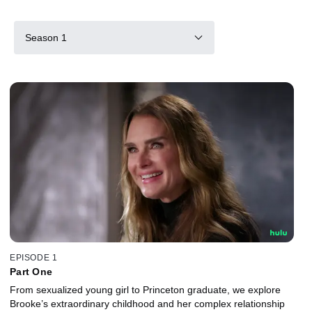
Season 1
EPISODE 1
Part One
From sexualized young girl to Princeton graduate, we explore
Brooke’s extraordinary childhood and her complex relationship