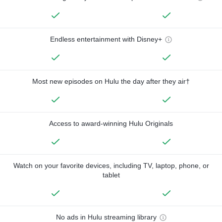
Endless entertainment with Disney+
Most new episodes on Hulu the day after they air†
Access to award-winning Hulu Originals
Watch on your favorite devices, including TV, laptop, phone, or
tablet
No ads in Hulu streaming library