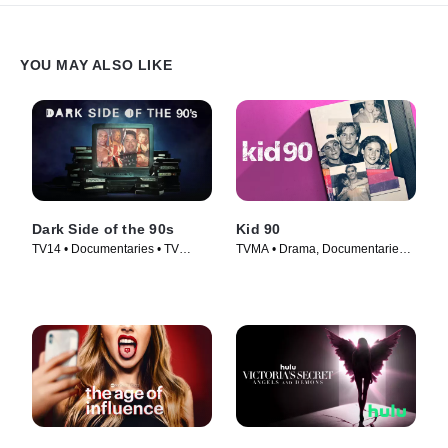
YOU MAY ALSO LIKE
Dark Side of the 90s
Kid 90
TV14 • Documentaries • TV
TVMA • Drama, Documentaries •
Series (2021)
Movie (2021)