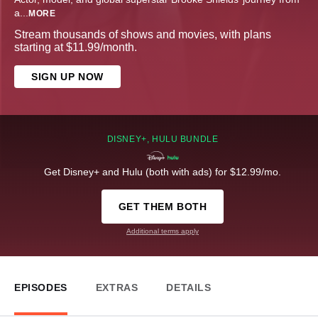
a
...
MORE
Stream thousands of shows and movies, with plans
starting at $11.99/month.
SIGN UP NOW
DISNEY+, HULU BUNDLE
Get Disney+ and Hulu (both with ads) for $12.99/mo.
GET THEM BOTH
Additional terms apply
EPISODES
EXTRAS
DETAILS