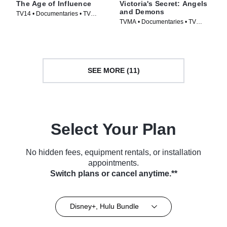
The Age of Influence
Victoria's Secret: Angels
and Demons
TV14 • Documentaries • TV
TVMA • Documentaries • TV
Series (2023)
Series (2022)
SEE MORE (11)
Select Your Plan
No hidden fees, equipment rentals, or installation
appointments.
Switch plans or cancel anytime.**
Disney+, Hulu Bundle