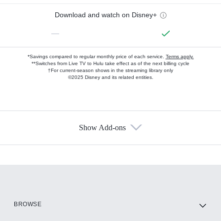
Download and watch on Disney+
—
*Savings compared to regular monthly price of each service.
Terms apply.
**Switches from Live TV to Hulu take effect as of the next billing cycle
†For current-season shows in the streaming library only
©2025 Disney and its related entities.
Show Add-ons
Available Add-ons
Add-ons available at an additional cost.
Add them up after you sign up for Hulu.
HBO Max
BROWSE