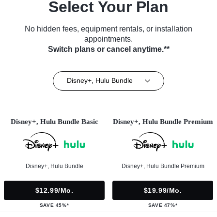
Select Your Plan
No hidden fees, equipment rentals, or installation
appointments.
Switch plans or cancel anytime.**
Disney+, Hulu Bundle
Disney+, Hulu Bundle Basic
Disney+, Hulu Bundle Premium
Disney+, Hulu Bundle
Disney+, Hulu Bundle Premium
$12.99/mo.
$19.99/mo.
SAVE 45%*
SAVE 47%*