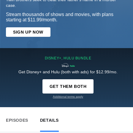
case.
Stream thousands of shows and movies, with plans
starting at $11.99/month.
SIGN UP NOW
DISNEY+, HULU BUNDLE
Get Disney+ and Hulu (both with ads) for $12.99/mo.
GET THEM BOTH
Additional terms apply
EPISODES
DETAILS