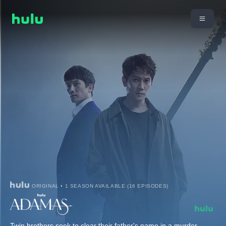
ORIGINAL • 1 SEASON AVAILABLE (16 EPISODES)
Twin brothers seek to clear their father's name in a murder