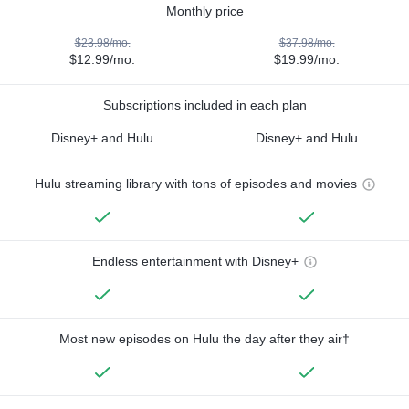
Monthly price
$23.98/mo.
$37.98/mo.
$12.99/mo.
$19.99/mo.
Subscriptions included in each plan
Disney+ and Hulu
Disney+ and Hulu
Hulu streaming library with tons of episodes and movies
Endless entertainment with Disney+
Most new episodes on Hulu the day after they air†