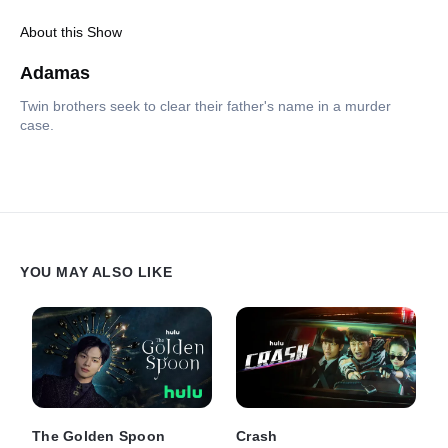
About this Show
Adamas
Twin brothers seek to clear their father's name in a murder
case.
YOU MAY ALSO LIKE
The Golden Spoon
Crash