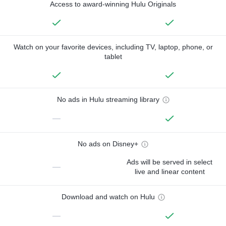
Access to award-winning Hulu Originals
Watch on your favorite devices, including TV, laptop, phone, or
tablet
No ads in Hulu streaming library
—
No ads on Disney+
Ads will be served in select
—
live and linear content
Download and watch on Hulu
—