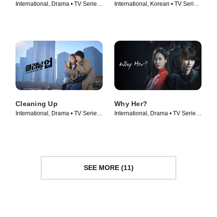
International, Drama • TV Series
International, Korean • TV Series
(2022)
(2024)
Cleaning Up
Why Her?
International, Drama • TV Series
International, Drama • TV Series
(2022)
(2022)
SEE MORE (11)