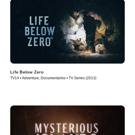
Life Below Zero
TV14 • Adventure, Documentaries • TV Series (2013)