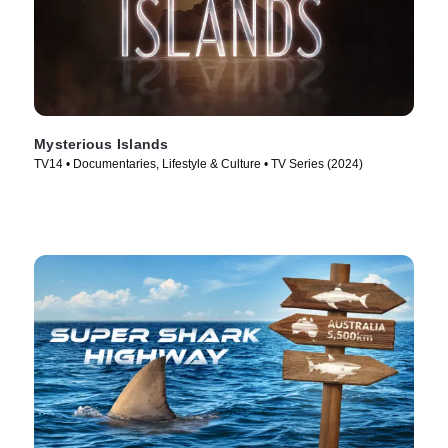
Mysterious Islands
TV14 • Documentaries, Lifestyle & Culture • TV Series (2024)