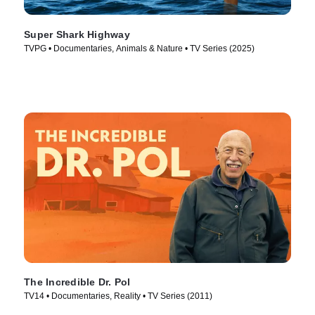
Super Shark Highway
TVPG • Documentaries, Animals & Nature • TV Series (2025)
The Incredible Dr. Pol
TV14 • Documentaries, Reality • TV Series (2011)