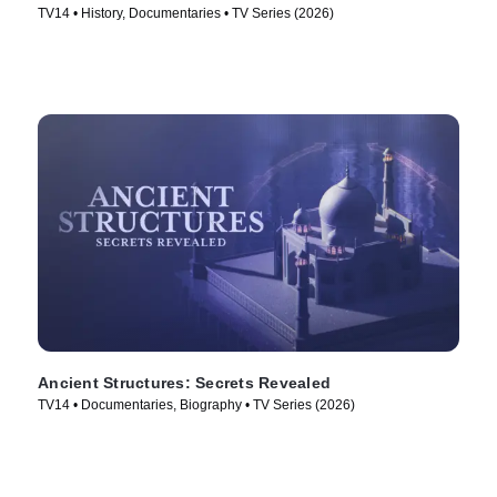
TV14 • History, Documentaries • TV Series (2026)
Ancient Structures: Secrets Revealed
TV14 • Documentaries, Biography • TV Series (2026)