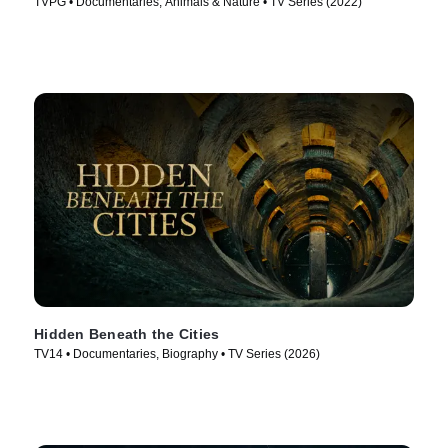
TVPG • Documentaries, Animals & Nature • TV Series (2022)
Hidden Beneath the Cities
TV14 • Documentaries, Biography • TV Series (2026)