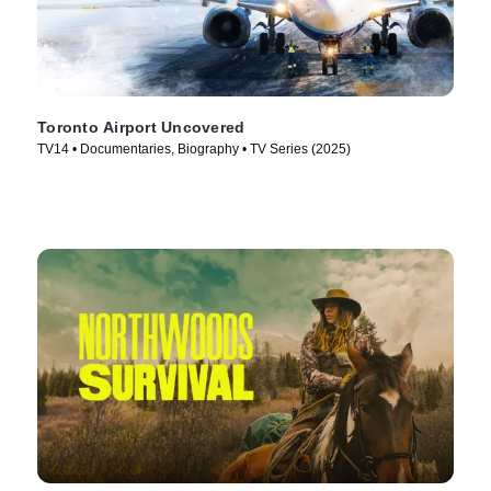
Toronto Airport Uncovered
TV14 • Documentaries, Biography • TV Series (2025)