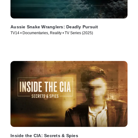
Aussie Snake Wranglers: Deadly Pursuit
TV14 • Documentaries, Reality • TV Series (2025)
Inside the CIA: Secrets & Spies