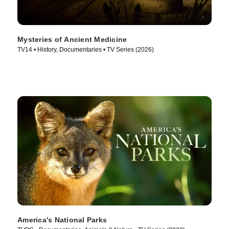
Mysteries of Ancient Medicine
TV14 • History, Documentaries • TV Series (2026)
America's National Parks