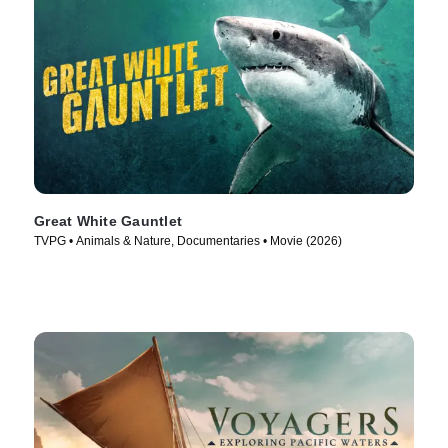
Great White Gauntlet
TVPG • Animals & Nature, Documentaries • Movie (2026)