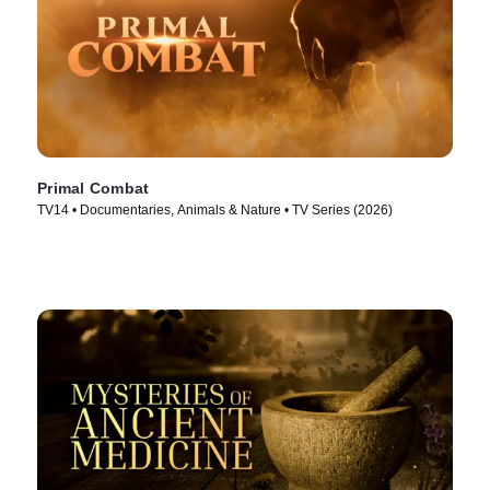
Primal Combat
TV14 • Documentaries, Animals & Nature • TV Series (2026)