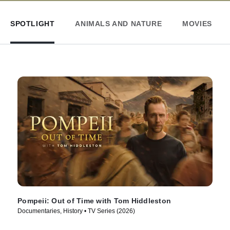
SPOTLIGHT
ANIMALS AND NATURE
MOVIES
Pompeii: Out of Time with Tom Hiddleston
Documentaries, History • TV Series (2026)