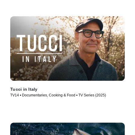
Tucci in Italy
TV14 • Documentaries, Cooking & Food • TV Series (2025)