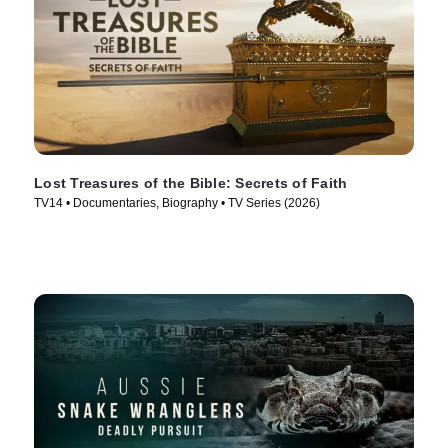
Lost Treasures of the Bible: Secrets of Faith
TV14 • Documentaries, Biography • TV Series (2026)