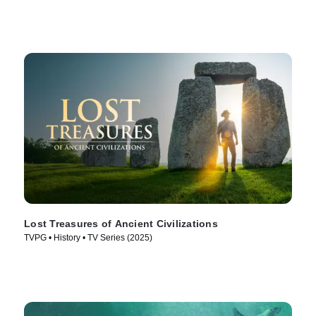
Lost Treasures of Ancient Civilizations
TVPG • History • TV Series (2025)