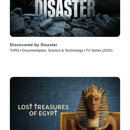
Discovered by Disaster
TVPG • Documentaries, Science & Technology • TV Series (2025)