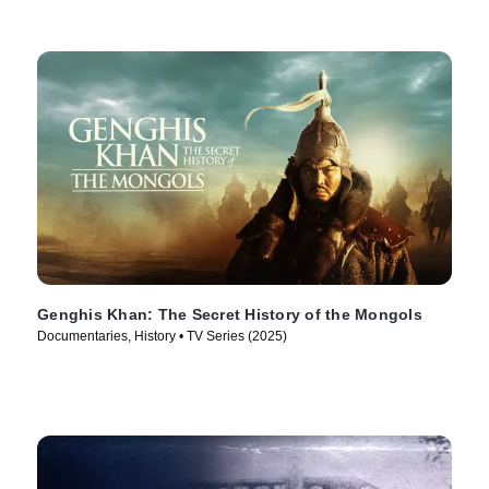
Genghis Khan: The Secret History of the Mongols
Documentaries, History • TV Series (2025)