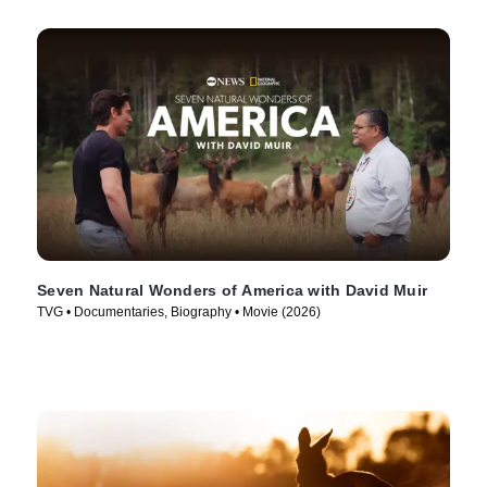
Seven Natural Wonders of America with David Muir
TVG • Documentaries, Biography • Movie (2026)