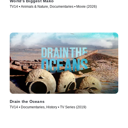
World's Biggest Mako
TV14 • Animals & Nature, Documentaries • Movie (2026)
Drain the Oceans
TV14 • Documentaries, History • TV Series (2019)