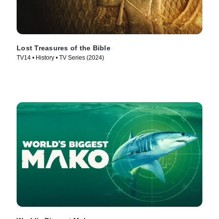
Lost Treasures of the Bible
TV14 • History • TV Series (2024)