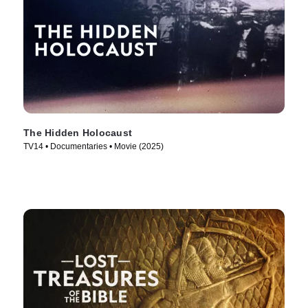
The Hidden Holocaust
TV14 • Documentaries • Movie (2025)