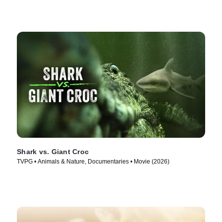
Shark vs. Giant Croc
TVPG • Animals & Nature, Documentaries • Movie (2026)