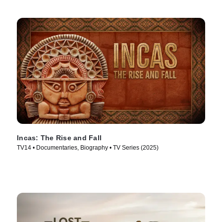
Incas: The Rise and Fall
TV14 • Documentaries, Biography • TV Series (2025)