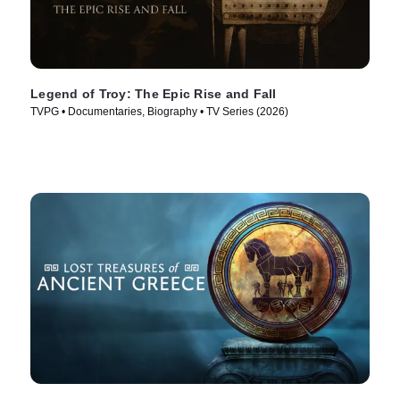
Legend of Troy: The Epic Rise and Fall
TVPG • Documentaries, Biography • TV Series (2026)