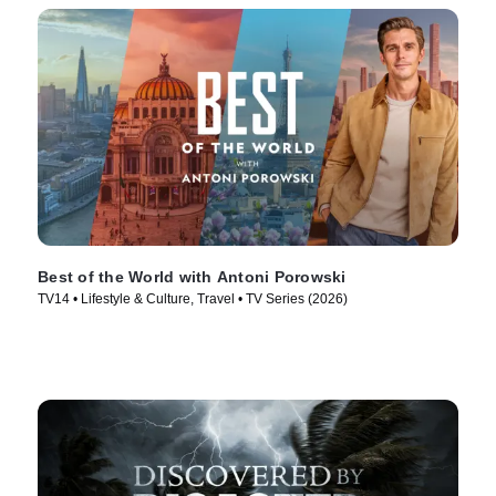
Best of the World with Antoni Porowski
TV14 • Lifestyle & Culture, Travel • TV Series (2026)