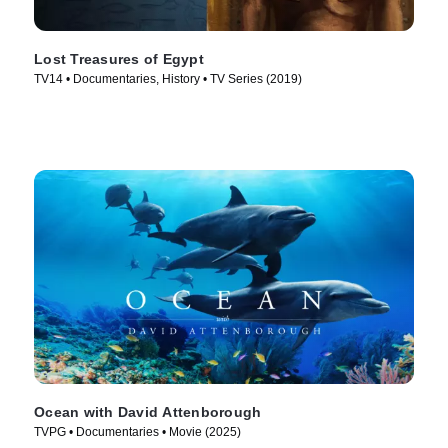
Lost Treasures of Egypt
TV14 • Documentaries, History • TV Series (2019)
Ocean with David Attenborough
TVPG • Documentaries • Movie (2025)