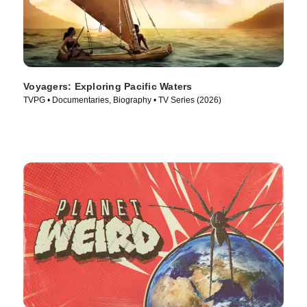
Voyagers: Exploring Pacific Waters
TVPG • Documentaries, Biography • TV Series (2026)