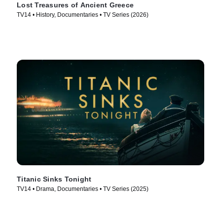
Lost Treasures of Ancient Greece
TV14 • History, Documentaries • TV Series (2026)
Titanic Sinks Tonight
TV14 • Drama, Documentaries • TV Series (2025)