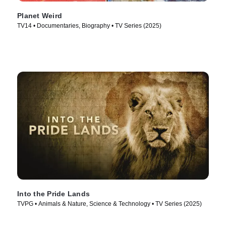
Planet Weird
TV14 • Documentaries, Biography • TV Series (2025)
Into the Pride Lands
TVPG • Animals & Nature, Science & Technology • TV Series (2025)