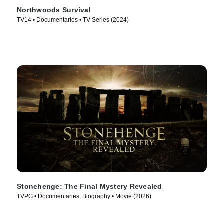
Northwoods Survival
TV14 • Documentaries • TV Series (2024)
Stonehenge: The Final Mystery Revealed
TVPG • Documentaries, Biography • Movie (2026)