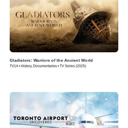
Gladiators: Warriors of the Ancient World
TV14 • History, Documentaries • TV Series (2025)