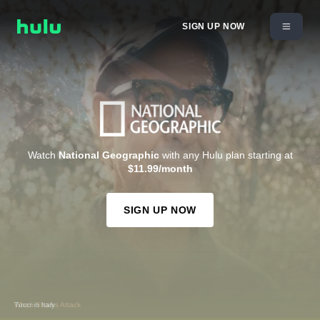
SIGN UP NOW
Watch
National Geographic
with any Hulu plan starting at
$11.99/month
SIGN UP NOW
When Sharks Attack