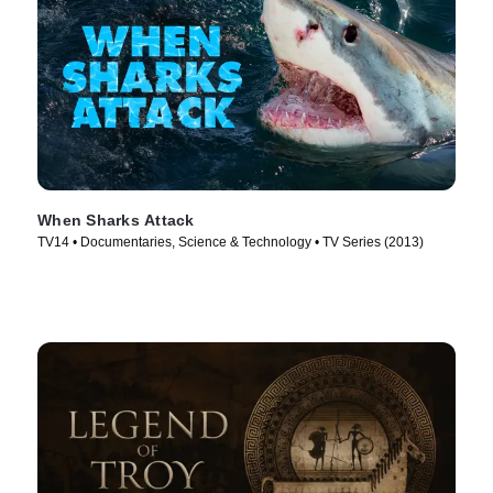
When Sharks Attack
TV14 • Documentaries, Science & Technology • TV Series (2013)