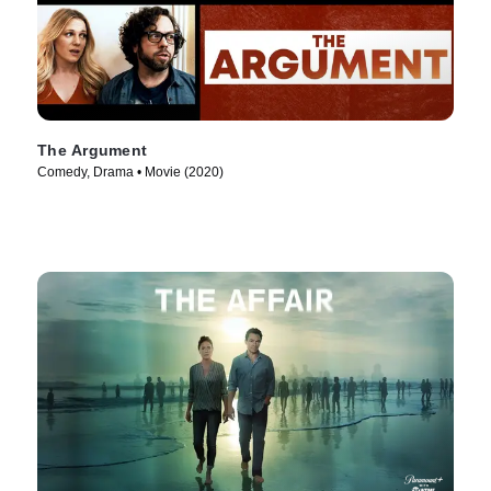
The Argument
Comedy, Drama • Movie (2020)