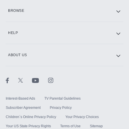
HBO Max
BROWSE
CINEMAX®
HELP
ABOUT US
Paramount+ with SHOWTIME
STARZ®
Interest-Based Ads
TV Parental Guidelines
Subscriber Agreement
Privacy Policy
Children`s Online Privacy Policy
Your Privacy Choices
Your US State Privacy Rights
Terms of Use
Sitemap