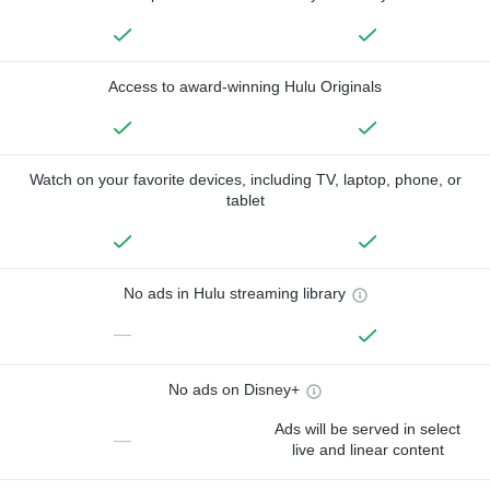
Access to award-winning Hulu Originals
Watch on your favorite devices, including TV, laptop, phone, or
tablet
No ads in Hulu streaming library
—
No ads on Disney+
Ads will be served in select
—
live and linear content