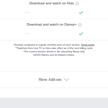
Download and watch on Hulu
—
Download and watch on Disney+
—
*Savings compared to regular monthly price of each service.
Terms apply.
**Switches from Live TV to Hulu take effect as of the next billing cycle
†For current-season shows in the streaming library only
©2025 Disney and its related entities.
Show Add-ons
Available Add-ons
Add-ons available at an additional cost.
Add them up after you sign up for Hulu.