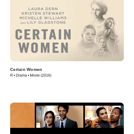
Certain Women
R • Drama • Movie (2016)