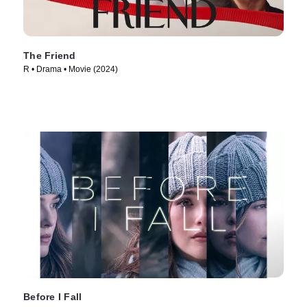
The Friend
R • Drama • Movie (2024)
Before I Fall