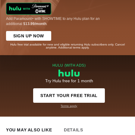
Add Paramount+ with SHOWTIME to any Hulu plan for an
additional
$13.99/month
.
SIGN UP NOW
Hulu free trial available for new and eligible returning Hulu subscribers only. Cancel
anytime. Additional terms apply.
HULU (WITH ADS)
Try Hulu free for 1 month
START YOUR FREE TRIAL
Terms apply
YOU MAY ALSO LIKE
DETAILS