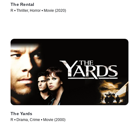
The Rental
R • Thriller, Horror • Movie (2020)
The Yards
R • Drama, Crime • Movie (2000)