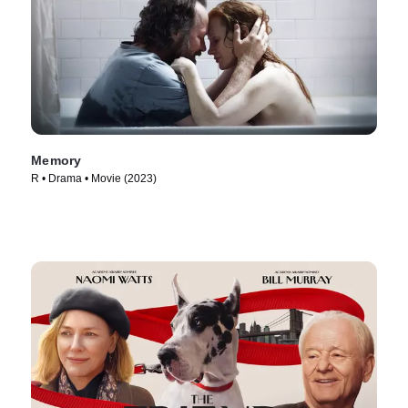
Memory
R • Drama • Movie (2023)