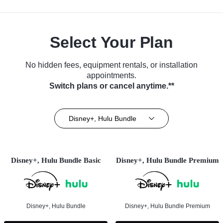
Select Your Plan
No hidden fees, equipment rentals, or installation
appointments.
Switch plans or cancel anytime.**
Disney+, Hulu Bundle
Disney+, Hulu Bundle Basic
Disney+, Hulu Bundle Premium
Disney+, Hulu Bundle
Disney+, Hulu Bundle Premium