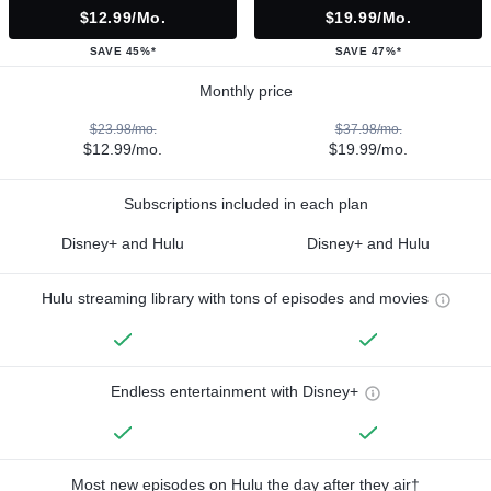
$12.99/mo.
$19.99/mo.
SAVE 45%*
SAVE 47%*
Monthly price
$23.98/mo.
$37.98/mo.
$12.99/mo.
$19.99/mo.
Subscriptions included in each plan
Disney+ and Hulu
Disney+ and Hulu
Hulu streaming library with tons of episodes and movies
Endless entertainment with Disney+
Most new episodes on Hulu the day after they air†