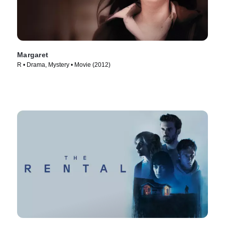
Margaret
R • Drama, Mystery • Movie (2012)