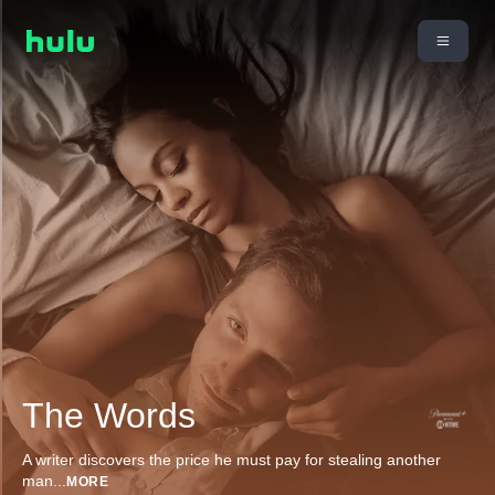
The Words
A writer discovers the price he must pay for stealing another
man
...
MORE