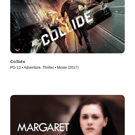
Collide
PG-13 • Adventure, Thriller • Movie (2017)