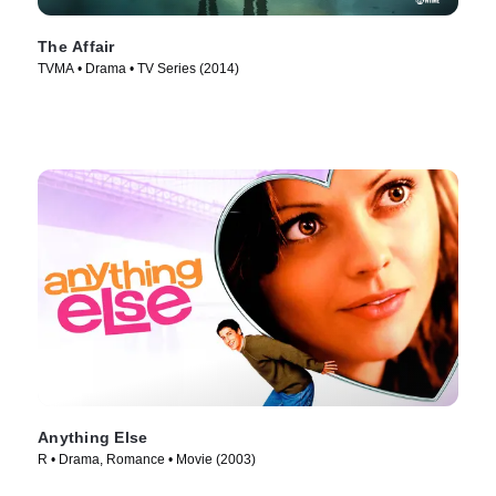
The Affair
TVMA • Drama • TV Series (2014)
Anything Else
R • Drama, Romance • Movie (2003)