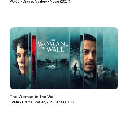
PG-13 • Drama, Mystery • Movie (2017)
The Woman in the Wall
TVMA • Drama, Mystery • TV Series (2023)