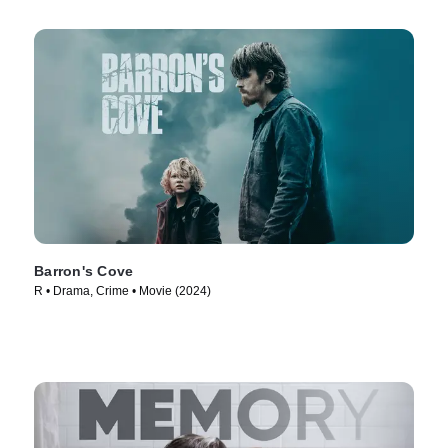
Barron's Cove
R • Drama, Crime • Movie (2024)