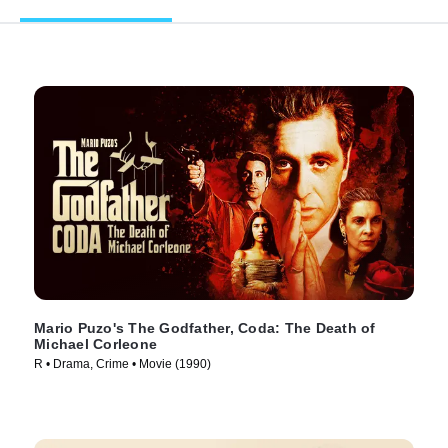
Mario Puzo's The Godfather, Coda: The Death of
Michael Corleone
R • Drama, Crime • Movie (1990)