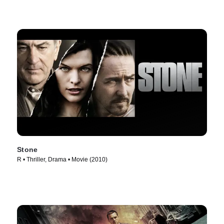
Stone
R • Thriller, Drama • Movie (2010)