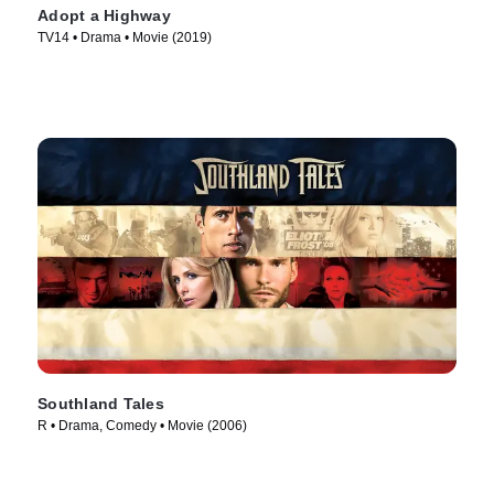
Adopt a Highway
TV14 • Drama • Movie (2019)
Southland Tales
R • Drama, Comedy • Movie (2006)