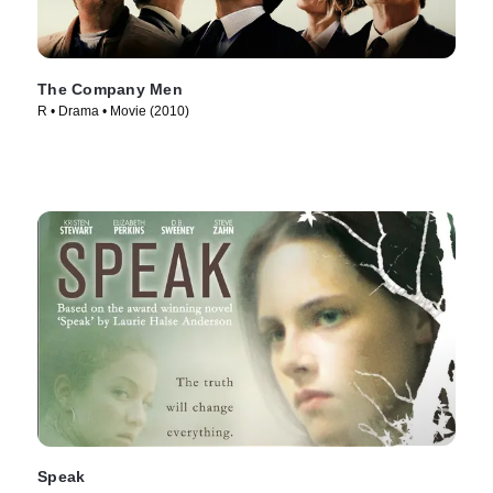
The Company Men
R • Drama • Movie (2010)
Speak