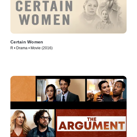
Certain Women
R • Drama • Movie (2016)