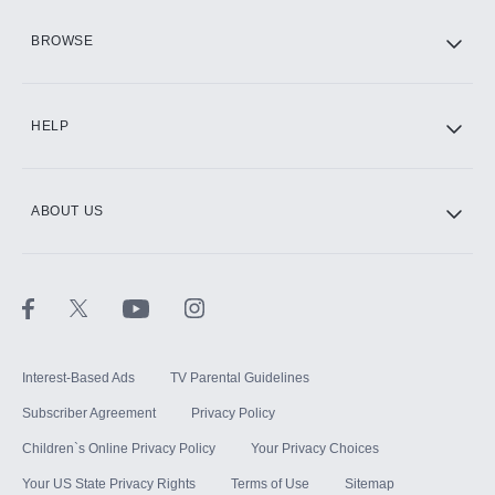
HBO Max
BROWSE
CINEMAX®
HELP
ABOUT US
Paramount+ with SHOWTIME
STARZ®
Interest-Based Ads
TV Parental Guidelines
Subscriber Agreement
Privacy Policy
Children`s Online Privacy Policy
Your Privacy Choices
Your US State Privacy Rights
Terms of Use
Sitemap