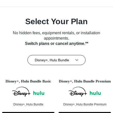
Select Your Plan
No hidden fees, equipment rentals, or installation
appointments.
Switch plans or cancel anytime.**
Disney+, Hulu Bundle
Disney+, Hulu Bundle Basic
Disney+, Hulu Bundle Premium
Disney+, Hulu Bundle
Disney+, Hulu Bundle Premium