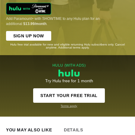
Add Paramount+ with SHOWTIME to any Hulu plan for an
additional
$13.99/month
.
SIGN UP NOW
Hulu free trial available for new and eligible returning Hulu subscribers only. Cancel
anytime. Additional terms apply.
HULU (WITH ADS)
Try Hulu free for 1 month
START YOUR FREE TRIAL
Terms apply
YOU MAY ALSO LIKE
DETAILS