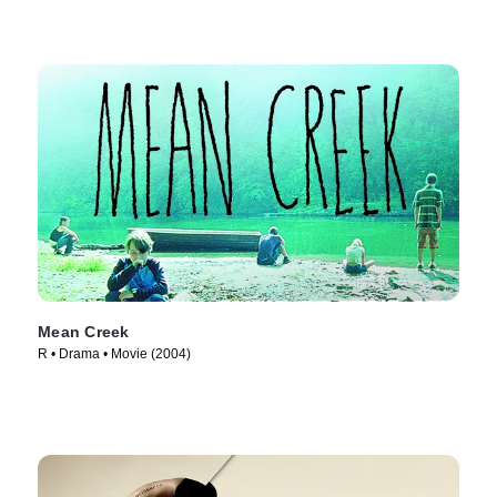
Mean Creek
R • Drama • Movie (2004)