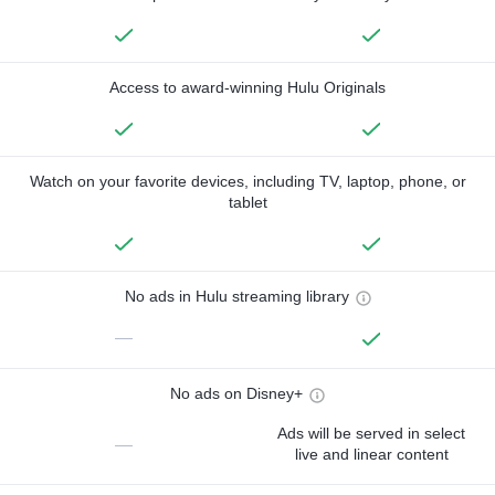
Access to award-winning Hulu Originals
Watch on your favorite devices, including TV, laptop, phone, or
tablet
No ads in Hulu streaming library
—
No ads on Disney+
Ads will be served in select
—
live and linear content