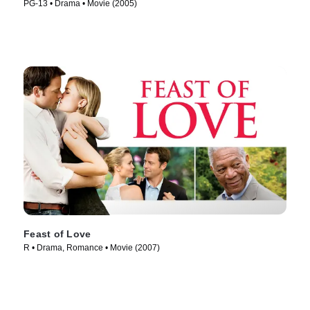
PG-13 • Drama • Movie (2005)
Feast of Love
R • Drama, Romance • Movie (2007)