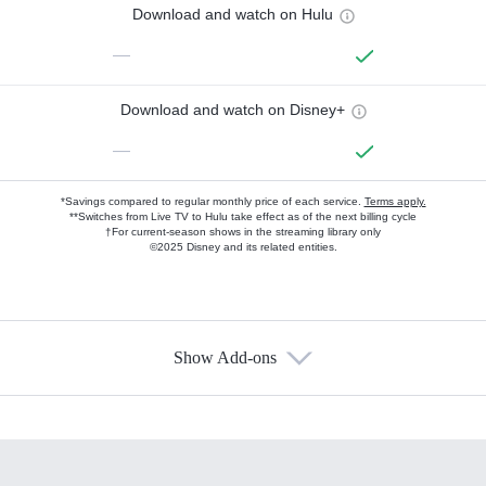
Download and watch on Hulu
—
Download and watch on Disney+
—
*Savings compared to regular monthly price of each service.
Terms apply.
**Switches from Live TV to Hulu take effect as of the next billing cycle
†For current-season shows in the streaming library only
©2025 Disney and its related entities.
Show Add-ons
Available Add-ons
Add-ons available at an additional cost.
Add them up after you sign up for Hulu.