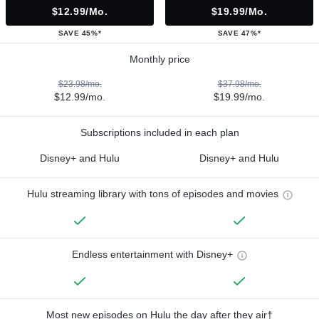
$12.99/mo.
$19.99/mo.
SAVE 45%*
SAVE 47%*
Monthly price
$23.98/mo.
$37.98/mo.
$12.99/mo.
$19.99/mo.
Subscriptions included in each plan
Disney+ and Hulu
Disney+ and Hulu
Hulu streaming library with tons of episodes and movies
Endless entertainment with Disney+
Most new episodes on Hulu the day after they air†