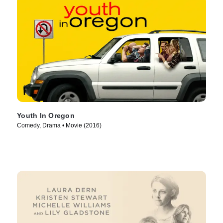
Youth In Oregon
Comedy, Drama • Movie (2016)