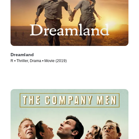
Dreamland
R • Thriller, Drama • Movie (2019)