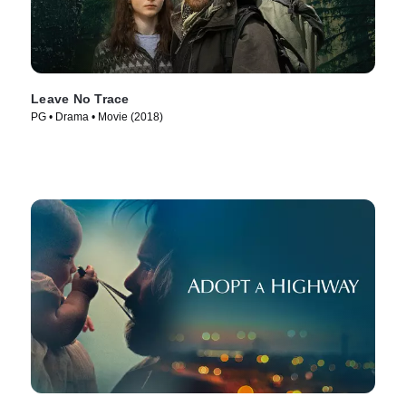
Leave No Trace
PG • Drama • Movie (2018)