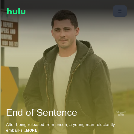
End of Sentence
After being released from prison, a young man reluctantly
embarks
...
MORE