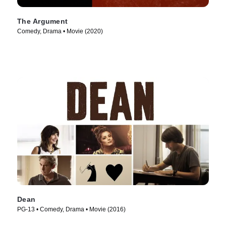
The Argument
Comedy, Drama • Movie (2020)
Dean
PG-13 • Comedy, Drama • Movie (2016)