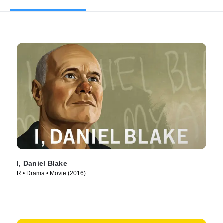
I, Daniel Blake
R • Drama • Movie (2016)