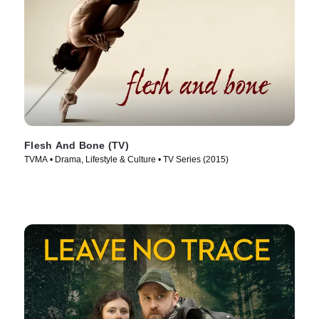
Flesh And Bone (TV)
TVMA • Drama, Lifestyle & Culture • TV Series (2015)