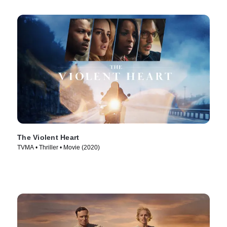
The Violent Heart
TVMA • Thriller • Movie (2020)