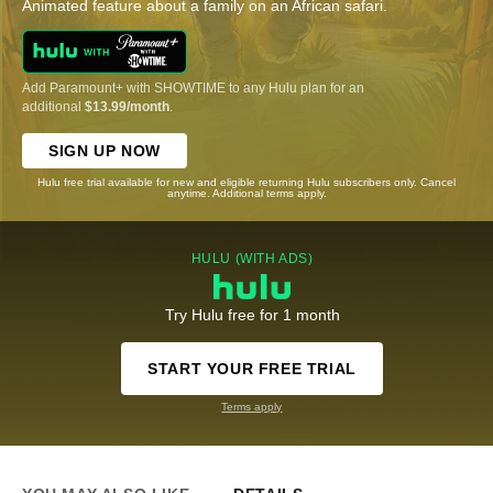
Animated feature about a family on an African safari.
Add Paramount+ with SHOWTIME to any Hulu plan for an
additional
$13.99/month
.
SIGN UP NOW
Hulu free trial available for new and eligible returning Hulu subscribers only. Cancel
anytime. Additional terms apply.
HULU (WITH ADS)
Try Hulu free for 1 month
START YOUR FREE TRIAL
Terms apply