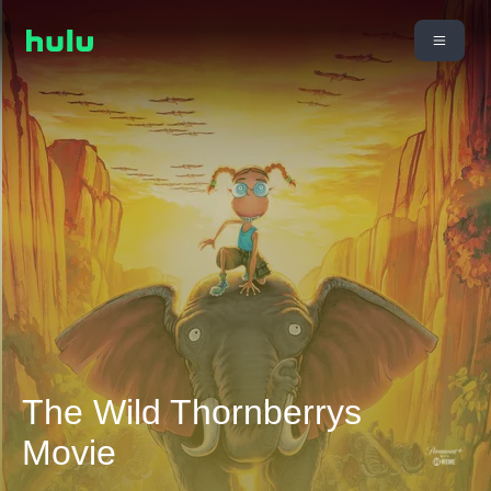
The Wild Thornberrys
Movie