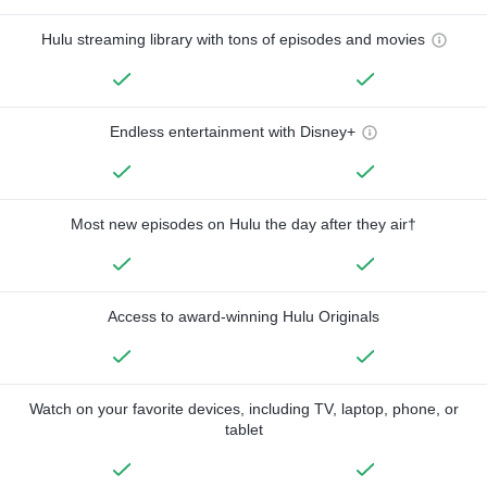
Hulu streaming library with tons of episodes and movies
Endless entertainment with Disney+
Most new episodes on Hulu the day after they air†
Access to award-winning Hulu Originals
Watch on your favorite devices, including TV, laptop, phone, or
tablet