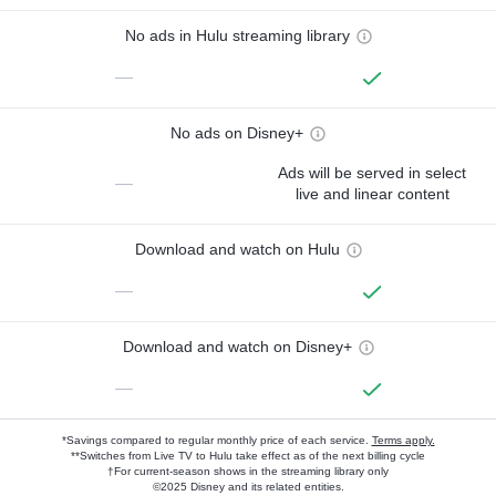
No ads in Hulu streaming library
—
No ads on Disney+
Ads will be served in select
—
live and linear content
Download and watch on Hulu
—
Download and watch on Disney+
—
*Savings compared to regular monthly price of each service.
Terms apply.
**Switches from Live TV to Hulu take effect as of the next billing cycle
†For current-season shows in the streaming library only
©2025 Disney and its related entities.