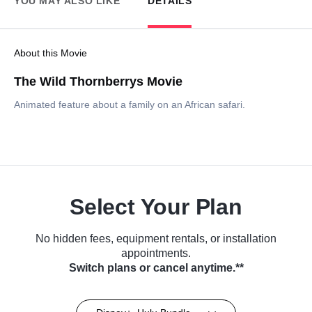
YOU MAY ALSO LIKE
DETAILS
About this Movie
The Wild Thornberrys Movie
Animated feature about a family on an African safari.
Select Your Plan
No hidden fees, equipment rentals, or installation
appointments.
Switch plans or cancel anytime.**