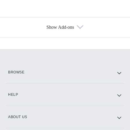
Show Add-ons
Available Add-ons
Add-ons available at an additional cost.
Add them up after you sign up for Hulu.
HBO Max
BROWSE
CINEMAX®
HELP
ABOUT US
Paramount+ with SHOWTIME