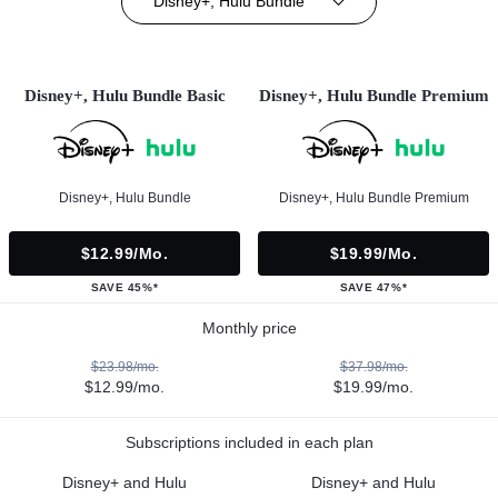
Disney+, Hulu Bundle
Disney+, Hulu Bundle Basic
Disney+, Hulu Bundle Premium
Disney+, Hulu Bundle
Disney+, Hulu Bundle Premium
$12.99/mo.
$19.99/mo.
SAVE 45%*
SAVE 47%*
Monthly price
$23.98/mo.
$37.98/mo.
$12.99/mo.
$19.99/mo.
Subscriptions included in each plan
Disney+ and Hulu
Disney+ and Hulu