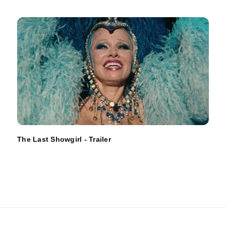
The Last Showgirl - Trailer