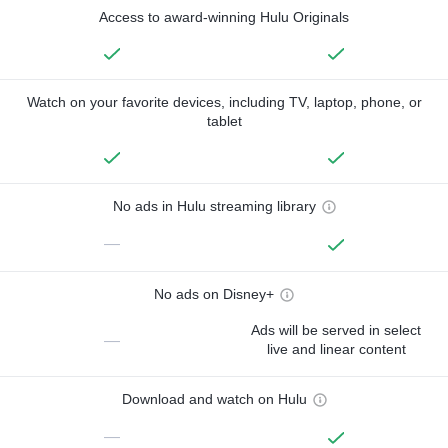
Access to award-winning Hulu Originals
Watch on your favorite devices, including TV, laptop, phone, or
tablet
No ads in Hulu streaming library
—
No ads on Disney+
Ads will be served in select
—
live and linear content
Download and watch on Hulu
—