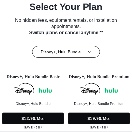
Select Your Plan
No hidden fees, equipment rentals, or installation
appointments.
Switch plans or cancel anytime.**
Disney+, Hulu Bundle
Disney+, Hulu Bundle Basic
Disney+, Hulu Bundle Premium
Disney+, Hulu Bundle
Disney+, Hulu Bundle Premium
$12.99/mo.
$19.99/mo.
SAVE 45%*
SAVE 47%*