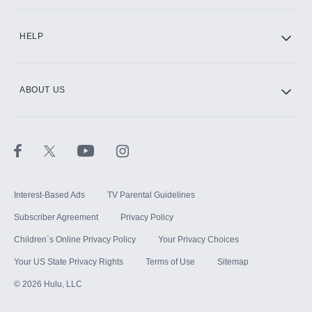
CINEMAX®
HELP
ABOUT US
Paramount+ with SHOWTIME
STARZ®
Interest-Based Ads
TV Parental Guidelines
Subscriber Agreement
Privacy Policy
Children`s Online Privacy Policy
Your Privacy Choices
Your US State Privacy Rights
Terms of Use
Sitemap
©
2026
Hulu, LLC