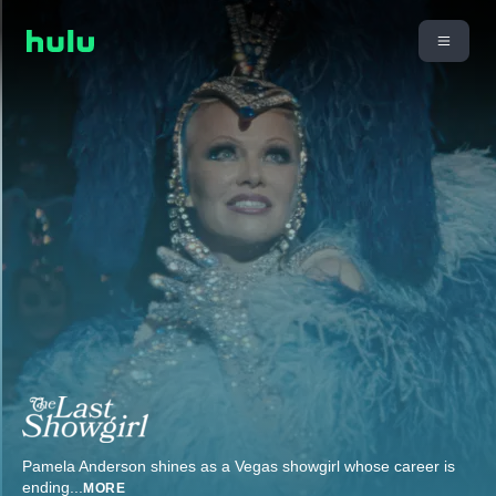
Pamela Anderson shines as a Vegas showgirl whose career is
ending
...
MORE