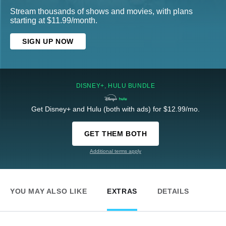
Stream thousands of shows and movies, with plans
starting at $11.99/month.
SIGN UP NOW
DISNEY+, HULU BUNDLE
Get Disney+ and Hulu (both with ads) for $12.99/mo.
GET THEM BOTH
Additional terms apply
YOU MAY ALSO LIKE
EXTRAS
DETAILS