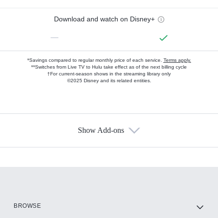
Download and watch on Disney+
—
*Savings compared to regular monthly price of each service.
Terms apply.
**Switches from Live TV to Hulu take effect as of the next billing cycle
†For current-season shows in the streaming library only
©2025 Disney and its related entities.
Show Add-ons
Available Add-ons
Add-ons available at an additional cost.
Add them up after you sign up for Hulu.
HBO Max
BROWSE