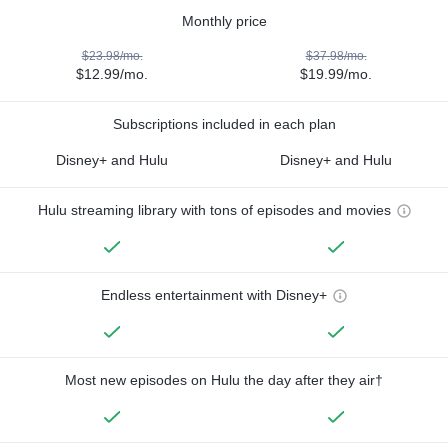
Monthly price
$23.98/mo.
$37.98/mo.
$12.99/mo.
$19.99/mo.
Subscriptions included in each plan
Disney+ and Hulu
Disney+ and Hulu
Hulu streaming library with tons of episodes and movies
Endless entertainment with Disney+
Most new episodes on Hulu the day after they air†