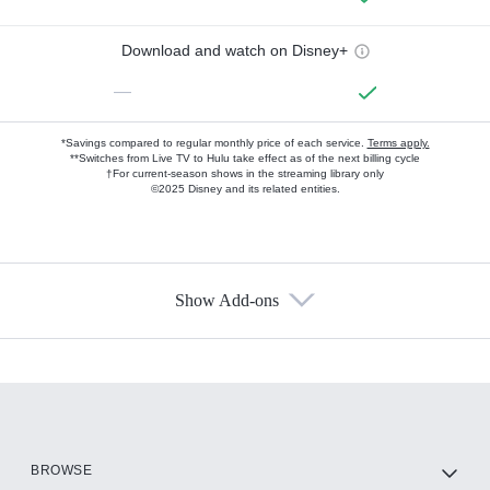
Download and watch on Disney+
—
*Savings compared to regular monthly price of each service.
Terms apply.
**Switches from Live TV to Hulu take effect as of the next billing cycle
†For current-season shows in the streaming library only
©2025 Disney and its related entities.
Show Add-ons
Available Add-ons
Add-ons available at an additional cost.
Add them up after you sign up for Hulu.
HBO Max
BROWSE