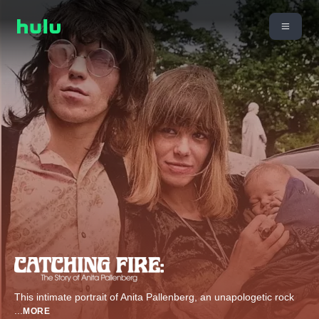
This intimate portrait of Anita Pallenberg, an unapologetic rock
...
MORE