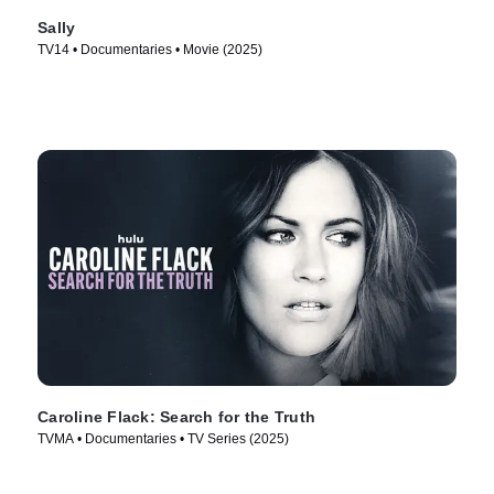
Sally
TV14 • Documentaries • Movie (2025)
Caroline Flack: Search for the Truth
TVMA • Documentaries • TV Series (2025)