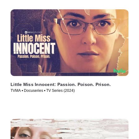
Little Miss Innocent: Passion. Poison. Prison.
TVMA • Docuseries • TV Series (2024)