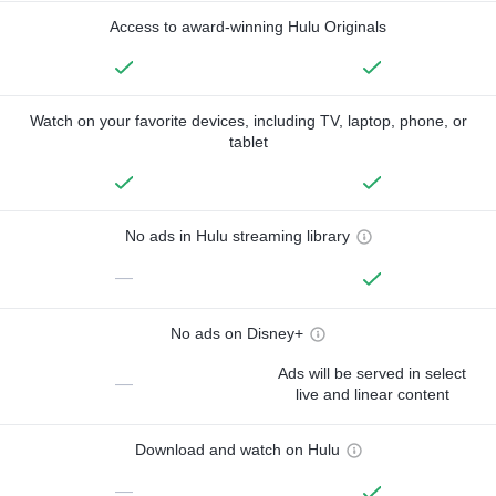
Access to award-winning Hulu Originals
Watch on your favorite devices, including TV, laptop, phone, or
tablet
No ads in Hulu streaming library
—
No ads on Disney+
Ads will be served in select
—
live and linear content
Download and watch on Hulu
—