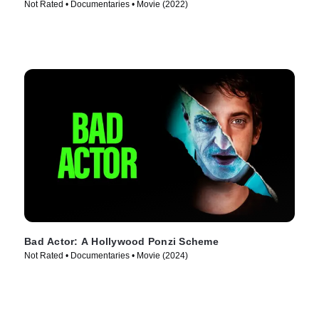
Not Rated • Documentaries • Movie (2022)
Bad Actor: A Hollywood Ponzi Scheme
Not Rated • Documentaries • Movie (2024)