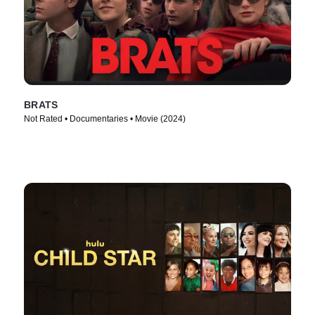
BRATS
Not Rated • Documentaries • Movie (2024)