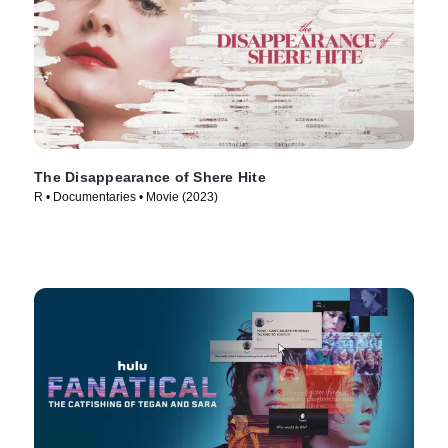
The Disappearance of Shere Hite
R • Documentaries • Movie (2023)