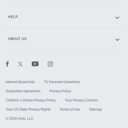
CINEMAX®
HELP
ABOUT US
Paramount+ with SHOWTIME
STARZ®
Interest-Based Ads
TV Parental Guidelines
Subscriber Agreement
Privacy Policy
Children`s Online Privacy Policy
Your Privacy Choices
Your US State Privacy Rights
Terms of Use
Sitemap
©
2026
Hulu, LLC