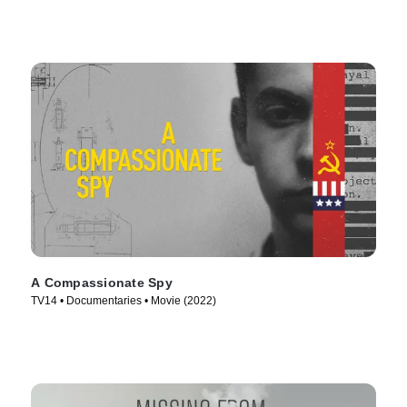
A Compassionate Spy
TV14 • Documentaries • Movie (2022)