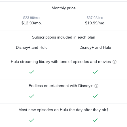
Monthly price
$23.98/mo.
$37.98/mo.
$12.99/mo.
$19.99/mo.
Subscriptions included in each plan
Disney+ and Hulu
Disney+ and Hulu
Hulu streaming library with tons of episodes and movies
Endless entertainment with Disney+
Most new episodes on Hulu the day after they air†