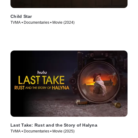
Child Star
TVMA • Documentaries • Movie (2024)
Last Take: Rust and the Story of Halyna
TVMA • Documentaries • Movie (2025)