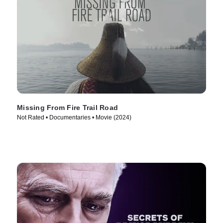
Missing From Fire Trail Road
Not Rated • Documentaries • Movie (2024)