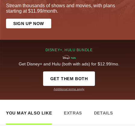
Stream thousands of shows and movies, with plans
starting at $11.99/month.
SIGN UP NOW
DISNEY+, HULU BUNDLE
Get Disney+ and Hulu (both with ads) for $12.99/mo.
GET THEM BOTH
Additional terms apply
YOU MAY ALSO LIKE
EXTRAS
DETAILS