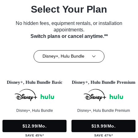
Select Your Plan
No hidden fees, equipment rentals, or installation
appointments.
Switch plans or cancel anytime.**
Disney+, Hulu Bundle
Disney+, Hulu Bundle Basic
Disney+, Hulu Bundle Premium
Disney+, Hulu Bundle
Disney+, Hulu Bundle Premium
$12.99/mo.
$19.99/mo.
SAVE 45%*
SAVE 47%*