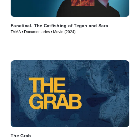
Fanatical: The Catfishing of Tegan and Sara
TVMA • Documentaries • Movie (2024)
The Grab