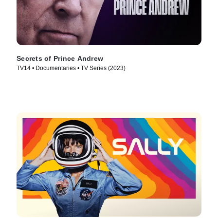
Secrets of Prince Andrew
TV14 • Documentaries • TV Series (2023)