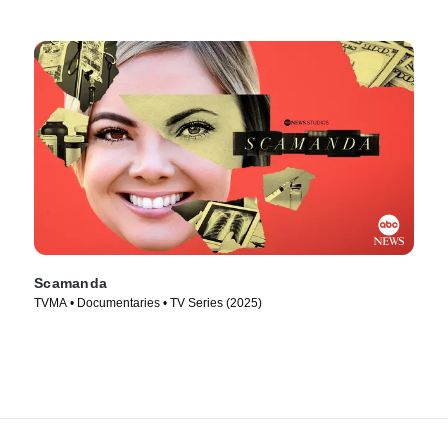
Scamanda
TVMA • Documentaries • TV Series (2025)