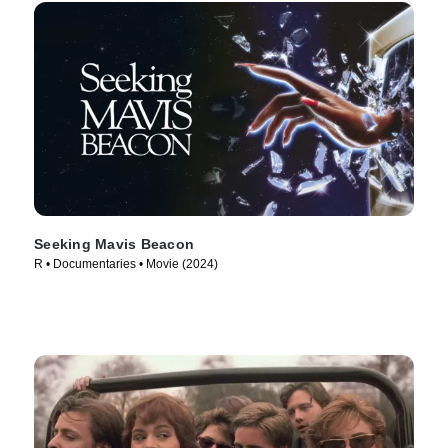
Seeking Mavis Beacon
R • Documentaries • Movie (2024)