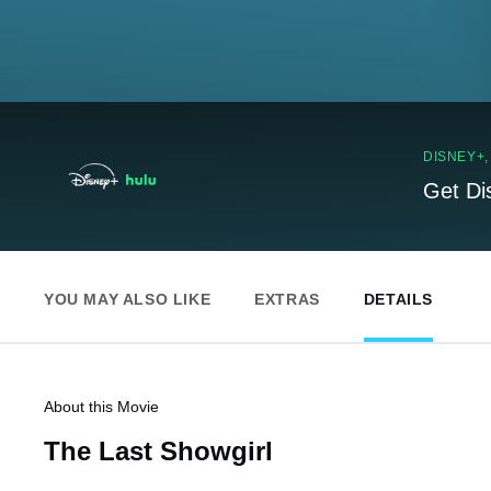
DISNEY+
Get Di
YOU MAY ALSO LIKE
EXTRAS
DETAILS
About this Movie
The Last Showgirl