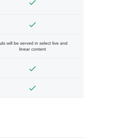
ds will be served in select live and
linear content