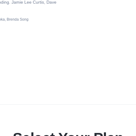
ding. Jamie Lee Curtis, Dave
pka
Brenda Song