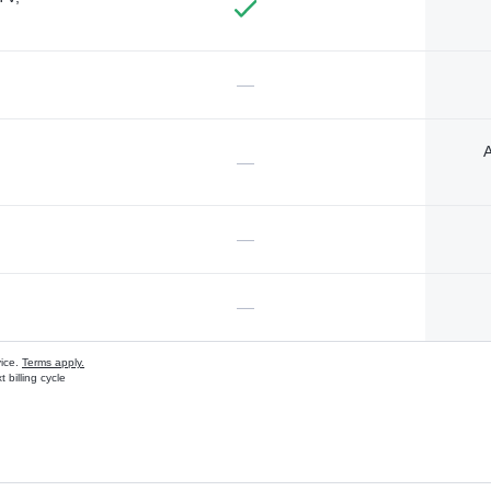
—
A
—
—
—
vice.
Terms apply.
 billing cycle