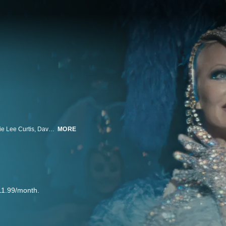
Pamela Anderson shines as a Vegas showgirl whose career is ending. Jamie Lee Curtis, Dave Bautista, and Billie Lourd also star, Gia Coppola directs.
MORE
11.99/month.