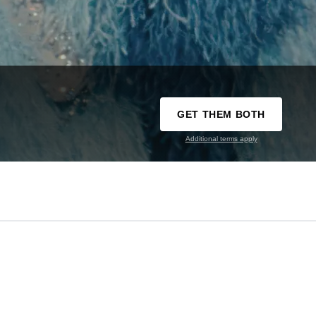
GET THEM BOTH
Additional terms apply