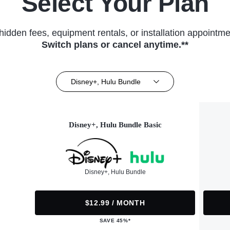
Select Your Plan
hidden fees, equipment rentals, or installation appointme
Switch plans or cancel anytime.**
Disney+, Hulu Bundle
Disney+, Hulu Bundle Basic
Disney+, Hulu Bundle
$12.99 / MONTH
SAVE 45%*