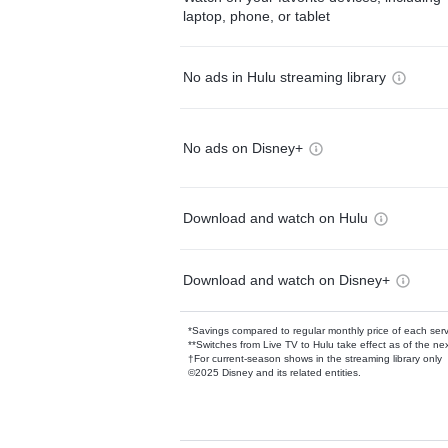
laptop, phone, or tablet
No ads in Hulu streaming library
No ads on Disney+
Download and watch on Hulu
Download and watch on Disney+
*Savings compared to regular monthly price of each ser
**Switches from Live TV to Hulu take effect as of the next
†For current-season shows in the streaming library only
©2025 Disney and its related entities.