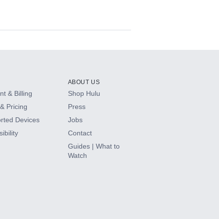
ABOUT US
t & Billing
Shop Hulu
& Pricing
Press
rted Devices
Jobs
ibility
Contact
Guides | What to
Watch