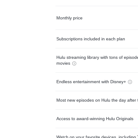
Monthly price
Subscriptions included in each plan
Hulu streaming library with tons of episo
movies
Endless entertainment with Disney+
Most new episodes on Hulu the day after 
Access to award-winning Hulu Originals
Watch on your favorite devices, including 