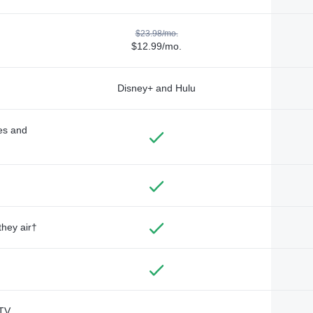
$23.98/mo.
$12.99/mo.
Disney+ and Hulu
des and
they air†
TV,