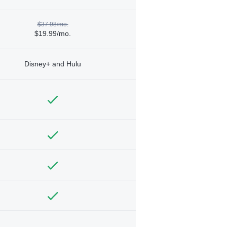
$37.98/mo.
$19.99/mo.
Disney+ and Hulu