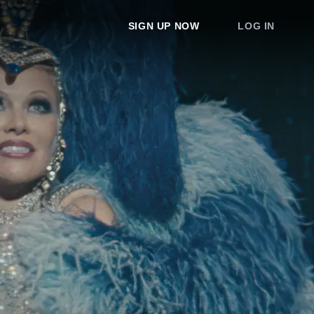
SIGN UP NOW
LOG IN