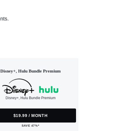
nts.
Disney+, Hulu Bundle Premium
Disney+, Hulu Bundle Premium
$19.99 / MONTH
SAVE 47%*