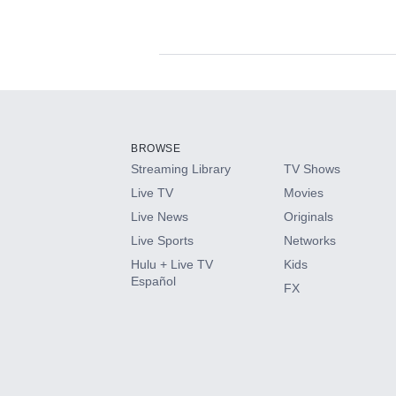
Available Add-on
Add-ons available at an additional cost.
Add them up after you sign up for Hulu.
BROWSE
Streaming Library
TV Shows
HBO Max
Live TV
Movies
Live News
Originals
CINEMAX®
Live Sports
Networks
Hulu + Live TV
Kids
Paramount+ with SHOWTIME
Español
FX
STARZ®