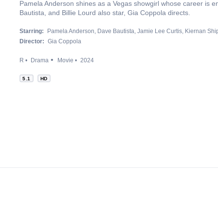
Pamela Anderson shines as a Vegas showgirl whose career is en
Bautista, and Billie Lourd also star, Gia Coppola directs.
Starring:
Pamela Anderson
Dave Bautista
Jamie Lee Curtis
Kiernan Shi
Director:
Gia Coppola
R
Drama
Movie
2024
5.1
HD