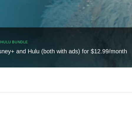
, HULU BUNDLE
sney+ and Hulu (both with ads) for $12.99/month