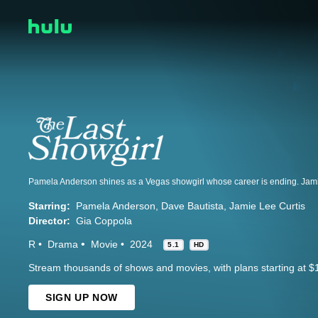
Starring:
Pamela Anderson
Dave Bautista
Jamie Lee Curtis
Director:
Gia Coppola
R
Drama
Movie
2024
5.1
HD
Stream thousands of shows and movies, with plans starting at $
SIGN UP NOW