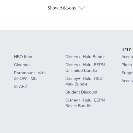
Show Add-ons
s
HELP
HBO Max
Disney+, Hulu Bundle
Accoun
Cinemax
Disney+, Hulu, ESPN
Plans 
Unlimited Bundle
Paramount+ with
Suppo
SHOWTIME
Disney+, Hulu, HBO
Access
Max Bundle
STARZ
Student Discount
Disney+, Hulu, ESPN
Select Bundle