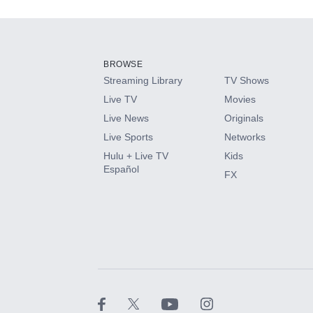
Add-ons available at an additional cost.
Add them up after you sign up for Hulu.
BROWSE
Streaming Library
TV Shows
HBO Max
Live TV
Movies
Live News
Originals
CINEMAX®
Live Sports
Networks
Hulu + Live TV
Kids
Paramount+ with SHOWTIME
Español
FX
STARZ®