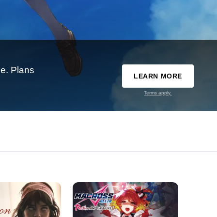
e. Plans
LEARN MORE
Terms apply.