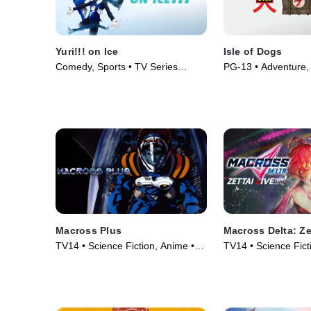
Yuri!!! on Ice
Isle of Dogs
Comedy, Sports • TV Series
PG-13 • Adventure, 
(2016)
Animation • Movie 
Macross Plus
Macross Delta: Zet
TV14 • Science Fiction, Anime •
TV14 • Science Fict
TV Series (1995)
• Movie (2021)