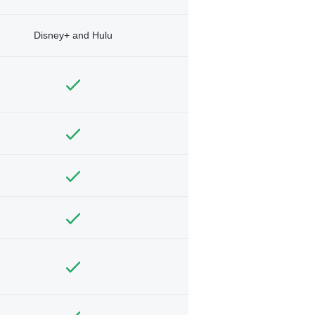
Disney+ and Hulu