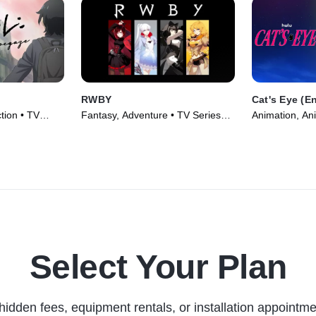
RWBY
Cat's Eye (E
ion • TV
Fantasy, Adventure • TV Series
Animation, An
(2013)
(2025)
Select Your Plan
hidden fees, equipment rentals, or installation appointme