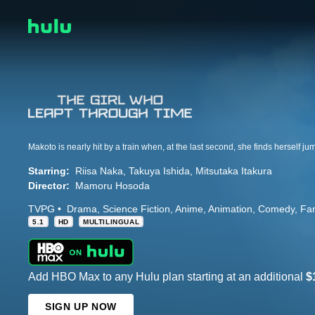
Starring:
Riisa Naka
Takuya Ishida
Mitsutaka Itakura
Director:
Mamoru Hosoda
TVPG
Drama
Science Fiction
Anime
Animation
Comedy
Fa
5.1
HD
MULTILINGUAL
Add HBO Max to any Hulu plan starting at an additional
$
SIGN UP NOW