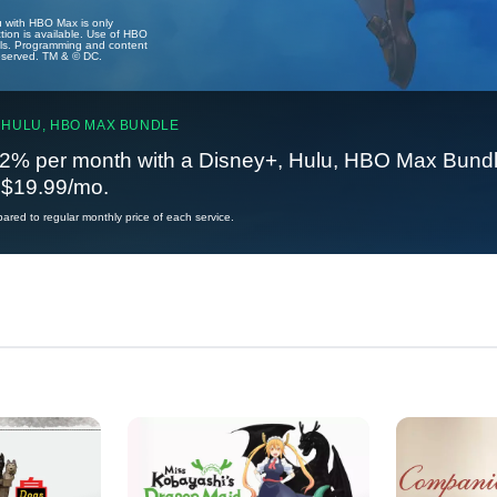
u with HBO Max is only
tion is available. Use of HBO
ails. Programming and content
reserved. TM & © DC.
 HULU, HBO MAX BUNDLE
2% per month with a Disney+, Hulu, HBO Max Bundl
t $19.99/mo.
red to regular monthly price of each service.