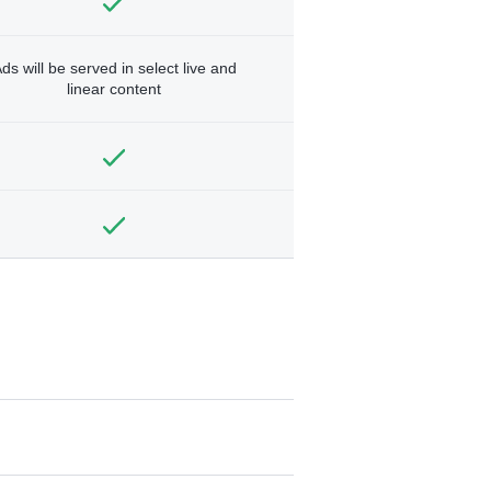
ds will be served in select live and
linear content