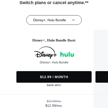
Switch plans or cancel anytime.**
Disney+, Hulu Bundle
Disney+, Hulu Bundle Basic
Disney+, Hulu Bundle
$12.99 / MONTH
SAVE 45%*
$23.98/mo.
$12.99/mo.