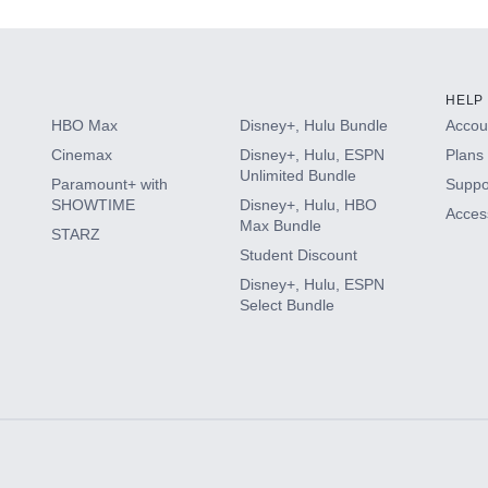
HELP
HBO Max
Disney+, Hulu Bundle
Accoun
Cinemax
Disney+, Hulu, ESPN
Plans 
Unlimited Bundle
Paramount+ with
Suppo
SHOWTIME
Disney+, Hulu, HBO
Access
Max Bundle
STARZ
Student Discount
Disney+, Hulu, ESPN
Select Bundle