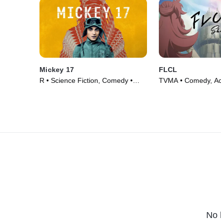
Mickey 17
FLCL
R • Science Fiction, Comedy •
TVMA • Comedy, Act
Movie (2025)
Series (2000)
No 