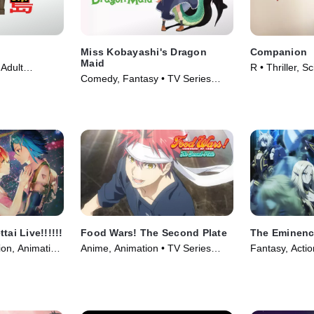
Miss Kobayashi's Dragon
Companion
Maid
Adult
R • Thriller, S
Comedy, Fantasy • TV Series
(2018)
Movie (2025)
(2022)
tai Live!!!!!!
Food Wars! The Second Plate
The Eminenc
ion, Animation
Anime, Animation • TV Series
Fantasy, Actio
(2016)
(2022)