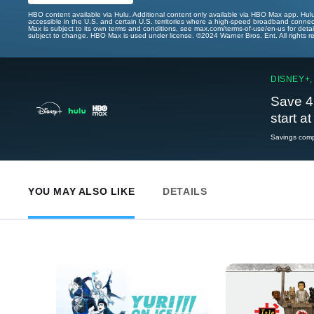
HBO content available via Hulu. Additional content only available via HBO Max app. Hul
accessible in the U.S. and certain U.S. territories where a high-speed broadband connec
Max is subject to its own terms and conditions, see max.com/terms-of-use/en-us for det
subject to change. HBO Max is used under license. ©2024 Warner Bros. Ent. All rights 
DISNEY+,
Save 4
start a
Savings compa
YOU MAY ALSO LIKE
DETAILS