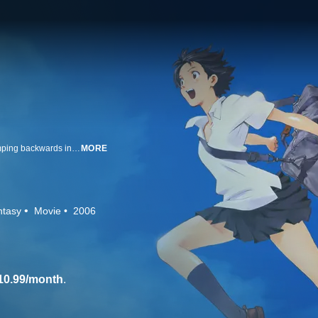
Makoto is nearly hit by a train when, at the last second, she finds herself jumping backwards in time. She makes use of her newfound ability by re-doing every minor inconvenience in her life. But when faced with the consequences of tampering with time, Makoto must avoid a dire future that can't be reversed. A beloved early film from Academy Award nominee Mamoru Hosoda.
MORE
ntasy
Movie
2006
10.99/month
.