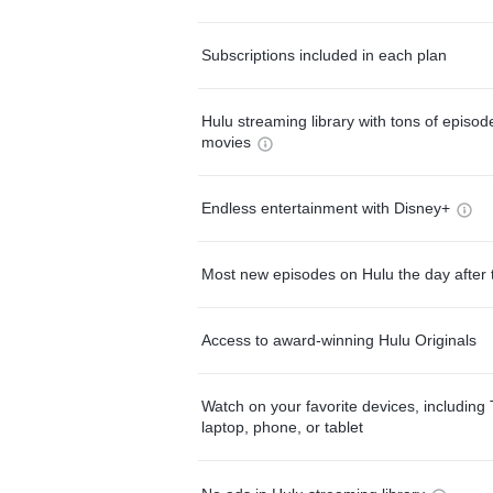
Subscriptions included in each plan
Hulu streaming library with tons of episo
movies
Endless entertainment with Disney+
Most new episodes on Hulu the day after 
Access to award-winning Hulu Originals
Watch on your favorite devices, including 
laptop, phone, or tablet