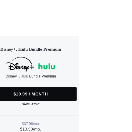
Disney+, Hulu Bundle Premium
Disney+, Hulu Bundle Premium
$19.99 / MONTH
SAVE 47%*
$37.98/mo.
$19.99/mo.