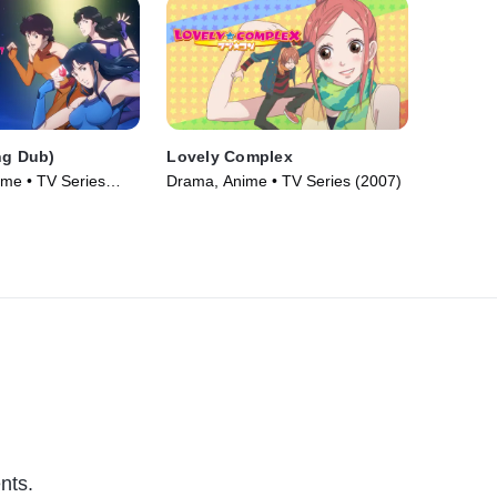
ng Dub)
Lovely Complex
ime • TV Series
Drama, Anime • TV Series (2007)
nts.