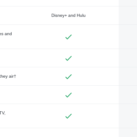
Disney+ and Hulu
des and
they air†
TV,