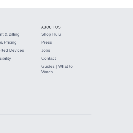
ABOUT US
t & Billing
Shop Hulu
& Pricing
Press
rted Devices
Jobs
ibility
Contact
Guides | What to
Watch