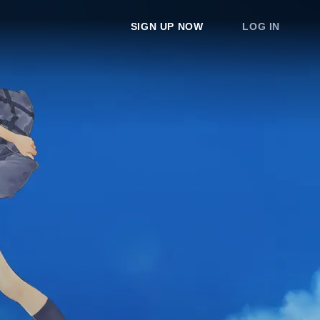
SIGN UP NOW
LOG IN