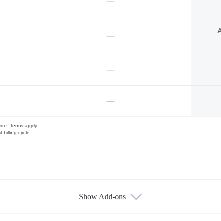
—
A
—
—
—
vice.
Terms apply.
 billing cycle
Show Add-ons
s