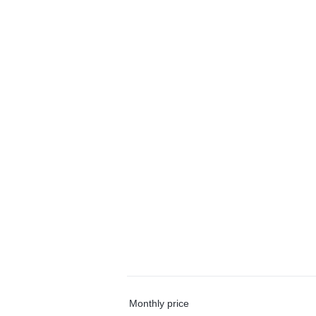
Monthly price