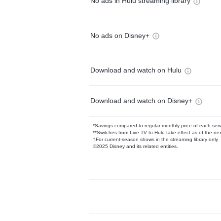
No ads in Hulu streaming library
No ads on Disney+
Download and watch on Hulu
Download and watch on Disney+
*Savings compared to regular monthly price of each ser
**Switches from Live TV to Hulu take effect as of the next
†For current-season shows in the streaming library only
©2025 Disney and its related entities.
Available Add-on