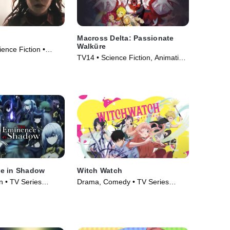
Macross Delta: Passionate
Walküre
cience Fiction •
TV14 • Science Fiction, Animation
• Movie (2018)
e in Shadow
Witch Watch
n • TV Series
Drama, Comedy • TV Series
(2025)