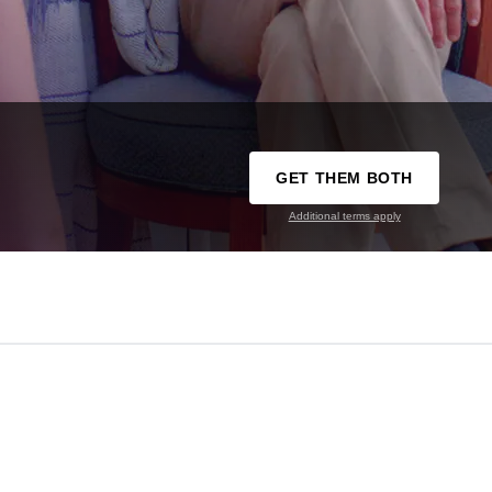
GET THEM BOTH
Additional terms apply