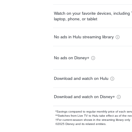
Watch on your favorite devices, including 
laptop, phone, or tablet
No ads in Hulu streaming library
No ads on Disney+
Download and watch on Hulu
Download and watch on Disney+
*Savings compared to regular monthly price of each ser
**Switches from Live TV to Hulu take effect as of the next
†For current-season shows in the streaming library only
©2025 Disney and its related entities.