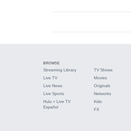
Available Add-on
Add-ons available at an additional cost.
Add them up after you sign up for Hulu.
BROWSE
Streaming Library
TV Shows
HBO Max
Live TV
Movies
Live News
Originals
CINEMAX®
Live Sports
Networks
Hulu + Live TV
Kids
Paramount+ with SHOWTIME
Español
FX
STARZ®