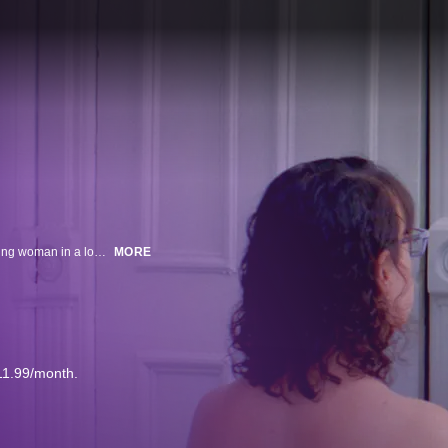
In this deadpan and refreshingly intimate new comedy, we follow Ann, a young woman in a low-level corporate job, as she juggles her long-term casual BDSM relationship, difficult New Yorker parents, and a desire for something more.
MORE
11.99/month.