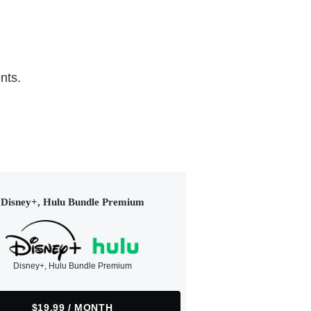
nts.
Disney+, Hulu Bundle Premium
Disney+, Hulu Bundle Premium
$19.99 / MONTH