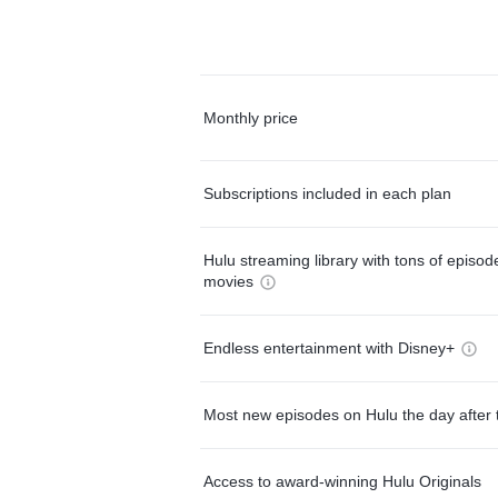
Monthly price
Subscriptions included in each plan
Hulu streaming library with tons of episo
movies
Endless entertainment with Disney+
Most new episodes on Hulu the day after 
Access to award-winning Hulu Originals