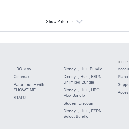
Show Add-ons
s
HELP
HBO Max
Disney+, Hulu Bundle
Accoun
Cinemax
Disney+, Hulu, ESPN
Plans 
Unlimited Bundle
Paramount+ with
Suppo
SHOWTIME
Disney+, Hulu, HBO
Access
Max Bundle
STARZ
Student Discount
Disney+, Hulu, ESPN
Select Bundle