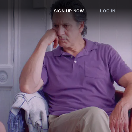
SIGN UP NOW
LOG IN