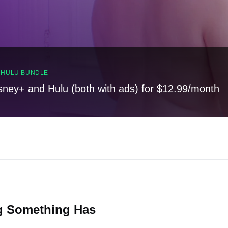
, HULU BUNDLE
sney+ and Hulu (both with ads) for $12.99/month
ng Something Has