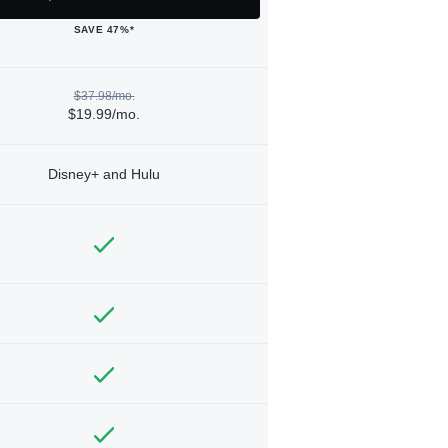
SAVE 47%*
$37.98/mo.
$19.99/mo.
Disney+ and Hulu