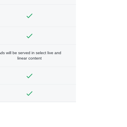
ds will be served in select live and
linear content