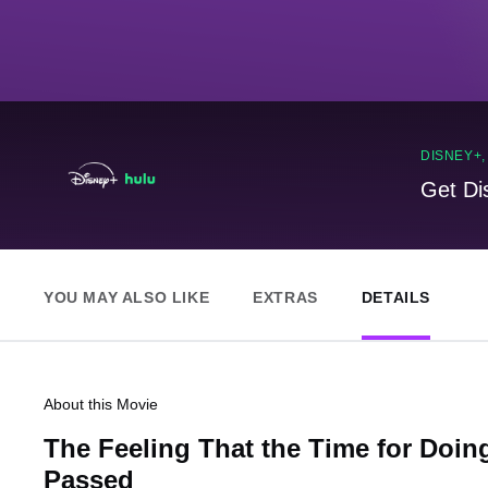
DISNEY+
Get Di
YOU MAY ALSO LIKE
EXTRAS
DETAILS
About this Movie
The Feeling That the Time for Doi
Passed