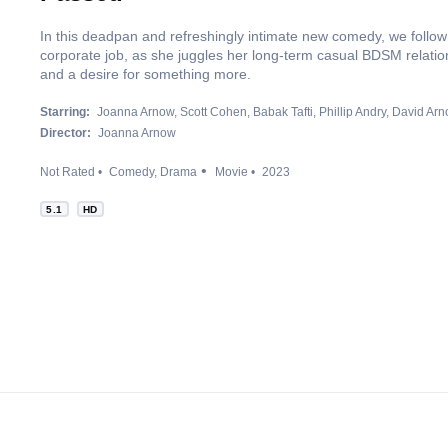
In this deadpan and refreshingly intimate new comedy, we follo
corporate job, as she juggles her long-term casual BDSM relation
and a desire for something more.
Starring:
Joanna Arnow
Scott Cohen
Babak Tafti
Phillip Andry
David Ar
Director:
Joanna Arnow
Not Rated
Comedy
Drama
Movie
2023
5.1
HD