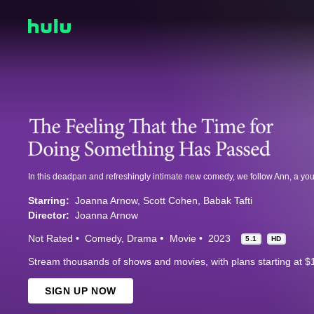
Starring:
Joanna Arnow
Scott Cohen
Babak Tafti
Director:
Joanna Arnow
Not Rated
Comedy
Drama
Movie
2023
5.1
HD
Stream thousands of shows and movies, with plans starting at $
SIGN UP NOW