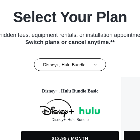
Select Your Plan
hidden fees, equipment rentals, or installation appointme
Switch plans or cancel anytime.**
Disney+, Hulu Bundle
Disney+, Hulu Bundle Basic
Disney+, Hulu Bundle
$12.99 / MONTH