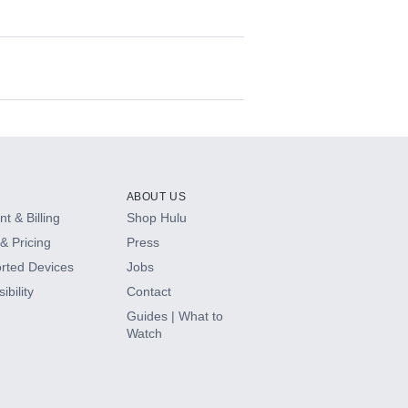
ABOUT US
t & Billing
Shop Hulu
& Pricing
Press
rted Devices
Jobs
ibility
Contact
Guides | What to
Watch