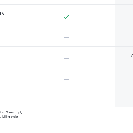
TV,
—
A
—
—
—
vice.
Terms apply.
 billing cycle