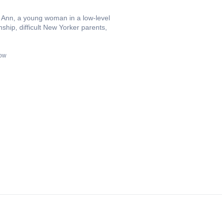
w Ann, a young woman in a low-level
ship, difficult New Yorker parents,
now