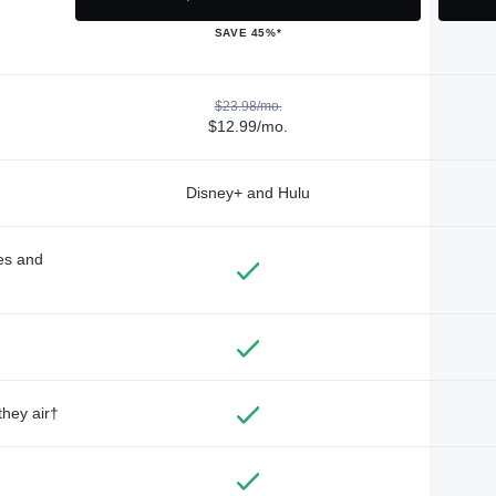
SAVE 45%*
$23.98/mo.
$12.99/mo.
Disney+ and Hulu
des and
they air†