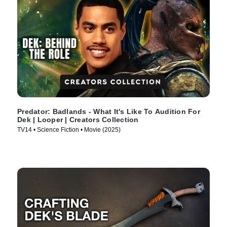
Predator: Badlands - What It's Like To Audition For
Dek | Looper | Creators Collection
TV14 • Science Fiction • Movie (2025)