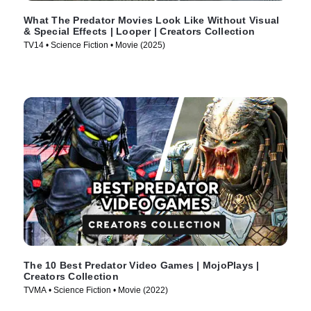
What The Predator Movies Look Like Without Visual
& Special Effects | Looper | Creators Collection
TV14 • Science Fiction • Movie (2025)
The 10 Best Predator Video Games | MojoPlays |
Creators Collection
TVMA • Science Fiction • Movie (2022)