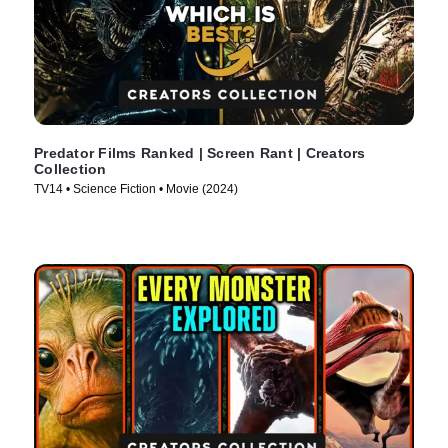
Predator Films Ranked | Screen Rant | Creators
Collection
TV14 • Science Fiction • Movie (2024)