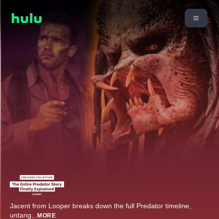
Jacent from Looper breaks down the full Predator timeline,
untang
...
MORE