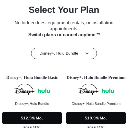
Select Your Plan
No hidden fees, equipment rentals, or installation
appointments.
Switch plans or cancel anytime.**
Disney+, Hulu Bundle
Disney+, Hulu Bundle Basic
Disney+, Hulu Bundle Premium
Disney+, Hulu Bundle
Disney+, Hulu Bundle Premium
$12.99/mo.
$19.99/mo.
SAVE 45%*
SAVE 47%*