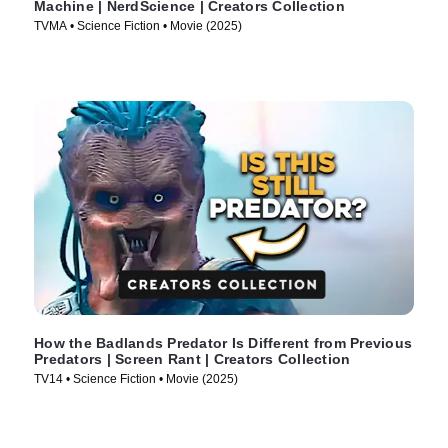
Machine | NerdScience | Creators Collection
TVMA • Science Fiction • Movie (2025)
How the Badlands Predator Is Different from Previous
Predators | Screen Rant | Creators Collection
TV14 • Science Fiction • Movie (2025)