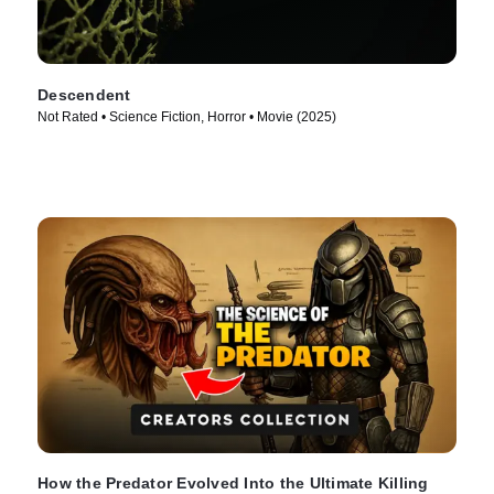
Descendent
Not Rated • Science Fiction, Horror • Movie (2025)
How the Predator Evolved Into the Ultimate Killing