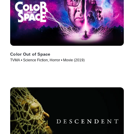
Color Out of Space
TVMA • Science Fiction, Horror • Movie (2019)