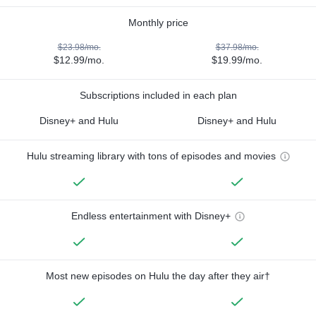
Monthly price
$23.98/mo.
$37.98/mo.
$12.99/mo.
$19.99/mo.
Subscriptions included in each plan
Disney+ and Hulu
Disney+ and Hulu
Hulu streaming library with tons of episodes and movies
Endless entertainment with Disney+
Most new episodes on Hulu the day after they air†