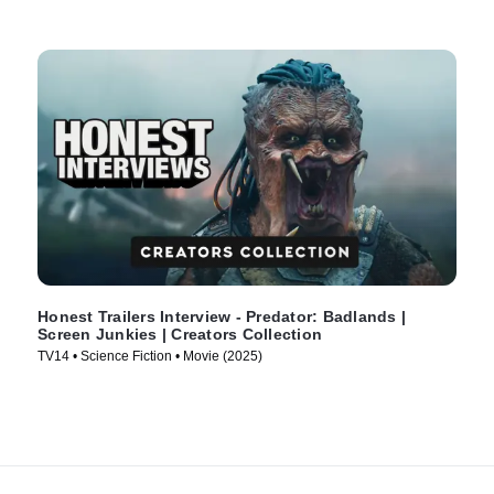
Honest Trailers Interview - Predator: Badlands |
Screen Junkies | Creators Collection
TV14 • Science Fiction • Movie (2025)