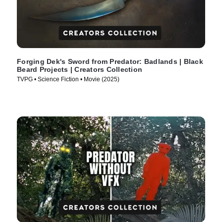
Forging Dek's Sword from Predator: Badlands | Black
Beard Projects | Creators Collection
TVPG • Science Fiction • Movie (2025)