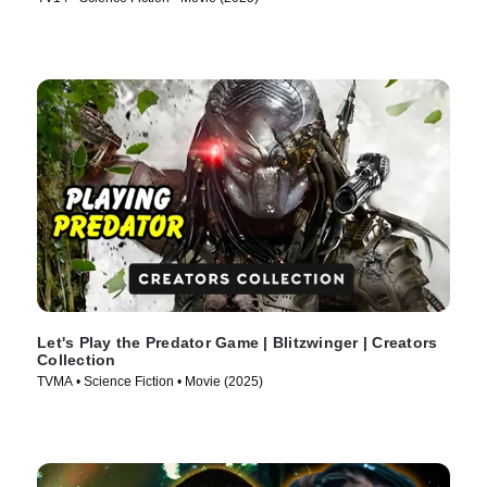
Let's Play the Predator Game | Blitzwinger | Creators
Collection
TVMA • Science Fiction • Movie (2025)