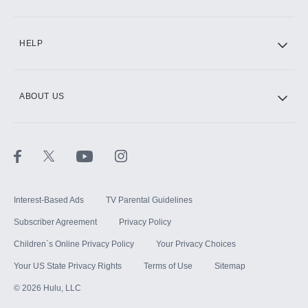
CINEMAX®
HELP
ABOUT US
Paramount+ with SHOWTIME
STARZ®
Interest-Based Ads
TV Parental Guidelines
Subscriber Agreement
Privacy Policy
Children`s Online Privacy Policy
Your Privacy Choices
Your US State Privacy Rights
Terms of Use
Sitemap
©
2026
Hulu, LLC