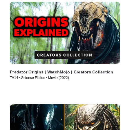
Predator Origins | WatchMojo | Creators Collection
TV14 • Science Fiction • Movie (2022)