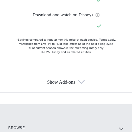
Download and watch on Disney+
—
*Savings compared to regular monthly price of each service.
Terms apply.
**Switches from Live TV to Hulu take effect as of the next billing cycle
†For current-season shows in the streaming library only
©2025 Disney and its related entities.
Show Add-ons
Available Add-ons
Add-ons available at an additional cost.
Add them up after you sign up for Hulu.
HBO Max
BROWSE