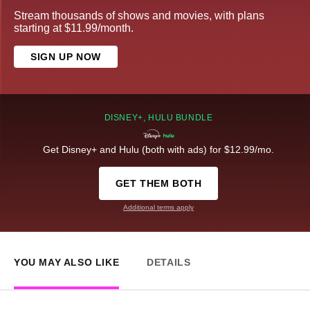
Stream thousands of shows and movies, with plans
starting at $11.99/month.
SIGN UP NOW
DISNEY+, HULU BUNDLE
Get Disney+ and Hulu (both with ads) for $12.99/mo.
GET THEM BOTH
Additional terms apply
YOU MAY ALSO LIKE
DETAILS