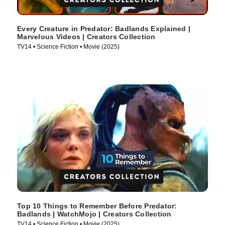
Every Creature in Predator: Badlands Explained |
Marvelous Videos | Creators Collection
TV14 • Science Fiction • Movie (2025)
Top 10 Things to Remember Before Predator:
Badlands | WatchMojo | Creators Collection
TV14 • Science Fiction • Movie (2025)