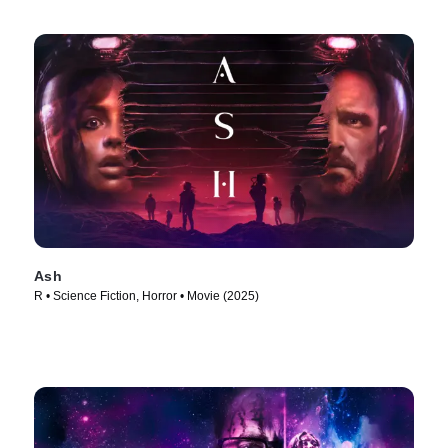
Ash
R • Science Fiction, Horror • Movie (2025)