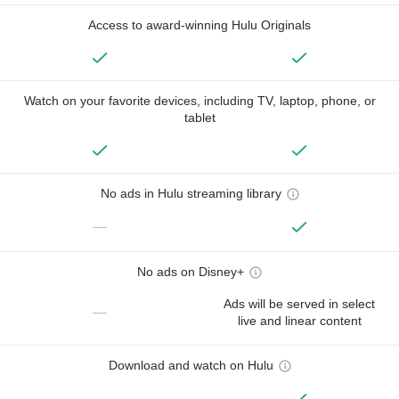
Access to award-winning Hulu Originals
Watch on your favorite devices, including TV, laptop, phone, or
tablet
No ads in Hulu streaming library
—
No ads on Disney+
Ads will be served in select
—
live and linear content
Download and watch on Hulu
—