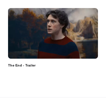
The End - Trailer