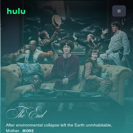
After environmental collapse left the Earth uninhabitable,
Mother
...
MORE