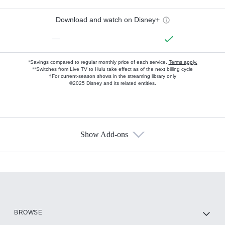
Download and watch on Disney+
—
*Savings compared to regular monthly price of each service.
Terms apply.
**Switches from Live TV to Hulu take effect as of the next billing cycle
†For current-season shows in the streaming library only
©2025 Disney and its related entities.
Show Add-ons
Available Add-ons
Add-ons available at an additional cost.
Add them up after you sign up for Hulu.
HBO Max
BROWSE