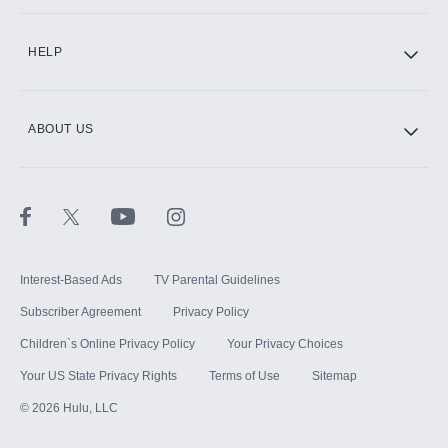
CINEMAX®
HELP
ABOUT US
Paramount+ with SHOWTIME
STARZ®
Interest-Based Ads
TV Parental Guidelines
Subscriber Agreement
Privacy Policy
Children`s Online Privacy Policy
Your Privacy Choices
Your US State Privacy Rights
Terms of Use
Sitemap
©
2026
Hulu, LLC