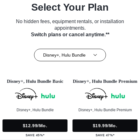
Select Your Plan
No hidden fees, equipment rentals, or installation
appointments.
Switch plans or cancel anytime.**
Disney+, Hulu Bundle
Disney+, Hulu Bundle Basic
Disney+, Hulu Bundle Premium
Disney+, Hulu Bundle
Disney+, Hulu Bundle Premium
$12.99/mo.
$19.99/mo.
SAVE 45%*
SAVE 47%*