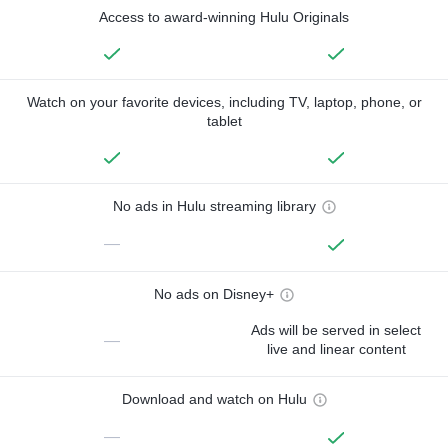
Access to award-winning Hulu Originals
Watch on your favorite devices, including TV, laptop, phone, or
tablet
No ads in Hulu streaming library
—
No ads on Disney+
Ads will be served in select
—
live and linear content
Download and watch on Hulu
—