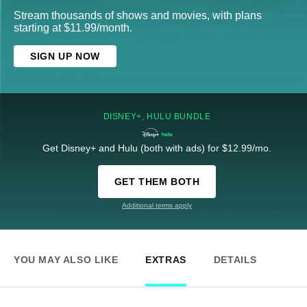
Stream thousands of shows and movies, with plans
starting at $11.99/month.
SIGN UP NOW
DISNEY+, HULU BUNDLE
Get Disney+ and Hulu (both with ads) for $12.99/mo.
GET THEM BOTH
Additional terms apply
YOU MAY ALSO LIKE
EXTRAS
DETAILS