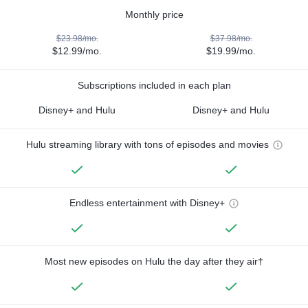
Monthly price
$23.98/mo.
$37.98/mo.
$12.99/mo.
$19.99/mo.
Subscriptions included in each plan
Disney+ and Hulu
Disney+ and Hulu
Hulu streaming library with tons of episodes and movies
Endless entertainment with Disney+
Most new episodes on Hulu the day after they air†