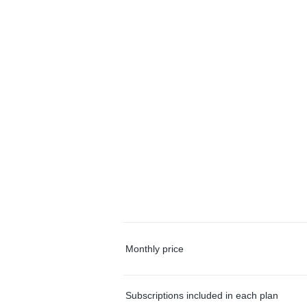
Monthly price
Subscriptions included in each plan