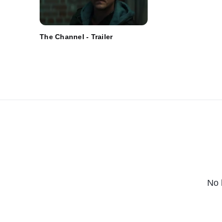
The Channel - Trailer
No 