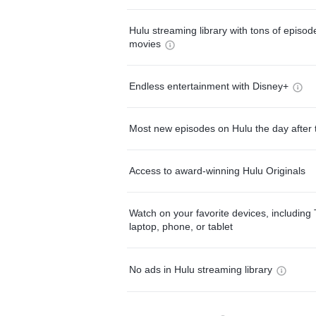
Hulu streaming library with tons of episo
movies
Endless entertainment with Disney+
Most new episodes on Hulu the day after 
Access to award-winning Hulu Originals
Watch on your favorite devices, including 
laptop, phone, or tablet
No ads in Hulu streaming library