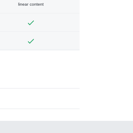
linear content