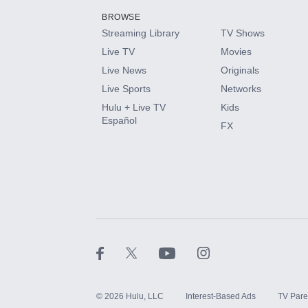
BROWSE
Streaming Library
TV Shows
HBO Max
Live TV
Movies
Live News
Originals
CINEMAX®
Live Sports
Networks
Hulu + Live TV
Kids
Paramount+ with SHOWTIME
Español
FX
STARZ®
©
2026
Hulu, LLC
Interest-Based Ads
TV Pare