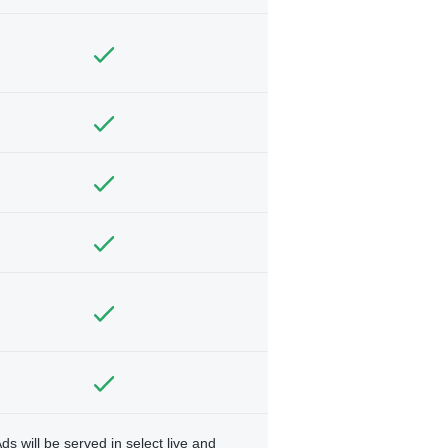
ds will be served in select live and