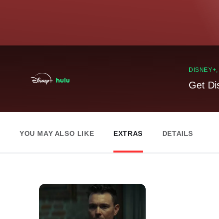
DISNEY+
Get Di
YOU MAY ALSO LIKE
EXTRAS
DETAILS