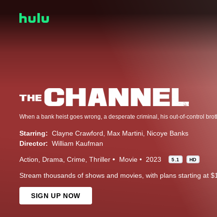
Starring:
Clayne Crawford
Max Martini
Nicoye Banks
Director:
William Kaufman
Action
Drama
Crime
Thriller
Movie
2023
5.1
HD
Stream thousands of shows and movies, with plans starting at $
SIGN UP NOW