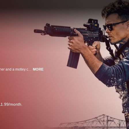
When a bank heist goes wrong, a desperate criminal, his out-of-control brother and a motley crew of ex-Marines must escape from New Orleans and a determined FBI agent.
MORE
11.99/month.