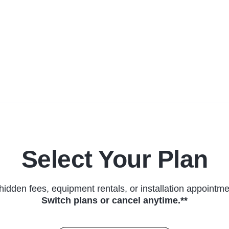
Select Your Plan
hidden fees, equipment rentals, or installation appointme
Switch plans or cancel anytime.**