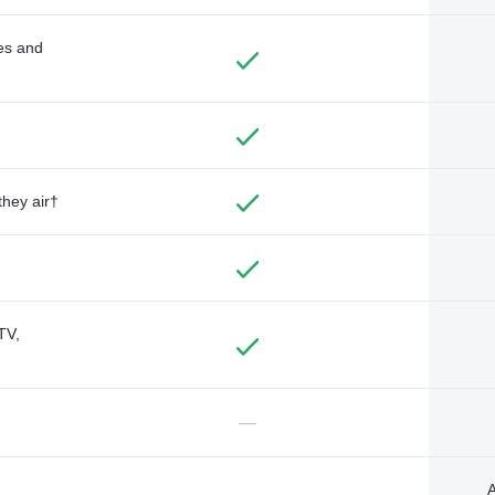
des and
they air†
TV,
—
A