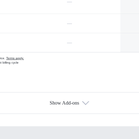
—
—
—
vice.
Terms apply.
 billing cycle
Show Add-ons
s