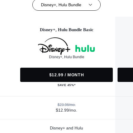
Disney+, Hulu Bundle
Disney+, Hulu Bundle Basic
Disney+, Hulu Bundle
$12.99 / MONTH
SAVE 45%*
$23.98/mo.
$12.99/mo.
Disney+ and Hulu