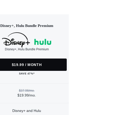
Disney+, Hulu Bundle Premium
Disney+, Hulu Bundle Premium
$19.99 / MONTH
SAVE 47%*
$37.98/mo.
$19.99/mo.
Disney+ and Hulu