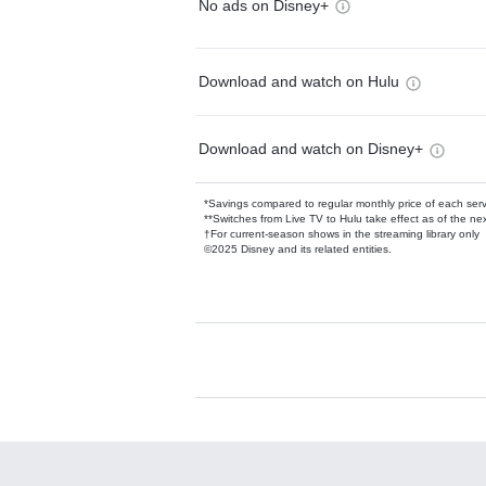
No ads on Disney+
Download and watch on Hulu
Download and watch on Disney+
*Savings compared to regular monthly price of each ser
**Switches from Live TV to Hulu take effect as of the next
†For current-season shows in the streaming library only
©2025 Disney and its related entities.
Available Add-on
Add-ons available at an additional cost.
Add them up after you sign up for Hulu.