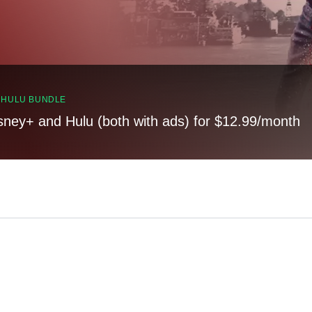
, HULU BUNDLE
sney+ and Hulu (both with ads) for $12.99/month