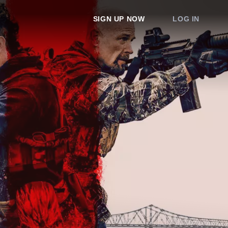
SIGN UP NOW
LOG IN