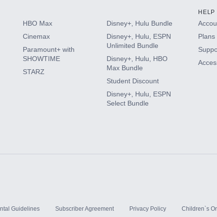
HELP
HBO Max
Disney+, Hulu Bundle
Accoun
Cinemax
Disney+, Hulu, ESPN
Plans 
Unlimited Bundle
Paramount+ with
Suppo
SHOWTIME
Disney+, Hulu, HBO
Access
Max Bundle
STARZ
Student Discount
Disney+, Hulu, ESPN
Select Bundle
ntal Guidelines
Subscriber Agreement
Privacy Policy
Children`s On