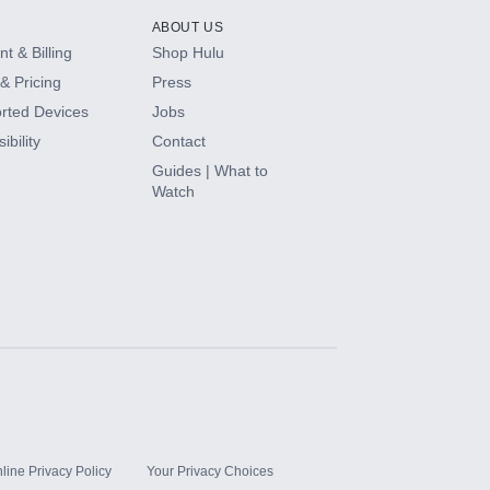
ABOUT US
t & Billing
Shop Hulu
& Pricing
Press
rted Devices
Jobs
ibility
Contact
Guides | What to
Watch
line Privacy Policy
Your Privacy Choices