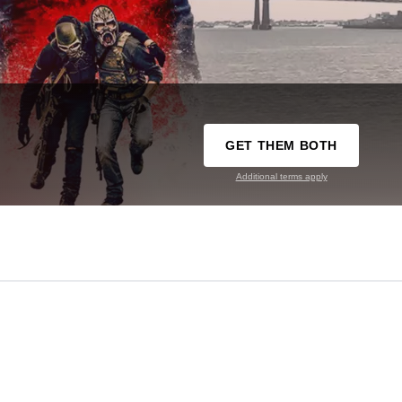
GET THEM BOTH
Additional terms apply