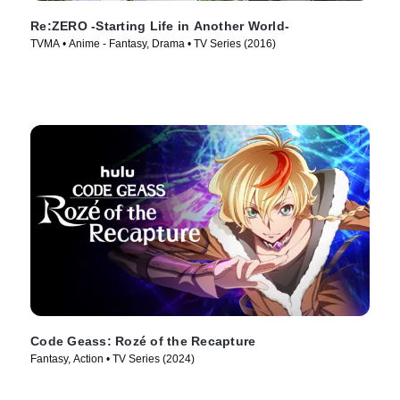
Re:ZERO -Starting Life in Another World-
TVMA • Anime - Fantasy, Drama • TV Series (2016)
Code Geass: Rozé of the Recapture
Fantasy, Action • TV Series (2024)