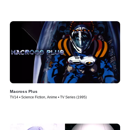
Macross Plus
TV14 • Science Fiction, Anime • TV Series (1995)