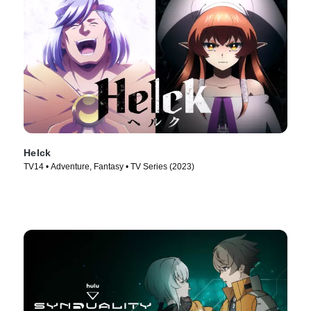
Helck
TV14 • Adventure, Fantasy • TV Series (2023)