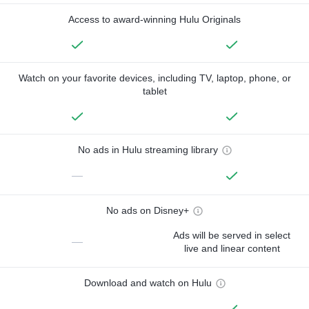
Access to award-winning Hulu Originals
Watch on your favorite devices, including TV, laptop, phone, or
tablet
No ads in Hulu streaming library
—
No ads on Disney+
Ads will be served in select
—
live and linear content
Download and watch on Hulu
—