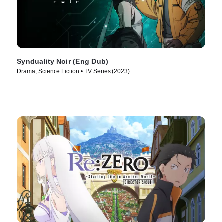
Synduality Noir (Eng Dub)
Drama, Science Fiction • TV Series (2023)