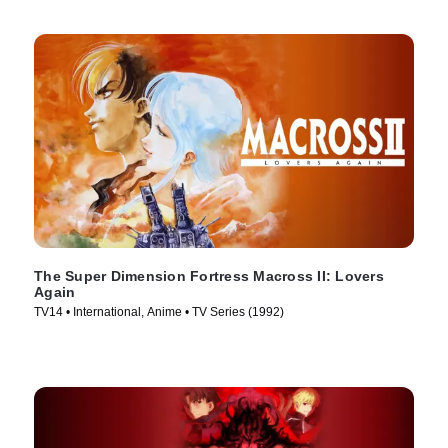
The Super Dimension Fortress Macross II: Lovers
Again
TV14 • International, Anime • TV Series (1992)