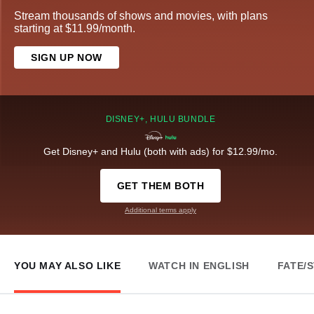
Stream thousands of shows and movies, with plans
starting at $11.99/month.
SIGN UP NOW
DISNEY+, HULU BUNDLE
Get Disney+ and Hulu (both with ads) for $12.99/mo.
GET THEM BOTH
Additional terms apply
YOU MAY ALSO LIKE
WATCH IN ENGLISH
FATE/