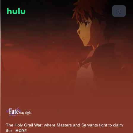
The Holy Grail War: where Masters and Servants fight to claim
the
...
MORE