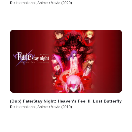
R • International, Anime • Movie (2020)
(Dub) Fate/Stay Night: Heaven's Feel II. Lost Butterfly
R • International, Anime • Movie (2019)