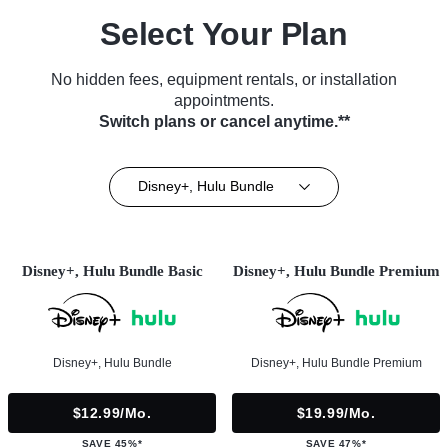
Select Your Plan
No hidden fees, equipment rentals, or installation
appointments.
Switch plans or cancel anytime.**
Disney+, Hulu Bundle
Disney+, Hulu Bundle Basic
Disney+, Hulu Bundle Premium
Disney+, Hulu Bundle
Disney+, Hulu Bundle Premium
$12.99/mo.
$19.99/mo.
SAVE 45%*
SAVE 47%*