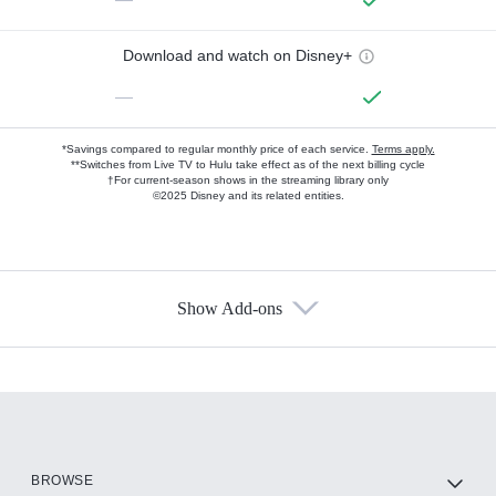
Download and watch on Disney+
—
*Savings compared to regular monthly price of each service.
Terms apply.
**Switches from Live TV to Hulu take effect as of the next billing cycle
†For current-season shows in the streaming library only
©2025 Disney and its related entities.
Show Add-ons
Available Add-ons
Add-ons available at an additional cost.
Add them up after you sign up for Hulu.
HBO Max
BROWSE