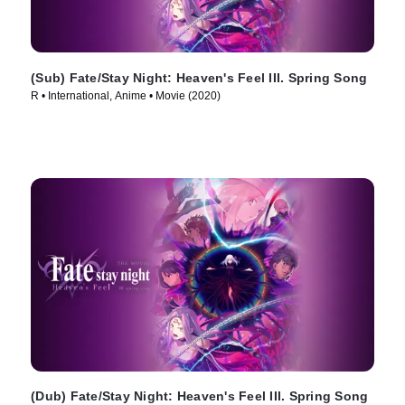
(Sub) Fate/Stay Night: Heaven's Feel III. Spring Song
R • International, Anime • Movie (2020)
(Dub) Fate/Stay Night: Heaven's Feel III. Spring Song