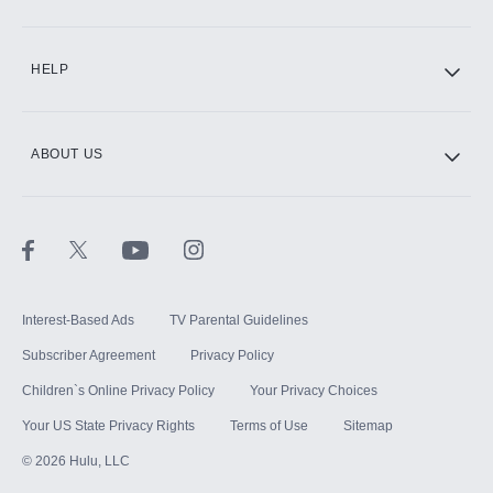
CINEMAX®
HELP
ABOUT US
Paramount+ with SHOWTIME
STARZ®
Interest-Based Ads
TV Parental Guidelines
Subscriber Agreement
Privacy Policy
Children`s Online Privacy Policy
Your Privacy Choices
Your US State Privacy Rights
Terms of Use
Sitemap
©
2026
Hulu, LLC