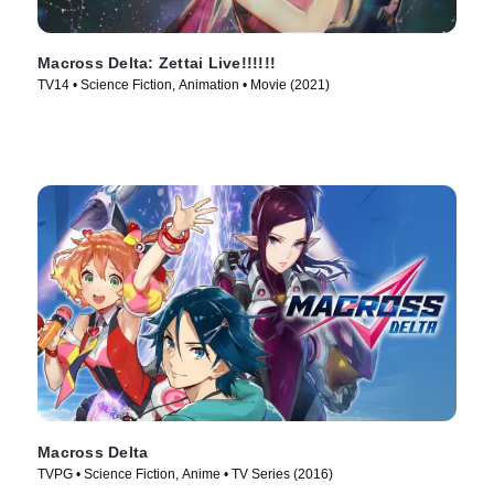
Macross Delta: Zettai Live!!!!!!
TV14 • Science Fiction, Animation • Movie (2021)
Macross Delta
TVPG • Science Fiction, Anime • TV Series (2016)