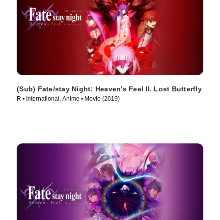
(Sub) Fate/stay Night: Heaven's Feel II. Lost Butterfly
R • International, Anime • Movie (2019)