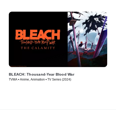
BLEACH: Thousand-Year Blood War
TVMA • Anime, Animation • TV Series (2024)