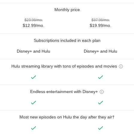
Monthly price
$23.98/mo.
$37.98/mo.
$12.99/mo.
$19.99/mo.
Subscriptions included in each plan
Disney+ and Hulu
Disney+ and Hulu
Hulu streaming library with tons of episodes and movies
Endless entertainment with Disney+
Most new episodes on Hulu the day after they air†