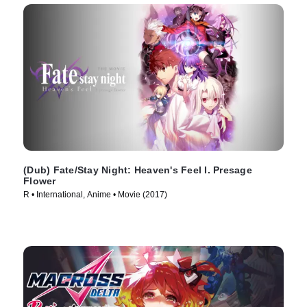
(Dub) Fate/Stay Night: Heaven's Feel I. Presage
Flower
R • International, Anime • Movie (2017)