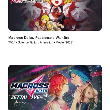
Macross Delta: Passionate Walküre
TV14 • Science Fiction, Animation • Movie (2018)