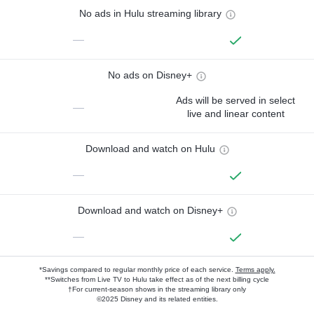
No ads in Hulu streaming library
—
No ads on Disney+
Ads will be served in select
—
live and linear content
Download and watch on Hulu
—
Download and watch on Disney+
—
*Savings compared to regular monthly price of each service.
Terms apply.
**Switches from Live TV to Hulu take effect as of the next billing cycle
†For current-season shows in the streaming library only
©2025 Disney and its related entities.