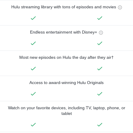
Hulu streaming library with tons of episodes and movies
Endless entertainment with Disney+
Most new episodes on Hulu the day after they air†
Access to award-winning Hulu Originals
Watch on your favorite devices, including TV, laptop, phone, or
tablet