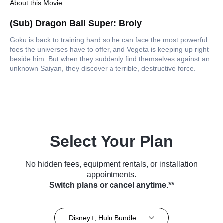
About this Movie
(Sub) Dragon Ball Super: Broly
Goku is back to training hard so he can face the most powerful
foes the universes have to offer, and Vegeta is keeping up right
beside him. But when they suddenly find themselves against an
unknown Saiyan, they discover a terrible, destructive force.
Select Your Plan
No hidden fees, equipment rentals, or installation
appointments.
Switch plans or cancel anytime.**
Disney+, Hulu Bundle