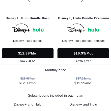
Disney+, Hulu Bundle Basic
Disney+, Hulu Bundle Premium
Disney+, Hulu Bundle
Disney+, Hulu Bundle Premium
$12.99/mo.
$19.99/mo.
SAVE 45%*
SAVE 47%*
Monthly price
$23.98/mo.
$37.98/mo.
$12.99/mo.
$19.99/mo.
Subscriptions included in each plan
Disney+ and Hulu
Disney+ and Hulu