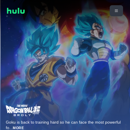
Goku is back to training hard so he can face the most powerful
fo
...
MORE