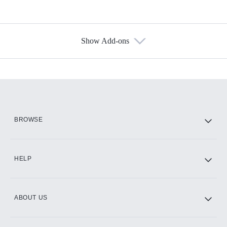
Show Add-ons
Available Add-ons
Add-ons available at an additional cost.
Add them up after you sign up for Hulu.
HBO Max
BROWSE
CINEMAX®
HELP
ABOUT US
Paramount+ with SHOWTIME