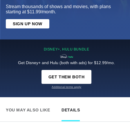
Stream thousands of shows and movies, with plans
starting at $11.99/month.
SIGN UP NOW
DISNEY+, HULU BUNDLE
Get Disney+ and Hulu (both with ads) for $12.99/mo.
GET THEM BOTH
Additional terms apply
YOU MAY ALSO LIKE
DETAILS