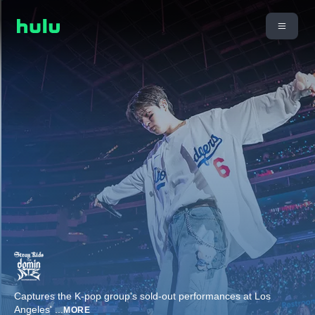
Captures the K-pop group's sold-out performances at Los
Angeles'
...
MORE