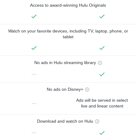
Access to award-winning Hulu Originals
Watch on your favorite devices, including TV, laptop, phone, or
tablet
No ads in Hulu streaming library
—
No ads on Disney+
Ads will be served in select
—
live and linear content
Download and watch on Hulu
—