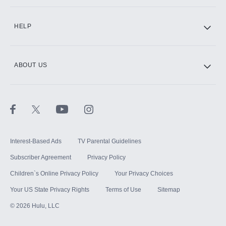
CINEMAX®
HELP
ABOUT US
Paramount+ with SHOWTIME
STARZ®
Interest-Based Ads
TV Parental Guidelines
Subscriber Agreement
Privacy Policy
Children`s Online Privacy Policy
Your Privacy Choices
Your US State Privacy Rights
Terms of Use
Sitemap
©
2026
Hulu, LLC