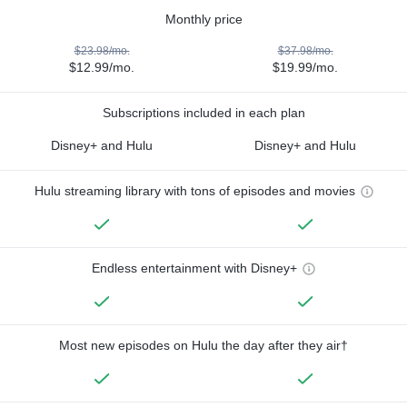
Monthly price
$23.98/mo.
$37.98/mo.
$12.99/mo.
$19.99/mo.
Subscriptions included in each plan
Disney+ and Hulu
Disney+ and Hulu
Hulu streaming library with tons of episodes and movies
Endless entertainment with Disney+
Most new episodes on Hulu the day after they air†