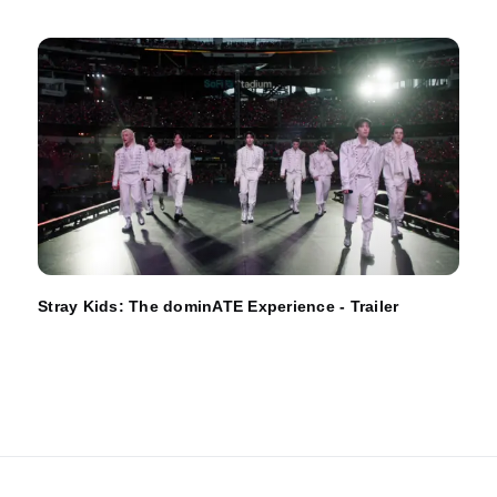
Stray Kids: The dominATE Experience - Trailer