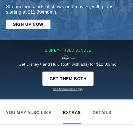
Stream thousands of shows and movies, with plans
starting at $11.99/month.
SIGN UP NOW
DISNEY+, HULU BUNDLE
Get Disney+ and Hulu (both with ads) for $12.99/mo.
GET THEM BOTH
Additional terms apply
YOU MAY ALSO LIKE
EXTRAS
DETAILS