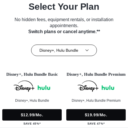
Select Your Plan
No hidden fees, equipment rentals, or installation
appointments.
Switch plans or cancel anytime.**
Disney+, Hulu Bundle
Disney+, Hulu Bundle Basic
Disney+, Hulu Bundle Premium
Disney+, Hulu Bundle
Disney+, Hulu Bundle Premium
$12.99/mo.
$19.99/mo.
SAVE 45%*
SAVE 47%*