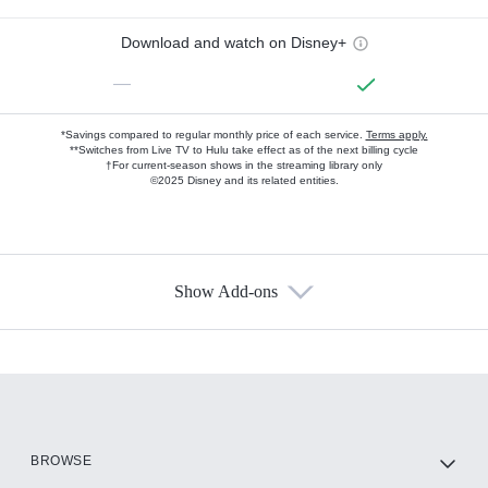
Download and watch on Disney+
—
*Savings compared to regular monthly price of each service.
Terms apply.
**Switches from Live TV to Hulu take effect as of the next billing cycle
†For current-season shows in the streaming library only
©2025 Disney and its related entities.
Show Add-ons
Available Add-ons
Add-ons available at an additional cost.
Add them up after you sign up for Hulu.
HBO Max
BROWSE