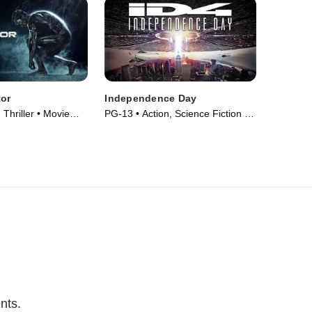
tor
Independence Day
 Thriller • Movie
PG-13 • Action, Science Fiction •
Movie (1996)
nts.