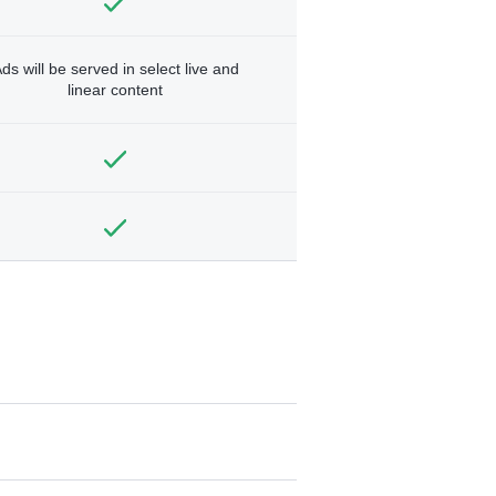
ds will be served in select live and
linear content