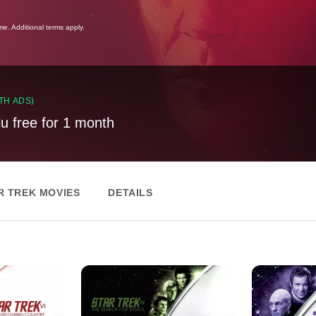
ime. Additional terms apply.
TH ADS)
lu free for 1 month
R TREK MOVIES
DETAILS