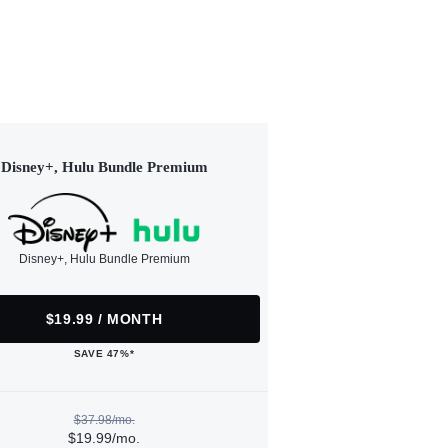
Disney+, Hulu Bundle Premium
Disney+, Hulu Bundle Premium
$19.99 / MONTH
SAVE 47%*
$37.98/mo.
$19.99/mo.