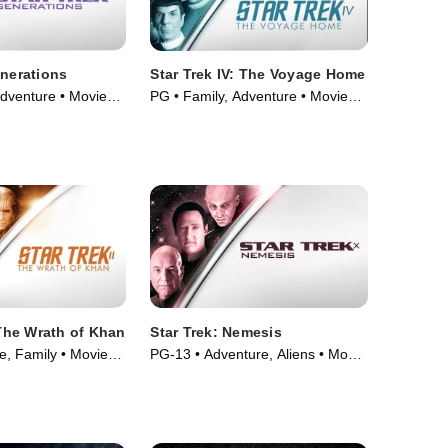
enerations
Star Trek IV: The Voyage Home
Adventure • Movie
PG • Family, Adventure • Movie
(1986)
 The Wrath of Khan
Star Trek: Nemesis
e, Family • Movie
PG-13 • Adventure, Aliens • Movie
(2002)