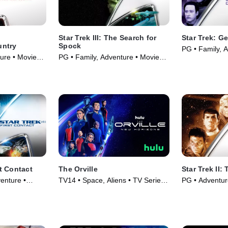
Star Trek III: The Search for
Star Trek: G
untry
Spock
PG • Family, 
ure • Movie
PG • Family, Adventure • Movie
(1994)
(1984)
st Contact
The Orville
Star Trek II:
enture •
TV14 • Space, Aliens • TV Series
PG • Adventur
(2017)
(1982)