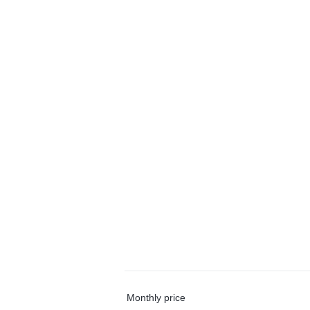
Monthly price