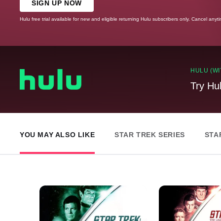
SIGN UP NOW
Hulu free trial available for new and eligible returning Hulu subscribers only. Cancel anyt
HULU (WI
Try Hu
YOU MAY ALSO LIKE
STAR TREK SERIES
STA