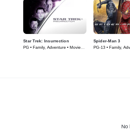
Star Trek: Insurrection
Spider-Man 3
PG • Family, Adventure • Movie
PG-13 • Family, Adv
(1998)
Movie (2007)
No 