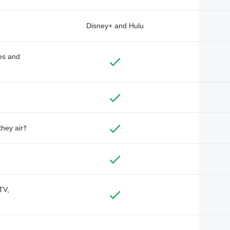
Disney+ and Hulu
des and
they air†
TV,