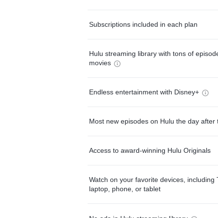
Subscriptions included in each plan
Hulu streaming library with tons of episo
movies
Endless entertainment with Disney+
Most new episodes on Hulu the day after 
Access to award-winning Hulu Originals
Watch on your favorite devices, including 
laptop, phone, or tablet