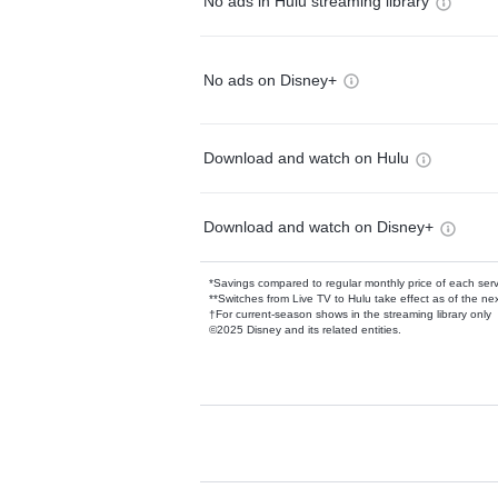
No ads in Hulu streaming library
No ads on Disney+
Download and watch on Hulu
Download and watch on Disney+
*Savings compared to regular monthly price of each ser
**Switches from Live TV to Hulu take effect as of the next
†For current-season shows in the streaming library only
©2025 Disney and its related entities.
Available Add-on