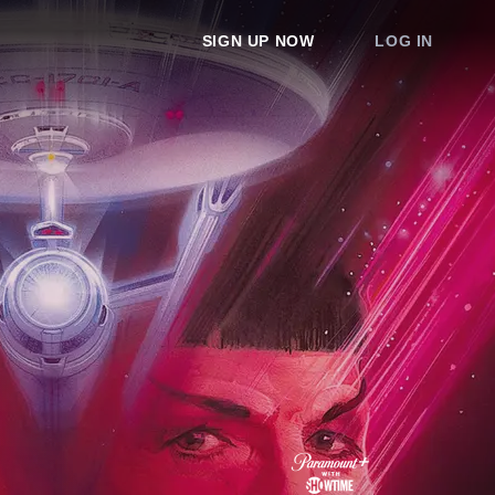
SIGN UP NOW
LOG IN