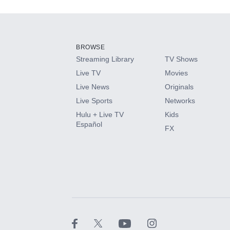
Add-ons available at an additional cost.
Add them up after you sign up for Hulu.
BROWSE
Streaming Library
TV Shows
HBO Max
Live TV
Movies
Live News
Originals
CINEMAX®
Live Sports
Networks
Hulu + Live TV
Kids
Paramount+ with SHOWTIME
Español
FX
STARZ®