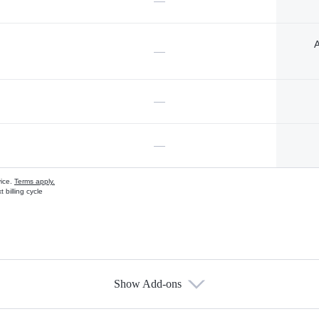
—
A
—
—
—
vice.
Terms apply.
 billing cycle
Show Add-ons
s