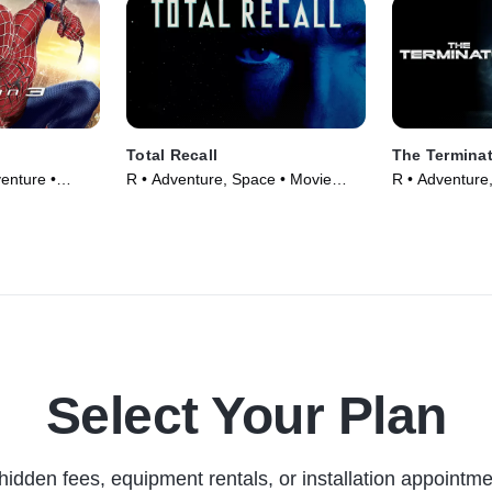
Total Recall
The Termina
enture •
R • Adventure, Space • Movie
R • Adventure,
(1990)
(1984)
Select Your Plan
hidden fees, equipment rentals, or installation appointme