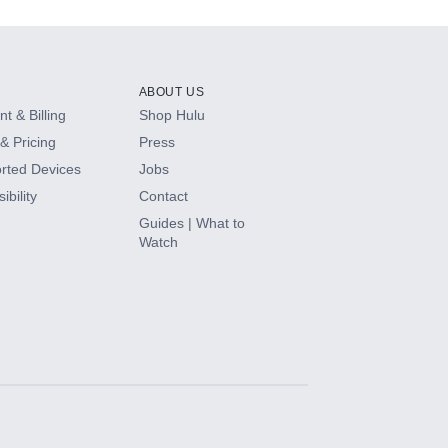
ABOUT US
t & Billing
Shop Hulu
& Pricing
Press
rted Devices
Jobs
ibility
Contact
Guides | What to
Watch