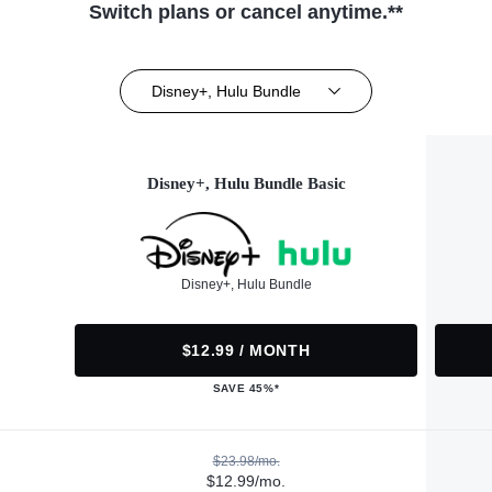
Switch plans or cancel anytime.**
Disney+, Hulu Bundle
Disney+, Hulu Bundle Basic
Disney+, Hulu Bundle
$12.99 / MONTH
SAVE 45%*
$23.98/mo.
$12.99/mo.