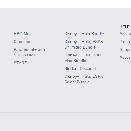
HELP
HBO Max
Disney+, Hulu Bundle
Accoun
Cinemax
Disney+, Hulu, ESPN
Plans 
Unlimited Bundle
Paramount+ with
Suppo
SHOWTIME
Disney+, Hulu, HBO
Access
Max Bundle
STARZ
Student Discount
Disney+, Hulu, ESPN
Select Bundle