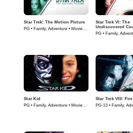
Star Trek: The Motion Picture
Star Trek VI: The
Undiscovered Co
PG • Family, Adventure • Movie
PG • Family, Advent
(1979)
(1991)
Star Kid
Star Trek VIII: Fir
PG • Family, Adventure • Movie
PG-13 • Family, Adv
(1998)
Movie (1996)