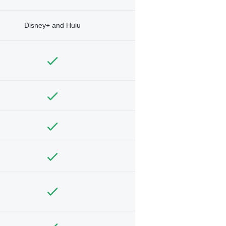
Disney+ and Hulu