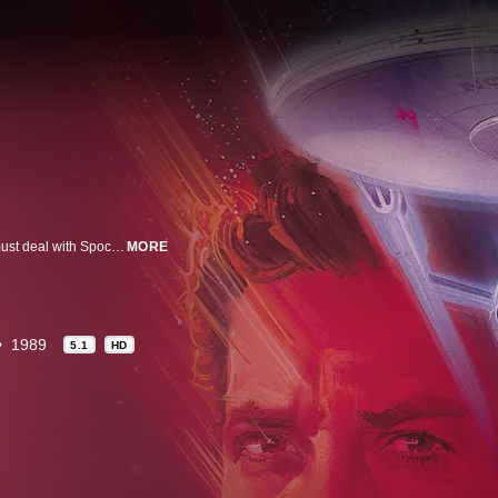
In this classic movie spin off from the TV series, Captain Kirk and his crew must deal with Spock's long-lost half-brother who hijacks the Enterprise for an obsessive search for God at the center of the galaxy. Stars William Shatner and Leonard Nimoy.
MORE
1989
5.1
HD
n