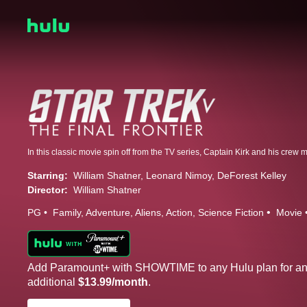
Starring:
William Shatner
Leonard Nimoy
DeForest Kelley
Director:
William Shatner
PG
Family
Adventure
Aliens
Action
Science Fiction
Movie
Add Paramount+ with SHOWTIME to any Hulu plan for a
additional
$13.99/month
.