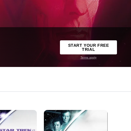
START YOUR FREE
TRIAL
Terms apply