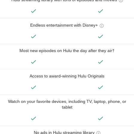
Endless entertainment with Disney+
Most new episodes on Hulu the day after they air†
Access to award-winning Hulu Originals
Watch on your favorite devices, including TV, laptop, phone, or
tablet
No ads in Hulu streaming library