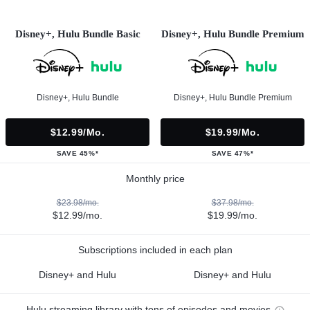
Disney+, Hulu Bundle Basic
Disney+, Hulu Bundle Premium
Disney+, Hulu Bundle
Disney+, Hulu Bundle Premium
$12.99/mo.
$19.99/mo.
SAVE 45%*
SAVE 47%*
Monthly price
$23.98/mo.
$37.98/mo.
$12.99/mo.
$19.99/mo.
Subscriptions included in each plan
Disney+ and Hulu
Disney+ and Hulu
Hulu streaming library with tons of episodes and movies