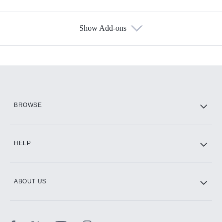
Show Add-ons
Available Add-ons
Add-ons available at an additional cost.
Add them up after you sign up for Hulu.
HBO Max
BROWSE
CINEMAX®
HELP
ABOUT US
Paramount+ with SHOWTIME