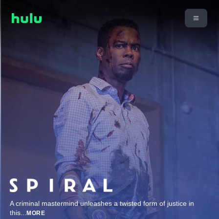
A criminal mastermind unleashes a twisted form of justice in
this
...
MORE