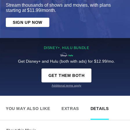
Stream thousands of shows and movies, with plans
starting at $11.99/month.
SIGN UP NOW
DISNEY+, HULU BUNDLE
Get Disney+ and Hulu (both with ads) for $12.99/mo.
GET THEM BOTH
Additional terms apply
YOU MAY ALSO LIKE
EXTRAS
DETAILS