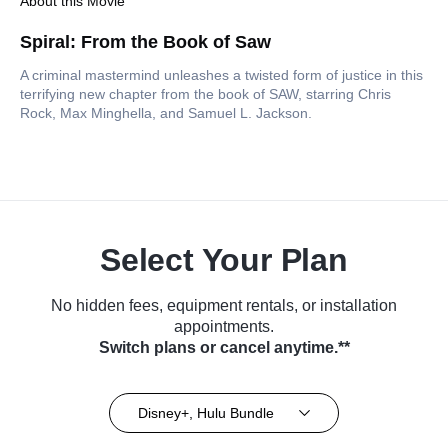
About this Movie
Spiral: From the Book of Saw
A criminal mastermind unleashes a twisted form of justice in this
terrifying new chapter from the book of SAW, starring Chris
Rock, Max Minghella, and Samuel L. Jackson.
Select Your Plan
No hidden fees, equipment rentals, or installation
appointments.
Switch plans or cancel anytime.**
Disney+, Hulu Bundle