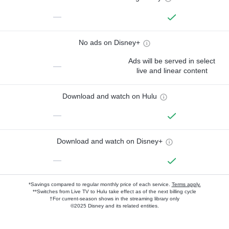
—
No ads on Disney+
Ads will be served in select
—
live and linear content
Download and watch on Hulu
—
Download and watch on Disney+
—
*Savings compared to regular monthly price of each service.
Terms apply.
**Switches from Live TV to Hulu take effect as of the next billing cycle
†For current-season shows in the streaming library only
©2025 Disney and its related entities.