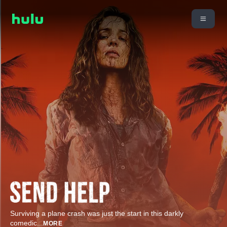
Surviving a plane crash was just the start in this darkly
comedic
...
MORE