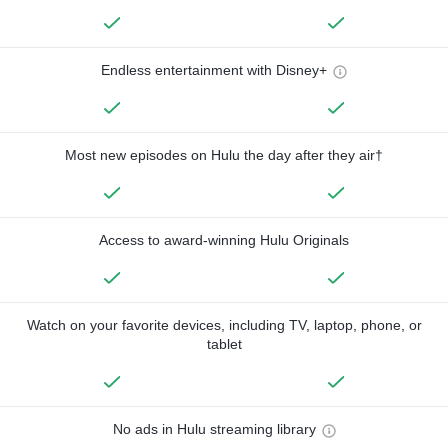
Endless entertainment with Disney+
Most new episodes on Hulu the day after they air†
Access to award-winning Hulu Originals
Watch on your favorite devices, including TV, laptop, phone, or
tablet
No ads in Hulu streaming library