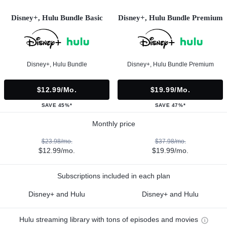
Disney+, Hulu Bundle Basic
Disney+, Hulu Bundle Premium
Disney+, Hulu Bundle
Disney+, Hulu Bundle Premium
$12.99/mo.
$19.99/mo.
SAVE 45%*
SAVE 47%*
Monthly price
$23.98/mo.
$37.98/mo.
$12.99/mo.
$19.99/mo.
Subscriptions included in each plan
Disney+ and Hulu
Disney+ and Hulu
Hulu streaming library with tons of episodes and movies