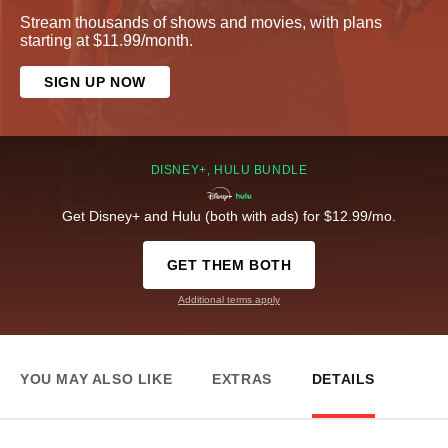
Stream thousands of shows and movies, with plans
starting at $11.99/month.
SIGN UP NOW
DISNEY+, HULU BUNDLE
Get Disney+ and Hulu (both with ads) for $12.99/mo.
GET THEM BOTH
Additional terms apply
YOU MAY ALSO LIKE
EXTRAS
DETAILS