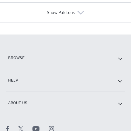
Show Add-ons
Available Add-ons
Add-ons available at an additional cost.
Add them up after you sign up for Hulu.
HBO Max
BROWSE
CINEMAX®
HELP
ABOUT US
Paramount+ with SHOWTIME
STARZ®