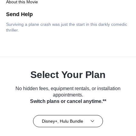
About this Movie
Send Help
Surviving a plane crash was just the start in this darkly comedic
thriller.
Select Your Plan
No hidden fees, equipment rentals, or installation
appointments.
Switch plans or cancel anytime.**
Disney+, Hulu Bundle