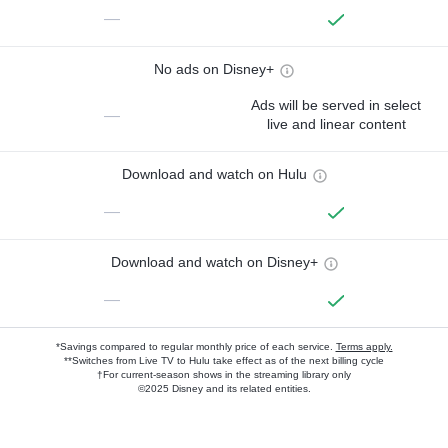
—
No ads on Disney+
Ads will be served in select
—
live and linear content
Download and watch on Hulu
—
Download and watch on Disney+
—
*Savings compared to regular monthly price of each service.
Terms apply.
**Switches from Live TV to Hulu take effect as of the next billing cycle
†For current-season shows in the streaming library only
©2025 Disney and its related entities.