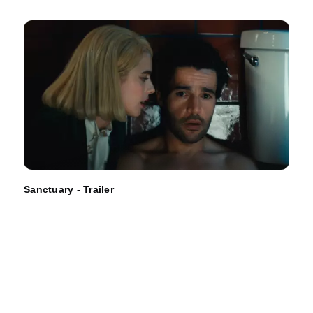
Sanctuary - Trailer