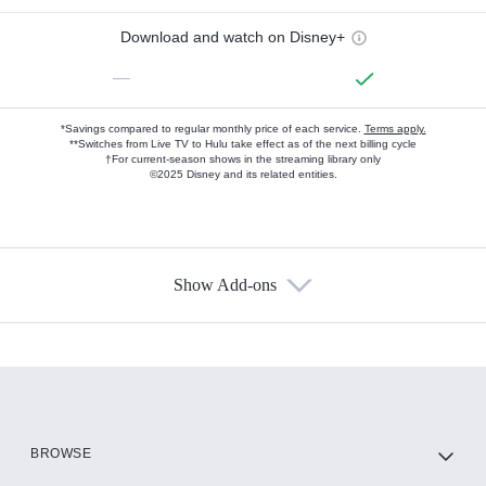
Download and watch on Disney+
—
*Savings compared to regular monthly price of each service.
Terms apply.
**Switches from Live TV to Hulu take effect as of the next billing cycle
†For current-season shows in the streaming library only
©2025 Disney and its related entities.
Show Add-ons
Available Add-ons
Add-ons available at an additional cost.
Add them up after you sign up for Hulu.
HBO Max
BROWSE