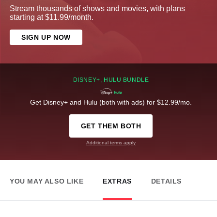
Stream thousands of shows and movies, with plans
starting at $11.99/month.
SIGN UP NOW
DISNEY+, HULU BUNDLE
Get Disney+ and Hulu (both with ads) for $12.99/mo.
GET THEM BOTH
Additional terms apply
YOU MAY ALSO LIKE
EXTRAS
DETAILS