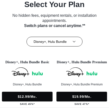
Select Your Plan
No hidden fees, equipment rentals, or installation
appointments.
Switch plans or cancel anytime.**
Disney+, Hulu Bundle
Disney+, Hulu Bundle Basic
Disney+, Hulu Bundle Premium
Disney+, Hulu Bundle
Disney+, Hulu Bundle Premium
$12.99/mo.
$19.99/mo.
SAVE 45%*
SAVE 47%*