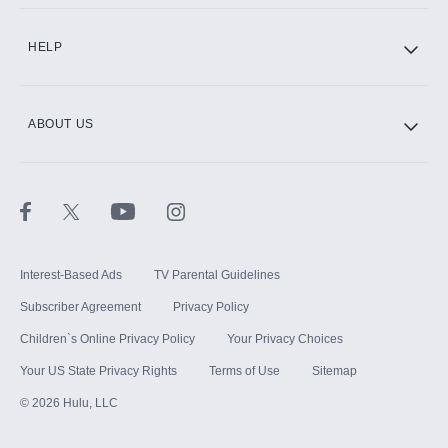
CINEMAX®
HELP
ABOUT US
Paramount+ with SHOWTIME
STARZ®
Interest-Based Ads
TV Parental Guidelines
Subscriber Agreement
Privacy Policy
Children`s Online Privacy Policy
Your Privacy Choices
Your US State Privacy Rights
Terms of Use
Sitemap
©
2026
Hulu, LLC