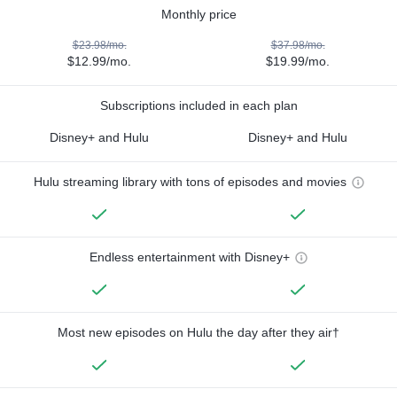
Monthly price
$23.98/mo.
$37.98/mo.
$12.99/mo.
$19.99/mo.
Subscriptions included in each plan
Disney+ and Hulu
Disney+ and Hulu
Hulu streaming library with tons of episodes and movies
Endless entertainment with Disney+
Most new episodes on Hulu the day after they air†