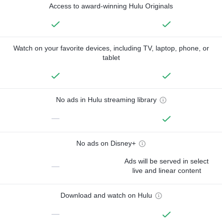
Access to award-winning Hulu Originals
Watch on your favorite devices, including TV, laptop, phone, or
tablet
No ads in Hulu streaming library
—
No ads on Disney+
Ads will be served in select
—
live and linear content
Download and watch on Hulu
—