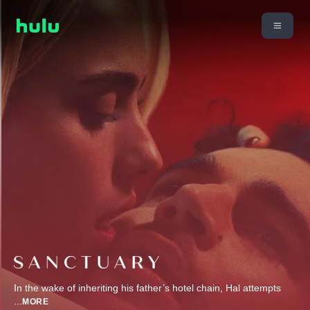
In the wake of inheriting his father’s hotel chain, Hal attempts
...
MORE