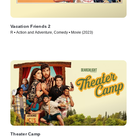
Vacation Friends 2
R • Action and Adventure, Comedy • Movie (2023)
Theater Camp