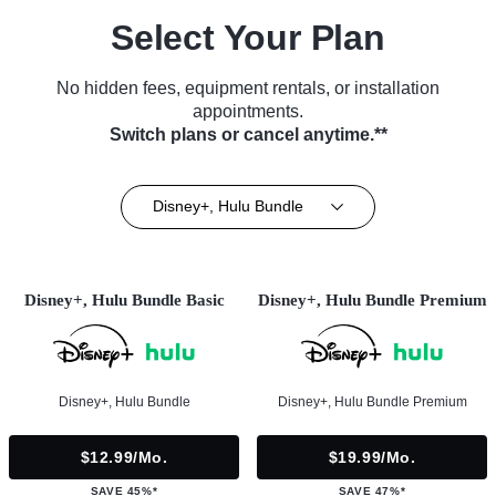
Select Your Plan
No hidden fees, equipment rentals, or installation
appointments.
Switch plans or cancel anytime.**
Disney+, Hulu Bundle
Disney+, Hulu Bundle Basic
Disney+, Hulu Bundle Premium
Disney+, Hulu Bundle
Disney+, Hulu Bundle Premium
$12.99/mo.
$19.99/mo.
SAVE 45%*
SAVE 47%*