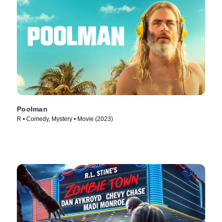
Poolman
R • Comedy, Mystery • Movie (2023)