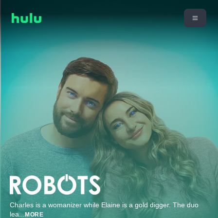
Charles is a womanizer while Elaine is a gold digger. The duo
lea
...
MORE