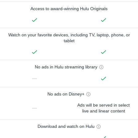
Access to award-winning Hulu Originals
Watch on your favorite devices, including TV, laptop, phone, or
tablet
No ads in Hulu streaming library
—
No ads on Disney+
Ads will be served in select
—
live and linear content
Download and watch on Hulu
—