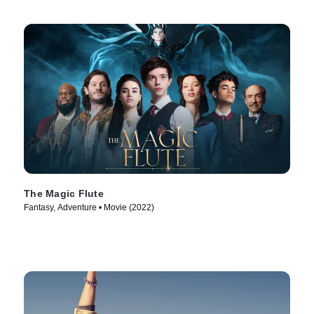
The Magic Flute
Fantasy, Adventure • Movie (2022)