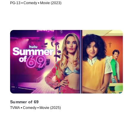
PG-13 • Comedy • Movie (2023)
Summer of 69
TVMA • Comedy • Movie (2025)