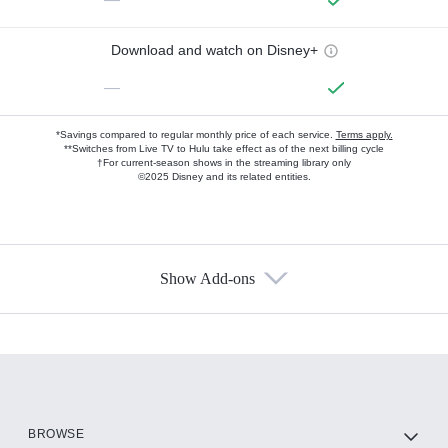
Download and watch on Disney+
—
*Savings compared to regular monthly price of each service.
Terms apply.
**Switches from Live TV to Hulu take effect as of the next billing cycle
†For current-season shows in the streaming library only
©2025 Disney and its related entities.
Show Add-ons
Available Add-ons
Add-ons available at an additional cost.
Add them up after you sign up for Hulu.
HBO Max
BROWSE