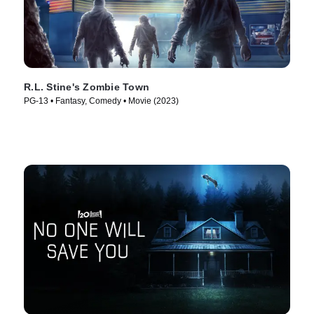
R.L. Stine's Zombie Town
PG-13 • Fantasy, Comedy • Movie (2023)