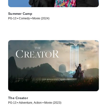
Summer Camp
PG-13 • Comedy • Movie (2024)
The Creator
PG-13 • Adventure, Action • Movie (2023)