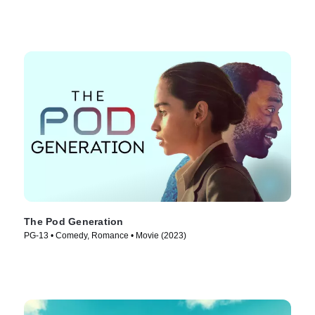
The Pod Generation
PG-13 • Comedy, Romance • Movie (2023)