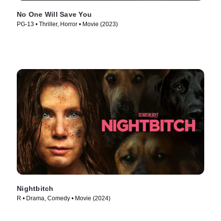
No One Will Save You
PG-13 • Thriller, Horror • Movie (2023)
Nightbitch
R • Drama, Comedy • Movie (2024)