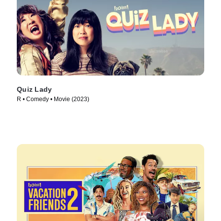
Quiz Lady
R • Comedy • Movie (2023)