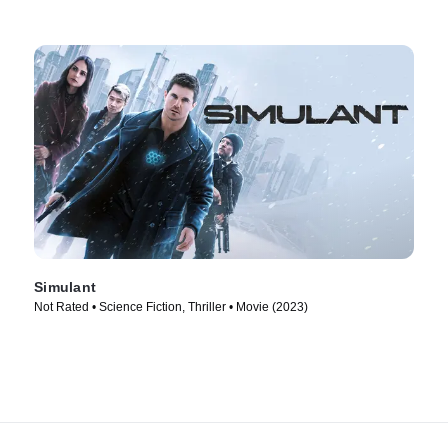
Simulant
Not Rated • Science Fiction, Thriller • Movie (2023)