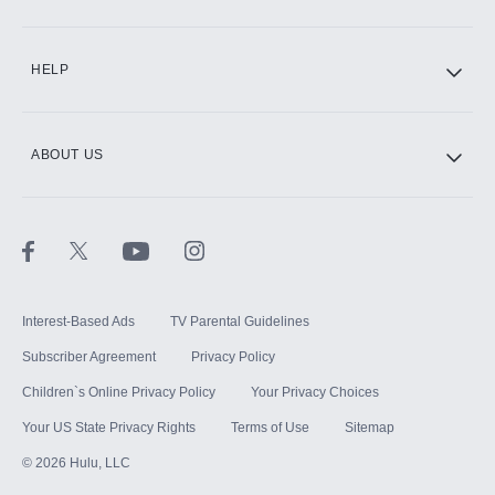
CINEMAX®
HELP
ABOUT US
Paramount+ with SHOWTIME
STARZ®
Interest-Based Ads
TV Parental Guidelines
Subscriber Agreement
Privacy Policy
Children`s Online Privacy Policy
Your Privacy Choices
Your US State Privacy Rights
Terms of Use
Sitemap
©
2026
Hulu, LLC