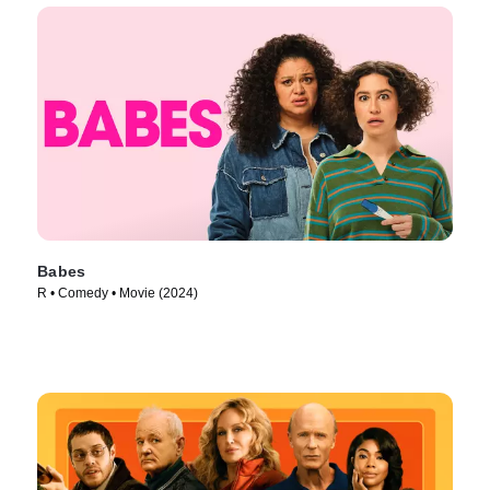
Babes
R • Comedy • Movie (2024)