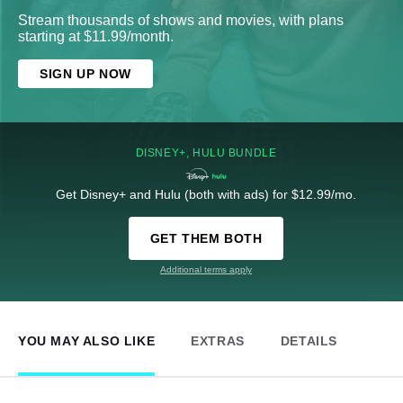
Stream thousands of shows and movies, with plans
starting at $11.99/month.
SIGN UP NOW
DISNEY+, HULU BUNDLE
Get Disney+ and Hulu (both with ads) for $12.99/mo.
GET THEM BOTH
Additional terms apply
YOU MAY ALSO LIKE
EXTRAS
DETAILS