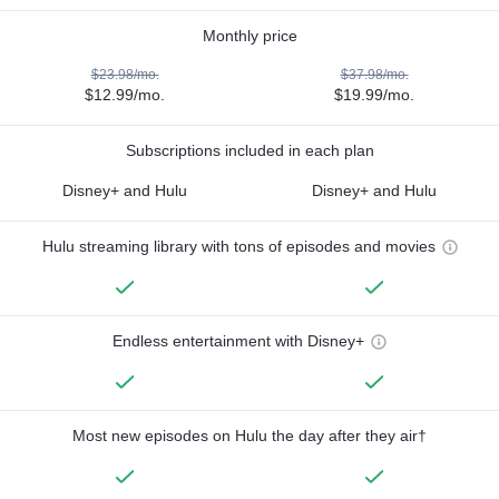
Monthly price
$23.98/mo.
$37.98/mo.
$12.99/mo.
$19.99/mo.
Subscriptions included in each plan
Disney+ and Hulu
Disney+ and Hulu
Hulu streaming library with tons of episodes and movies
Endless entertainment with Disney+
Most new episodes on Hulu the day after they air†