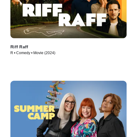
Riff Raff
R • Comedy • Movie (2024)