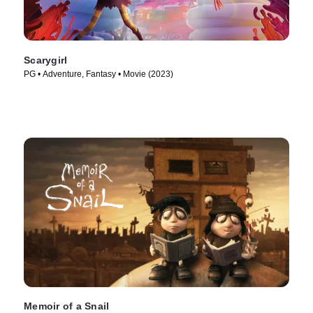
Scarygirl
PG • Adventure, Fantasy • Movie (2023)
Memoir of a Snail