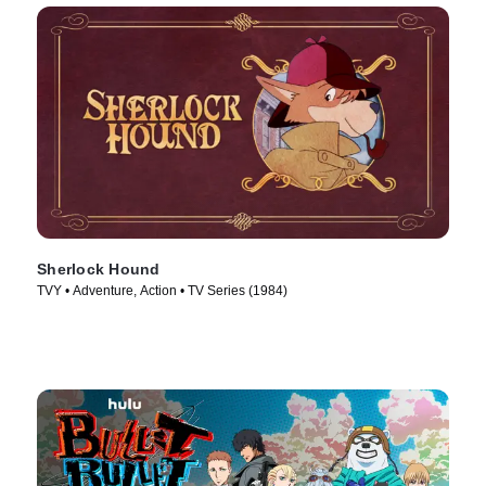
Sherlock Hound
TVY • Adventure, Action • TV Series (1984)