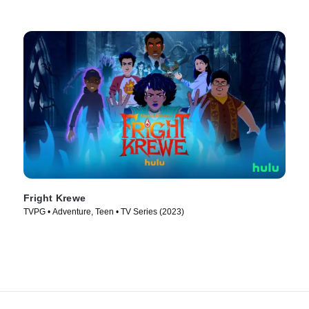
Fright Krewe
TVPG • Adventure, Teen • TV Series (2023)