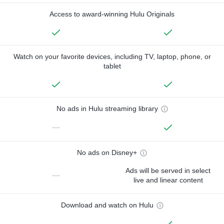
Access to award-winning Hulu Originals
Watch on your favorite devices, including TV, laptop, phone, or
tablet
No ads in Hulu streaming library
—
No ads on Disney+
Ads will be served in select
—
live and linear content
Download and watch on Hulu
—