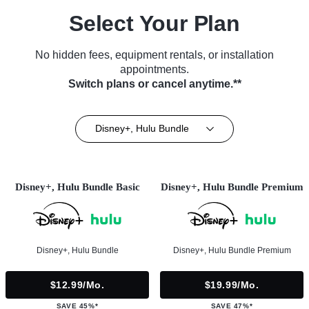
Select Your Plan
No hidden fees, equipment rentals, or installation
appointments.
Switch plans or cancel anytime.**
Disney+, Hulu Bundle
Disney+, Hulu Bundle Basic
Disney+, Hulu Bundle Premium
Disney+, Hulu Bundle
Disney+, Hulu Bundle Premium
$12.99/mo.
$19.99/mo.
SAVE 45%*
SAVE 47%*