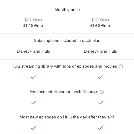
Monthly price
$23.98/mo.
$37.98/mo.
$12.99/mo.
$19.99/mo.
Subscriptions included in each plan
Disney+ and Hulu
Disney+ and Hulu
Hulu streaming library with tons of episodes and movies
Endless entertainment with Disney+
Most new episodes on Hulu the day after they air†