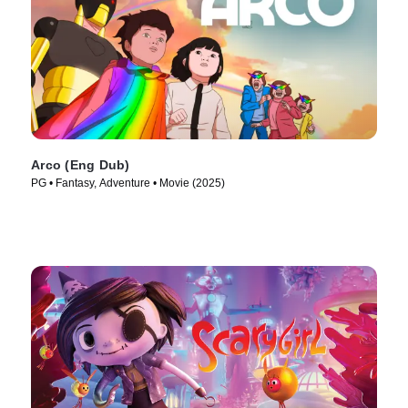
Arco (Eng Dub)
PG • Fantasy, Adventure • Movie (2025)