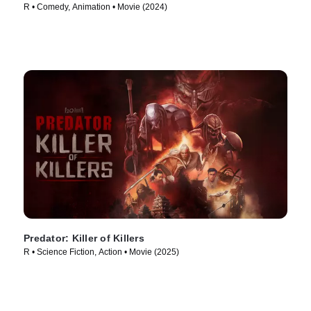
R • Comedy, Animation • Movie (2024)
Predator: Killer of Killers
R • Science Fiction, Action • Movie (2025)