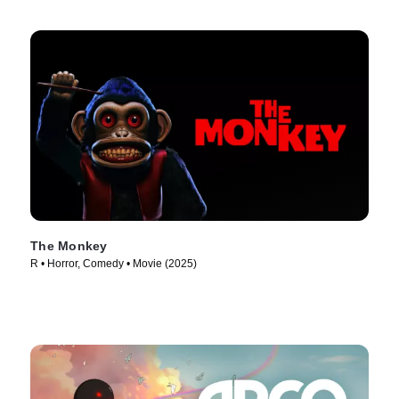
The Monkey
R • Horror, Comedy • Movie (2025)