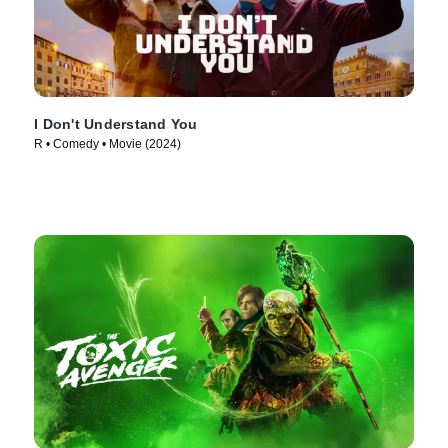
I Don't Understand You
R • Comedy • Movie (2024)