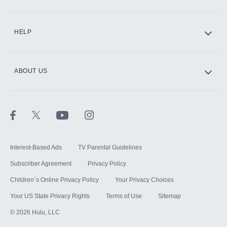
CINEMAX®
HELP
ABOUT US
Paramount+ with SHOWTIME
STARZ®
Interest-Based Ads
TV Parental Guidelines
Subscriber Agreement
Privacy Policy
Children`s Online Privacy Policy
Your Privacy Choices
Your US State Privacy Rights
Terms of Use
Sitemap
©
2026
Hulu, LLC