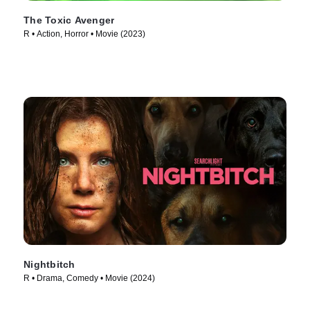
The Toxic Avenger
R • Action, Horror • Movie (2023)
Nightbitch
R • Drama, Comedy • Movie (2024)