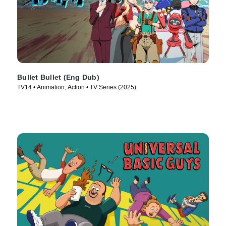
Bullet Bullet (Eng Dub)
TV14 • Animation, Action • TV Series (2025)