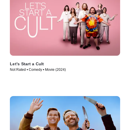
Let's Start a Cult
Not Rated • Comedy • Movie (2024)