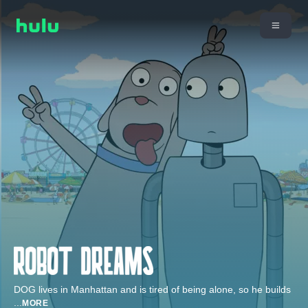
DOG lives in Manhattan and is tired of being alone, so he builds
...
MORE