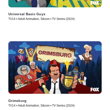
Universal Basic Guys
TV14 • Adult Animation, Sitcom • TV Series (2024)
Grimsburg
TV14 • Adult Animation, Sitcom • TV Series (2024)