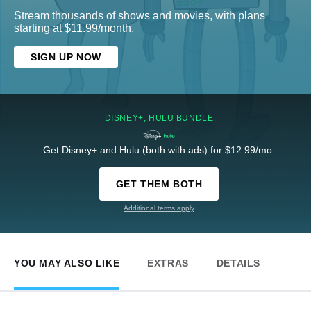
Stream thousands of shows and movies, with plans
starting at $11.99/month.
SIGN UP NOW
DISNEY+, HULU BUNDLE
Get Disney+ and Hulu (both with ads) for $12.99/mo.
GET THEM BOTH
Additional terms apply
YOU MAY ALSO LIKE
EXTRAS
DETAILS