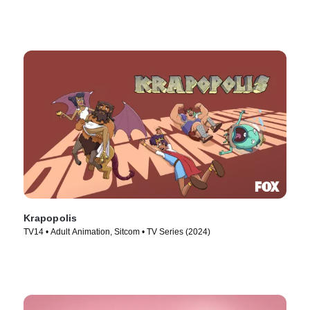
Krapopolis
TV14 • Adult Animation, Sitcom • TV Series (2024)