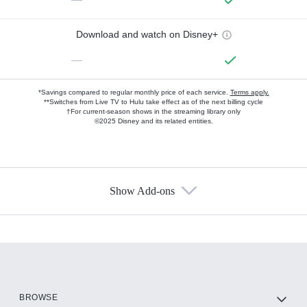
Download and watch on Disney+
—
*Savings compared to regular monthly price of each service.
Terms apply.
**Switches from Live TV to Hulu take effect as of the next billing cycle
†For current-season shows in the streaming library only
©2025 Disney and its related entities.
Show Add-ons
Available Add-ons
Add-ons available at an additional cost.
Add them up after you sign up for Hulu.
HBO Max
BROWSE