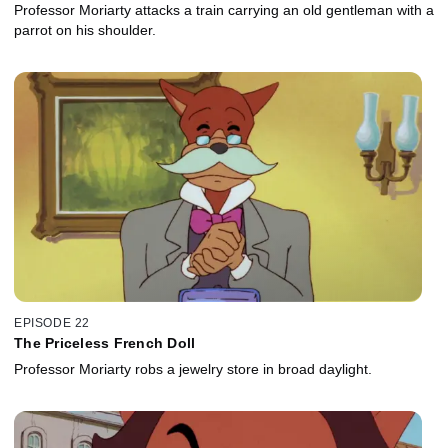
Professor Moriarty attacks a train carrying an old gentleman with a
parrot on his shoulder.
EPISODE 22
The Priceless French Doll
Professor Moriarty robs a jewelry store in broad daylight.