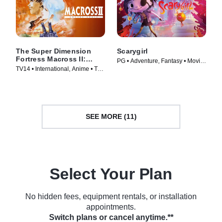
The Super Dimension
Scarygirl
Fortress Macross II:
PG • Adventure, Fantasy • Movie
Lovers Again
TV14 • International, Anime • TV
(2023)
Series (1992)
SEE MORE (11)
Select Your Plan
No hidden fees, equipment rentals, or installation
appointments.
Switch plans or cancel anytime.**