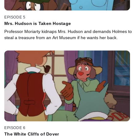
EPISODE 5
Mrs. Hudson is Taken Hostage
Professor Moriarty kidnaps Mrs. Hudson and demands Holmes to
steal a treasure from an Art Museum if he wants her back.
EPISODE 6
The White Cliffs of Dover