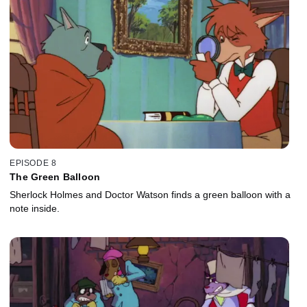
EPISODE 8
The Green Balloon
Sherlock Holmes and Doctor Watson finds a green balloon with a
note inside.