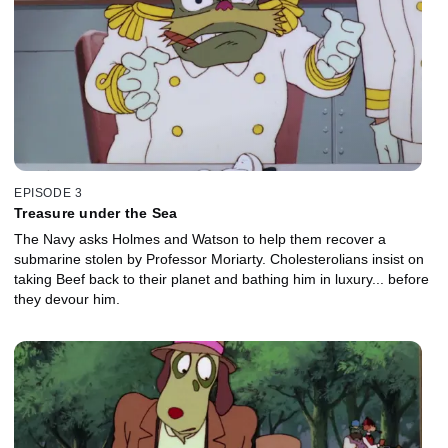
EPISODE 3
Treasure under the Sea
The Navy asks Holmes and Watson to help them recover a
submarine stolen by Professor Moriarty. Cholesterolians insist on
taking Beef back to their planet and bathing him in luxury... before
they devour him.