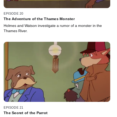
EPISODE 20
The Adventure of the Thames Monster
Holmes and Watson investigate a rumor of a monster in the
Thames River.
EPISODE 21
The Secret of the Parrot