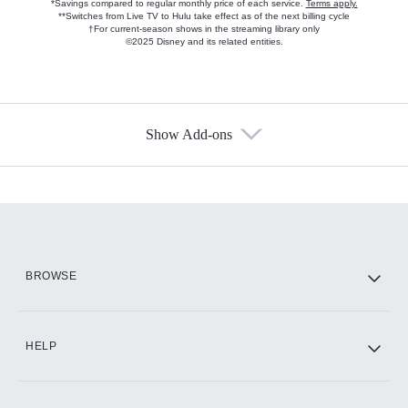
*Savings compared to regular monthly price of each service.
Terms apply.
**Switches from Live TV to Hulu take effect as of the next billing cycle
†For current-season shows in the streaming library only
©2025 Disney and its related entities.
Show Add-ons
Available Add-ons
Add-ons available at an additional cost.
Add them up after you sign up for Hulu.
HBO Max
BROWSE
CINEMAX®
HELP