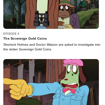
EPISODE 4
The Sovereign Gold Coins
Sherlock Holmes and Doctor Watson are asked to investigate into
the stolen Sovereign Gold Coins.