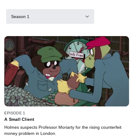
Season 1
EPISODE 1
A Small Client
Holmes suspects Professor Moriarty for the rising counterfeit
money problem in London.