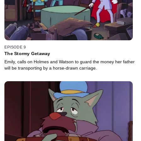
EPISODE 9
The Stormy Getaway
Emily, calls on Holmes and Watson to guard the money her father
will be transporting by a horse-drawn carriage.