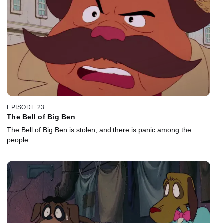
EPISODE 23
The Bell of Big Ben
The Bell of Big Ben is stolen, and there is panic among the
people.