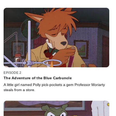
EPISODE 2
The Adventure of the Blue Carbuncle
A little girl named Polly pick-pockets a gem Professor Moriarty
steals from a store.