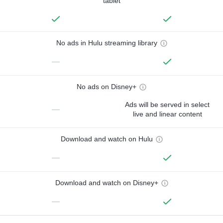
tablet
No ads in Hulu streaming library
—
No ads on Disney+
Ads will be served in select
—
live and linear content
Download and watch on Hulu
—
Download and watch on Disney+
—