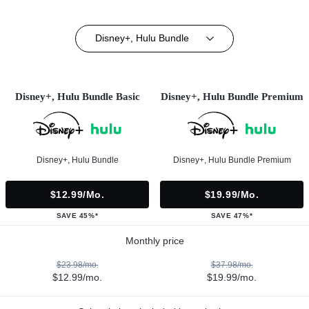
Disney+, Hulu Bundle
Disney+, Hulu Bundle Basic
Disney+, Hulu Bundle Premium
Disney+, Hulu Bundle
Disney+, Hulu Bundle Premium
$12.99/mo.
$19.99/mo.
SAVE 45%*
SAVE 47%*
Monthly price
$23.98/mo.
$37.98/mo.
$12.99/mo.
$19.99/mo.