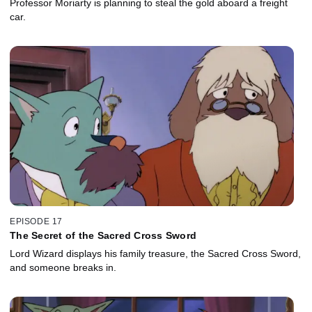
Professor Moriarty is planning to steal the gold aboard a freight
car.
EPISODE 17
The Secret of the Sacred Cross Sword
Lord Wizard displays his family treasure, the Sacred Cross Sword,
and someone breaks in.