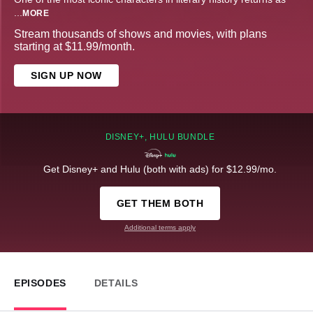
...
MORE
Stream thousands of shows and movies, with plans
starting at $11.99/month.
SIGN UP NOW
DISNEY+, HULU BUNDLE
Get Disney+ and Hulu (both with ads) for $12.99/mo.
GET THEM BOTH
Additional terms apply
EPISODES
DETAILS