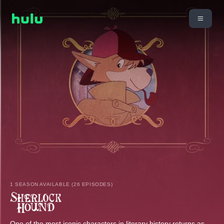
1 SEASON AVAILABLE (26 EPISODES)
One of the most iconic characters in literary history returns as