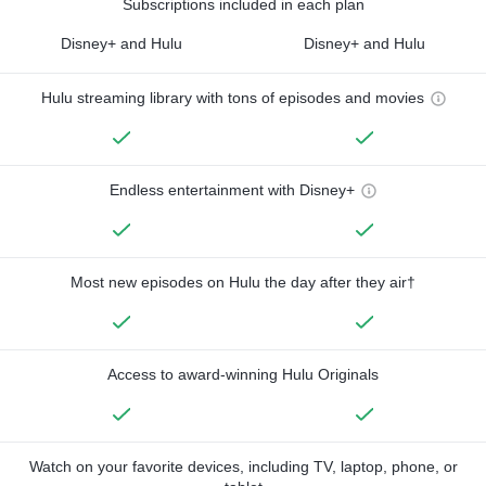
Subscriptions included in each plan
Disney+ and Hulu
Disney+ and Hulu
Hulu streaming library with tons of episodes and movies
Endless entertainment with Disney+
Most new episodes on Hulu the day after they air†
Access to award-winning Hulu Originals
Watch on your favorite devices, including TV, laptop, phone, or