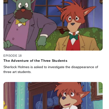
EPISODE 18
The Adventure of the Three Students
Sherlock Holmes is asked to investigate the disappearance of
three art students.