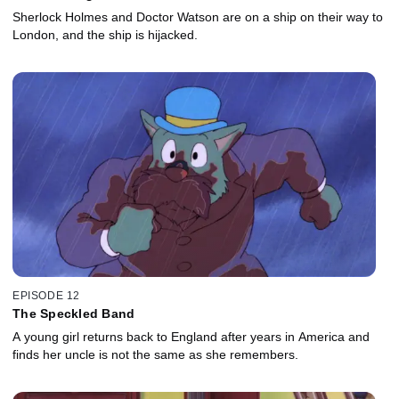
Sherlock Holmes and Doctor Watson are on a ship on their way to
London, and the ship is hijacked.
EPISODE 12
The Speckled Band
A young girl returns back to England after years in America and
finds her uncle is not the same as she remembers.