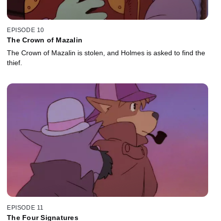
EPISODE 10
The Crown of Mazalin
The Crown of Mazalin is stolen, and Holmes is asked to find the
thief.
EPISODE 11
The Four Signatures