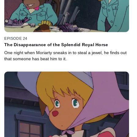
EPISODE 24
The Disappearance of the Splendid Royal Horse
One night when Moriarty sneaks in to steal a jewel, he finds out
that someone has beat him to it.