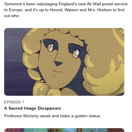
Someone's been sabotaging England's new Air Mail postal service
to Europe, and it's up to Hound, Watson and Mrs. Hudson to find
out who.
EPISODE 7
A Sacred Image Disappears
Professor Moriarty steals and hides a golden statue.