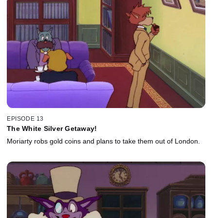
EPISODE 13
The White Silver Getaway!
Moriarty robs gold coins and plans to take them out of London.