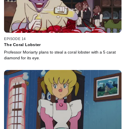
EPISODE 14
The Coral Lobster
Professor Moriarty plans to steal a coral lobster with a 5 carat
diamond for its eye.