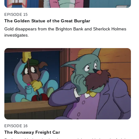
EPISODE 15
The Golden Statue of the Great Burglar
Gold disappears from the Brighton Bank and Sherlock Holmes
investigates.
EPISODE 16
The Runaway Freight Car