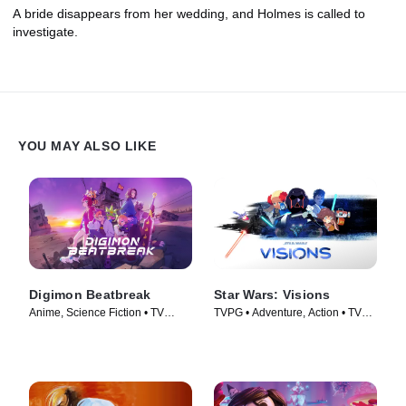
A bride disappears from her wedding, and Holmes is called to
investigate.
YOU MAY ALSO LIKE
Digimon Beatbreak
Star Wars: Visions
Anime, Science Fiction • TV
TVPG • Adventure, Action • TV
Series (2025)
Series (2021)