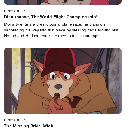
EPISODE 25
Disturbance, The World Flight Championship!
Moriarty enters a prestigious airplane race, he plans on
sabotaging his way into first place by stealing parts around him.
Hound and Hudson enter the race to foil his attempts.
EPISODE 26
The Missing Bride Affair