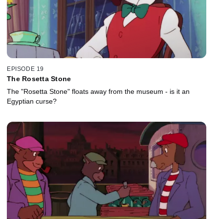
EPISODE 19
The Rosetta Stone
The "Rosetta Stone" floats away from the museum - is it an
Egyptian curse?