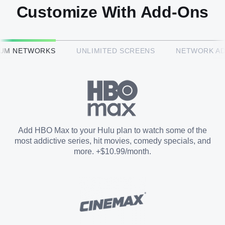
Customize With Add-Ons
HBO Max™
IUM NETWORKS
UNLIMITED SCREENS
NETWORK A
CINEMAX®
Paramount+ with SHOWTIME
Add HBO Max to your Hulu plan to watch some of the
most addictive series, hit movies, comedy specials, and
STARZ®
more. +$10.99/month.
Unlimited Screens