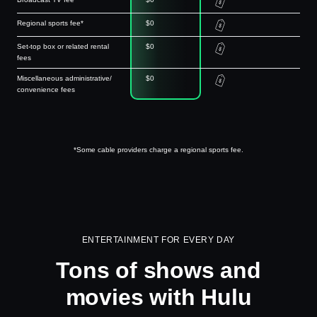
Regional sports fee*
$0
Set-top box or related rental
$0
fees
Miscellaneous administrative/
$0
convenience fees
*Some cable providers charge a regional sports fee.
ENTERTAINMENT FOR EVERY DAY
Tons of shows and
movies with Hulu