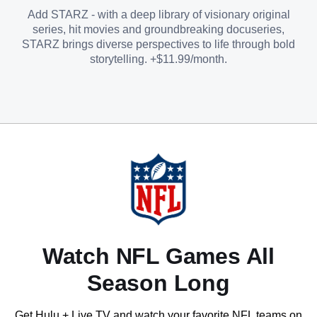
Add STARZ - with a deep library of visionary original
series, hit movies and groundbreaking docuseries,
STARZ brings diverse perspectives to life through bold
storytelling. +$11.99/month.
Watch NFL Games All
Season Long
Get Hulu + Live TV and watch your favorite NFL teams on