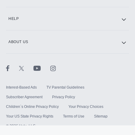
HELP
ABOUT US
Interest-Based Ads
TV Parental Guidelines
Subscriber Agreement
Privacy Policy
Children`s Online Privacy Policy
Your Privacy Choices
Your US State Privacy Rights
Terms of Use
Sitemap
©
2026
Hulu, LLC