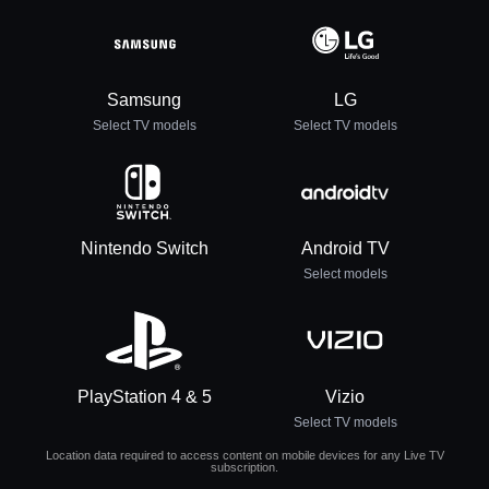
Samsung
LG
Select TV models
Select TV models
Nintendo Switch
Android TV
Select models
PlayStation 4 & 5
Vizio
Select TV models
Location data required to access content on mobile devices for any Live TV
subscription.