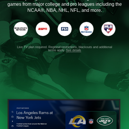
games from major college and pro leagues including the
NCAA®, NBA, NHL, NFL, and more.
Live TV plan required. Regional restrictions, blackouts and additional
terms apply.
See details