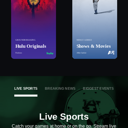
GROUNDBREAKING
NEWLY ADDED
Hulu Originals
Shows & Movies
Furious
After Jackie
LIVE SPORTS
BREAKING NEWS
BIGGEST EVENTS
Live Sports
Catch your games at home or on the go. Stream live