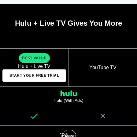
Hulu + Live TV Gives You More
BEST VALUE
Hulu + Live TV
YouTube TV
START YOUR FREE TRIAL
Hulu (With Ads)