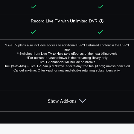
Record Live TV with Unlimited DVR
*Live TV plans also includes access to additional ESPN Unlimited content in the ESPN
app
**Switches from Live TV to Hulu take effect as of the next billing cycle
†For current-season shows in the streaming library only
Live TV channels will include ad breaks
Hulu (With Ads) + Live TV Plan $89.99/mo. after 3-day free trial (if any) unless canceled.
Cancel anytime. Offer valid for new and eligible returning subscribers only.
Show Add-ons
Available Add-ons
Add-ons available at an additional cost.
Add them up after you sign up for Hulu + Live TV.