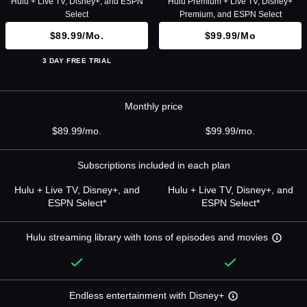
Hulu + Live TV, Disney+, and ESPN
Hulu Premium + Live TV, Disney+
Select
Premium, and ESPN Select
$89.99/mo.
$99.99/mo
3 DAY FREE TRIAL
Monthly price
$89.99/mo.
$99.99/mo.
Subscriptions included in each plan
Hulu + Live TV, Disney+, and
Hulu + Live TV, Disney+, and
ESPN Select*
ESPN Select*
Hulu streaming library with tons of episodes and movies
Endless entertainment with Disney+