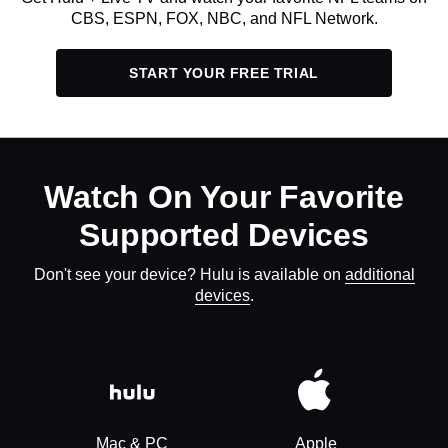
CBS, ESPN, FOX, NBC, and NFL Network.
START YOUR FREE TRIAL
Watch On Your Favorite
Supported Devices
Don't see your device? Hulu is available on
additional
devices
.
Mac & PC
Apple