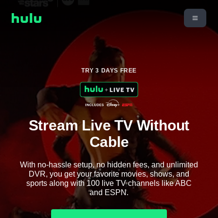
TRY 3 DAYS FREE
Stream Live TV Without
Cable
With no-hassle setup, no hidden fees, and unlimited
DVR, you get your favorite movies, shows, and
sports along with 100 live TV channels like ABC
and ESPN.