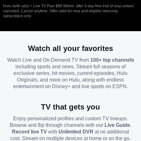
Hulu (with ads) + Live TV Plan $89.99/mo. after 3-day free trial (if any) unless
canceled. Cancel anytime. Offer valid for new and eligible returning
subscribers only.
Watch all your favorites
Watch Live and On-Demand TV from
100+ top channels
including sports and news. Stream full seasons of
exclusive series, hit movies, current episodes, Hulu
Originals, and more on Hulu, along with endless
entertainment on Disney+ and live sports on ESPN.
TV that gets you
Enjoy personalized profiles and custom TV lineups.
Browse and flip through channels with our
Live Guide.
Record live TV
with
Unlimited DVR
at no additional
cost. Stream on multiple devices at home or on the go.