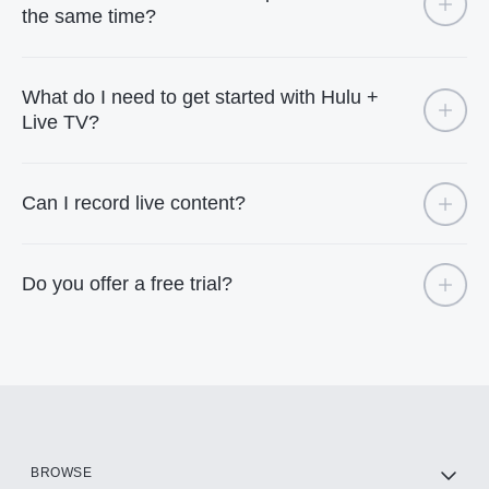
the same time?
What do I need to get started with Hulu +
Live TV?
Can I record live content?
Do you offer a free trial?
BROWSE