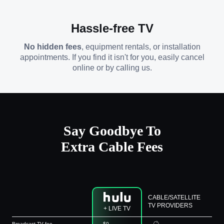
Hassle-free TV
No hidden fees
, equipment rentals, or installation
appointments. If you find it isn't for you, easily cancel
online or by calling us.
Say Goodbye To
Extra Cable Fees
CABLE/SATELLITE
TV PROVIDERS
+ LIVE TV
Broadcast TV fee
$0