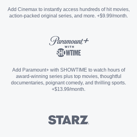
Entertainment Add-on
Add Cinemax to instantly access hundreds of hit movies,
action-packed original series, and more. +$9.99/month.
Español Add-on
Sports Add-on
Add Paramount+ with SHOWTIME to watch hours of
award-winning series plus top movies, thoughtful
documentaries, poignant comedy, and thrilling sports.
+$13.99/month.