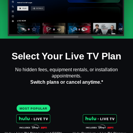
Select Your Live TV Plan
No hidden fees, equipment rentals, or installation
appointments.
Switch plans or cancel anytime.*
MOST POPULAR