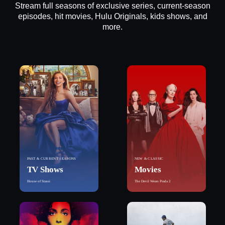
Stream full seasons of exclusive series, current-season
episodes, hit movies, Hulu Originals, kids shows, and
more.
PAST & CURRENT SEASONS
NEW & CLASSIC
TV Shows
Movies
House of Stassi
The Devil Wears Prada 2