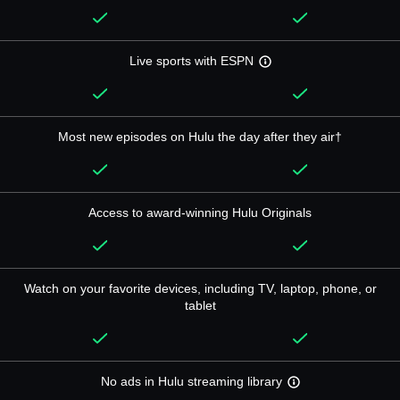
Live sports with ESPN
Most new episodes on Hulu the day after they air†
Access to award-winning Hulu Originals
Watch on your favorite devices, including TV, laptop, phone, or
tablet
No ads in Hulu streaming library