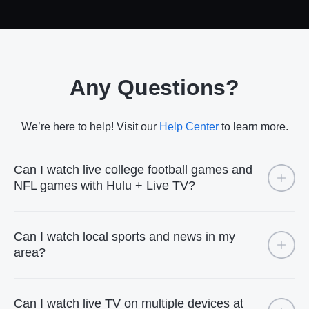
Any Questions?
We’re here to help! Visit our
Help Center
to learn more.
Can I watch live college football games and
NFL games with Hulu + Live TV?
Can I watch local sports and news in my
area?
Can I watch live TV on multiple devices at