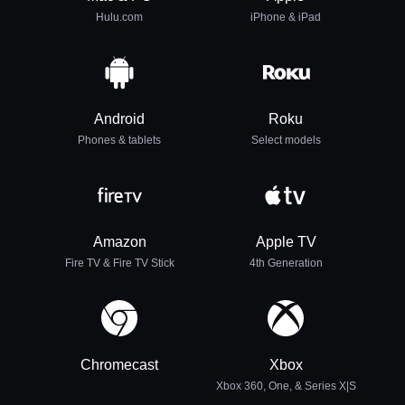
Hulu.com
iPhone & iPad
Android
Roku
Phones & tablets
Select models
Amazon
Apple TV
Fire TV & Fire TV Stick
4th Generation
Chromecast
Xbox
Xbox 360, One, & Series X|S