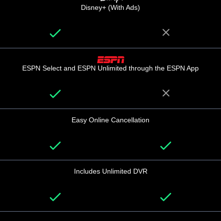
Disney+ (With Ads)
ESPN Select and ESPN Unlimited through the ESPN App
Easy Online Cancellation
Includes Unlimited DVR