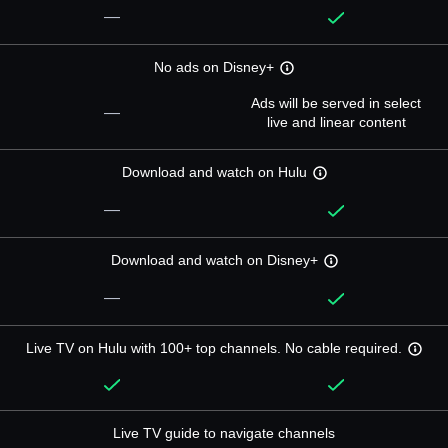
—
No ads on Disney+
Ads will be served in select
—
live and linear content
Download and watch on Hulu
—
Download and watch on Disney+
—
Live TV on Hulu with 100+ top channels. No cable required.
Live TV guide to navigate channels