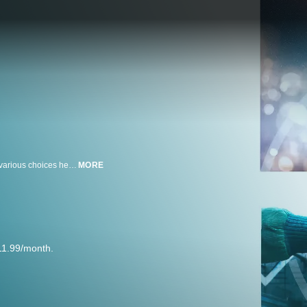
In 2092, a 118-year-old man tells his life story to a reporter and reviews the various choices he has -- or might have -- made in this existential, visually striking fantasy. Starring Jared Leto, Sarah Polley, Diane Kruger, Linh-Dan Pham. Written and directed by Jaco Van Dormael.
MORE
11.99/month.