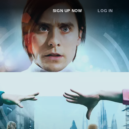
SIGN UP NOW
LOG IN