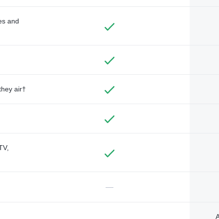
des and
they air†
TV,
—
A