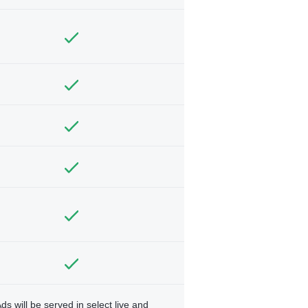
ds will be served in select live and