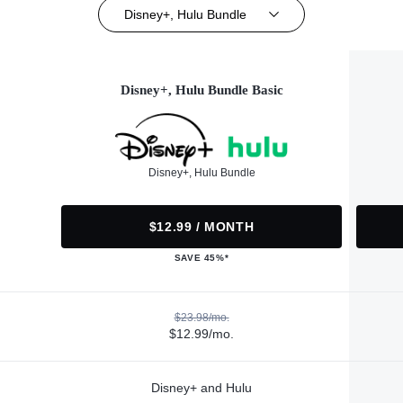
Disney+, Hulu Bundle
Disney+, Hulu Bundle Basic
Disney+, Hulu Bundle
$12.99 / MONTH
SAVE 45%*
$23.98/mo.
$12.99/mo.
Disney+ and Hulu