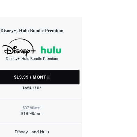
Disney+, Hulu Bundle Premium
Disney+, Hulu Bundle Premium
$19.99 / MONTH
SAVE 47%*
$37.98/mo.
$19.99/mo.
Disney+ and Hulu