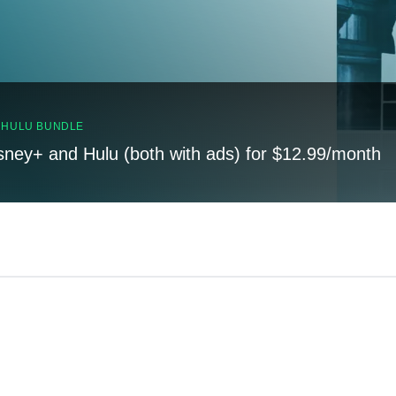
, HULU BUNDLE
sney+ and Hulu (both with ads) for $12.99/month