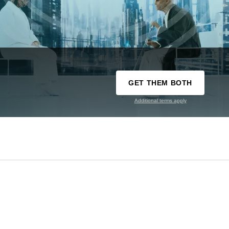
GET THEM BOTH
Additional terms apply