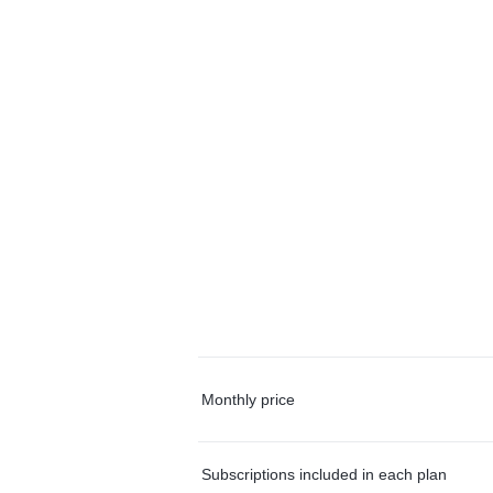
Monthly price
Subscriptions included in each plan