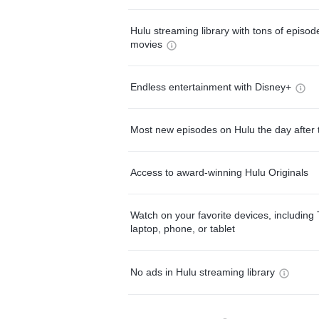
Hulu streaming library with tons of episo
movies
Endless entertainment with Disney+
Most new episodes on Hulu the day after 
Access to award-winning Hulu Originals
Watch on your favorite devices, including 
laptop, phone, or tablet
No ads in Hulu streaming library