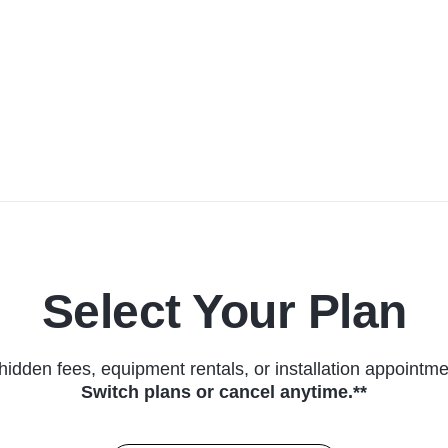
Select Your Plan
hidden fees, equipment rentals, or installation appointme
Switch plans or cancel anytime.**