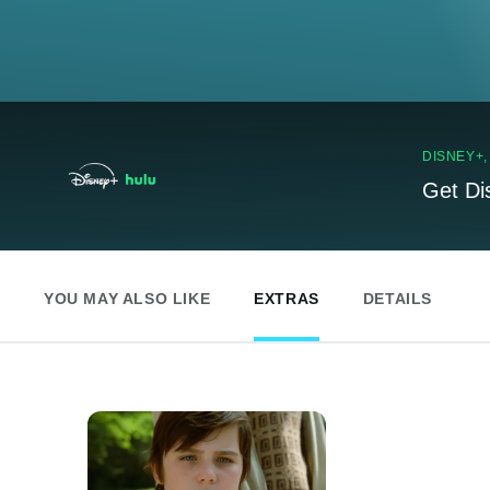
DISNEY+
Get Di
YOU MAY ALSO LIKE
EXTRAS
DETAILS