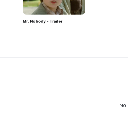
Mr. Nobody - Trailer
No 