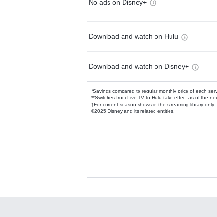
No ads on Disney+
Download and watch on Hulu
Download and watch on Disney+
*Savings compared to regular monthly price of each ser
**Switches from Live TV to Hulu take effect as of the next
†For current-season shows in the streaming library only
©2025 Disney and its related entities.
Available Add-on
Add-ons available at an additional cost.
Add them up after you sign up for Hulu.