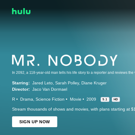
Starring:
Jared Leto
Sarah Polley
Diane Kruger
Director:
Jaco Van Dormael
R
Drama
Science Fiction
Movie
2009
5.1
HD
Stream thousands of shows and movies, with plans starting at $
SIGN UP NOW