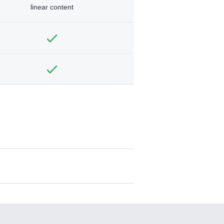
linear content