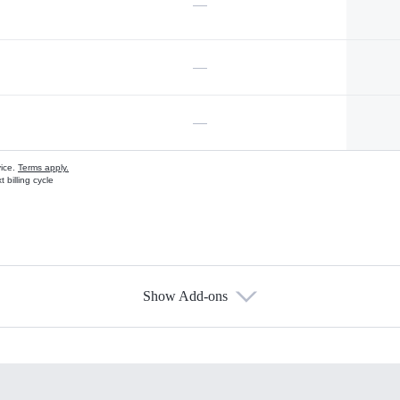
—
—
—
vice.
Terms apply.
 billing cycle
Show Add-ons
s