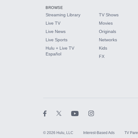
BROWSE
Streaming Library
TV Shows
HBO Max
Live TV
Movies
Live News
Originals
CINEMAX®
Live Sports
Networks
Hulu + Live TV
Kids
Paramount+ with SHOWTIME
Español
FX
STARZ®
©
2026
Hulu, LLC
Interest-Based Ads
TV Pare