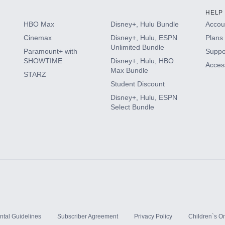
HELP
HBO Max
Disney+, Hulu Bundle
Accoun
Cinemax
Disney+, Hulu, ESPN
Plans 
Unlimited Bundle
Paramount+ with
Suppo
SHOWTIME
Disney+, Hulu, HBO
Access
Max Bundle
STARZ
Student Discount
Disney+, Hulu, ESPN
Select Bundle
ntal Guidelines
Subscriber Agreement
Privacy Policy
Children`s On