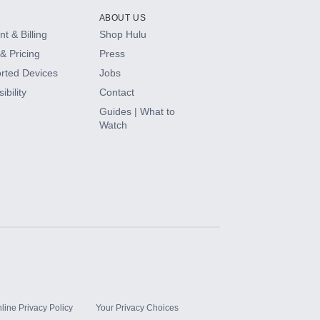
ABOUT US
t & Billing
Shop Hulu
& Pricing
Press
rted Devices
Jobs
ibility
Contact
Guides | What to
Watch
line Privacy Policy
Your Privacy Choices