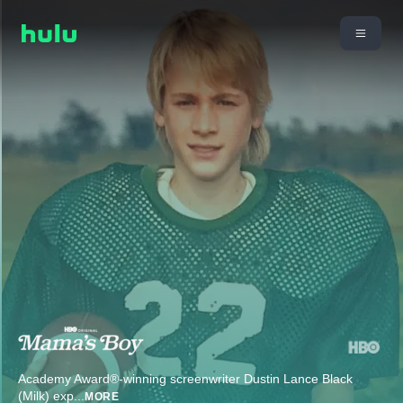
Academy Award®-winning screenwriter Dustin Lance Black
(Milk) exp
...
MORE