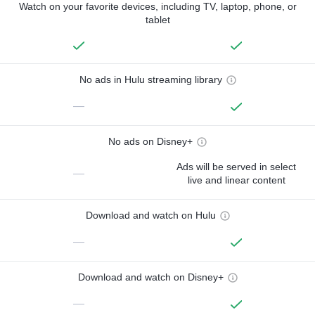
Watch on your favorite devices, including TV, laptop, phone, or
tablet
No ads in Hulu streaming library
—
No ads on Disney+
Ads will be served in select
—
live and linear content
Download and watch on Hulu
—
Download and watch on Disney+
—