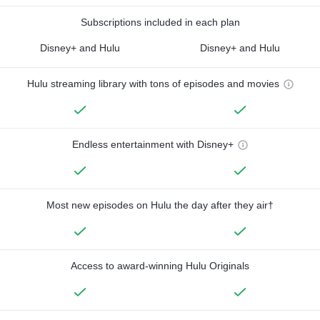
Subscriptions included in each plan
Disney+ and Hulu
Disney+ and Hulu
Hulu streaming library with tons of episodes and movies
Endless entertainment with Disney+
Most new episodes on Hulu the day after they air†
Access to award-winning Hulu Originals