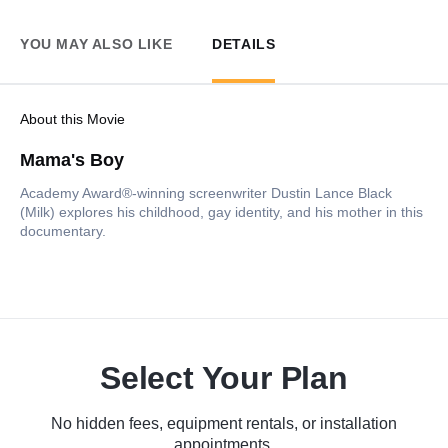
YOU MAY ALSO LIKE
DETAILS
About this Movie
Mama's Boy
Academy Award®-winning screenwriter Dustin Lance Black
(Milk) explores his childhood, gay identity, and his mother in this
documentary.
Select Your Plan
No hidden fees, equipment rentals, or installation
appointments.