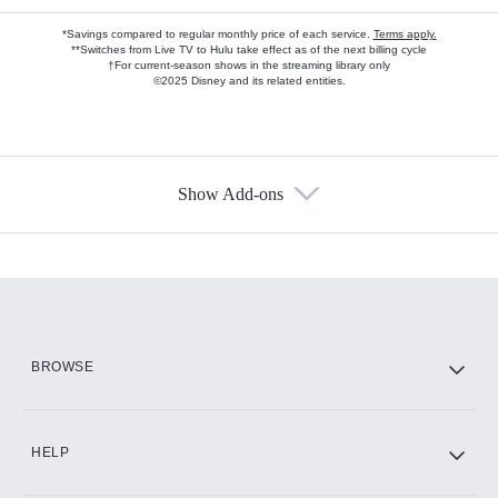
*Savings compared to regular monthly price of each service.
Terms apply.
**Switches from Live TV to Hulu take effect as of the next billing cycle
†For current-season shows in the streaming library only
©2025 Disney and its related entities.
Show Add-ons
Available Add-ons
Add-ons available at an additional cost.
Add them up after you sign up for Hulu.
HBO Max
BROWSE
CINEMAX®
HELP