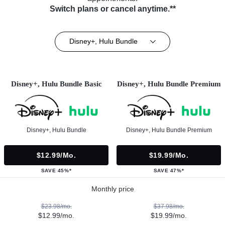
Switch plans or cancel anytime.**
Disney+, Hulu Bundle
Disney+, Hulu Bundle Basic
Disney+, Hulu Bundle Premium
Disney+, Hulu Bundle
Disney+, Hulu Bundle Premium
$12.99/mo.
$19.99/mo.
SAVE 45%*
SAVE 47%*
Monthly price
$23.98/mo.
$37.98/mo.
$12.99/mo.
$19.99/mo.