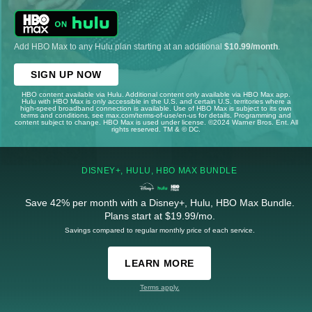
Add HBO Max to any Hulu plan starting at an additional
$10.99/month
.
SIGN UP NOW
HBO content available via Hulu. Additional content only available via HBO Max app.
Hulu with HBO Max is only accessible in the U.S. and certain U.S. territories where a
high-speed broadband connection is available. Use of HBO Max is subject to its own
terms and conditions, see max.com/terms-of-use/en-us for details. Programming and
content subject to change. HBO Max is used under license. ©2024 Warner Bros. Ent. All
rights reserved. TM & © DC.
DISNEY+, HULU, HBO MAX BUNDLE
Save 42% per month with a Disney+, Hulu, HBO Max Bundle.
Plans start at $19.99/mo.
Savings compared to regular monthly price of each service.
LEARN MORE
Terms apply.