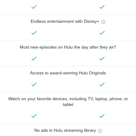
Endless entertainment with Disney+
Most new episodes on Hulu the day after they air†
Access to award-winning Hulu Originals
Watch on your favorite devices, including TV, laptop, phone, or
tablet
No ads in Hulu streaming library