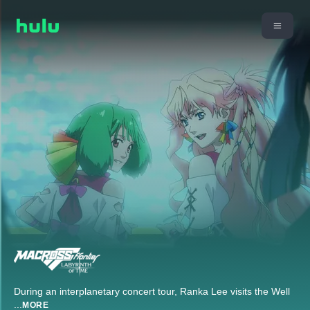
During an interplanetary concert tour, Ranka Lee visits the Well
...
MORE