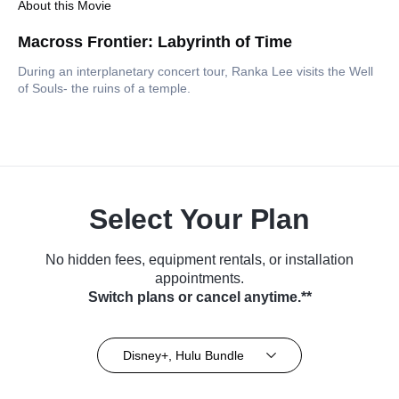
About this Movie
Macross Frontier: Labyrinth of Time
During an interplanetary concert tour, Ranka Lee visits the Well
of Souls- the ruins of a temple.
Select Your Plan
No hidden fees, equipment rentals, or installation
appointments.
Switch plans or cancel anytime.**
Disney+, Hulu Bundle