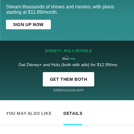
Stream thousands of shows and movies, with plans
starting at $11.99/month.
SIGN UP NOW
DISNEY+, HULU BUNDLE
Get Disney+ and Hulu (both with ads) for $12.99/mo.
GET THEM BOTH
Additional terms apply
YOU MAY ALSO LIKE
DETAILS