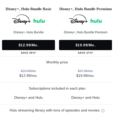
Disney+, Hulu Bundle Basic
Disney+, Hulu Bundle Premium
Disney+, Hulu Bundle
Disney+, Hulu Bundle Premium
$12.99/mo.
$19.99/mo.
SAVE 45%*
SAVE 47%*
Monthly price
$23.98/mo.
$37.98/mo.
$12.99/mo.
$19.99/mo.
Subscriptions included in each plan
Disney+ and Hulu
Disney+ and Hulu
Hulu streaming library with tons of episodes and movies