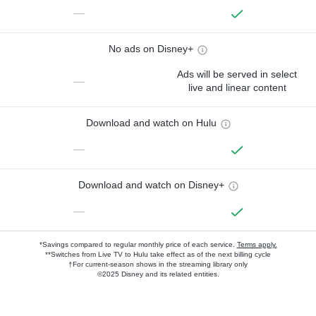
—
No ads on Disney+
Ads will be served in select
—
live and linear content
Download and watch on Hulu
—
Download and watch on Disney+
—
*Savings compared to regular monthly price of each service.
Terms apply.
**Switches from Live TV to Hulu take effect as of the next billing cycle
†For current-season shows in the streaming library only
©2025 Disney and its related entities.