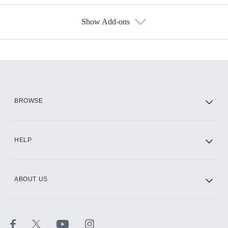
Show Add-ons
Available Add-ons
Add-ons available at an additional cost.
Add them up after you sign up for Hulu.
HBO Max
BROWSE
CINEMAX®
HELP
ABOUT US
Paramount+ with SHOWTIME
STARZ®