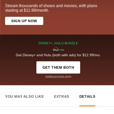
Stream thousands of shows and movies, with plans
starting at $11.99/month.
SIGN UP NOW
DISNEY+, HULU BUNDLE
Get Disney+ and Hulu (both with ads) for $12.99/mo.
GET THEM BOTH
Additional terms apply
YOU MAY ALSO LIKE
EXTRAS
DETAILS