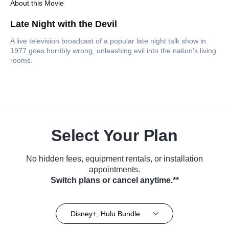
About this Movie
Late Night with the Devil
A live television broadcast of a popular late night talk show in
1977 goes horribly wrong, unleashing evil into the nation's living
rooms.
Select Your Plan
No hidden fees, equipment rentals, or installation
appointments.
Switch plans or cancel anytime.**
Disney+, Hulu Bundle