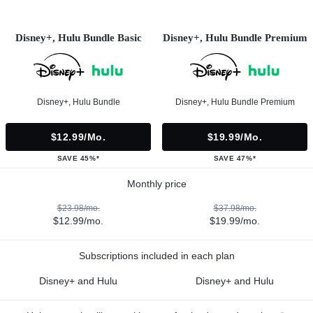
Disney+, Hulu Bundle Basic
Disney+, Hulu Bundle Premium
Disney+, Hulu Bundle
Disney+, Hulu Bundle Premium
$12.99/mo.
$19.99/mo.
SAVE 45%*
SAVE 47%*
Monthly price
$23.98/mo.
$37.98/mo.
$12.99/mo.
$19.99/mo.
Subscriptions included in each plan
Disney+ and Hulu
Disney+ and Hulu