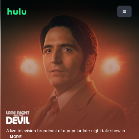
A live television broadcast of a popular late night talk show in
...
MORE