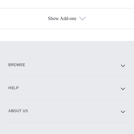
Show Add-ons
Available Add-ons
Add-ons available at an additional cost.
Add them up after you sign up for Hulu.
HBO Max
BROWSE
CINEMAX®
HELP
ABOUT US
Paramount+ with SHOWTIME