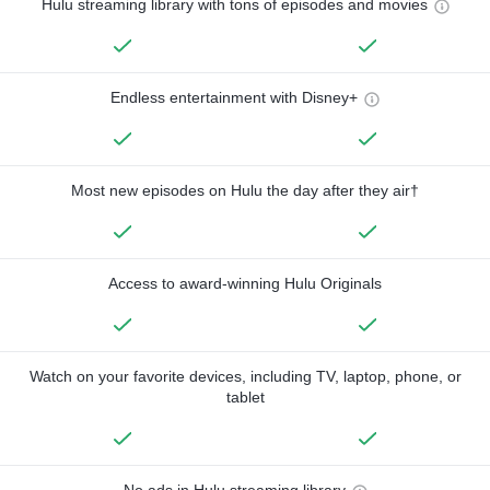
Hulu streaming library with tons of episodes and movies
Endless entertainment with Disney+
Most new episodes on Hulu the day after they air†
Access to award-winning Hulu Originals
Watch on your favorite devices, including TV, laptop, phone, or
tablet