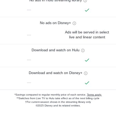
No ads in Hulu streaming library
—
No ads on Disney+
Ads will be served in select
—
live and linear content
Download and watch on Hulu
—
Download and watch on Disney+
—
*Savings compared to regular monthly price of each service.
Terms apply.
**Switches from Live TV to Hulu take effect as of the next billing cycle
†For current-season shows in the streaming library only
©2025 Disney and its related entities.