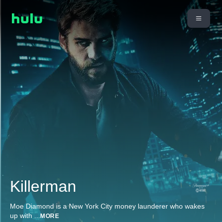
Killerman
Moe Diamond is a New York City money launderer who wakes
up with
...
MORE