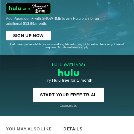
Add Paramount+ with SHOWTIME to any Hulu plan for an
additional
$13.99/month
.
SIGN UP NOW
Hulu free trial available for new and eligible returning Hulu subscribers only. Cancel
anytime. Additional terms apply.
HULU (WITH ADS)
Try Hulu free for 1 month
START YOUR FREE TRIAL
Terms apply
YOU MAY ALSO LIKE
DETAILS