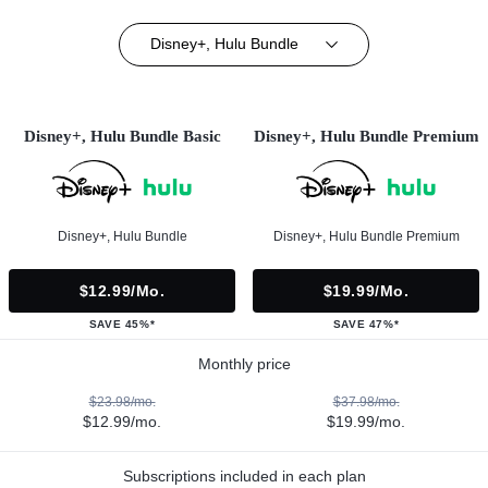
Disney+, Hulu Bundle
Disney+, Hulu Bundle Basic
Disney+, Hulu Bundle Premium
Disney+, Hulu Bundle
Disney+, Hulu Bundle Premium
$12.99/mo.
$19.99/mo.
SAVE 45%*
SAVE 47%*
Monthly price
$23.98/mo.
$37.98/mo.
$12.99/mo.
$19.99/mo.
Subscriptions included in each plan