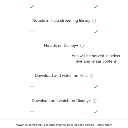
No ads in Hulu streaming library
—
No ads on Disney+
Ads will be served in select
—
live and linear content
Download and watch on Hulu
—
Download and watch on Disney+
—
*Savings compared to regular monthly price of each service.
Terms apply.