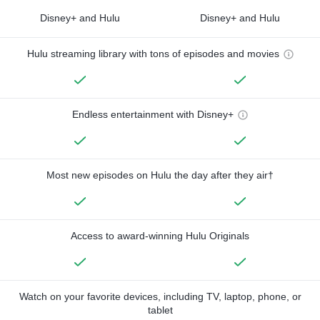
Disney+ and Hulu
Disney+ and Hulu
Hulu streaming library with tons of episodes and movies
Endless entertainment with Disney+
Most new episodes on Hulu the day after they air†
Access to award-winning Hulu Originals
Watch on your favorite devices, including TV, laptop, phone, or
tablet