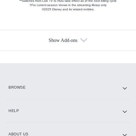
**Switches from Live TV to Hulu take effect as of the next billing cycle
†For current-season shows in the streaming library only
©2025 Disney and its related entities.
Show Add-ons
Available Add-ons
Add-ons available at an additional cost.
Add them up after you sign up for Hulu.
HBO Max
BROWSE
CINEMAX®
HELP
ABOUT US
Paramount+ with SHOWTIME