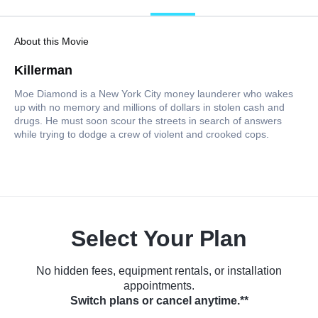
About this Movie
Killerman
Moe Diamond is a New York City money launderer who wakes
up with no memory and millions of dollars in stolen cash and
drugs. He must soon scour the streets in search of answers
while trying to dodge a crew of violent and crooked cops.
Select Your Plan
No hidden fees, equipment rentals, or installation
appointments.
Switch plans or cancel anytime.**