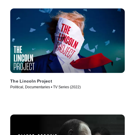
The Lincoln Project
Political, Documentaries • TV Series (2022)