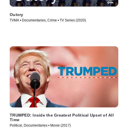
Outcry
TVMA • Documentaries, Crime • TV Series (2020)
TRUMPED: Inside the Greatest Political Upset of All
Time
Political, Documentaries • Movie (2017)