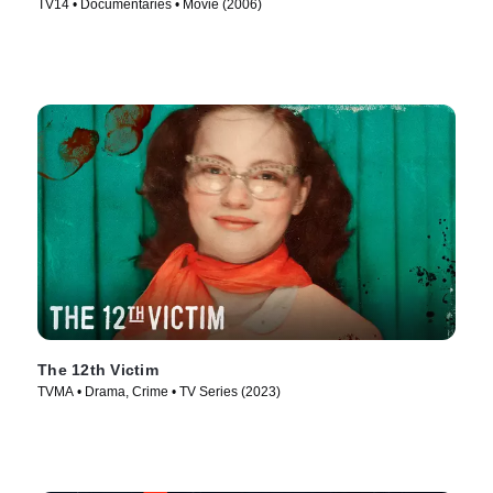
TV14 • Documentaries • Movie (2006)
The 12th Victim
TVMA • Drama, Crime • TV Series (2023)