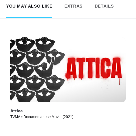
YOU MAY ALSO LIKE
EXTRAS
DETAILS
Attica
TVMA • Documentaries • Movie (2021)