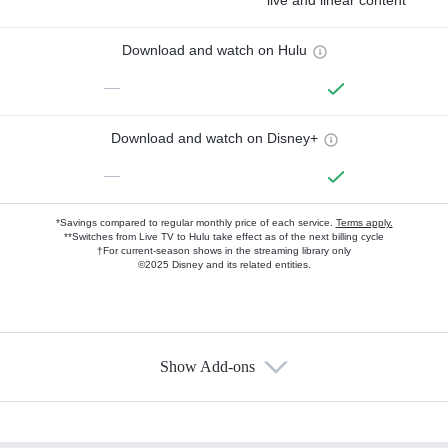
live and linear content
Download and watch on Hulu
—
Download and watch on Disney+
—
*Savings compared to regular monthly price of each service.
Terms apply.
**Switches from Live TV to Hulu take effect as of the next billing cycle
†For current-season shows in the streaming library only
©2025 Disney and its related entities.
Show Add-ons
Available Add-ons
Add-ons available at an additional cost.
Add them up after you sign up for Hulu.