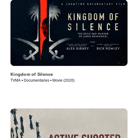
Kingdom of Silence
TVMA • Documentaries • Movie (2020)