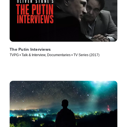
The Putin Interviews
TVPG • Talk & Interview, Documentaries • TV Series (2017)