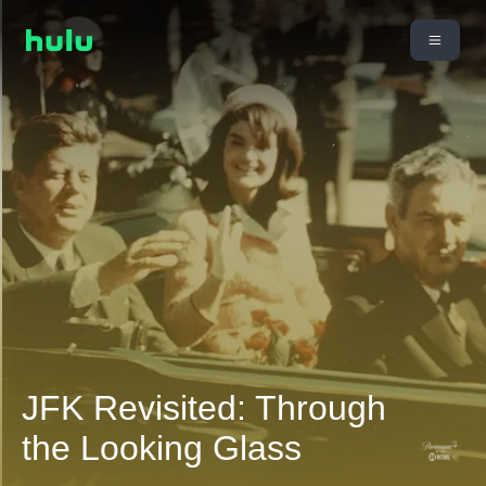
JFK Revisited: Through
the Looking Glass