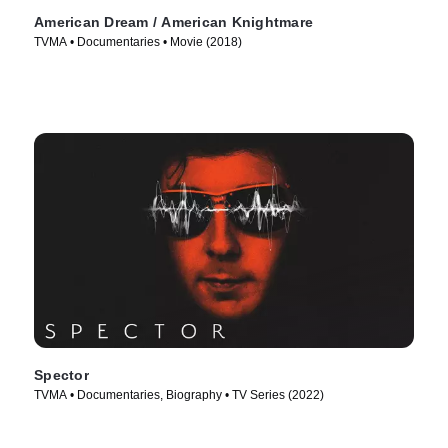
American Dream / American Knightmare
TVMA • Documentaries • Movie (2018)
Spector
TVMA • Documentaries, Biography • TV Series (2022)