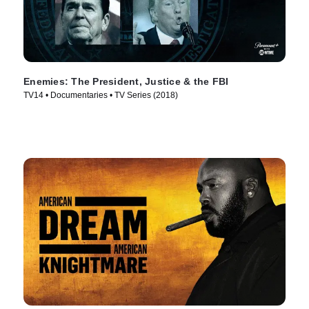
Enemies: The President, Justice & the FBI
TV14 • Documentaries • TV Series (2018)