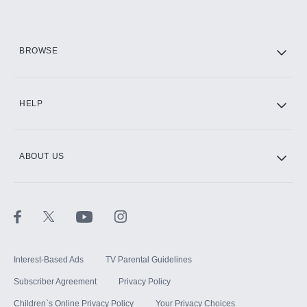
HBO Max
BROWSE
CINEMAX®
HELP
ABOUT US
Paramount+ with SHOWTIME
STARZ®
Interest-Based Ads
TV Parental Guidelines
Subscriber Agreement
Privacy Policy
Children`s Online Privacy Policy
Your Privacy Choices