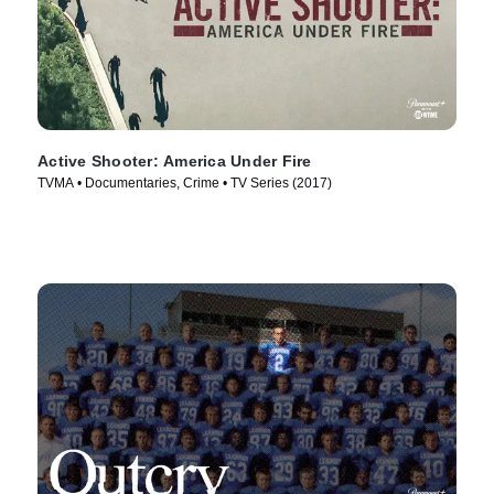
Active Shooter: America Under Fire
TVMA • Documentaries, Crime • TV Series (2017)