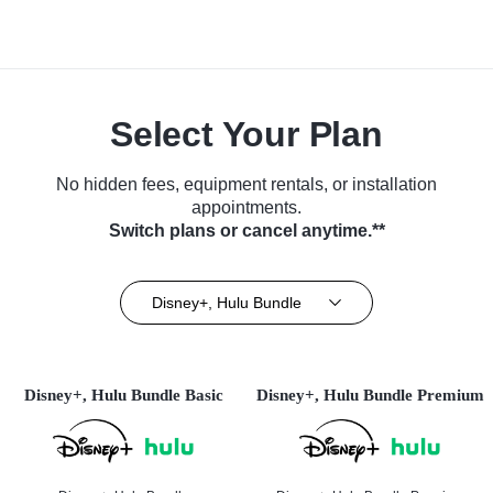
Select Your Plan
No hidden fees, equipment rentals, or installation
appointments.
Switch plans or cancel anytime.**
Disney+, Hulu Bundle
Disney+, Hulu Bundle Basic
Disney+, Hulu Bundle Premium