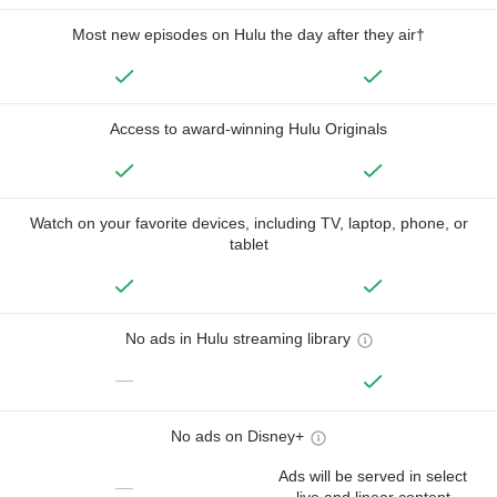
Most new episodes on Hulu the day after they air†
Access to award-winning Hulu Originals
Watch on your favorite devices, including TV, laptop, phone, or
tablet
No ads in Hulu streaming library
—
No ads on Disney+
Ads will be served in select
—