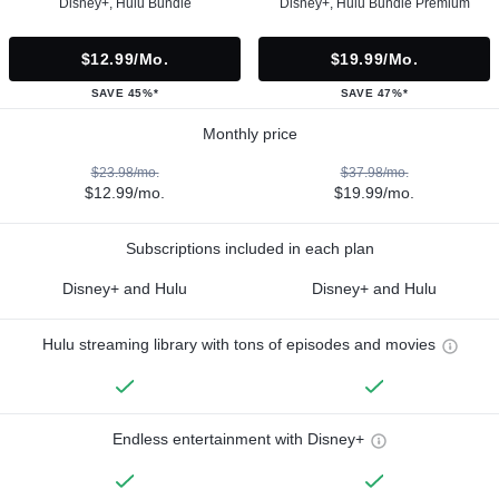
Disney+, Hulu Bundle
Disney+, Hulu Bundle Premium
$12.99/mo.
$19.99/mo.
SAVE 45%*
SAVE 47%*
Monthly price
$23.98/mo.
$37.98/mo.
$12.99/mo.
$19.99/mo.
Subscriptions included in each plan
Disney+ and Hulu
Disney+ and Hulu
Hulu streaming library with tons of episodes and movies
Endless entertainment with Disney+