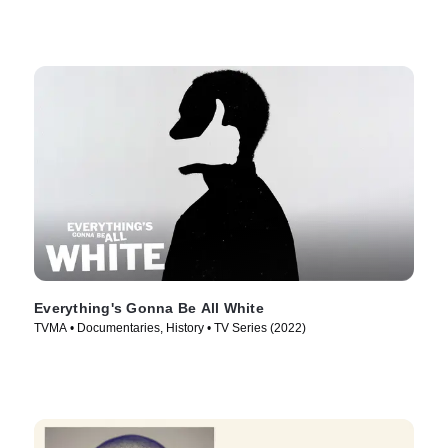
Everything's Gonna Be All White
TVMA • Documentaries, History • TV Series (2022)