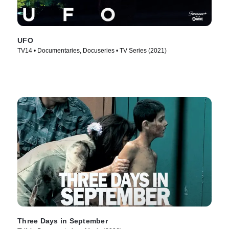
UFO
TV14 • Documentaries, Docuseries • TV Series (2021)
Three Days in September