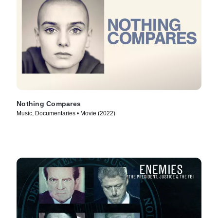
Nothing Compares
Music, Documentaries • Movie (2022)