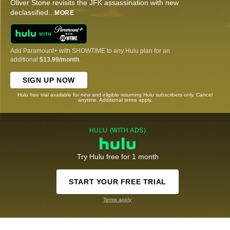
Oliver Stone revisits the JFK assassination with new
declassified
...
MORE
Add Paramount+ with SHOWTIME to any Hulu plan for an
additional
$13.99/month
.
SIGN UP NOW
Hulu free trial available for new and eligible returning Hulu subscribers only. Cancel
anytime. Additional terms apply.
HULU (WITH ADS)
Try Hulu free for 1 month
START YOUR FREE TRIAL
Terms apply