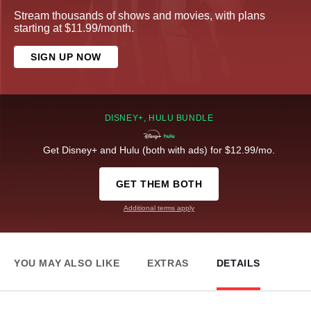
Stream thousands of shows and movies, with plans
starting at $11.99/month.
SIGN UP NOW
DISNEY+, HULU BUNDLE
Get Disney+ and Hulu (both with ads) for $12.99/mo.
GET THEM BOTH
Additional terms apply
YOU MAY ALSO LIKE
EXTRAS
DETAILS