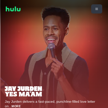
Jay Jurden delivers a fast-paced, punchline-filled love letter
on
...
MORE