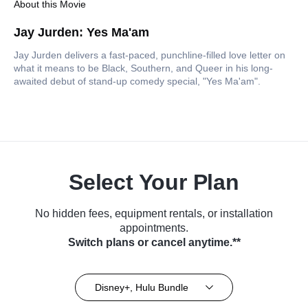
About this Movie
Jay Jurden: Yes Ma'am
Jay Jurden delivers a fast-paced, punchline-filled love letter on
what it means to be Black, Southern, and Queer in his long-
awaited debut of stand-up comedy special, "Yes Ma'am".
Select Your Plan
No hidden fees, equipment rentals, or installation
appointments.
Switch plans or cancel anytime.**
Disney+, Hulu Bundle