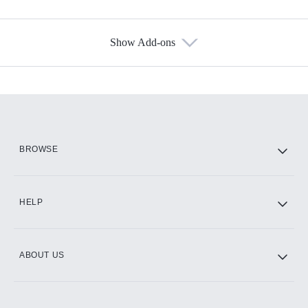
Show Add-ons
Available Add-ons
Add-ons available at an additional cost.
Add them up after you sign up for Hulu.
HBO Max
BROWSE
CINEMAX®
HELP
ABOUT US
Paramount+ with SHOWTIME