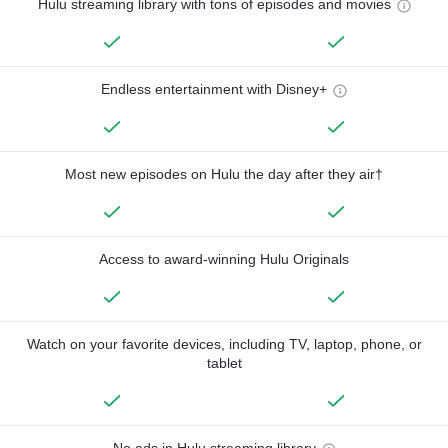
Hulu streaming library with tons of episodes and movies
Endless entertainment with Disney+
Most new episodes on Hulu the day after they air†
Access to award-winning Hulu Originals
Watch on your favorite devices, including TV, laptop, phone, or
tablet