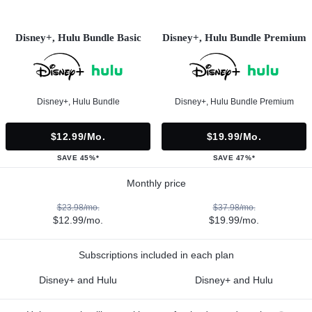
Disney+, Hulu Bundle Basic
Disney+, Hulu Bundle Premium
Disney+, Hulu Bundle
Disney+, Hulu Bundle Premium
$12.99/mo.
$19.99/mo.
SAVE 45%*
SAVE 47%*
Monthly price
$23.98/mo.
$37.98/mo.
$12.99/mo.
$19.99/mo.
Subscriptions included in each plan
Disney+ and Hulu
Disney+ and Hulu