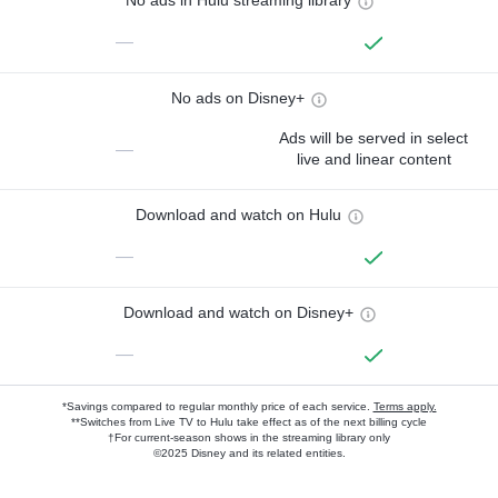
No ads in Hulu streaming library
—
No ads on Disney+
Ads will be served in select
—
live and linear content
Download and watch on Hulu
—
Download and watch on Disney+
—
*Savings compared to regular monthly price of each service.
Terms apply.
**Switches from Live TV to Hulu take effect as of the next billing cycle
†For current-season shows in the streaming library only
©2025 Disney and its related entities.