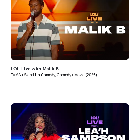
LOL Live with Malik B
TVMA • Stand Up Comedy, Comedy • Movie (2025)