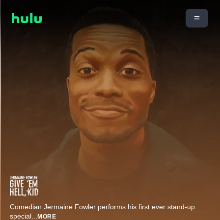
Comedian Jermaine Fowler performs his first ever stand-up
special
...
MORE