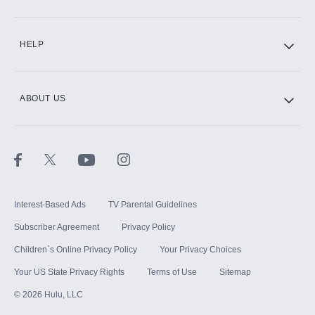
CINEMAX®
HELP
ABOUT US
Paramount+ with SHOWTIME
STARZ®
Interest-Based Ads
TV Parental Guidelines
Subscriber Agreement
Privacy Policy
Children`s Online Privacy Policy
Your Privacy Choices
Your US State Privacy Rights
Terms of Use
Sitemap
©
2026
Hulu, LLC