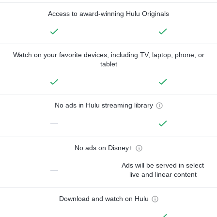
Access to award-winning Hulu Originals
Watch on your favorite devices, including TV, laptop, phone, or
tablet
No ads in Hulu streaming library
—
No ads on Disney+
Ads will be served in select
—
live and linear content
Download and watch on Hulu
—