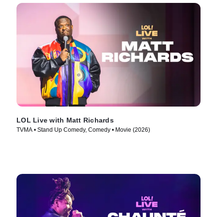
LOL Live with Matt Richards
TVMA • Stand Up Comedy, Comedy • Movie (2026)