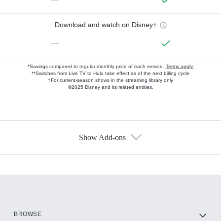
Download and watch on Disney+
—
*Savings compared to regular monthly price of each service.
Terms apply.
**Switches from Live TV to Hulu take effect as of the next billing cycle
†For current-season shows in the streaming library only
©2025 Disney and its related entities.
Show Add-ons
Available Add-ons
Add-ons available at an additional cost.
Add them up after you sign up for Hulu.
HBO Max
BROWSE