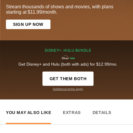
Stream thousands of shows and movies, with plans
starting at $11.99/month.
SIGN UP NOW
DISNEY+, HULU BUNDLE
Get Disney+ and Hulu (both with ads) for $12.99/mo.
GET THEM BOTH
Additional terms apply
YOU MAY ALSO LIKE
EXTRAS
DETAILS