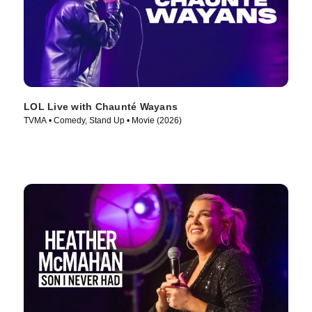
LOL Live with Chaunté Wayans
TVMA • Comedy, Stand Up • Movie (2026)