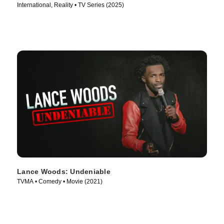
International, Reality • TV Series (2025)
Lance Woods: Undeniable
TVMA • Comedy • Movie (2021)