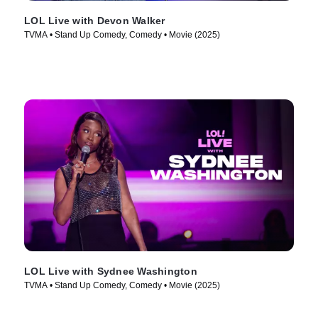
LOL Live with Devon Walker
TVMA • Stand Up Comedy, Comedy • Movie (2025)
LOL Live with Sydnee Washington
TVMA • Stand Up Comedy, Comedy • Movie (2025)