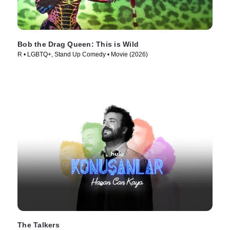
Bob the Drag Queen: This is Wild
R • LGBTQ+, Stand Up Comedy • Movie (2026)
The Talkers