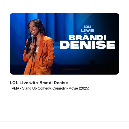
LOL Live with Brandi Denise
TVMA • Stand Up Comedy, Comedy • Movie (2025)