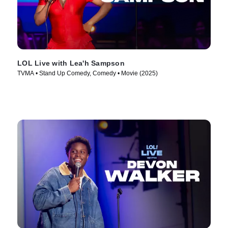
LOL Live with Lea'h Sampson
TVMA • Stand Up Comedy, Comedy • Movie (2025)