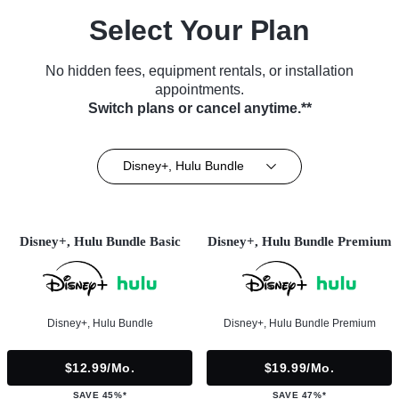
Select Your Plan
No hidden fees, equipment rentals, or installation
appointments.
Switch plans or cancel anytime.**
Disney+, Hulu Bundle
Disney+, Hulu Bundle Basic
Disney+, Hulu Bundle Premium
Disney+, Hulu Bundle
Disney+, Hulu Bundle Premium
$12.99/mo.
$19.99/mo.
SAVE 45%*
SAVE 47%*