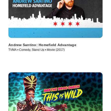
Andrew Santino: Homefield Advantage
TVMA • Comedy, Stand Up • Movie (2017)