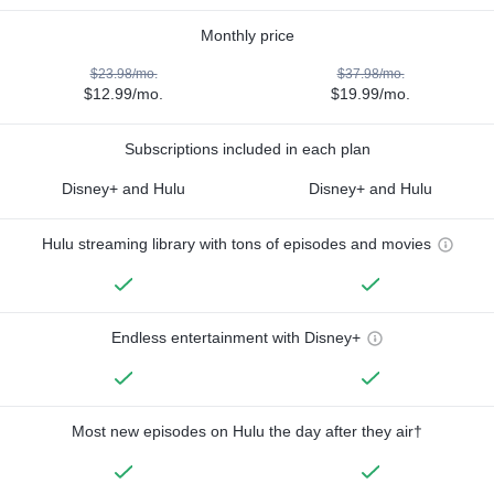
Monthly price
$23.98/mo.
$37.98/mo.
$12.99/mo.
$19.99/mo.
Subscriptions included in each plan
Disney+ and Hulu
Disney+ and Hulu
Hulu streaming library with tons of episodes and movies
Endless entertainment with Disney+
Most new episodes on Hulu the day after they air†