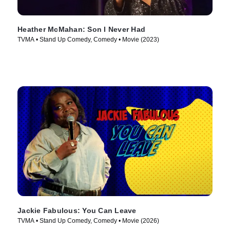
Heather McMahan: Son I Never Had
TVMA • Stand Up Comedy, Comedy • Movie (2023)
Jackie Fabulous: You Can Leave
TVMA • Stand Up Comedy, Comedy • Movie (2026)