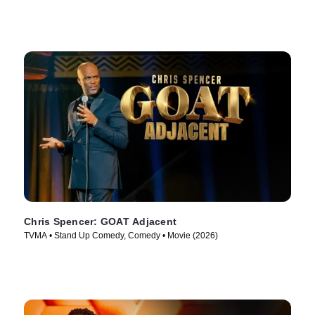
Chris Spencer: GOAT Adjacent
TVMA • Stand Up Comedy, Comedy • Movie (2026)