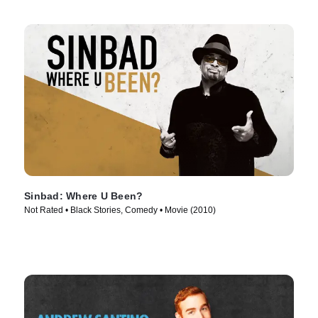
Sinbad: Where U Been?
Not Rated • Black Stories, Comedy • Movie (2010)