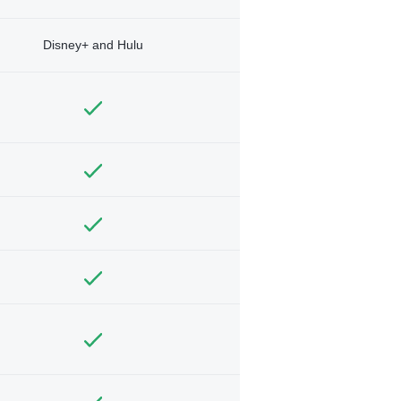
Disney+ and Hulu