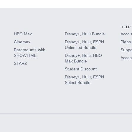
HELP
HBO Max
Disney+, Hulu Bundle
Accoun
Cinemax
Disney+, Hulu, ESPN
Plans 
Unlimited Bundle
Paramount+ with
Suppo
SHOWTIME
Disney+, Hulu, HBO
Access
Max Bundle
STARZ
Student Discount
Disney+, Hulu, ESPN
Select Bundle