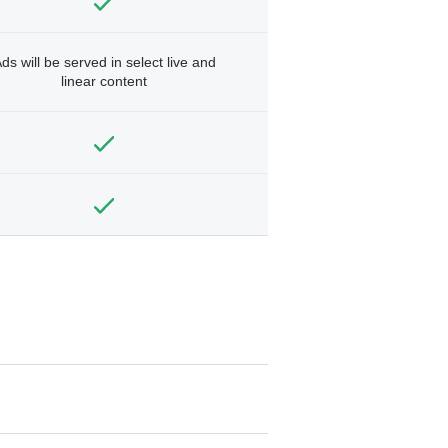
ds will be served in select live and
linear content