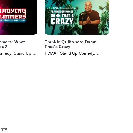
mmers: What
Frankie Quiñones: Damn
You?
That's Crazy
omedy, Stand Up •
TVMA • Stand Up Comedy,
Comedy • Movie (2025)
nts.