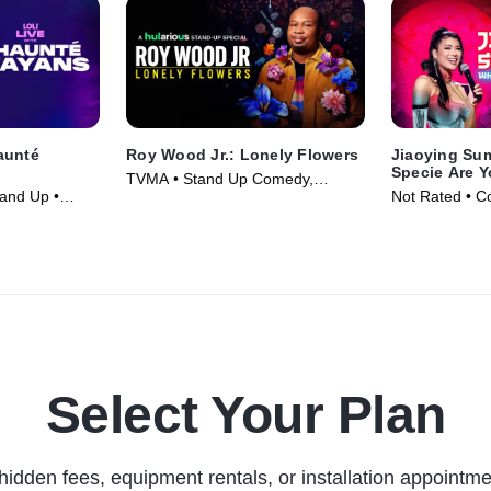
aunté
Roy Wood Jr.: Lonely Flowers
Jiaoying Su
Specie Are 
TVMA • Stand Up Comedy,
and Up •
Not Rated • C
Comedy • Movie (2025)
Movie (2025)
Select Your Plan
hidden fees, equipment rentals, or installation appointme