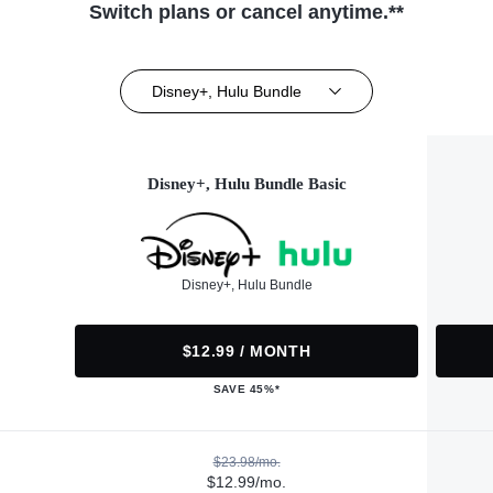
Switch plans or cancel anytime.**
Disney+, Hulu Bundle
Disney+, Hulu Bundle Basic
Disney+, Hulu Bundle
$12.99 / MONTH
SAVE 45%*
$23.98/mo.
$12.99/mo.