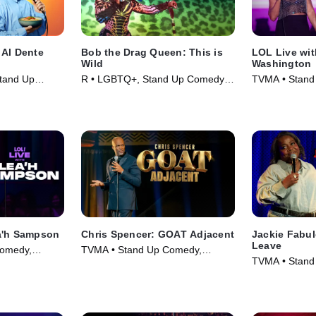
 Al Dente
Bob the Drag Queen: This is
LOL Live wi
Wild
Washington
tand Up
R • LGBTQ+, Stand Up Comedy •
TVMA • Stand
025)
Movie (2026)
Comedy • Mov
a'h Sampson
Chris Spencer: GOAT Adjacent
Jackie Fabu
Leave
omedy,
TVMA • Stand Up Comedy,
TVMA • Stand
025)
Comedy • Movie (2026)
Comedy • Mov