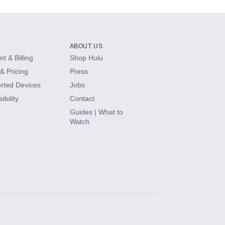
ABOUT US
t & Billing
Shop Hulu
& Pricing
Press
rted Devices
Jobs
ibility
Contact
Guides | What to
Watch