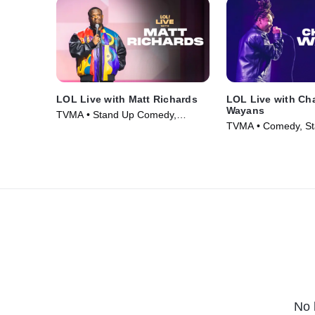
LOL Live with Matt Richards
LOL Live with Ch
Wayans
TVMA • Stand Up Comedy,
TVMA • Comedy, St
Comedy • Movie (2026)
Movie (2026)
No 