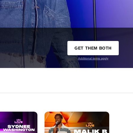
GET THEM BOTH
Additional terms apply