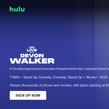
TVMA
Stand Up Comedy
Comedy
Stand Up
Movie
2025
Stream thousands of shows and movies, with plans starting at $
SIGN UP NOW