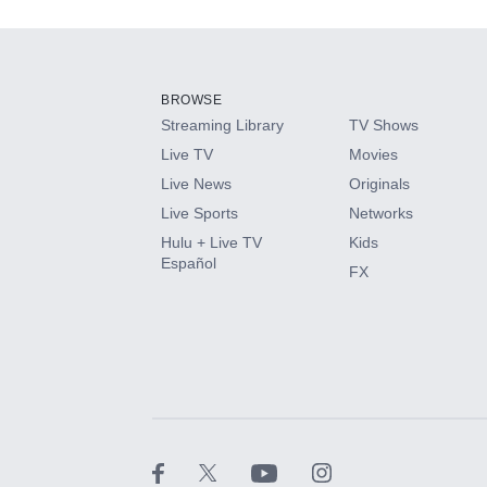
Add-ons available at an additional cost.
Add them up after you sign up for Hulu.
BROWSE
Streaming Library
TV Shows
HBO Max
Live TV
Movies
Live News
Originals
CINEMAX®
Live Sports
Networks
Hulu + Live TV
Kids
Paramount+ with SHOWTIME
Español
FX
STARZ®