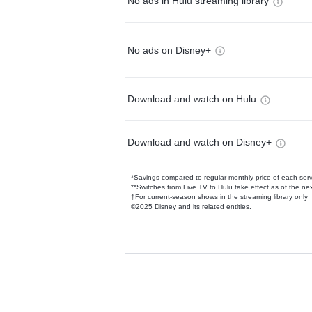
No ads in Hulu streaming library
No ads on Disney+
Download and watch on Hulu
Download and watch on Disney+
*Savings compared to regular monthly price of each ser
**Switches from Live TV to Hulu take effect as of the next
†For current-season shows in the streaming library only
©2025 Disney and its related entities.
Available Add-on