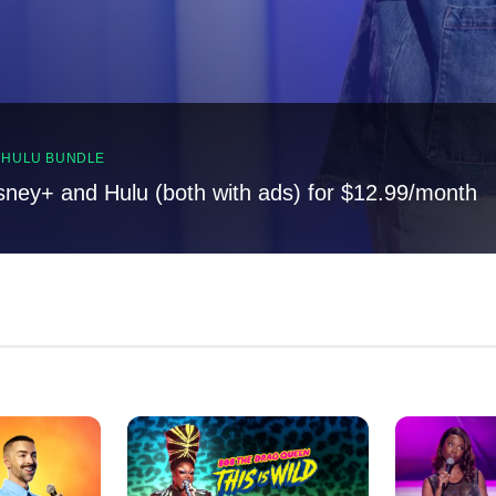
, HULU BUNDLE
sney+ and Hulu (both with ads) for $12.99/month