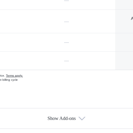
—
A
—
—
—
vice.
Terms apply.
 billing cycle
Show Add-ons
s