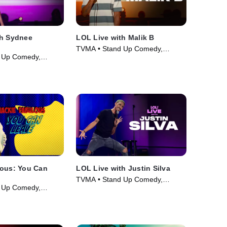
th Sydnee
LOL Live with Malik B
TVMA • Stand Up Comedy,
 Up Comedy,
Comedy • Movie (2025)
ie (2025)
lous: You Can
LOL Live with Justin Silva
TVMA • Stand Up Comedy,
 Up Comedy,
Comedy • Movie (2025)
ie (2026)