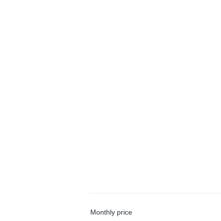
Monthly price