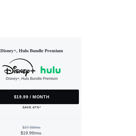
Disney+, Hulu Bundle Premium
Disney+, Hulu Bundle Premium
$19.99 / MONTH
SAVE 47%*
$37.98/mo.
$19.99/mo.