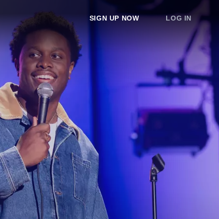
SIGN UP NOW
LOG IN