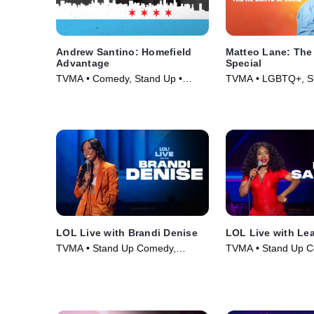
Andrew Santino: Homefield
Matteo Lane: The
Advantage
Special
TVMA • Comedy, Stand Up •
TVMA • LGBTQ+, S
Movie (2017)
Comedy • Movie (2
LOL Live with Brandi Denise
LOL Live with Le
TVMA • Stand Up Comedy,
TVMA • Stand Up C
Comedy • Movie (2025)
Comedy • Movie (2