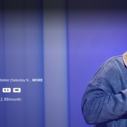
In his debut special from Executive Producer Kevin Hart, comedian Devon Walker (Saturday Night Live) talks about how weird famous people can be, the ways he’d spend his money if he became a billionaire, getting revenge from a cheating ex, and more.
MORE
5.1
HD
11.99/month.