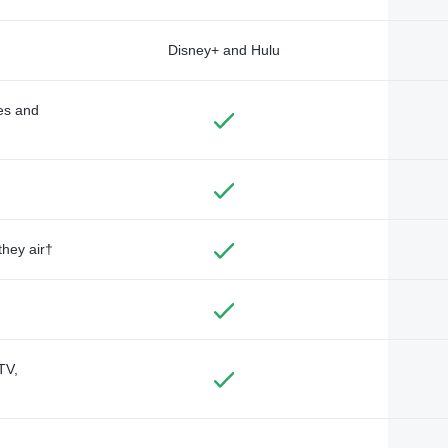
Disney+ and Hulu
des and
they air†
TV,