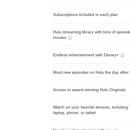
Subscriptions included in each plan
Hulu streaming library with tons of episo
movies
Endless entertainment with Disney+
Most new episodes on Hulu the day after 
Access to award-winning Hulu Originals
Watch on your favorite devices, including 
laptop, phone, or tablet