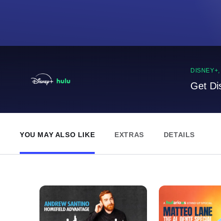
DISNEY+
Get Di
YOU MAY ALSO LIKE
EXTRAS
DETAILS