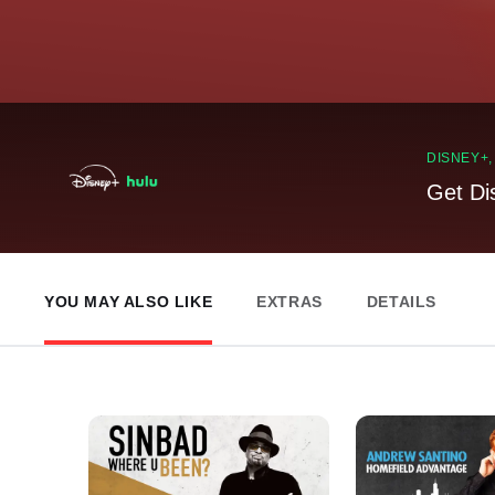
DISNEY+
Get Di
YOU MAY ALSO LIKE
EXTRAS
DETAILS