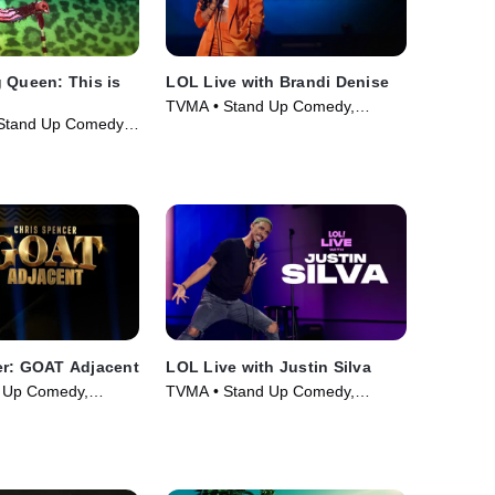
 Queen: This is
LOL Live with Brandi Denise
TVMA • Stand Up Comedy,
Stand Up Comedy •
Comedy • Movie (2025)
er: GOAT Adjacent
LOL Live with Justin Silva
 Up Comedy,
TVMA • Stand Up Comedy,
ie (2026)
Comedy • Movie (2025)