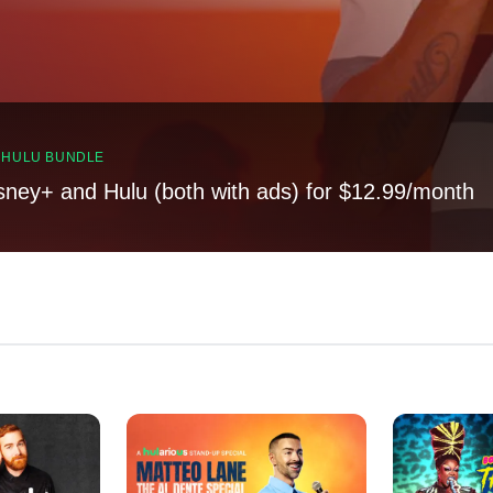
, HULU BUNDLE
sney+ and Hulu (both with ads) for $12.99/month