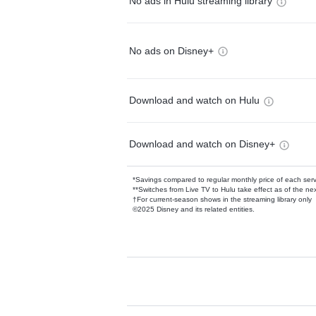
No ads in Hulu streaming library
No ads on Disney+
Download and watch on Hulu
Download and watch on Disney+
*Savings compared to regular monthly price of each ser
**Switches from Live TV to Hulu take effect as of the next
†For current-season shows in the streaming library only
©2025 Disney and its related entities.
Available Add-on