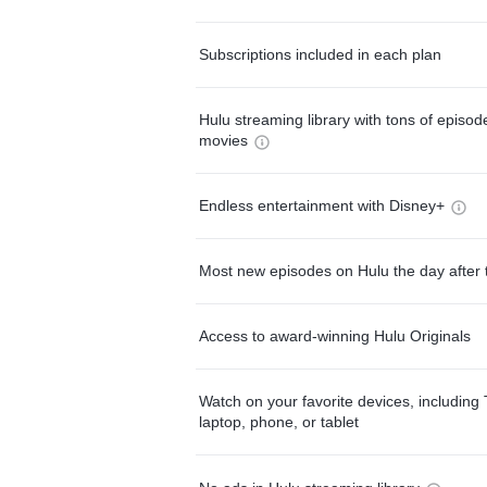
Subscriptions included in each plan
Hulu streaming library with tons of episo
movies
Endless entertainment with Disney+
Most new episodes on Hulu the day after 
Access to award-winning Hulu Originals
Watch on your favorite devices, including 
laptop, phone, or tablet