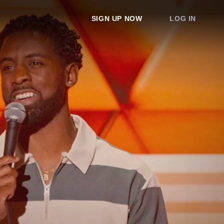
SIGN UP NOW
LOG IN