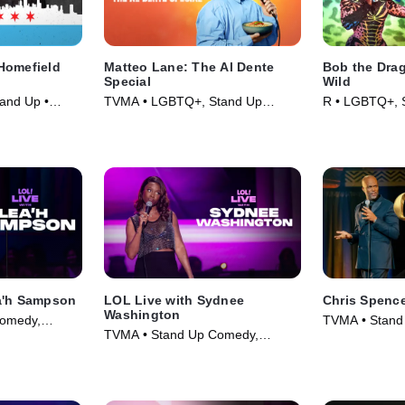
Homefield
Matteo Lane: The Al Dente
Bob the Drag
Special
Wild
and Up •
TVMA • LGBTQ+, Stand Up
R • LGBTQ+, 
Comedy • Movie (2025)
Movie (2026)
a'h Sampson
LOL Live with Sydnee
Chris Spenc
Washington
omedy,
TVMA • Stand
TVMA • Stand Up Comedy,
025)
Comedy • Mov
Comedy • Movie (2025)