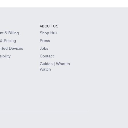
ABOUT US
t & Billing
Shop Hulu
& Pricing
Press
rted Devices
Jobs
ibility
Contact
Guides | What to
Watch