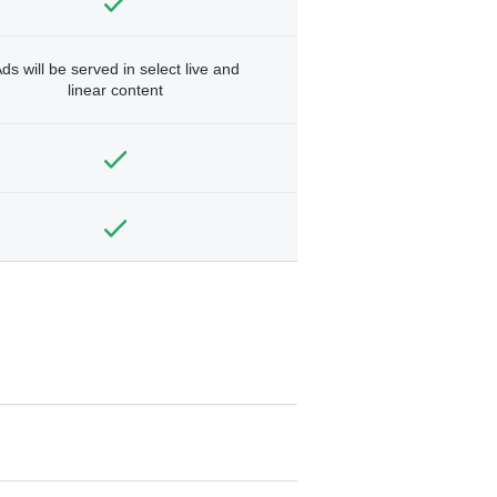
ds will be served in select live and
linear content