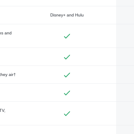
Disney+ and Hulu
des and
they air†
TV,