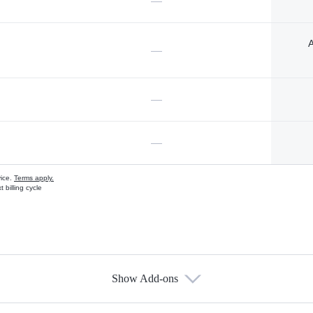
—
A
—
—
—
vice.
Terms apply.
 billing cycle
Show Add-ons
s