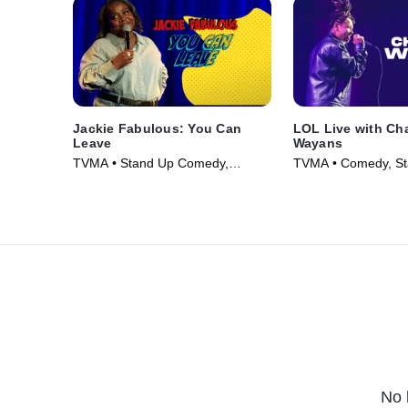
Jackie Fabulous: You Can
LOL Live with Ch
Leave
Wayans
TVMA • Stand Up Comedy,
TVMA • Comedy, St
Comedy • Movie (2026)
Movie (2026)
No 