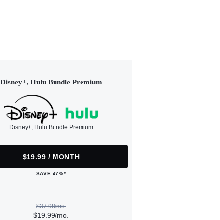
Disney+, Hulu Bundle Premium
Disney+, Hulu Bundle Premium
$19.99 / MONTH
SAVE 47%*
$37.98/mo.
$19.99/mo.