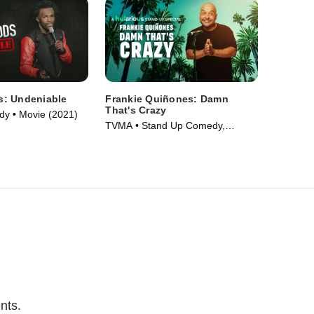
: Undeniable
Frankie Quiñones: Damn
That's Crazy
y • Movie (2021)
TVMA • Stand Up Comedy,
Comedy • Movie (2025)
nts.