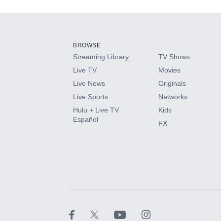
Add-ons available at an additional cost.
Add them up after you sign up for Hulu.
BROWSE
Streaming Library
TV Shows
HBO Max
Live TV
Movies
Live News
Originals
CINEMAX®
Live Sports
Networks
Hulu + Live TV
Kids
Paramount+ with SHOWTIME
Español
FX
STARZ®