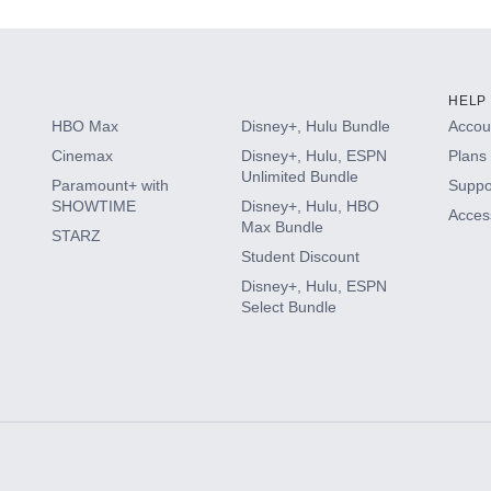
HELP
HBO Max
Disney+, Hulu Bundle
Accoun
Cinemax
Disney+, Hulu, ESPN
Plans 
Unlimited Bundle
Paramount+ with
Suppo
SHOWTIME
Disney+, Hulu, HBO
Access
Max Bundle
STARZ
Student Discount
Disney+, Hulu, ESPN
Select Bundle