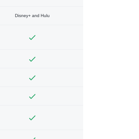
Disney+ and Hulu