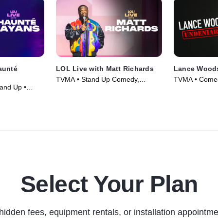
aunté
LOL Live with Matt Richards
Lance Woods
TVMA • Stand Up Comedy,
TVMA • Comed
and Up •
Comedy • Movie (2026)
Select Your Plan
hidden fees, equipment rentals, or installation appointme