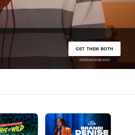
GET THEM BOTH
Additional terms apply