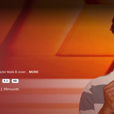
In his half hour special from Executive Producer Kevin Hart, comedian and actor Malik B covers everything from dating and boxing to the irony of blowing up on social media while being socially awkward in real life.
MORE
5.1
HD
11.99/month.