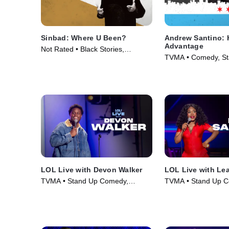
Sinbad: Where U Been?
Andrew Santino: 
Advantage
Not Rated • Black Stories,
TVMA • Comedy, St
Comedy • Movie (2010)
Movie (2017)
LOL Live with Devon Walker
LOL Live with Le
TVMA • Stand Up Comedy,
TVMA • Stand Up C
Comedy • Movie (2025)
Comedy • Movie (2