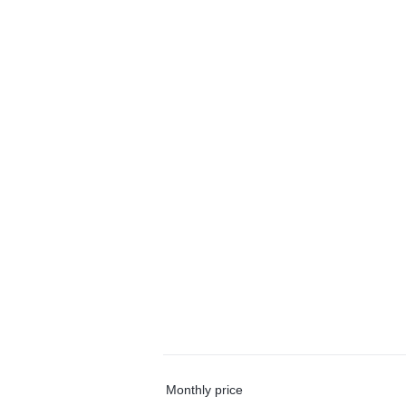
Monthly price