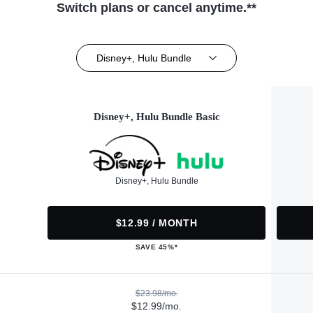
Switch plans or cancel anytime.**
Disney+, Hulu Bundle
Disney+, Hulu Bundle Basic
Disney+, Hulu Bundle
$12.99 / MONTH
SAVE 45%*
$23.98/mo.
$12.99/mo.