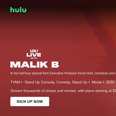
TVMA
Stand Up Comedy
Comedy
Stand Up
Movie
2025
Stream thousands of shows and movies, with plans starting at $
SIGN UP NOW