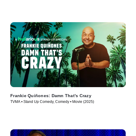
Frankie Quiñones: Damn That's Crazy
TVMA • Stand Up Comedy, Comedy • Movie (2025)