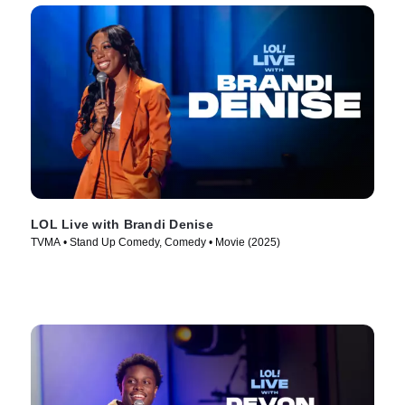
LOL Live with Brandi Denise
TVMA • Stand Up Comedy, Comedy • Movie (2025)