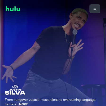
From hungover vacation excursions to overcoming language
barriers
...
MORE