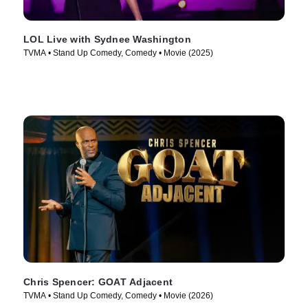
LOL Live with Sydnee Washington
TVMA • Stand Up Comedy, Comedy • Movie (2025)
Chris Spencer: GOAT Adjacent
TVMA • Stand Up Comedy, Comedy • Movie (2026)