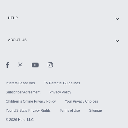
CINEMAX®
HELP
ABOUT US
Paramount+ with SHOWTIME
STARZ®
Interest-Based Ads
TV Parental Guidelines
Subscriber Agreement
Privacy Policy
Children`s Online Privacy Policy
Your Privacy Choices
Your US State Privacy Rights
Terms of Use
Sitemap
©
2026
Hulu, LLC