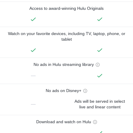
Access to award-winning Hulu Originals
Watch on your favorite devices, including TV, laptop, phone, or
tablet
No ads in Hulu streaming library
—
No ads on Disney+
Ads will be served in select
—
live and linear content
Download and watch on Hulu
—