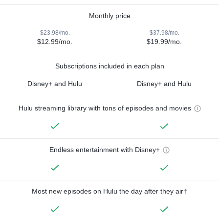
Monthly price
$23.98/mo.
$37.98/mo.
$12.99/mo.
$19.99/mo.
Subscriptions included in each plan
Disney+ and Hulu
Disney+ and Hulu
Hulu streaming library with tons of episodes and movies
Endless entertainment with Disney+
Most new episodes on Hulu the day after they air†