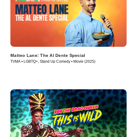
Matteo Lane: The Al Dente Special
TVMA • LGBTQ+, Stand Up Comedy • Movie (2025)