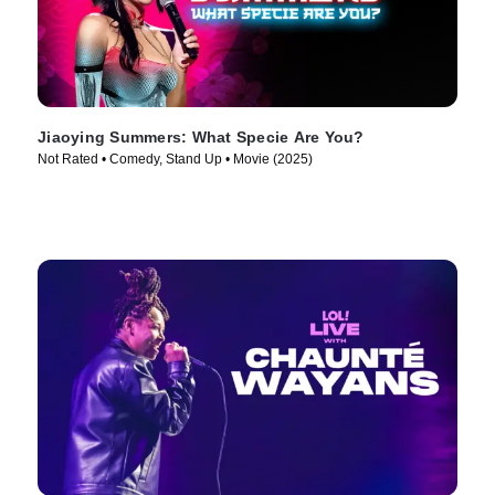
Jiaoying Summers: What Specie Are You?
Not Rated • Comedy, Stand Up • Movie (2025)