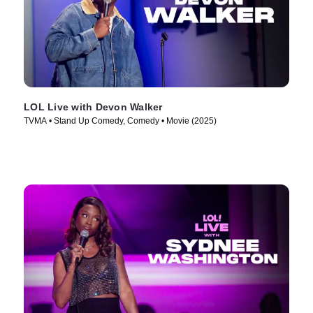
LOL Live with Devon Walker
TVMA • Stand Up Comedy, Comedy • Movie (2025)