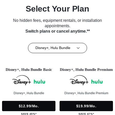
Select Your Plan
No hidden fees, equipment rentals, or installation
appointments.
Switch plans or cancel anytime.**
Disney+, Hulu Bundle
Disney+, Hulu Bundle Basic
Disney+, Hulu Bundle Premium
Disney+, Hulu Bundle
Disney+, Hulu Bundle Premium
$12.99/mo.
$19.99/mo.
SAVE 45%*
SAVE 47%*