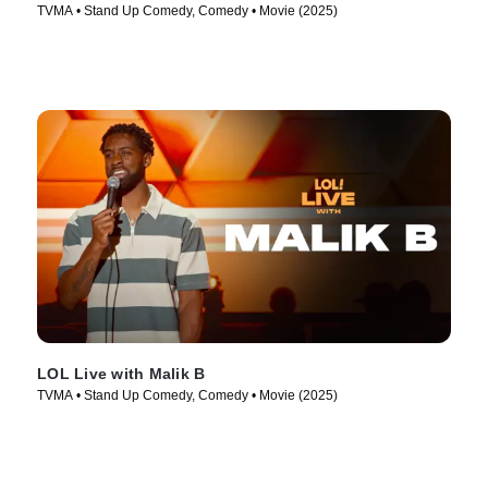
TVMA • Stand Up Comedy, Comedy • Movie (2025)
LOL Live with Malik B
TVMA • Stand Up Comedy, Comedy • Movie (2025)