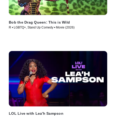
Bob the Drag Queen: This is Wild
R • LGBTQ+, Stand Up Comedy • Movie (2026)
LOL Live with Lea'h Sampson