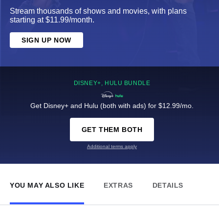
Stream thousands of shows and movies, with plans
starting at $11.99/month.
SIGN UP NOW
DISNEY+, HULU BUNDLE
Get Disney+ and Hulu (both with ads) for $12.99/mo.
GET THEM BOTH
Additional terms apply
YOU MAY ALSO LIKE
EXTRAS
DETAILS