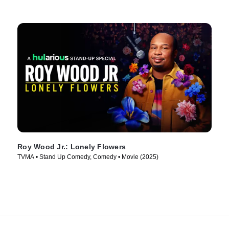
Roy Wood Jr.: Lonely Flowers
TVMA • Stand Up Comedy, Comedy • Movie (2025)