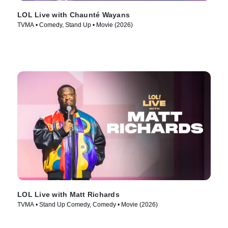
LOL Live with Chaunté Wayans
TVMA • Comedy, Stand Up • Movie (2026)
LOL Live with Matt Richards
TVMA • Stand Up Comedy, Comedy • Movie (2026)