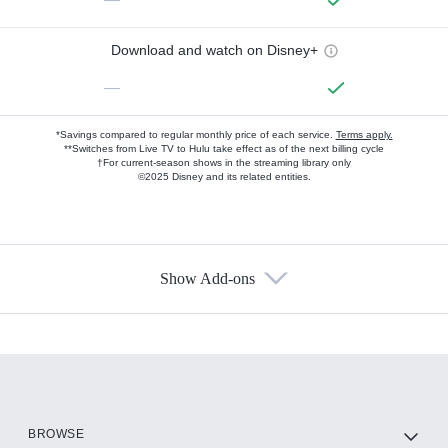
Download and watch on Disney+
—
*Savings compared to regular monthly price of each service.
Terms apply.
**Switches from Live TV to Hulu take effect as of the next billing cycle
†For current-season shows in the streaming library only
©2025 Disney and its related entities.
Show Add-ons
Available Add-ons
Add-ons available at an additional cost.
Add them up after you sign up for Hulu.
HBO Max
BROWSE