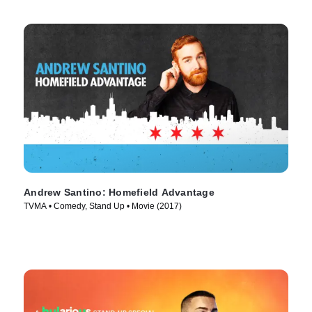
Andrew Santino: Homefield Advantage
TVMA • Comedy, Stand Up • Movie (2017)