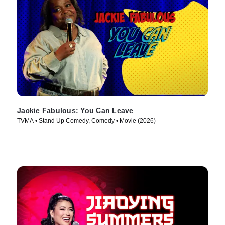
Jackie Fabulous: You Can Leave
TVMA • Stand Up Comedy, Comedy • Movie (2026)