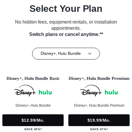
Select Your Plan
No hidden fees, equipment rentals, or installation
appointments.
Switch plans or cancel anytime.**
Disney+, Hulu Bundle
Disney+, Hulu Bundle Basic
Disney+, Hulu Bundle Premium
Disney+, Hulu Bundle
Disney+, Hulu Bundle Premium
$12.99/mo.
$19.99/mo.
SAVE 45%*
SAVE 47%*