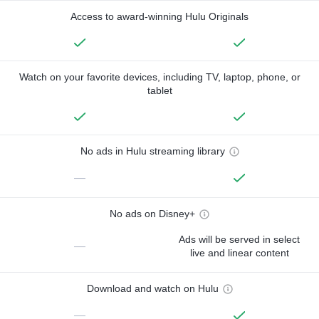
Access to award-winning Hulu Originals
Watch on your favorite devices, including TV, laptop, phone, or
tablet
No ads in Hulu streaming library
—
No ads on Disney+
Ads will be served in select
—
live and linear content
Download and watch on Hulu
—