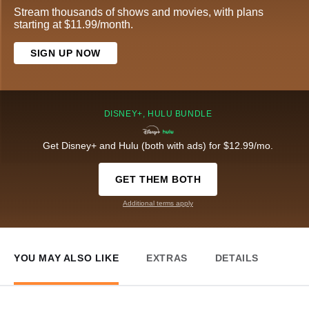
Stream thousands of shows and movies, with plans
starting at $11.99/month.
SIGN UP NOW
DISNEY+, HULU BUNDLE
Get Disney+ and Hulu (both with ads) for $12.99/mo.
GET THEM BOTH
Additional terms apply
YOU MAY ALSO LIKE
EXTRAS
DETAILS