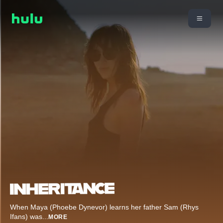
When Maya (Phoebe Dynevor) learns her father Sam (Rhys
Ifans) was
...
MORE