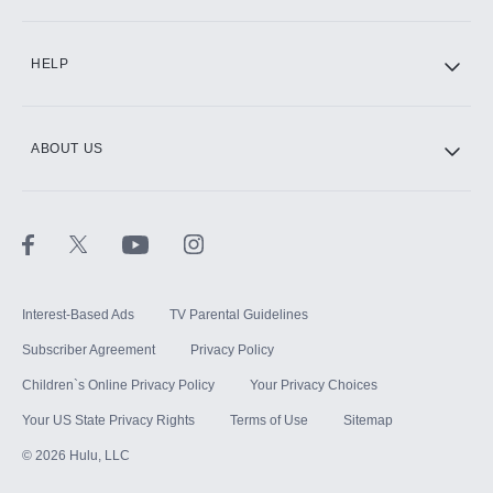
CINEMAX®
HELP
ABOUT US
Paramount+ with SHOWTIME
STARZ®
Interest-Based Ads
TV Parental Guidelines
Subscriber Agreement
Privacy Policy
Children`s Online Privacy Policy
Your Privacy Choices
Your US State Privacy Rights
Terms of Use
Sitemap
©
2026
Hulu, LLC