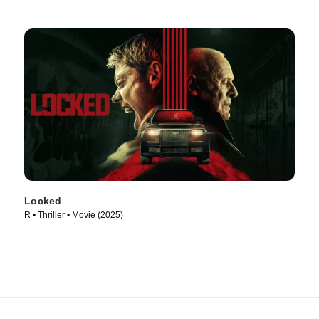
Locked
R • Thriller • Movie (2025)