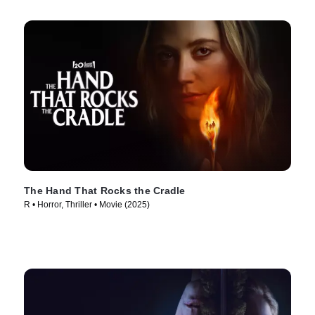
The Hand That Rocks the Cradle
R • Horror, Thriller • Movie (2025)