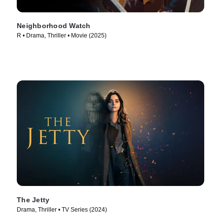
Neighborhood Watch
R • Drama, Thriller • Movie (2025)
The Jetty
Drama, Thriller • TV Series (2024)