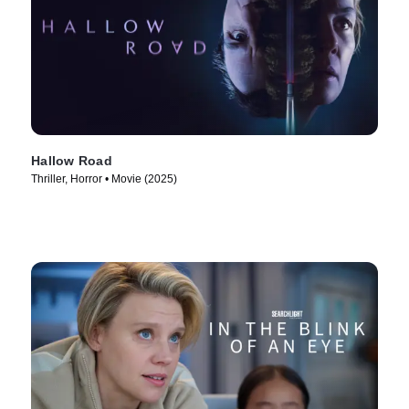
Hallow Road
Thriller, Horror • Movie (2025)