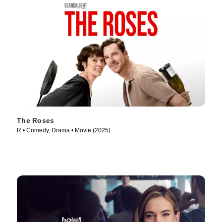
The Roses
R • Comedy, Drama • Movie (2025)