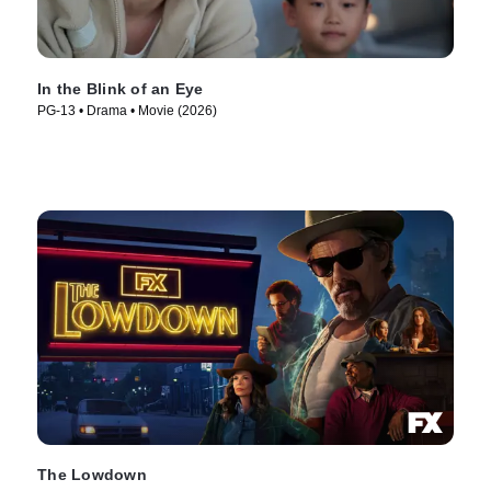
In the Blink of an Eye
PG-13 • Drama • Movie (2026)
The Lowdown