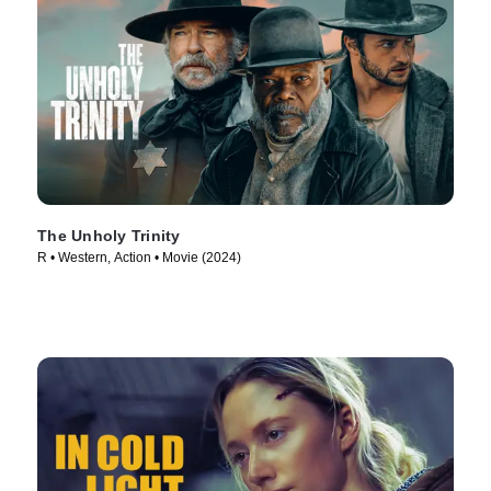
The Unholy Trinity
R • Western, Action • Movie (2024)