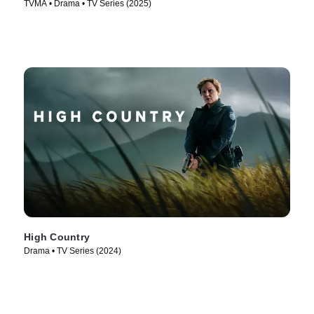
TVMA • Drama • TV Series (2025)
High Country
Drama • TV Series (2024)