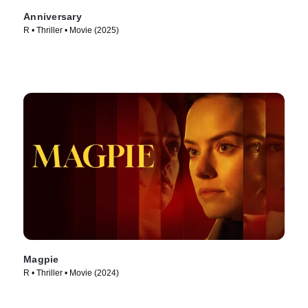
Anniversary
R • Thriller • Movie (2025)
Magpie
R • Thriller • Movie (2024)