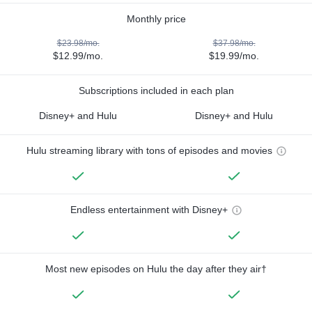
Monthly price
$23.98/mo.
$37.98/mo.
$12.99/mo.
$19.99/mo.
Subscriptions included in each plan
Disney+ and Hulu
Disney+ and Hulu
Hulu streaming library with tons of episodes and movies
Endless entertainment with Disney+
Most new episodes on Hulu the day after they air†