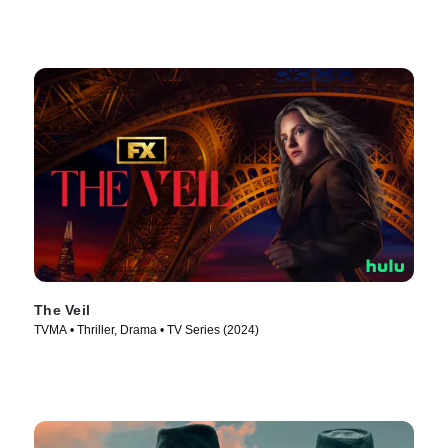
The Veil
TVMA • Thriller, Drama • TV Series (2024)