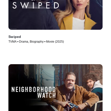
Swiped
TVMA • Drama, Biography • Movie (2025)