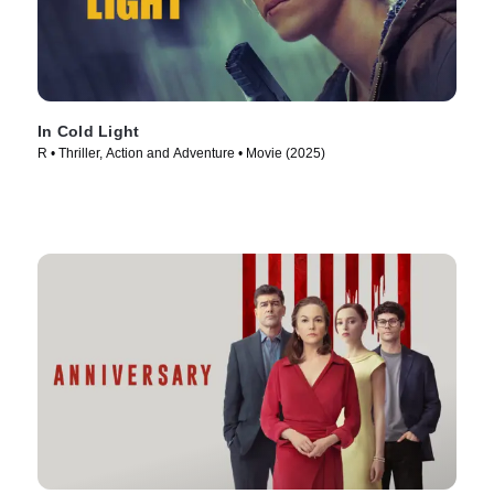
In Cold Light
R • Thriller, Action and Adventure • Movie (2025)