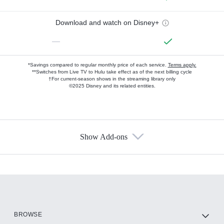
Download and watch on Disney+
—
*Savings compared to regular monthly price of each service.
Terms apply.
**Switches from Live TV to Hulu take effect as of the next billing cycle
†For current-season shows in the streaming library only
©2025 Disney and its related entities.
Show Add-ons
Available Add-ons
Add-ons available at an additional cost.
Add them up after you sign up for Hulu.
HBO Max
BROWSE