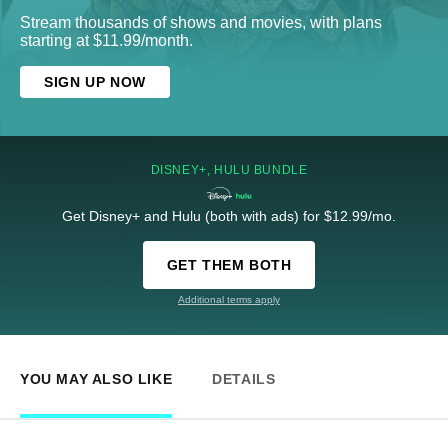
Stream thousands of shows and movies, with plans
starting at $11.99/month.
SIGN UP NOW
DISNEY+, HULU BUNDLE
Get Disney+ and Hulu (both with ads) for $12.99/mo.
GET THEM BOTH
Additional terms apply
YOU MAY ALSO LIKE
DETAILS