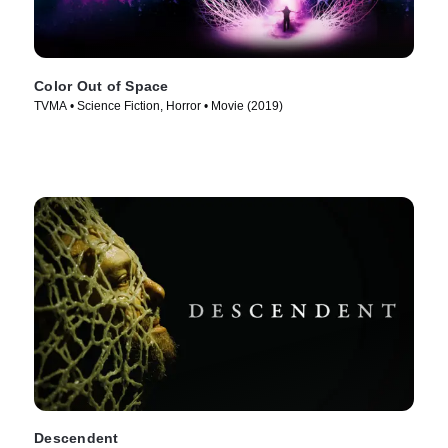
Color Out of Space
TVMA • Science Fiction, Horror • Movie (2019)
Descendent