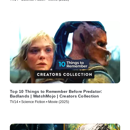
Top 10 Things to Remember Before Predator:
Badlands | WatchMojo | Creators Collection
TV14 • Science Fiction • Movie (2025)