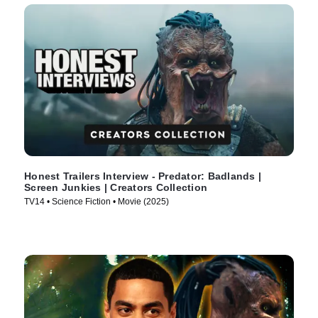
Honest Trailers Interview - Predator: Badlands |
Screen Junkies | Creators Collection
TV14 • Science Fiction • Movie (2025)