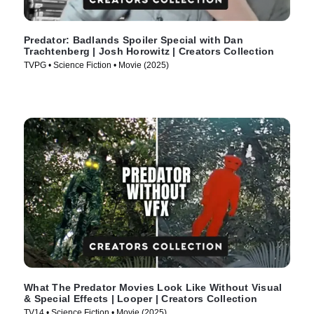
Predator: Badlands Spoiler Special with Dan
Trachtenberg | Josh Horowitz | Creators Collection
TVPG • Science Fiction • Movie (2025)
What The Predator Movies Look Like Without Visual
& Special Effects | Looper | Creators Collection
TV14 • Science Fiction • Movie (2025)