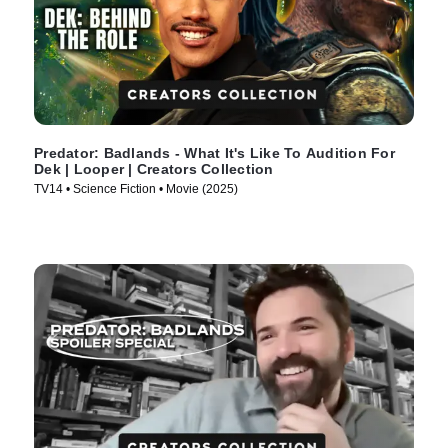
Predator: Badlands - What It's Like To Audition For
Dek | Looper | Creators Collection
TV14 • Science Fiction • Movie (2025)