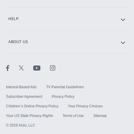
CINEMAX®
HELP
ABOUT US
Paramount+ with SHOWTIME
STARZ®
Interest-Based Ads
TV Parental Guidelines
Subscriber Agreement
Privacy Policy
Children`s Online Privacy Policy
Your Privacy Choices
Your US State Privacy Rights
Terms of Use
Sitemap
©
2026
Hulu, LLC