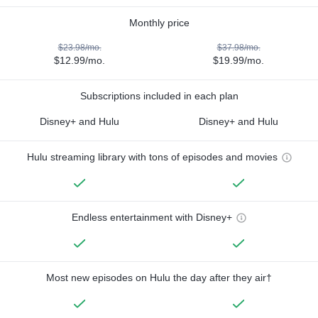
Monthly price
$23.98/mo.
$37.98/mo.
$12.99/mo.
$19.99/mo.
Subscriptions included in each plan
Disney+ and Hulu
Disney+ and Hulu
Hulu streaming library with tons of episodes and movies
Endless entertainment with Disney+
Most new episodes on Hulu the day after they air†