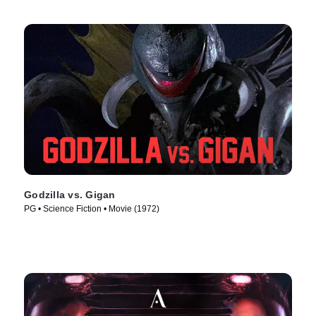
Godzilla vs. Gigan
PG • Science Fiction • Movie (1972)