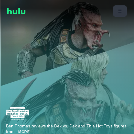
Ben Thomas reviews the Dek vs. Dek and Thia Hot Toys figures
from
...
MORE