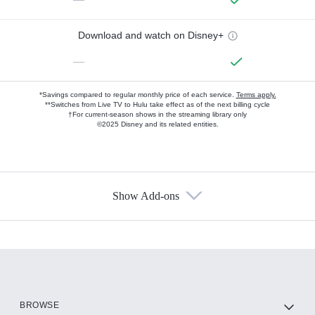
Download and watch on Disney+
—
*Savings compared to regular monthly price of each service.
Terms apply.
**Switches from Live TV to Hulu take effect as of the next billing cycle
†For current-season shows in the streaming library only
©2025 Disney and its related entities.
Show Add-ons
Available Add-ons
Add-ons available at an additional cost.
Add them up after you sign up for Hulu.
HBO Max
BROWSE