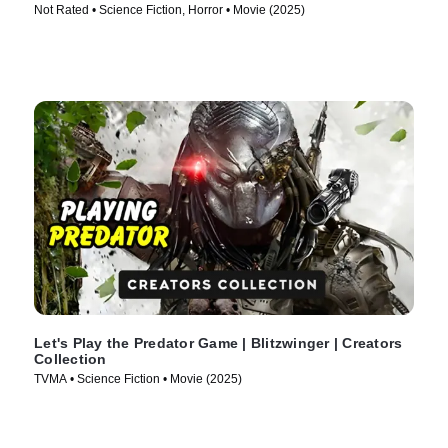
Not Rated • Science Fiction, Horror • Movie (2025)
Let's Play the Predator Game | Blitzwinger | Creators
Collection
TVMA • Science Fiction • Movie (2025)