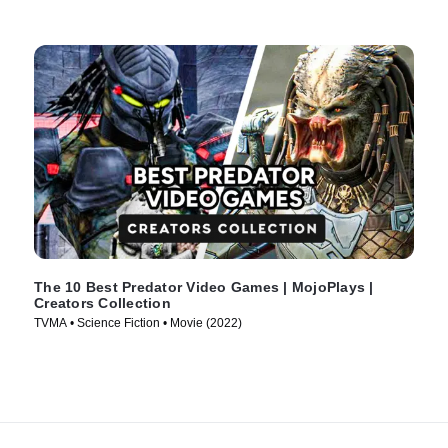
The 10 Best Predator Video Games | MojoPlays |
Creators Collection
TVMA • Science Fiction • Movie (2022)