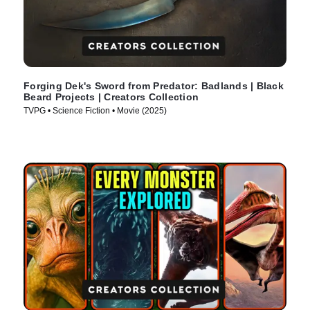
Forging Dek's Sword from Predator: Badlands | Black
Beard Projects | Creators Collection
TVPG • Science Fiction • Movie (2025)