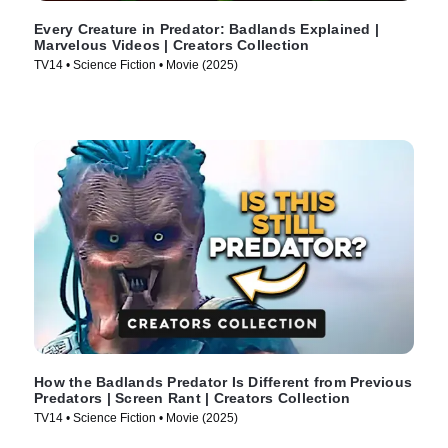
Every Creature in Predator: Badlands Explained |
Marvelous Videos | Creators Collection
TV14 • Science Fiction • Movie (2025)
How the Badlands Predator Is Different from Previous
Predators | Screen Rant | Creators Collection
TV14 • Science Fiction • Movie (2025)