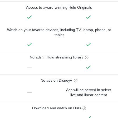
Access to award-winning Hulu Originals
Watch on your favorite devices, including TV, laptop, phone, or
tablet
No ads in Hulu streaming library
—
No ads on Disney+
Ads will be served in select
—
live and linear content
Download and watch on Hulu
—