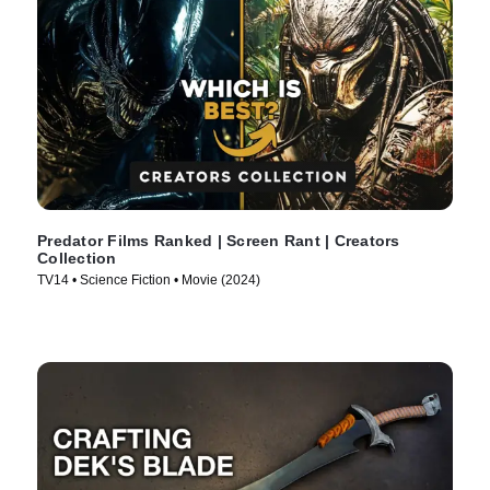
Predator Films Ranked | Screen Rant | Creators
Collection
TV14 • Science Fiction • Movie (2024)