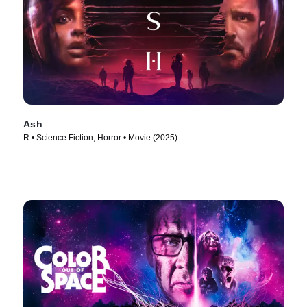
Ash
R • Science Fiction, Horror • Movie (2025)