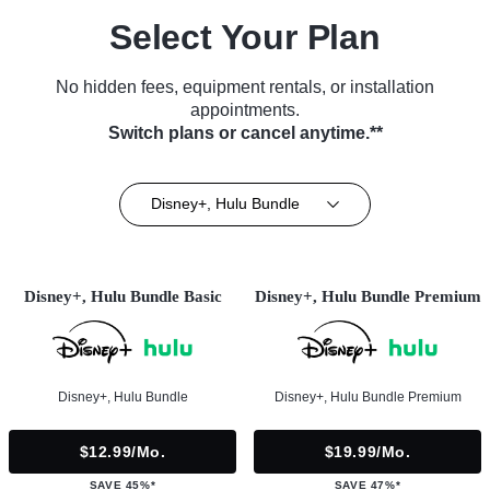
Select Your Plan
No hidden fees, equipment rentals, or installation
appointments.
Switch plans or cancel anytime.**
Disney+, Hulu Bundle
Disney+, Hulu Bundle Basic
Disney+, Hulu Bundle Premium
Disney+, Hulu Bundle
Disney+, Hulu Bundle Premium
$12.99/mo.
$19.99/mo.
SAVE 45%*
SAVE 47%*